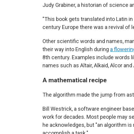
Judy Grabiner, a historian of science a
"This book gets translated into Latin 
century Europe there was a revival of le
Other scientific words and names, ma
their way into English during
a floweri
8th century. Examples include words lik
names such as Altair, Alkaid, Alcor and
A mathematical recipe
The algorithm made the jump from as
Bill Westrick, a software engineer base
work for decades. Most people may see
he acknowledges, but "an algorithm is r
accomplish a task."