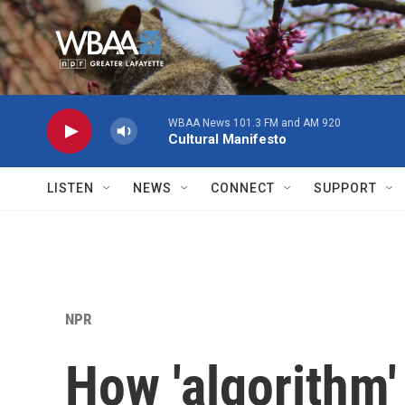
Skip to main content
WBAA News 101.3 FM and AM 920
Cultural Manifesto
LISTEN
NEWS
CONNECT
SUPPORT
NPR
How 'algorithm'