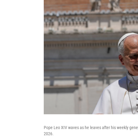
Pope Leo XIV waves as he leaves after his weekly gener
2026.