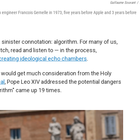
Guillaume Souvant
/
engineer Francois Gernelle in 1973, five years before Apple and 3 years before
 sinister connotation: algorithm. For many of us,
h, read and listen to — in the process,
creating ideological echo chambers
.
t would get much consideration from the Holy
cal
, Pope Leo XIV addressed the potential dangers
gorithm" came up 19 times.