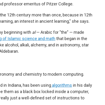
nd professor emeritus of Pitzer College.
in the 12th century more than once, because in 12th
arning, an interest in ancient learning," she says.
ny beginning with
al
— Arabic for "the" — made
ng of Islamic science and math
that began in the
e alcohol, alkali, alchemy, and in astronomy, star
 Aldebaran.
tronomy and chemistry to modern computing.
d in Indiana, has been using
algorithms
in his daily
 them as a black box locked inside a computer,
eally just a well-defined set of instructions to