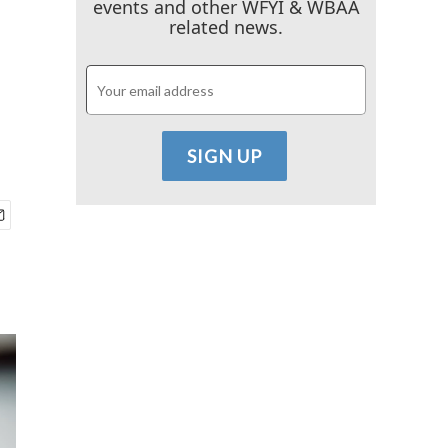
events and other WFYI & WBAA
related news.