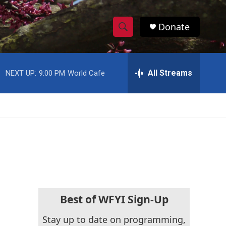
Donate
S
S
e
h
a
r
All Streams
NEXT UP:
9:00 PM
World Cafe
o
c
h
w
Q
u
S
e
r
e
y
a
r
c
Best of WFYI Sign-Up
h
Stay up to date on programming,