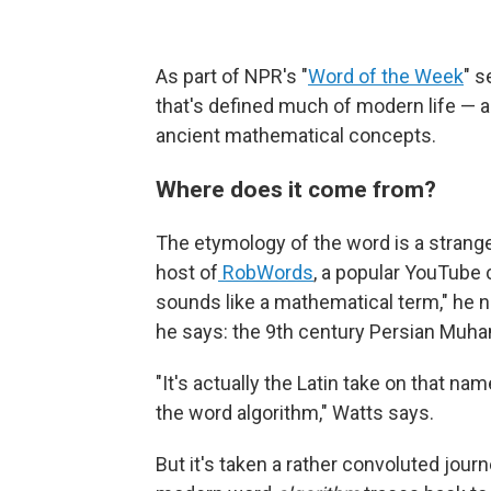
As part of NPR's "
Word of the Week
" s
that's defined much of modern life — a
ancient mathematical concepts.
Where does it come from?
The etymology of the word is a strange
host of
RobWords
, a popular YouTube 
sounds like a mathematical term," he n
he says: the 9th century Persian Muh
"It's actually the Latin take on that 
the word algorithm," Watts says.
But it's taken a rather convoluted jour