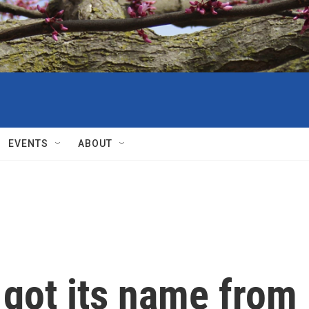
EVENTS
ABOUT
 got its name from