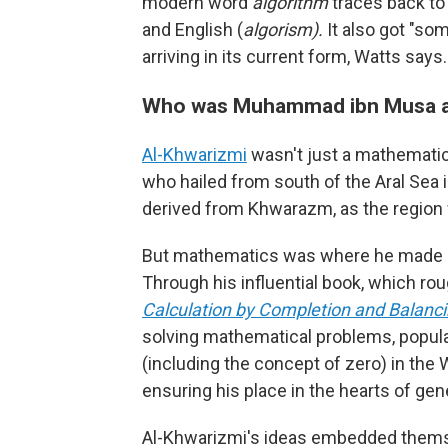
modern word
algorithm
traces back to
and English (
algorism).
It also got "so
arriving in its current form, Watts says.
Who was Muhammad ibn Musa a
Al-Khwarizmi
wasn't just a mathematic
who hailed from south of the Aral Sea 
derived from Khwarazm, as the region 
But mathematics was where he made s
Through his influential book, which rou
Calculation by Completion and Balanc
solving mathematical problems, popul
(including the concept of zero) in the 
ensuring his place in the hearts of gen
Al-Khwarizmi's ideas embedded thems