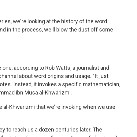
eries, we're looking at the history of the word
nd in the process, we'll blow the dust off some
 one, according to Rob Watts, a journalist and
channel about word origins and usage. "It just
otes. Instead, it invokes a specific mathematician,
ammad ibn Musa al-Khwarizmi.
name al-Khwarizmi that we're invoking when we use
ney to reach us a dozen centuries later. The