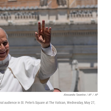
Alessandra Tarantino / AP
/
AP
al audience in St. Peter's Square at The Vatican, Wednesday, May 27,