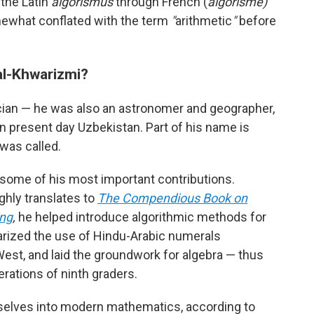
 the Latin
algorismus
through French (
algorisme)
mewhat conflated with the term
"
arithmetic
"
before
l-Khwarizmi?
ian — he was also an astronomer and geographer,
in present day Uzbekistan. Part of his name is
was called.
ome of his most important contributions.
ghly translates to
The Compendious Book on
ing
,
he helped introduce algorithmic methods for
arized the use of Hindu-Arabic numerals
West, and laid the groundwork for algebra — thus
erations of ninth graders.
elves into modern mathematics, according to