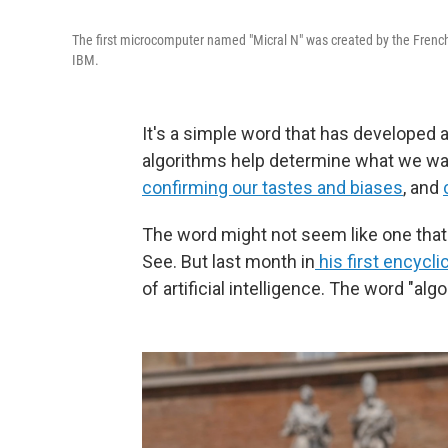
The first microcomputer named "Micral N" was created by the French 
IBM.
It's a simple word that has developed a
algorithms help determine what we watc
confirming our tastes and biases
, and
The word might not seem like one tha
See. But last month in
his first encycli
of artificial intelligence. The word "al