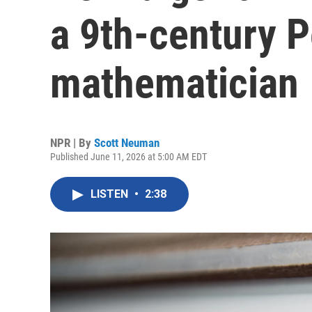
a 9th-century P
mathematician
NPR | By
Scott Neuman
Published June 11, 2026 at 5:00 AM EDT
LISTEN
•
2:38