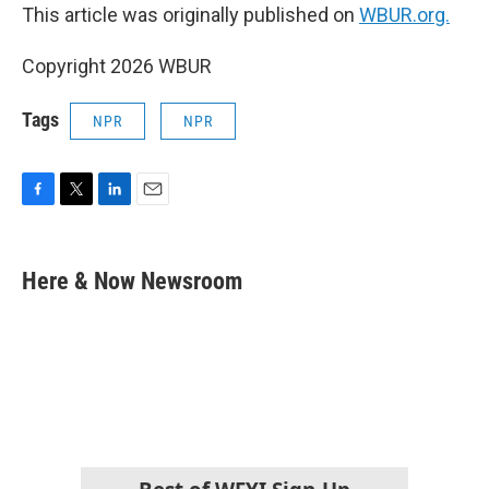
This article was originally published on
WBUR.org.
Copyright 2026 WBUR
Tags
NPR
NPR
F
T
L
E
a
w
i
m
c
i
n
a
e
t
k
i
Here & Now Newsroom
b
t
e
l
o
e
d
o
r
I
k
n