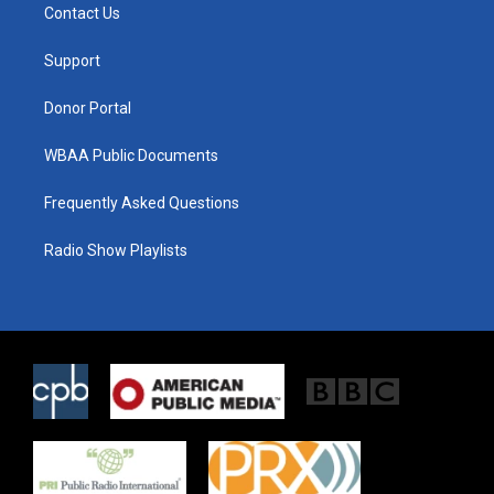
t
a
b
Contact Us
e
g
o
r
r
o
a
k
Support
m
Donor Portal
WBAA Public Documents
Frequently Asked Questions
Radio Show Playlists