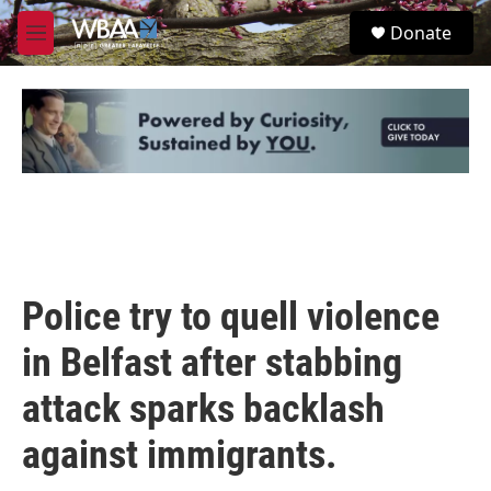
Skip to main content
S
Donate
e
M
a
e
r
n
c
u
h
u
e
r
y
Police try to quell violence
in Belfast after stabbing
attack sparks backlash
against immigrants.