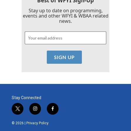
Best of WFYI Sign-Up
Stay up to date on programming,
events and other WFYI & WBAA related
news.
Stay Connected
t
i
f
w
n
a
i
s
c
© 2026 |
Privacy Policy
t
t
e