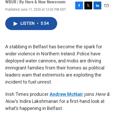
WBUR | By
Here & Now Newsroom
Published June 11, 2026 at 12:02 PM EDT
F
T
L
E
a
w
i
m
c
i
n
a
LISTEN
•
5:54
e
t
k
i
b
t
e
l
o
e
d
o
r
I
k
n
A stabbing in Belfast has become the spark for
wider violence in Northern Ireland. Police have
deployed water cannons, and mobs are driving
immigrant families from their homes as political
leaders warn that extremists are exploiting the
incident to fuel unrest.
Irish Times producer
Andrew McNair
joins
Here &
Now
‘s Indira Lakshmanan for a first-hand look at
what’s happening in Belfast.