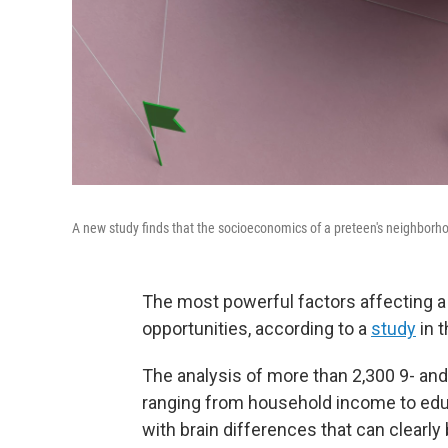
A new study finds that the socioeconomics of a preteen's neighborhood
The most powerful factors affecting a
opportunities, according to a
study
in t
The analysis of more than 2,300 9- and
ranging from household income to educ
with brain differences that can clearly