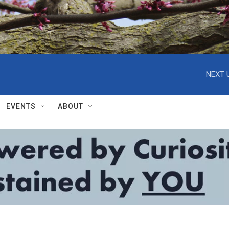
NEXT 
EVENTS
ABOUT