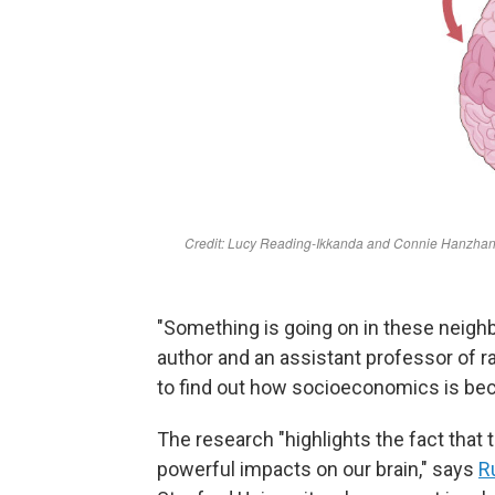
"Something is going on in these neigh
author and an assistant professor of 
to find out how socioeconomics is be
The research "highlights the fact that
powerful impacts on our brain," says
R