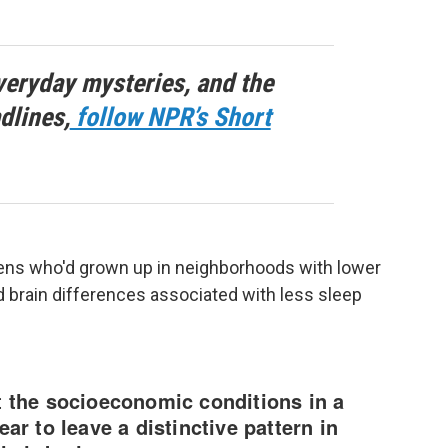
veryday mysteries, and the
dlines,
follow NPR’s Short
eens who'd grown up in neighborhoods with lower
 brain differences associated with less sleep