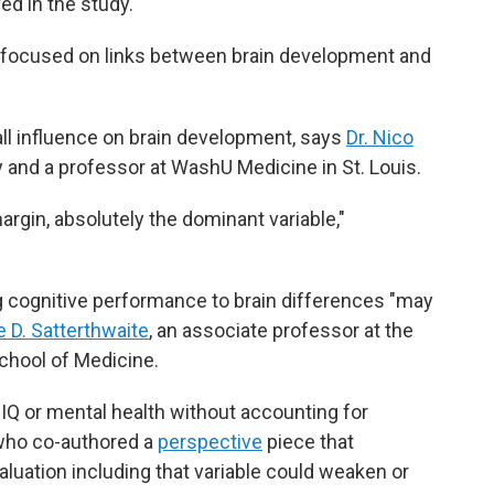
ed in the study.
at focused on links between brain development and
ll influence on brain development, says
Dr. Nico
y and a professor at WashU Medicine in St. Louis.
gin, absolutely the dominant variable,"
ing cognitive performance to brain differences "may
e D. Satterthwaite
, an associate professor at the
chool of Medicine.
IQ or mental health without accounting for
who co-authored a
perspective
piece that
luation including that variable could weaken or