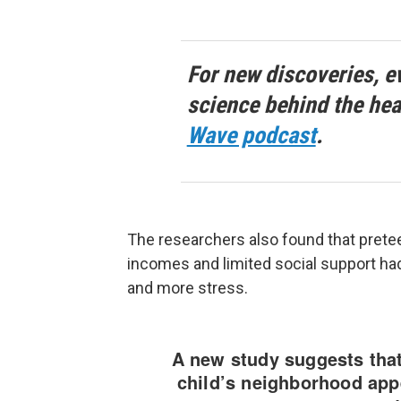
For new discoveries, e
science behind the hea
Wave podcast
.
The researchers also found that pret
incomes and limited social support had
and more stress.