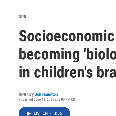
NPR
Socioeconomic 
becoming 'biol
in children's br
NPR | By
Jon Hamilton
Published June 11, 2026 at 2:00 PM EDT
LISTEN
•
3:36