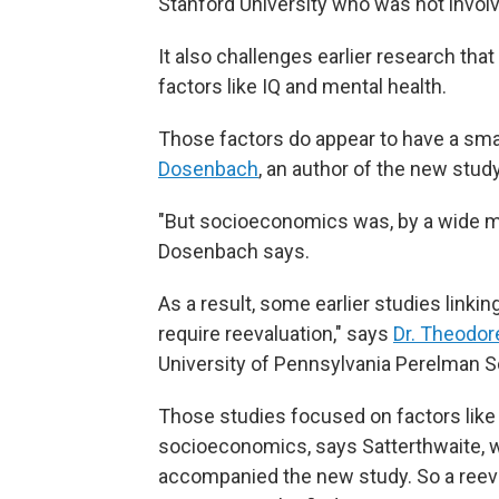
Stanford University who was not involv
It also challenges earlier research th
factors like IQ and mental health.
Those factors do appear to have a sma
Dosenbach
, an author of the new stud
"But socioeconomics was, by a wide mar
Dosenbach says.
As a result, some earlier studies link
require reevaluation," says
Dr. Theodor
University of Pennsylvania Perelman S
Those studies focused on factors like 
socioeconomics, says Satterthwaite, 
accompanied the new study. So a reeva