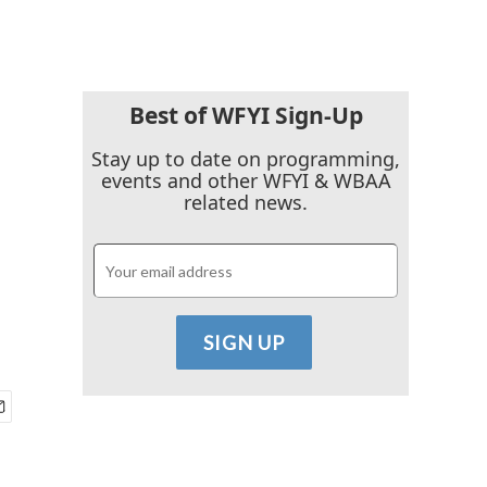
Best of WFYI Sign-Up
Stay up to date on programming,
events and other WFYI & WBAA
related news.