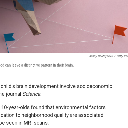
Andriy Onufriyenko
/
Getty Im
 can leave a distinctive pattern in their brain.
 child's brain development involve socioeconomic
he journal
Science
.
 10-year-olds found that environmental factors
ation to neighborhood quality are associated
 be seen in MRI scans.