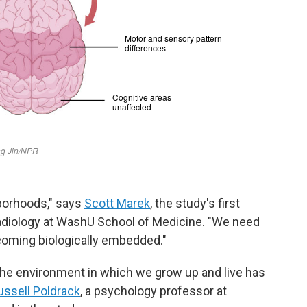
borhoods," says
Scott Marek
, the study's first
radiology at WashU School of Medicine. "We need
coming biologically embedded."
 the environment in which we grow up and live has
ussell Poldrack
, a psychology professor at