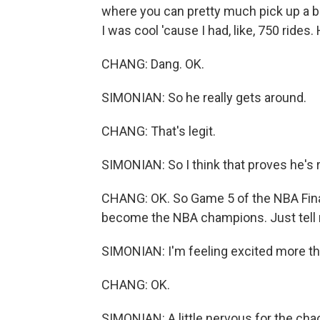
where you can pretty much pick up a b
I was cool 'cause I had, like, 750 rides.
CHANG: Dang. OK.
SIMONIAN: So he really gets around.
CHANG: That's legit.
SIMONIAN: So I think that proves he's r
CHANG: OK. So Game 5 of the NBA Finals
become the NBA champions. Just tell 
SIMONIAN: I'm feeling excited more th
CHANG: OK.
SIMONIAN: A little nervous for the chaos,