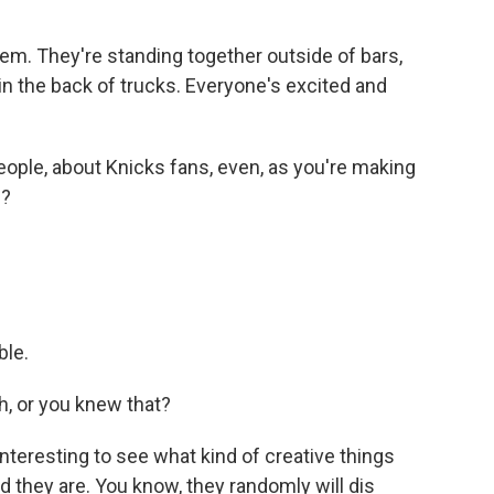
em. They're standing together outside of bars,
n the back of trucks. Everyone's excited and
ople, about Knicks fans, even, as you're making
g?
ble.
h, or you knew that?
interesting to see what kind of creative things
 they are. You know, they randomly will dis