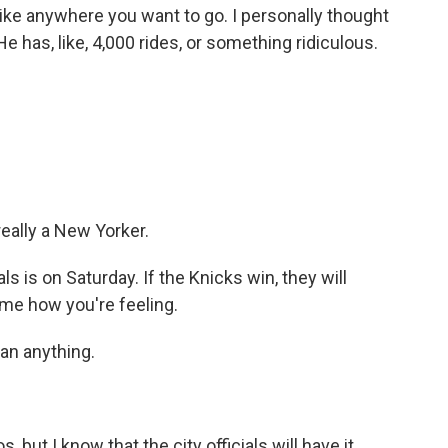
ike anywhere you want to go. I personally thought
 He has, like, 4,000 rides, or something ridiculous.
eally a New Yorker.
 is on Saturday. If the Knicks win, they will
me how you're feeling.
an anything.
 but I know that the city officials will have it