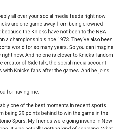
k
n
bably all over your social media feeds right now
 Knicks are one game away from being crowned
t because the Knicks have not been to the NBA
won a championship since 1973. They've also been
 sports world for so many years. So you can imagine
ight now. And no one is closer to Knicks fandom
he creator of SideTalk, the social media account
s with Knicks fans after the games. And he joins
u for having me.
ably one of the best moments in recent sports
om being 29 points behind to win the game in the
tonio Spurs. My friends were going insane in New
ne. It was actually getting kind of annoying. What