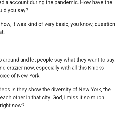
edia account during the pandemic. How have the
uld you say?
ow, it was kind of very basic, you know, question
at.
 around and let people say what they want to say.
nd crazier now, especially with all this Knicks
voice of New York.
deos is they show the diversity of New York, the
ch other in that city. God, I miss it so much.
d right now?