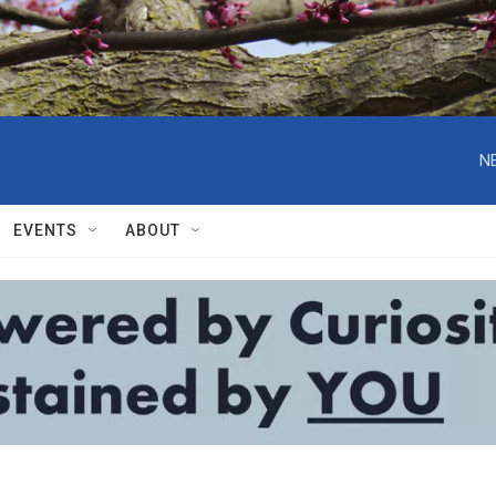
N
EVENTS
ABOUT