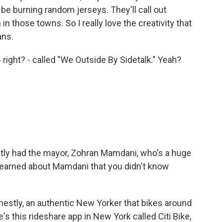
 be burning random jerseys. They'll call out
in those towns. So I really love the creativity that
ans.
ight? - called "We Outside By Sidetalk." Yeah?
ntly had the mayor, Zohran Mamdani, who's a huge
learned about Mamdani that you didn't know
onestly, an authentic New Yorker that bikes around
s this rideshare app in New York called Citi Bike,