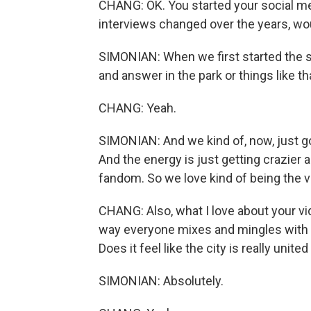
CHANG: OK. You started your social m
interviews changed over the years, wo
SIMONIAN: When we first started the sh
and answer in the park or things like th
CHANG: Yeah.
SIMONIAN: And we kind of, now, just go
And the energy is just getting crazier a
fandom. So we love kind of being the 
CHANG: Also, what I love about your vi
way everyone mixes and mingles with ea
Does it feel like the city is really unite
SIMONIAN: Absolutely.