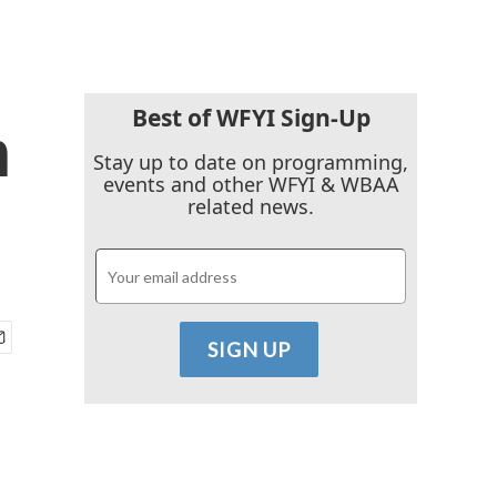
Best of WFYI Sign-Up
h
Stay up to date on programming,
events and other WFYI & WBAA
related news.