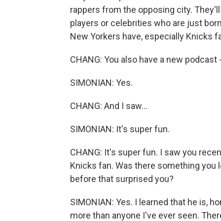
rappers from the opposing city. They'll
players or celebrities who are just born 
New Yorkers have, especially Knicks f
CHANG: You also have a new podcast - r
SIMONIAN: Yes.
CHANG: And I saw...
SIMONIAN: It's super fun.
CHANG: It's super fun. I saw you rece
Knicks fan. Was there something you 
before that surprised you?
SIMONIAN: Yes. I learned that he is, h
more than anyone I've ever seen. There'