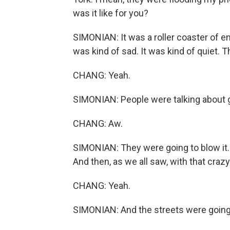
was it like for you?
SIMONIAN: It was a roller coaster of 
was kind of sad. It was kind of quiet.
CHANG: Yeah.
SIMONIAN: People were talking about g
CHANG: Aw.
SIMONIAN: They were going to blow it. 
And then, as we all saw, with that craz
CHANG: Yeah.
SIMONIAN: And the streets were going 