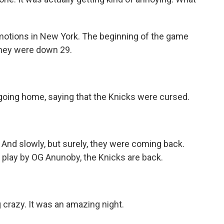
emotions in New York. The beginning of the game
 They were down 29.
oing home, saying that the Knicks were cursed.
And slowly, but surely, they were coming back.
y play by OG Anunoby, the Knicks are back.
crazy. It was an amazing night.