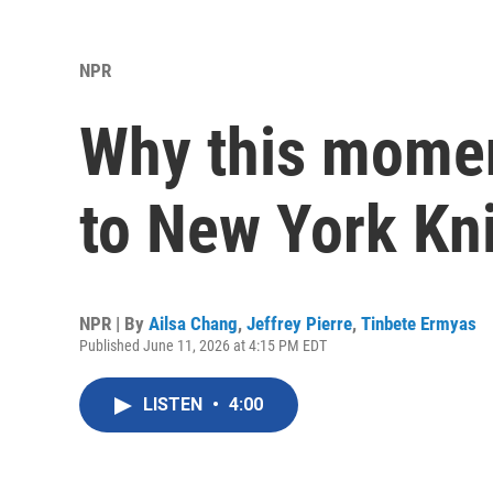
NPR
Why this mome
to New York Kn
NPR | By
Ailsa Chang
,
Jeffrey Pierre
,
Tinbete Ermyas
Published June 11, 2026 at 4:15 PM EDT
LISTEN
•
4:00