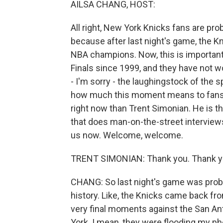
AILSA CHANG, HOST:
All right, New York Knicks fans are pro
because after last night's game, the
NBA champions. Now, this is importan
Finals since 1999, and they have not 
- I'm sorry - the laughingstock of the
how much this moment means to fans r
right now than Trent Simonian. He is t
that does man-on-the-street interview
us now. Welcome, welcome.
TRENT SIMONIAN: Thank you. Thank yo
CHANG: So last night's game was prob
history. Like, the Knicks came back fr
very final moments against the San An
York. I mean, they were flooding my pho