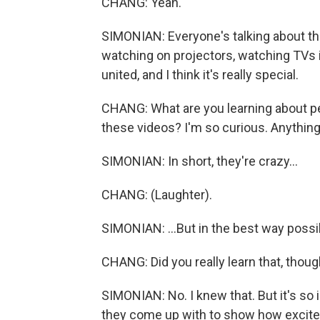
CHANG: Yeah.
SIMONIAN: Everyone's talking about th
watching on projectors, watching TVs i
united, and I think it's really special.
CHANG: What are you learning about pe
these videos? I'm so curious. Anythin
SIMONIAN: In short, they're crazy...
CHANG: (Laughter).
SIMONIAN: ...But in the best way possi
CHANG: Did you really learn that, thoug
SIMONIAN: No. I knew that. But it's so 
they come up with to show how excited