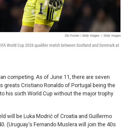
Stu Forster / Getty Images
/
Getty Images
 FIFA World Cup 2026 qualifier match between Scotland and Denmark at
ian competing. As of June 11, there are seven
's greats Cristiano Ronaldo of Portugal being the
 to his sixth World Cup without the major trophy
ld will be Luka Modrić of Croatia and Guillermo
. (Uruguay's Fernando Muslera will join the 40s