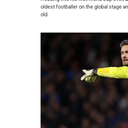
oldest footballer on the global stage a
old.