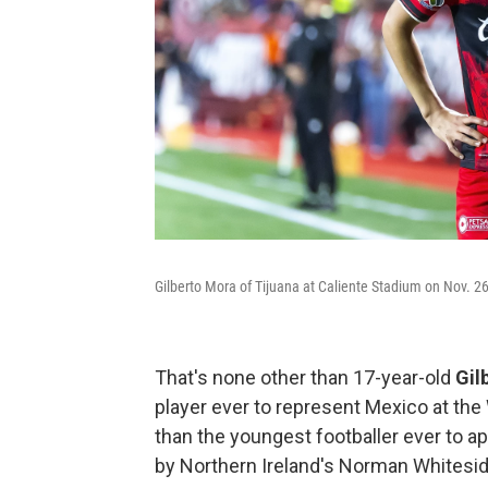
Gilberto Mora of Tijuana at Caliente Stadium on Nov. 26
That's none other than 17-year-old
Gil
player ever to represent Mexico at the 
than the youngest footballer ever to ap
by Northern Ireland's Norman Whitesid