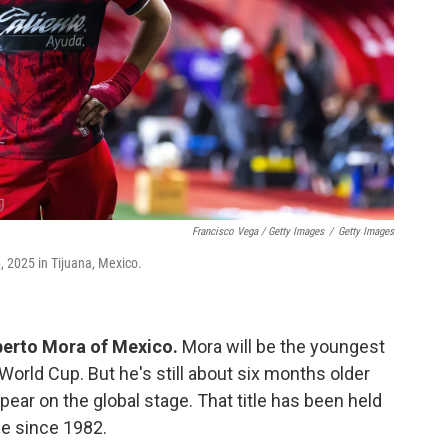
Francisco Vega / Getty Images
/
Getty Images
, 2025 in Tijuana, Mexico.
berto Mora of Mexico.
Mora will be the youngest
World Cup. But he's still about six months older
pear on the global stage. That title has been held
e since 1982.