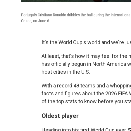
Portugal's Cristiano Ronaldo dribbles the ball during the internation
Oeiras, on June 6.
It's the World Cup's world and we're just
At least, that's how it may feel for the
has officially begun in North America 
host cities in the U.S.
With a record 48 teams and a whopping
facts and figures about the 2026 FIFA
of the top stats to know before you st
Oldest player
Heading into his first World Cup ever,
S