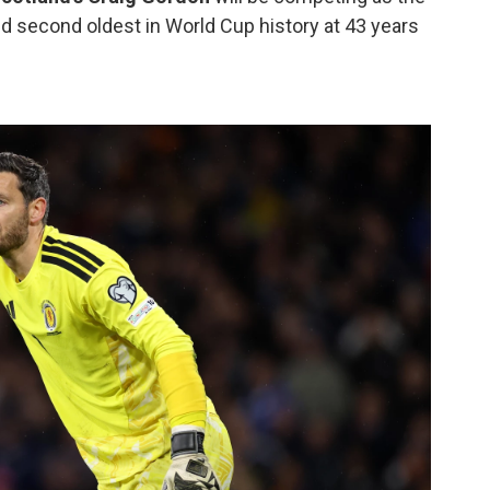
nd second oldest in World Cup history at 43 years