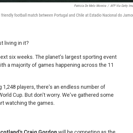
Patricia De Melo Moreira
/
AFP Via Getty Im
al friendly football match between Portugal and Chile at Estadio Nacional do Jamor
 living in it?
 next six weeks. The planet's largest sporting event
with a majority of games happening across the 11
 1,248 players, there's an endless number of
 World Cup. But don't worry. We've gathered some
art watching the games.
cotland's Craig Gordon
will be competing as the