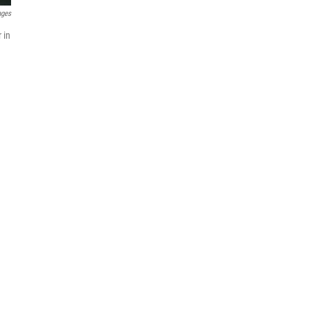
ages
 in