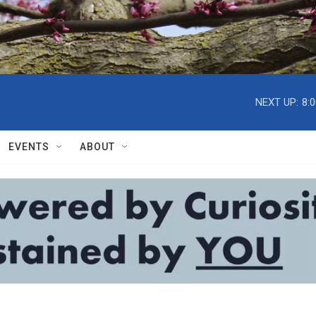
NEXT UP:
8:
EVENTS
ABOUT