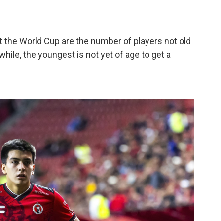
the World Cup are the number of players not old
hile, the youngest is not yet of age to get a