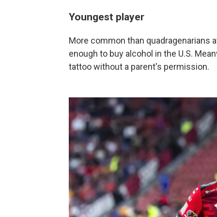
Youngest player
More common than quadragenarians at 
enough to buy alcohol in the U.S. Meanw
tattoo without a parent's permission.