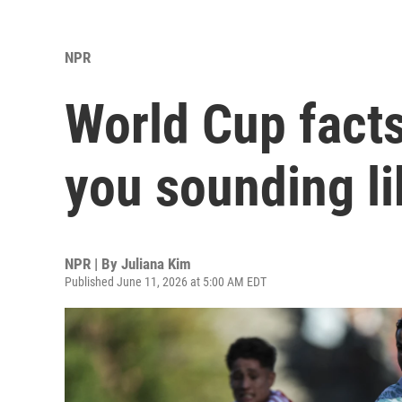
NPR
World Cup facts
you sounding li
NPR | By
Juliana Kim
Published June 11, 2026 at 5:00 AM EDT