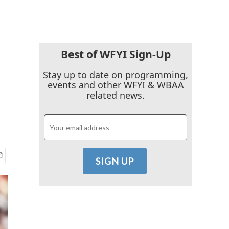
Best of WFYI Sign-Up
Stay up to date on programming,
events and other WFYI & WBAA
related news.