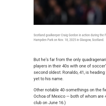
Scotland goalkeeper Craig Gordon in action during the
Hampden Park on Nov. 18, 2025 in Glasgow, Scotland.
But he's far from the only quadragenar
players in their 40s with one of soccer
second oldest. Ronaldo, 41, is heading
yet to his name.
Other notable 40-somethings on the fie
Ochoa of Mexico — both of whom are 40
club on June 16.)