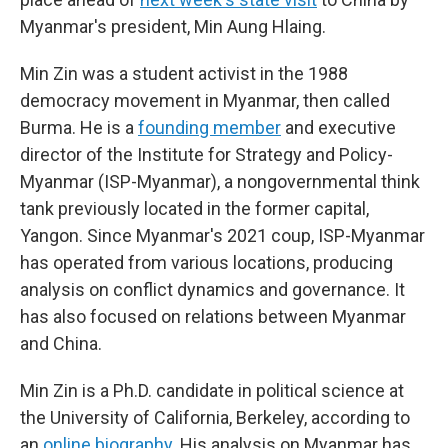
Myanmar's president, Min Aung Hlaing.
Min Zin was a student activist in the 1988
democracy movement in Myanmar, then called
Burma. He is a
founding member
and executive
director of the Institute for Strategy and Policy-
Myanmar (ISP-Myanmar), a nongovernmental think
tank previously located in the former capital,
Yangon. Since Myanmar's 2021 coup, ISP-Myanmar
has operated from various locations, producing
analysis on conflict dynamics and governance. It
has also focused on relations between Myanmar
and China.
Min Zin is a Ph.D. candidate in political science at
the University of California, Berkeley, according to
an
online biography
. His analysis on Myanmar has