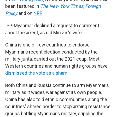
been featured in
The New York Times
,
Foreign
Policy
and on
NPR
.
ISP-Myanmar declined a request to comment
about the arrest, as did Min Zin's wife.
China is one of few countries to endorse
Myanmar's recent election conducted by the
military junta, carried out the 2021 coup. Most
Western countries and human rights groups have
dismissed the vote as a sham
.
Both China and Russia continue to arm Myanmar's
military as it wages war against its own people.
China has also told ethnic communities along the
countries' shared border to stop arming resistance
groups battling Myanmar's military, crippling the