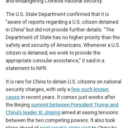
and endangering Chinese national security."
The U.S. State Department confirmed that it is
"aware of reports regarding a U.S. citizen detained
in China" but did not provide further details. "The
Department of State has no higher priority than the
safety and security of Americans. Whenever a U.S.
citizen is detained, we work to provide the
appropriate consular assistance," it said in a
statement to NPR.
It is rare for China to detain U.S. citizens on national
security charges, with only a
few such known
cases
in recent years. It comes just weeks after
the Beijing
summit between President Trump and
China's leader Xi Jinping
aimed at easing tensions
between the two competing powers. It also took
place ahead of
next week's state visit
to China by