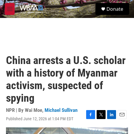
Skip to main content
S
Donate
e
M
a
e
r
n
c
u
h
u
e
r
China arrests a U.S. scholar
y
with a history of Myanmar
activism, suspected of
spying
NPR | By
Wai Moe
,
Michael Sullivan
Published June 12, 2026 at 1:04 PM EDT
F
T
L
E
a
w
i
m
c
i
n
a