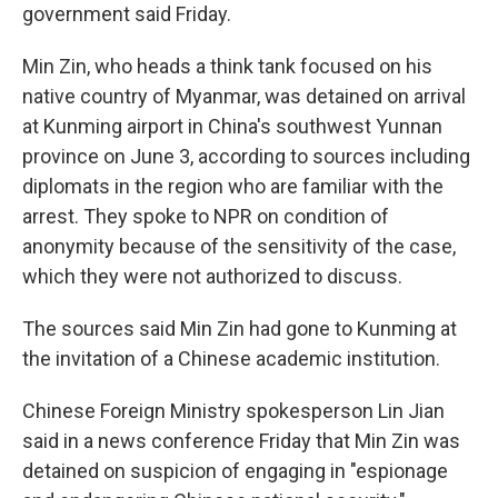
government said Friday.
Min Zin, who heads a think tank focused on his
native country of Myanmar, was detained on arrival
at Kunming airport in China's southwest Yunnan
province on June 3, according to sources including
diplomats in the region who are familiar with the
arrest.
They spoke to NPR on condition of
anonymity because of the sensitivity of the case,
which they were not authorized to discuss.
The sources said Min Zin had gone to Kunming at
the invitation of a Chinese academic institution.
Chinese Foreign Ministry spokesperson Lin Jian
said in a news conference Friday that Min Zin was
detained on suspicion of engaging in "espionage