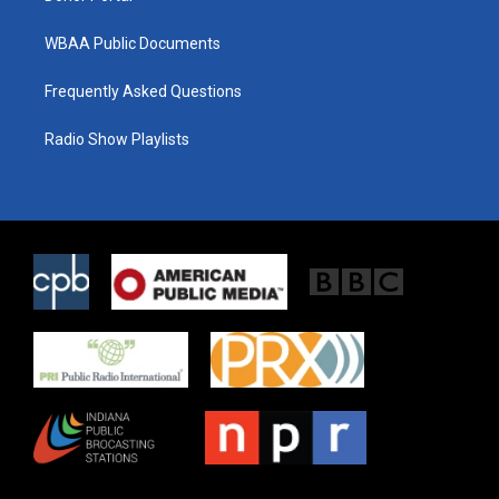
WBAA Public Documents
Frequently Asked Questions
Radio Show Playlists