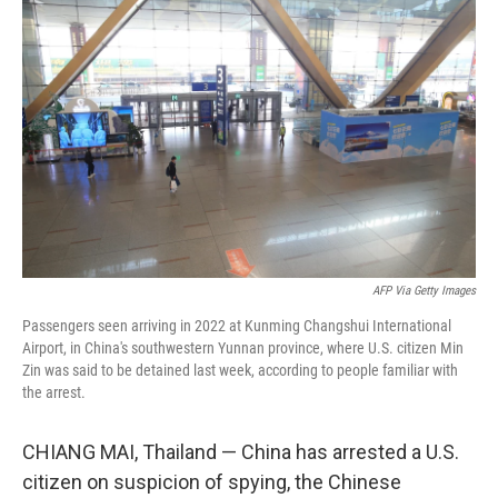
e
t
k
i
b
t
e
l
o
e
d
o
r
I
k
n
AFP Via Getty Images
Passengers seen arriving in 2022 at Kunming Changshui International
Airport, in China's southwestern Yunnan province, where U.S. citizen Min
Zin was said to be detained last week, according to people familiar with
the arrest.
CHIANG MAI, Thailand — China has arrested a U.S.
citizen on suspicion of spying, the Chinese