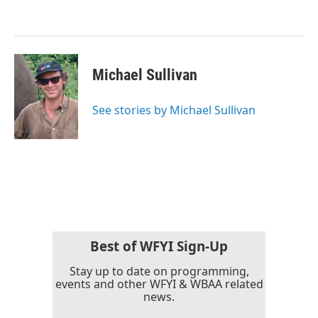
o
e
d
o
r
I
k
n
Michael Sullivan
See stories by Michael Sullivan
Best of WFYI Sign-Up
Stay up to date on programming,
events and other WFYI & WBAA related
news.