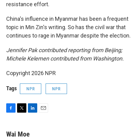
resistance effort.
China's influence in Myanmar has been a frequent
topic in Min Zin's writing. So has the civil war that
continues to rage in Myanmar despite the election.
Jennifer Pak contributed reporting from Beijing;
Michele Kelemen contributed from Washington.
Copyright 2026 NPR
Tags
NPR
NPR
F
T
L
E
a
w
i
m
c
i
n
a
e
t
k
i
Wai Moe
b
t
e
l