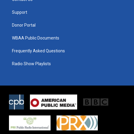
e
g
o
r
r
o
a
k
Support
m
Donor Portal
WBAA Public Documents
Frequently Asked Questions
Radio Show Playlists