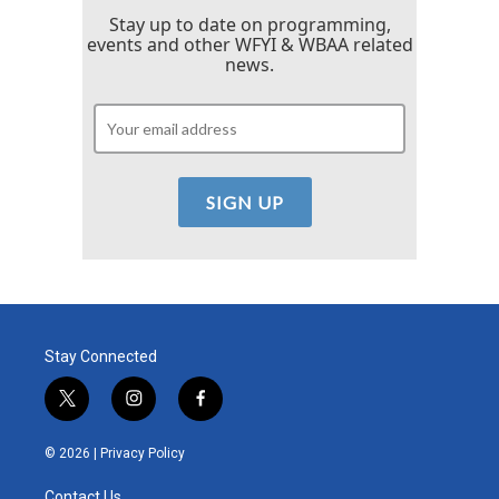
Stay up to date on programming,
events and other WFYI & WBAA related
news.
Stay Connected
t
i
f
w
n
a
i
s
c
© 2026 |
Privacy Policy
t
t
e
t
a
b
Contact Us