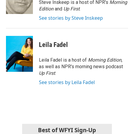
o
r
I
Steve Inskeep is a host of NPR's
Morning
k
n
Edition
and
Up First
.
See stories by Steve Inskeep
Leila Fadel
Leila Fadel is a host of
Morning Edition
,
as well as NPR's morning news podcast
Up First
.
See stories by Leila Fadel
Best of WFYI Sign-Up