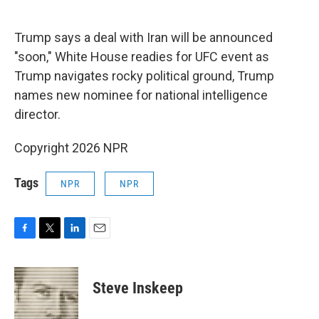
o
e
d
o
r
I
k
n
Trump says a deal with Iran will be announced
"soon," White House readies for UFC event as
Trump navigates rocky political ground, Trump
names new nominee for national intelligence
director.
Copyright 2026 NPR
Tags
NPR
NPR
F
T
L
E
a
w
i
m
c
i
n
a
e
t
k
i
Steve Inskeep
b
t
e
l
o
e
d