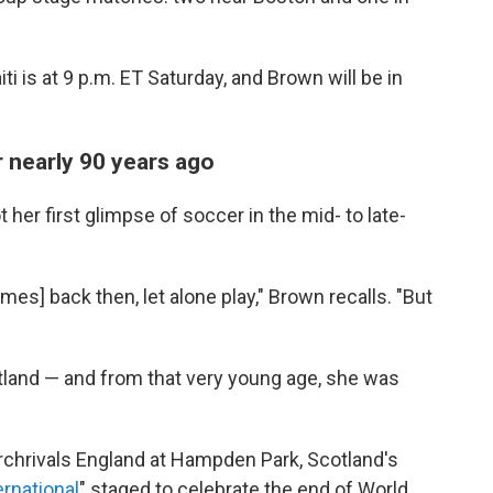
i is at 9 p.m. ET Saturday, and Brown will be in
r nearly 90 years ago
her first glimpse of soccer in the mid- to late-
ames] back then, let alone play," Brown recalls. "But
otland — and from that very young age, she was
rchrivals England at Hampden Park, Scotland's
ernational
" staged to celebrate the end of World