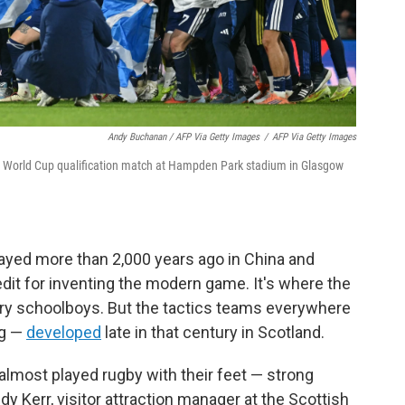
Andy Buchanan / AFP Via Getty Images
/
AFP Via Getty Images
n a World Cup qualification match at Hampden Park stadium in Glasgow
ayed more than 2,000 years ago in China and
dit for inventing the modern game. It's where the
ry schoolboys. But the tactics teams everywhere
ng —
developed
late in that century in Scotland.
 almost played rugby with their feet — strong
dy Kerr, visitor attraction manager at the Scottish