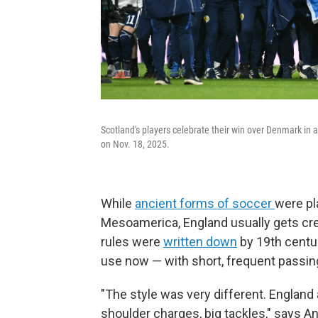
Scotland's players celebrate their win over Denmark i
on Nov. 18, 2025.
While
ancient forms of soccer
were pl
Mesoamerica, England usually gets cre
rules were
written down
by 19th centu
use now — with short, frequent passi
"The style was very different. England
shoulder charges, big tackles," says An