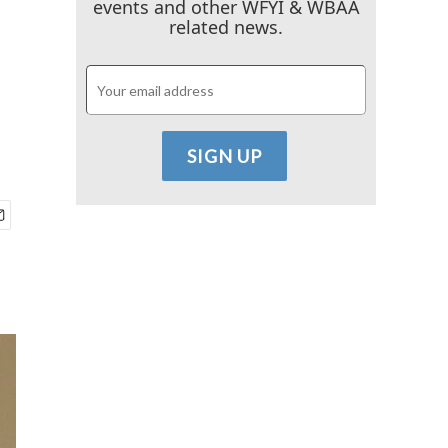
events and other WFYI & WBAA
related news.