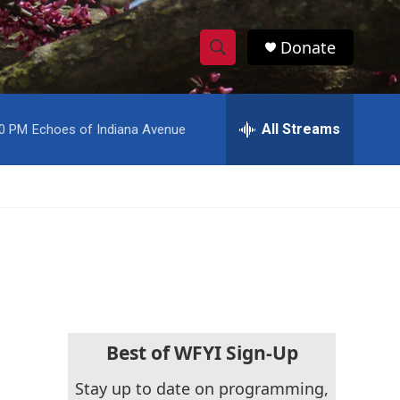
Donate
S
S
e
h
a
r
All Streams
00 PM
Echoes of Indiana Avenue
o
c
h
w
Q
u
S
e
r
e
y
a
r
c
Best of WFYI Sign-Up
h
Stay up to date on programming,