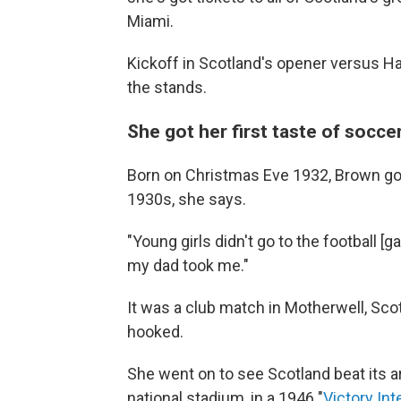
Miami.
Kickoff in Scotland's opener versus Hait
the stands.
She got her first taste of socce
Born on Christmas Eve 1932, Brown got 
1930s, she says.
"Young girls didn't go to the football [g
my dad took me."
It was a club match in Motherwell, Sc
hooked.
She went on to see Scotland beat its a
national stadium, in a 1946 "
Victory Int