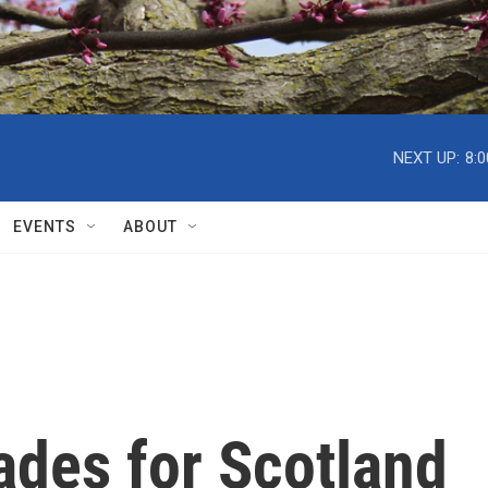
NEXT UP:
8:
EVENTS
ABOUT
ades for Scotland