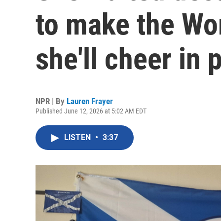
to make the Wor
she'll cheer in 
NPR | By
Lauren Frayer
Published June 12, 2026 at 5:02 AM EDT
LISTEN
•
3:37