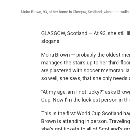
Moira Brown, 93, at her home in Glasgow, Scotland, where the walls 
GLASGOW, Scotland — At 93, she still l
slogans.
Moira Brown — probably the oldest mem
manages the stairs up to her third-flo
are plastered with soccer memorabilia. 
so well, she says, that she only needs 
"At my age, am I not lucky?" asks Brow
Cup. Now I'm the luckiest person in thi
This is the first World Cup Scotland has
Brown is attending in person. Traveling
she's got tickets to all of Scotland's