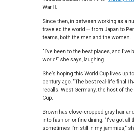
War II.
Since then, in between working as a nu
traveled the world — from Japan to Per
teams, both the men and the women.
"I've been to the best places, and I've
world!" she says, laughing.
She's hoping this World Cup lives up t
century ago. "The best real-life final 
recalls. West Germany, the host of th
Cup.
Brown has close-cropped gray hair and 
into fashion or fine dining. "I've got all
sometimes I'm still in my jammies," she