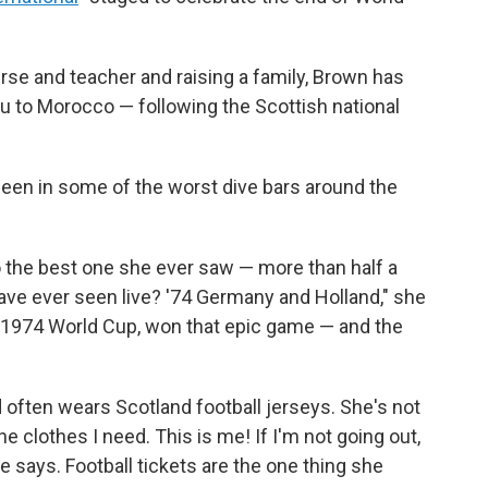
rse and teacher and raising a family, Brown has
u to Morocco — following the Scottish national
 been in some of the worst dive bars around the
o the best one she ever saw — more than half a
I have ever seen live? '74 Germany and Holland," she
e 1974 World Cup, won that epic game — and the
often wears Scotland football jerseys. She's not
 the clothes I need. This is me! If I'm not going out,
 says. Football tickets are the one thing she