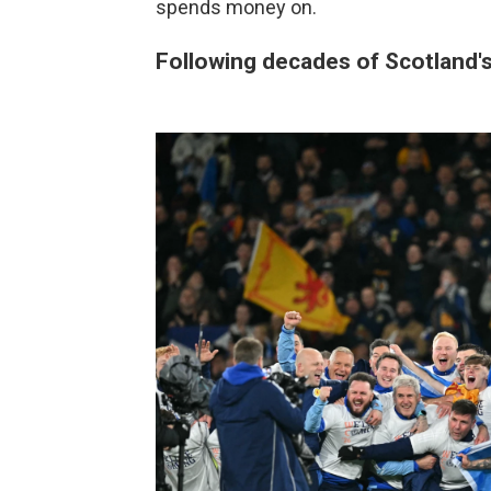
spends money on.
Following decades of Scotland's 