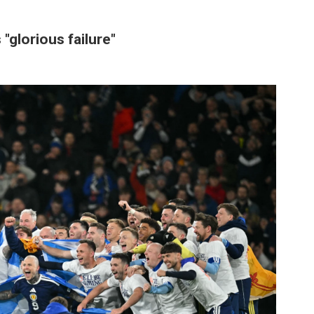
"glorious failure"