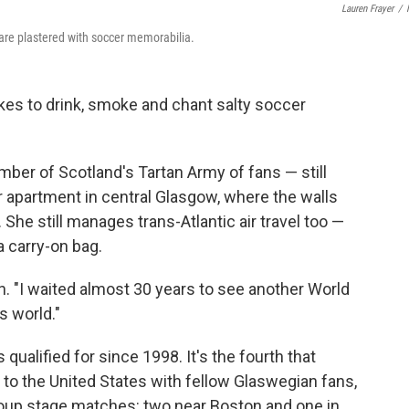
Lauren Frayer
/
are plastered with soccer memorabilia.
ikes to drink, smoke and chant salty soccer
ber of Scotland's Tartan Army of fans — still
or apartment in central Glasgow, where the walls
She still manages trans-Atlantic air travel too —
a carry-on bag.
n. "I waited almost 30 years to see another World
s world."
 qualified for since 1998. It's the fourth that
 to the United States with fellow Glaswegian fans,
 group stage matches: two near Boston and one in