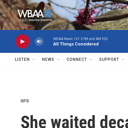
Skip to main content
WBAA News 101.3 FM and AM 920
All Things Considered
LISTEN
NEWS
CONNECT
SUPPORT
NPR
She waited dec