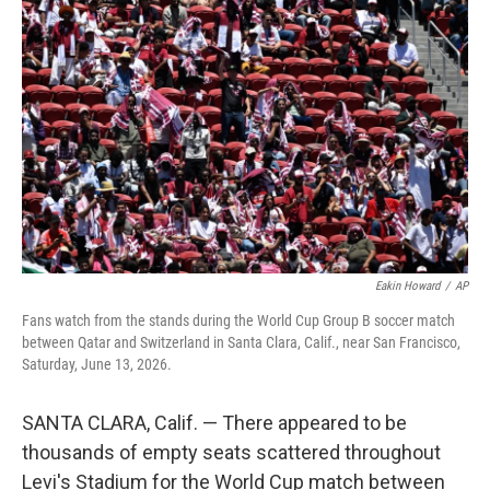
e
t
k
i
b
t
e
l
o
e
d
o
r
I
k
n
Eakin Howard
/
AP
Fans watch from the stands during the World Cup Group B soccer match
between Qatar and Switzerland in Santa Clara, Calif., near San Francisco,
Saturday, June 13, 2026.
SANTA CLARA, Calif. — There appeared to be
thousands of empty seats scattered throughout
Levi's Stadium for the World Cup match between