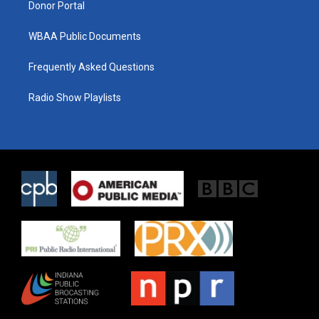
Donor Portal
WBAA Public Documents
Frequently Asked Questions
Radio Show Playlists