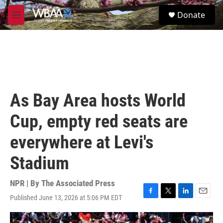
Skip to main content
S
Donate
e
M
a
e
r
n
c
u
h
u
e
r
As Bay Area hosts World
y
Cup, empty red seats are
everywhere at Levi's
Stadium
NPR | By
The Associated Press
Published June 13, 2026 at 5:06 PM EDT
F
T
L
E
a
w
i
m
c
i
n
a