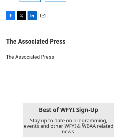
F
T
L
E
a
w
i
m
c
i
n
a
e
t
k
i
The Associated Press
b
t
e
l
o
e
d
o
r
I
The Associated Press
k
n
Best of WFYI Sign-Up
Stay up to date on programming,
events and other WFYI & WBAA related
news.