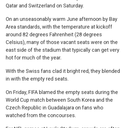
Qatar and Switzerland on Saturday.
On an unseasonably warm June afternoon by Bay
Area standards, with the temperature at kickoff
around 82 degrees Fahrenheit (28 degrees
Celsius), many of those vacant seats were on the
east side of the stadium that typically can get very
hot for much of the year.
With the Swiss fans clad it bright red, they blended
in with the empty red seats.
On Friday, FIFA blamed the empty seats during the
World Cup match between South Korea and the
Czech Republic in Guadalajara on fans who
watched from the concourses.