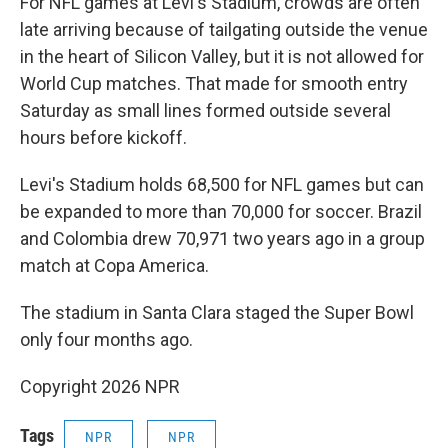
For NFL games at Levi's Stadium, crowds are often
late arriving because of tailgating outside the venue
in the heart of Silicon Valley, but it is not allowed for
World Cup matches. That made for smooth entry
Saturday as small lines formed outside several
hours before kickoff.
Levi's Stadium holds 68,500 for NFL games but can
be expanded to more than 70,000 for soccer. Brazil
and Colombia drew 70,971 two years ago in a group
match at Copa America.
The stadium in Santa Clara staged the Super Bowl
only four months ago.
Copyright 2026 NPR
Tags
NPR
NPR