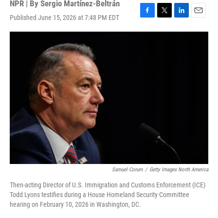
NPR | By
Sergio Martínez-Beltrán
Published June 15, 2026 at 7:48 PM EDT
F
T
L
E
a
w
i
m
c
i
n
a
e
t
k
i
b
t
e
l
o
e
d
o
r
I
k
n
Samuel Corum
/
Getty Images North America
Then-acting Director of U.S. Immigration and Customs Enforcement (ICE)
Todd Lyons testifies during a House Homeland Security Committee
hearing on February 10, 2026 in Washington, DC.