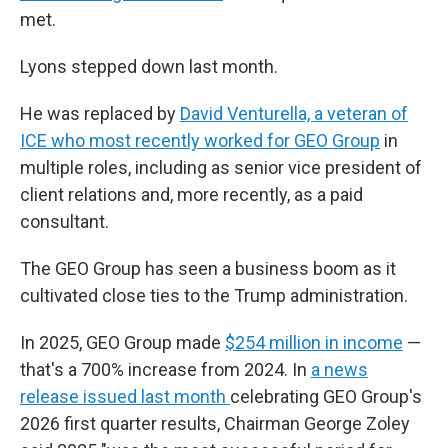
met.
Lyons stepped down last month.
He was replaced by
David Venturella, a veteran of
ICE who most recently worked for GEO Group
in
multiple roles, including as senior vice president of
client relations and, more recently, as a paid
consultant.
The GEO Group has seen a business boom as it
cultivated close ties to the Trump administration.
In 2025, GEO Group made
$254 million in income
—
that's a 700% increase from 2024. In
a news
release issued last month
celebrating GEO Group's
2026 first quarter results, Chairman George Zoley