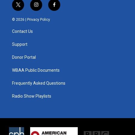
t
i
f
w
n
a
i
s
c
© 2026 |
Privacy Policy
t
t
e
t
a
b
Contact Us
e
g
o
r
r
o
a
k
Support
m
Donor Portal
WBAA Public Documents
Frequently Asked Questions
Radio Show Playlists