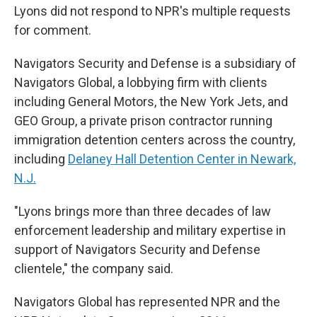
Lyons did not respond to NPR's multiple requests
for comment.
Navigators Security and Defense is a subsidiary of
Navigators Global, a lobbying firm with clients
including General Motors, the New York Jets, and
GEO Group, a private prison contractor running
immigration detention centers across the country,
including
Delaney Hall Detention Center in Newark,
N.J.
"Lyons brings more than three decades of law
enforcement leadership and military expertise in
support of Navigators Security and Defense
clientele," the company said.
Navigators Global has represented NPR and the