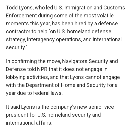
Todd Lyons, who led U.S. Immigration and Customs
Enforcement during some of the most volatile
moments this year, has been hired by a defense
contractor to help "on U.S. homeland defense
strategy, interagency operations, and international
security."
In confirming the move, Navigators Security and
Defense told NPR that it does not engage in
lobbying activities, and that Lyons cannot engage
with the Department of Homeland Security for a
year due to federal laws.
It said Lyons is the company's new senior vice
president for U.S. homeland security and
international affairs.