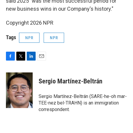
said 2025 "was the most successful period for
new business wins in our Company's history."
Copyright 2026 NPR
Tags
NPR
NPR
F
T
L
E
a
w
i
m
c
i
n
a
e
t
k
i
Sergio Martínez-Beltrán
b
t
e
l
o
e
d
o
r
I
Sergio Martínez-Beltrán (SARE-he-oh mar-
k
n
TEE-nez bel-TRAHN) is an immigration
correspondent.