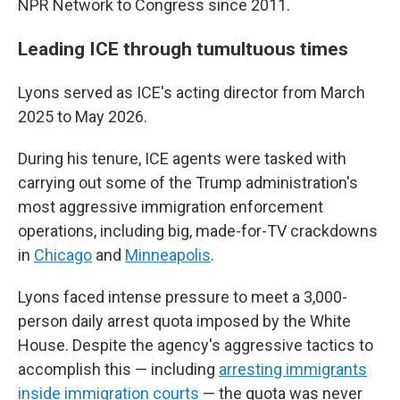
NPR Network to Congress since 2011.
Leading ICE through tumultuous times
Lyons served as ICE's acting director from March
2025 to May 2026.
During his tenure, ICE agents were tasked with
carrying out some of the Trump administration's
most aggressive immigration enforcement
operations, including big, made-for-TV crackdowns
in
Chicago
and
Minneapolis
.
Lyons faced intense pressure to meet a 3,000-
person daily arrest quota imposed by the White
House. Despite the agency's aggressive tactics to
accomplish this — including
arresting immigrants
inside immigration courts
— the quota was never