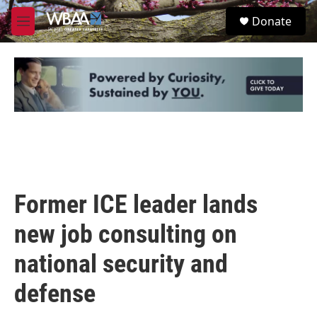
Skip to main content
S
Donate
e
M
a
e
r
n
c
u
h
u
e
r
y
Former ICE leader lands
new job consulting on
national security and
defense