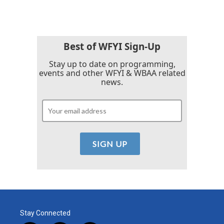
Best of WFYI Sign-Up
Stay up to date on programming,
events and other WFYI & WBAA related
news.
Stay Connected