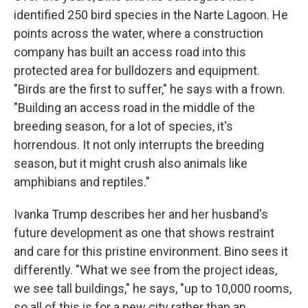
identified 250 bird species in the Narte Lagoon. He
points across the water, where a construction
company has built an access road into this
protected area for bulldozers and equipment.
"Birds are the first to suffer," he says with a frown.
"Building an access road in the middle of the
breeding season, for a lot of species, it's
horrendous. It not only interrupts the breeding
season, but it might crush also animals like
amphibians and reptiles."
Ivanka Trump describes her and her husband's
future development as one that shows restraint
and care for this pristine environment. Bino sees it
differently. "What we see from the project ideas,
we see tall buildings," he says, "up to 10,000 rooms,
so all of this is for a new city rather than an