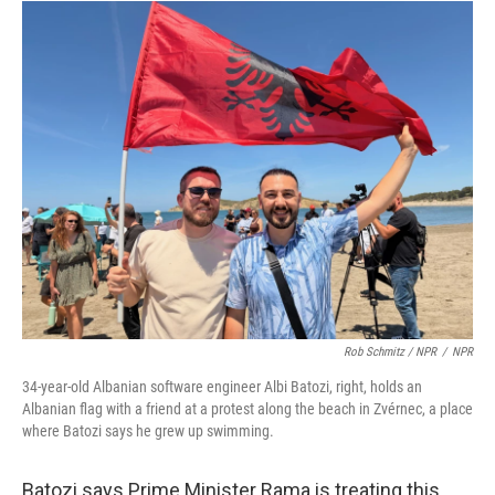
Rob Schmitz / NPR
/
NPR
34-year-old Albanian software engineer Albi Batozi, right, holds an
Albanian flag with a friend at a protest along the beach in Zvérnec, a place
where Batozi says he grew up swimming.
Batozi says Prime Minister Rama is treating this