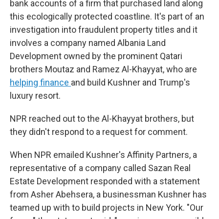
bank accounts of a firm that purchased land along
this ecologically protected coastline. It's part of an
investigation into fraudulent property titles and it
involves a company named Albania Land
Development owned by the prominent Qatari
brothers Moutaz and Ramez Al-Khayyat, who are
helping finance
and build Kushner and Trump's
luxury resort.
NPR reached out to the Al-Khayyat brothers, but
they didn't respond to a request for comment.
When NPR emailed Kushner's Affinity Partners, a
representative of a company called Sazan Real
Estate Development responded with a statement
from Asher Abehsera, a businessman Kushner has
teamed up with to build projects in New York. "Our