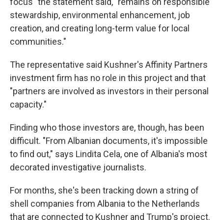
focus" the statement said, "remains on responsible
stewardship, environmental enhancement, job
creation, and creating long-term value for local
communities."
The representative said Kushner's Affinity Partners
investment firm has no role in this project and that
"partners are involved as investors in their personal
capacity."
Finding who those investors are, though, has been
difficult. "From Albanian documents, it's impossible
to find out," says Lindita Cela, one of Albania's most
decorated investigative journalists.
For months, she's been tracking down a string of
shell companies from Albania to the Netherlands
that are connected to Kushner and Trump's project.