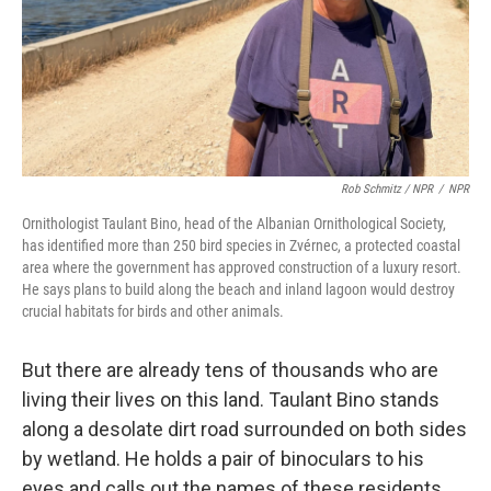
Rob Schmitz / NPR
/
NPR
Ornithologist Taulant Bino, head of the Albanian Ornithological Society,
has identified more than 250 bird species in Zvérnec, a protected coastal
area where the government has approved construction of a luxury resort.
He says plans to build along the beach and inland lagoon would destroy
crucial habitats for birds and other animals.
But there are already tens of thousands who are
living their lives on this land. Taulant Bino stands
along a desolate dirt road surrounded on both sides
by wetland. He holds a pair of binoculars to his
eyes and calls out the names of these residents.