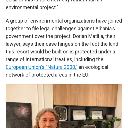
environmental project."
A group of environmental organizations have joined
together to file legal challenges against Albania's
government over the project. Dorian Matlija, their
lawyer, says their case hinges on the fact the land
this resort would be built on is protected under a
range of international treaties, including the
European Union's "Natura 2000,"
an ecological
network of protected areas in the EU.