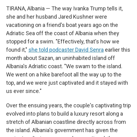
TIRANA, Albania — The way Ivanka Trump tells it,
she and her husband Jared Kushner were
vacationing on a friend's boat years ago on the
Adriatic Sea off the coast of Albania when they
stopped for a swim. "Effectively, that's how we
found it,"
she told podcaster David Senra
earlier this
month about Sazan, an uninhabited island off
Albania's Adriatic coast. "We swam to the island.
We went on a hike barefoot all the way up to the
top, and we were just captivated and it stayed with
us ever since."
Over the ensuing years, the couple's captivating trip
evolved into plans to build a luxury resort along a
stretch of Albanian coastline directly across from
the island. Albania's government has given the