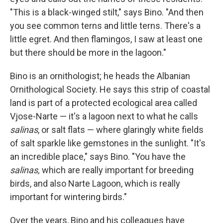
"This is a black-winged stilt," says Bino. "And then
you see common terns and little terns. There's a
little egret. And then flamingos, I saw at least one
but there should be more in the lagoon."
Bino is an ornithologist; he heads the Albanian
Ornithological Society. He says this strip of coastal
land is part of a protected ecological area called
Vjose-Narte — it's a lagoon next to what he calls
salinas
, or salt flats — where glaringly white fields
of salt sparkle like gemstones in the sunlight. "It's
an incredible place," says Bino. "You have the
salinas,
which are really important for breeding
birds, and also Narte Lagoon, which is really
important for wintering birds."
Over the years, Bino and his colleagues have