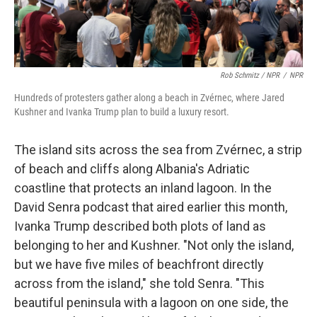
Rob Schmitz / NPR
/
NPR
Hundreds of protesters gather along a beach in Zvérnec, where Jared
Kushner and Ivanka Trump plan to build a luxury resort.
The island sits across the sea from Zvérnec, a strip
of beach and cliffs along Albania's Adriatic
coastline that protects an inland lagoon. In the
David Senra podcast that aired earlier this month,
Ivanka Trump described both plots of land as
belonging to her and Kushner. "Not only the island,
but we have five miles of beachfront directly
across from the island," she told Senra. "This
beautiful peninsula with a lagoon on one side, the