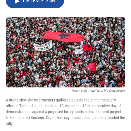
LISTEN
•
7:46
e
t
k
i
b
t
e
l
o
e
d
o
r
I
k
n
Vlasov Sulaj
/
NurPhoto Via Getty Images
A drone view shows protesters gathered outside the prime minister's
office in Tirana, Albania, on June 10, during the 10th consecutive day of
demonstrations against a proposed luxury tourism development project
linked to Jared Kushner. Organizers say thousands of people attended the
rally.