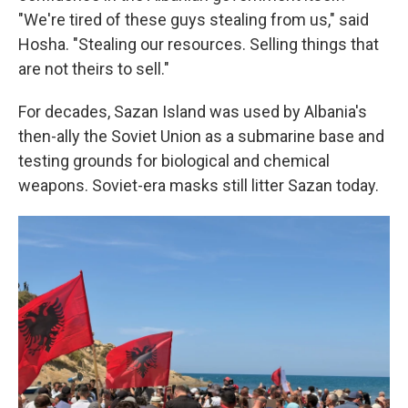
"We're tired of these guys stealing from us," said
Hosha. "Stealing our resources. Selling things that
are not theirs to sell."
For decades, Sazan Island was used by Albania's
then-ally the Soviet Union as a submarine base and
testing grounds for biological and chemical
weapons. Soviet-era masks still litter Sazan today.