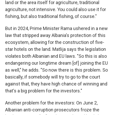
land or the area itself for agriculture, traditional
agriculture, not intensive. You could also use it for
fishing, but also traditional fishing, of course."
But in 2024, Prime Minister Rama ushered in a new
law that stripped away Albania's protection of this
ecosystem, allowing for the construction of five-
star hotels on the land. Matlija says the legislation
violates both Albanian and EU laws. "So this is also
endangering our longtime dream [of] joining the EU
as well," he adds. "So now there is this problem. So
basically, if somebody will try to go to the court
against that, they have high chance of winning and
that's a big problem for the investors."
Another problem for the investors: On June 2,
Albanian anti-corruption prosecutors froze the