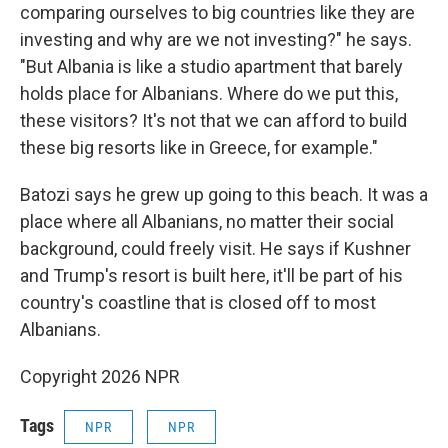
comparing ourselves to big countries like they are
investing and why are we not investing?" he says.
"But Albania is like a studio apartment that barely
holds place for Albanians. Where do we put this,
these visitors? It's not that we can afford to build
these big resorts like in Greece, for example."
Batozi says he grew up going to this beach. It was a
place where all Albanians, no matter their social
background, could freely visit. He says if Kushner
and Trump's resort is built here, it'll be part of his
country's coastline that is closed off to most
Albanians.
Copyright 2026 NPR
Tags
NPR
NPR