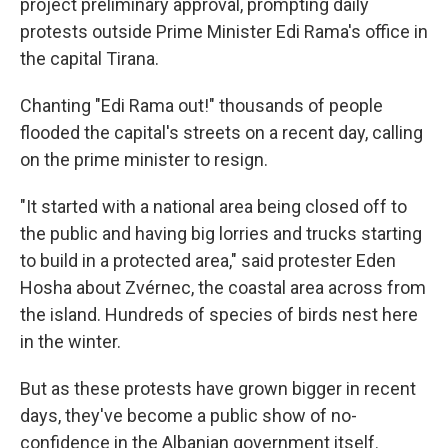
project preliminary approval, prompting daily
protests outside Prime Minister Edi Rama's office in
the capital Tirana.
Chanting "Edi Rama out!" thousands of people
flooded the capital's streets on a recent day, calling
on the prime minister to resign.
"It started with a national area being closed off to
the public and having big lorries and trucks starting
to build in a protected area," said protester Eden
Hosha about Zvérnec, the coastal area across from
the island. Hundreds of species of birds nest here
in the winter.
But as these protests have grown bigger in recent
days, they've become a public show of no-
confidence in the Albanian government itself.