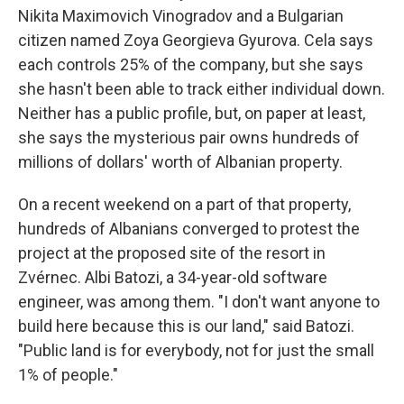
Nikita Maximovich Vinogradov and a Bulgarian
citizen named Zoya Georgieva Gyurova. Cela says
each controls 25% of the company, but she says
she hasn't been able to track either individual down.
Neither has a public profile, but, on paper at least,
she says the mysterious pair owns hundreds of
millions of dollars' worth of Albanian property.
On a recent weekend on a part of that property,
hundreds of Albanians converged to protest the
project at the proposed site of the resort in
Zvérnec. Albi Batozi, a 34-year-old software
engineer, was among them. "I don't want anyone to
build here because this is our land," said Batozi.
"Public land is for everybody, not for just the small
1% of people."