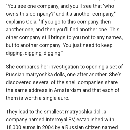
"You see one company, and you'll see that 'who
owns this company?' and it's another company,"
explains Cela. "If you go to this company, then
another one, and then you'll find another one. This
other company still brings to you not to any names,
but to another company. You just need to keep
digging, digging, digging."
She compares her investigation to opening a set of
Russian matryoshka dolls, one after another. She's
discovered several of the shell companies share
the same address in Amsterdam and that each of
them is worth a single euro.
They lead to the smallest matryoshka doll, a
company named Interroyal BV, established with
18,000 euros in 2004 by a Russian citizen named