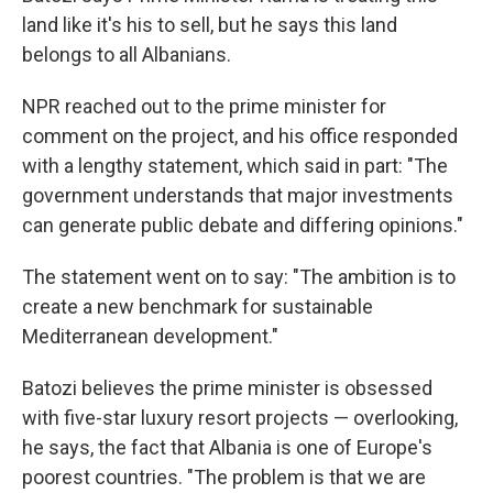
land like it's his to sell, but he says this land
belongs to all Albanians.
NPR reached out to the prime minister for
comment on the project, and his office responded
with a lengthy statement, which said in part: "The
government understands that major investments
can generate public debate and differing opinions."
The statement went on to say: "The ambition is to
create a new benchmark for sustainable
Mediterranean development."
Batozi believes the prime minister is obsessed
with five-star luxury resort projects — overlooking,
he says, the fact that Albania is one of Europe's
poorest countries. "The problem is that we are