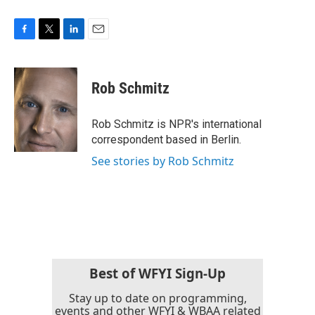
F
T
L
E
a
w
i
m
c
i
n
a
e
t
k
i
Rob Schmitz
b
t
e
l
o
e
d
o
r
I
Rob Schmitz is NPR's international
k
n
correspondent based in Berlin.
See stories by Rob Schmitz
Best of WFYI Sign-Up
Stay up to date on programming,
events and other WFYI & WBAA related