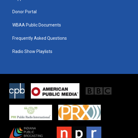
m
Donor Portal
WBAA Public Documents
Frequently Asked Questions
Radio Show Playlists