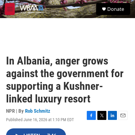
Skip to main content
S
Donate
e
M
a
e
r
n
c
u
h
u
e
r
In Albania, anger grows
y
against the government for
supporting a Kushner-
linked luxury resort
NPR | By
Rob Schmitz
Published June 16, 2026 at 1:10 PM EDT
F
T
L
E
a
w
i
m
c
i
n
a