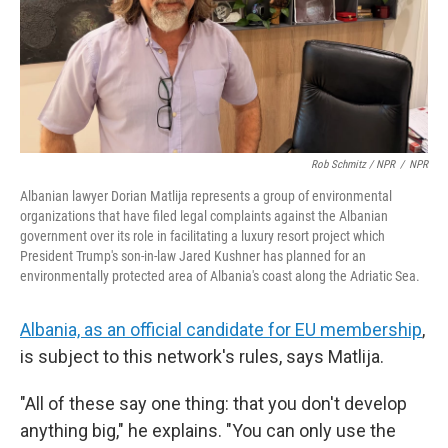
Rob Schmitz / NPR
/
NPR
Albanian lawyer Dorian Matlija represents a group of environmental
organizations that have filed legal complaints against the Albanian
government over its role in facilitating a luxury resort project which
President Trump's son-in-law Jared Kushner has planned for an
environmentally protected area of Albania's coast along the Adriatic Sea.
Albania, as an official candidate for EU membership
,
is subject to this network's rules, says Matlija.
"All of these say one thing: that you don't develop
anything big," he explains. "You can only use the