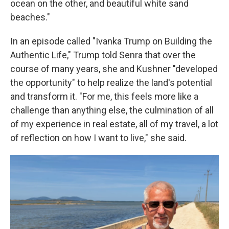
ocean on the other, and beautiful white sand
beaches."
In an episode called "Ivanka Trump on Building the
Authentic Life," Trump told Senra that over the
course of many years, she and Kushner "developed
the opportunity" to help realize the land's potential
and transform it. "For me, this feels more like a
challenge than anything else, the culmination of all
of my experience in real estate, all of my travel, a lot
of reflection on how I want to live," she said.