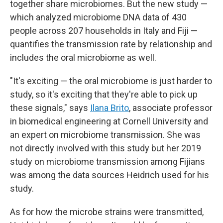
together share microbiomes. But the new study —
which analyzed microbiome DNA data of 430
people across 207 households in Italy and Fiji —
quantifies the transmission rate by relationship and
includes the oral microbiome as well.
"It's exciting — the oral microbiome is just harder to
study, so it's exciting that they're able to pick up
these signals," says
Ilana Brito
, associate professor
in biomedical engineering at Cornell University and
an expert on microbiome transmission. She was
not directly involved with this study but her 2019
study on microbiome transmission among Fijians
was among the data sources Heidrich used for his
study.
As for how the microbe strains were transmitted,