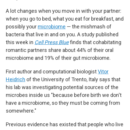
A lot changes when you move in with your partner:
when you go to bed, what you eat for breakfast, and
possibly your
microbiome
— the mishmash of
bacteria that live in and on you. A study published
this week in
Cell Press Blue
finds that cohabitating
romantic partners share about 44% of their oral
microbiome and 19% of their gut microbiome.
First author and computational biologist
Vitor
Heidrich
of the University of Trento, Italy says that
his lab was investigating potential sources of the
microbes inside us "because before birth we don't
have a microbiome, so they must be coming from
somewhere."
Previous evidence has existed that people who live