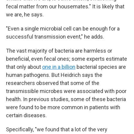
fecal matter from our housemates." It is likely that
we are, he says.
"Even a single microbial cell can be enough for a
successful transmission event," he adds.
The vast majority of bacteria are harmless or
beneficial, even fecal ones; some experts estimate
that only about
one in a billion
bacterial species are
human pathogens. But Heidrich says the
researchers observed that some of the
transmissible microbes were associated with poor
health. In previous studies, some of these bacteria
were found to be more common in patients with
certain diseases.
Specifically, "we found that a lot of the very