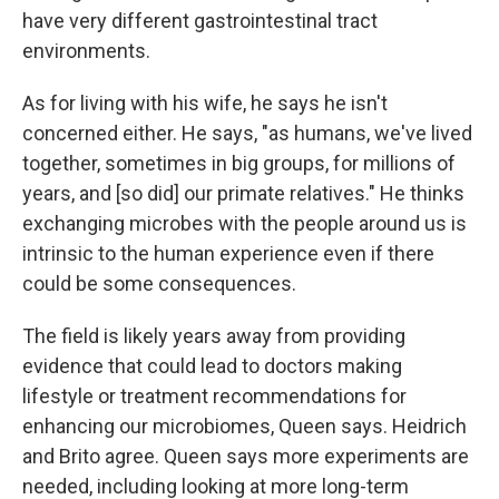
have very different gastrointestinal tract
environments.
As for living with his wife, he says he isn't
concerned either. He says, "as humans, we've lived
together, sometimes in big groups, for millions of
years, and [so did] our primate relatives." He thinks
exchanging microbes with the people around us is
intrinsic to the human experience even if there
could be some consequences.
The field is likely years away from providing
evidence that could lead to doctors making
lifestyle or treatment recommendations for
enhancing our microbiomes, Queen says. Heidrich
and Brito agree. Queen says more experiments are
needed, including looking at more long-term