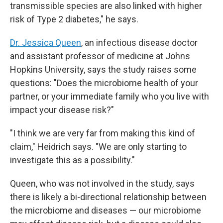
transmissible species are also linked with higher
risk of Type 2 diabetes," he says.
Dr. Jessica Queen
, an infectious disease doctor
and assistant professor of medicine at Johns
Hopkins University, says the study raises some
questions: "Does the microbiome health of your
partner, or your immediate family who you live with
impact your disease risk?"
"I think we are very far from making this kind of
claim," Heidrich says. "We are only starting to
investigate this as a possibility."
Queen, who was not involved in the study, says
there is likely a bi-directional relationship between
the microbiome and diseases — our microbiome