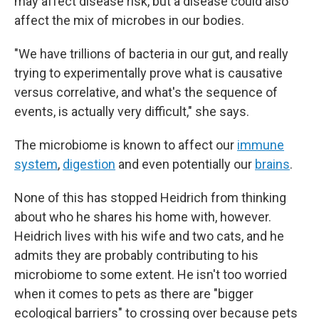
may affect disease risk, but a disease could also
affect the mix of microbes in our bodies.
"We have trillions of bacteria in our gut, and really
trying to experimentally prove what is causative
versus correlative, and what's the sequence of
events, is actually very difficult," she says.
The microbiome is known to affect our
immune
system
,
digestion
and even potentially our
brains
.
None of this has stopped Heidrich from thinking
about who he shares his home with, however.
Heidrich lives with his wife and two cats, and he
admits they are probably contributing to his
microbiome to some extent. He isn't too worried
when it comes to pets as there are "bigger
ecological barriers" to crossing over because pets