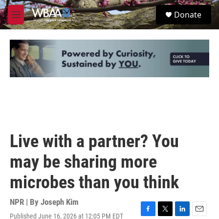
Skip to main content
S
Donate
e
M
a
e
r
n
c
u
h
u
e
r
y
Live with a partner? You
may be sharing more
microbes than you think
NPR | By
Joseph Kim
Published June 16, 2026 at 12:05 PM EDT