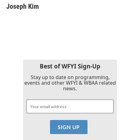
e
t
k
i
Joseph Kim
b
t
e
l
o
e
d
o
r
I
k
n
Best of WFYI Sign-Up
Stay up to date on programming,
events and other WFYI & WBAA related
news.