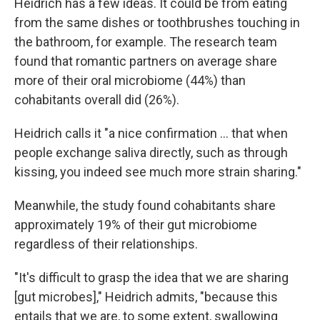
Heidrich has a few ideas. It could be from eating
from the same dishes or toothbrushes touching in
the bathroom, for example. The research team
found that romantic partners on average share
more of their oral microbiome (44%) than
cohabitants overall did (26%).
Heidrich calls it "a nice confirmation … that when
people exchange saliva directly, such as through
kissing, you indeed see much more strain sharing."
Meanwhile, the study found cohabitants share
approximately 19% of their gut microbiome
regardless of their relationships.
"It's difficult to grasp the idea that we are sharing
[gut microbes]," Heidrich admits, "because this
entails that we are, to some extent, swallowing