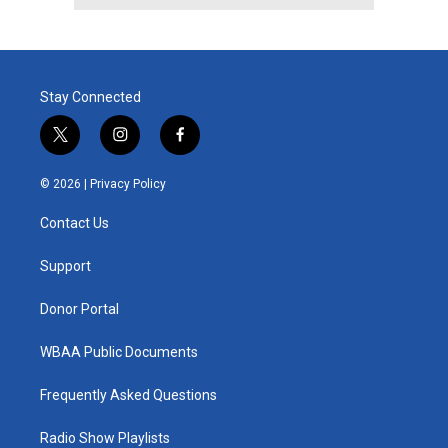
Stay Connected
t
i
f
w
n
a
i
s
c
© 2026 |
Privacy Policy
t
t
e
t
a
b
Contact Us
e
g
o
r
r
o
a
k
Support
m
Donor Portal
WBAA Public Documents
Frequently Asked Questions
Radio Show Playlists