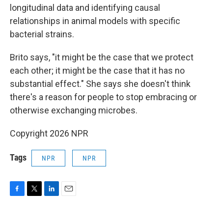
longitudinal data and identifying causal
relationships in animal models with specific
bacterial strains.
Brito says, "it might be the case that we protect
each other; it might be the case that it has no
substantial effect." She says she doesn't think
there's a reason for people to stop embracing or
otherwise exchanging microbes.
Copyright 2026 NPR
Tags
NPR
NPR
F
T
L
E
a
w
i
m
c
i
n
a