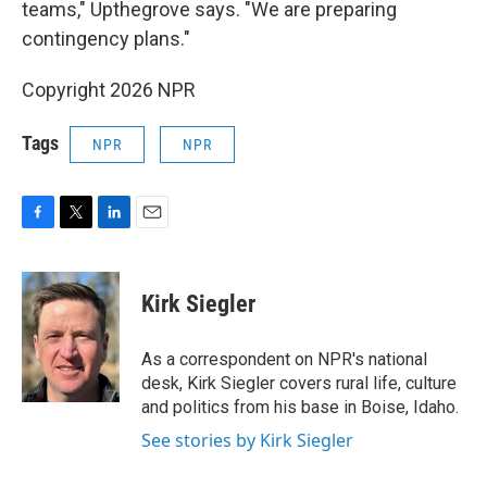
teams," Upthegrove says. "We are preparing
contingency plans."
Copyright 2026 NPR
Tags
NPR
NPR
F
T
L
E
a
w
i
m
c
i
n
a
e
t
k
i
Kirk Siegler
b
t
e
l
o
e
d
o
r
I
As a correspondent on NPR's national
k
n
desk, Kirk Siegler covers rural life, culture
and politics from his base in Boise, Idaho.
See stories by Kirk Siegler