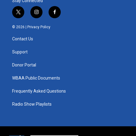
Stay Connected
t
i
f
w
n
a
i
s
c
© 2026 |
Privacy Policy
t
t
e
t
a
b
Contact Us
e
g
o
r
r
o
a
k
Support
m
Donor Portal
WBAA Public Documents
Frequently Asked Questions
Radio Show Playlists