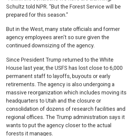
Schultz told NPR. "But the Forest Service will be
prepared for this season."
But in the West, many state officials and former
agency employees aren't so sure given the
continued downsizing of the agency.
Since President Trump returned to the White
House last year, the USFS has lost close to 6,000
permanent staff to layoffs, buyouts or early
retirements. The agency is also undergoing a
massive reorganization which includes moving its
headquarters to Utah and the closure or
consolidation of dozens of research facilities and
regional offices. The Trump administration says it
wants to put the agency closer to the actual
forests it manages.