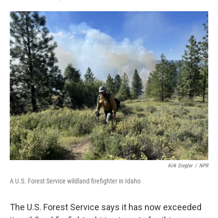
F
T
L
E
a
w
i
m
c
i
n
a
e
t
k
i
b
t
e
l
o
e
d
o
r
I
k
n
Kirk Siegler
/
NPR
A U.S. Forest Service wildland firefighter in Idaho
The U.S. Forest Service says it has now exceeded