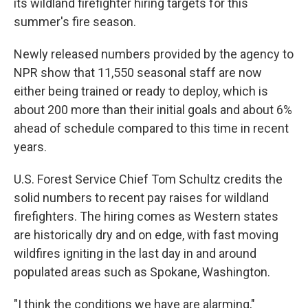
its wildland firefighter hiring targets for this
summer's fire season.
Newly released numbers provided by the agency to
NPR show that 11,550 seasonal staff are now
either being trained or ready to deploy, which is
about 200 more than their initial goals and about 6%
ahead of schedule compared to this time in recent
years.
U.S. Forest Service Chief Tom Schultz credits the
solid numbers to recent pay raises for wildland
firefighters. The hiring comes as Western states
are historically dry and on edge, with fast moving
wildfires igniting in the last day in and around
populated areas such as Spokane, Washington.
"I think the conditions we have are alarming,"