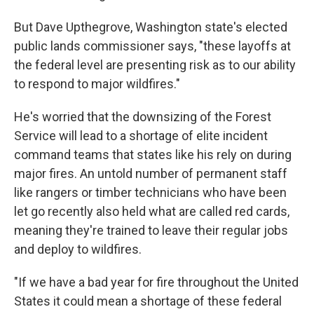
But Dave Upthegrove, Washington state's elected
public lands commissioner says, "these layoffs at
the federal level are presenting risk as to our ability
to respond to major wildfires."
He's worried that the downsizing of the Forest
Service will lead to a shortage of elite incident
command teams that states like his rely on during
major fires. An untold number of permanent staff
like rangers or timber technicians who have been
let go recently also held what are called red cards,
meaning they're trained to leave their regular jobs
and deploy to wildfires.
"If we have a bad year for fire throughout the United
States it could mean a shortage of these federal