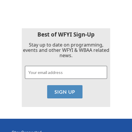
Best of WFYI Sign-Up
Stay up to date on programming,
events and other WFYI & WBAA related
news.