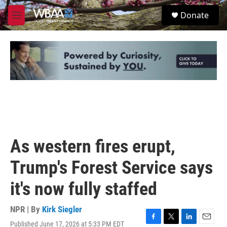
Skip to main content
S
Donate
e
M
a
e
r
n
c
u
h
u
e
r
y
As western fires erupt,
Trump's Forest Service says
it's now fully staffed
NPR | By
Kirk Siegler
Published June 17, 2026 at 5:33 PM EDT