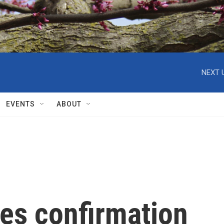
NEXT 
EVENTS
ABOUT
es confirmation