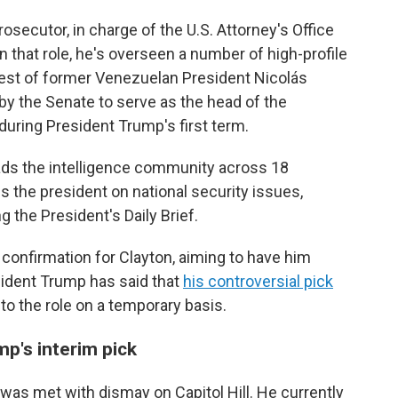
rosecutor, in charge of the U.S. Attorney's Office
In that role, he's overseen a number of high-profile
rest of former Venezuelan President Nicolás
y the Senate to serve as the head of the
ring President Trump's first term.
leads the intelligence community across 18
 the president on national security issues,
g the President's Daily Brief.
onfirmation for Clayton, aiming to have him
sident Trump has said that
his controversial pick
 into the role on a temporary basis.
mp's interim pick
 was met with dismay on Capitol Hill. He currently