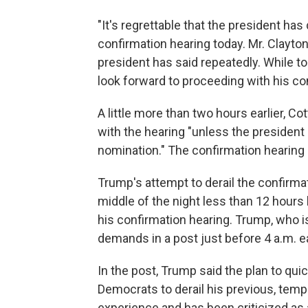
"It's regrettable that the president has
confirmation hearing today. Mr. Clayton 
president has said repeatedly. While t
look forward to proceeding with his con
A little more than two hours earlier, 
with the hearing "unless the president
nomination." The confirmation hearing
Trump's attempt to derail the confirma
middle of the night less than 12 hour
his confirmation hearing. Trump, who i
demands in a post just before 4 a.m. e
In the post, Trump said the plan to qui
Democrats to derail his previous, tempo
experience and has been criticized as a