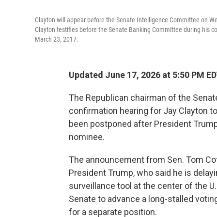
Clayton will appear before the Senate Intelligence Committee on Wed
Clayton testifies before the Senate Banking Committee during his 
March 23, 2017.
Updated June 17, 2026 at 5:50 PM E
The Republican chairman of the Senate
confirmation hearing for Jay Clayton to
been postponed after President Trump 
nominee.
The announcement from Sen. Tom Cotto
President Trump, who said he is delayi
surveillance tool at the center of the U
Senate to advance a long-stalled votin
for a separate position.