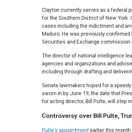
Clayton currently serves as a federal p
for the Southern District of New York. 
cases including the indictment and ar
Maduro. He was previously confirmed b
Securities and Exchange commission du
The director of national intelligence 
agencies and organizations and advises
including through drafting and deliverin
Senate lawmakers hoped for a speedy c
sworn in by June 19, the date that Pre
for acting director, Bill Pulte, will step
Controversy over Bill Pulte, Tru
Pulte's appointment
earlier this month