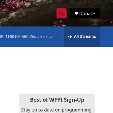
Donate
S
S
e
h
a
r
All Streams
UP:
11:00 PM
BBC World Service
o
c
h
w
Q
u
S
e
r
e
y
a
r
c
Best of WFYI Sign-Up
h
Stay up to date on programming,