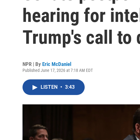
hearing for inte
Trump's call to 
NPR | By
Eric McDaniel
Published June 17, 2026 at 7:18 AM EDT
LISTEN
•
3:43