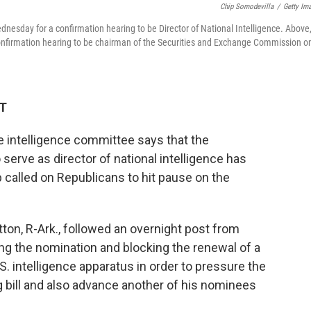
Chip Somodevilla
/
Getty Im
nesday for a confirmation hearing to be Director of National Intelligence. Above
confirmation hearing to be chairman of the Securities and Exchange Commission o
DT
 intelligence committee says that the
 serve as director of national intelligence has
called on Republicans to hit pause on the
n, R-Ark., followed an overnight post from
ng the nomination and blocking the renewal of a
.S. intelligence apparatus in order to pressure the
g bill and also advance another of his nominees