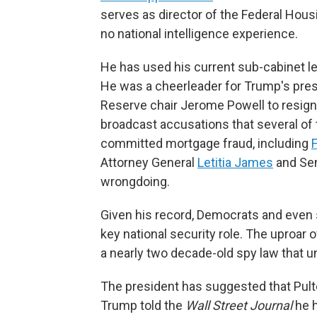
serves as director of the Federal Hou
no national intelligence experience.
He has used his current sub-cabinet lev
He was a cheerleader for Trump's pre
Reserve chair Jerome Powell to resign.
broadcast accusations that several of
committed mortgage fraud, including
F
Attorney General
Letitia James
and Sen
wrongdoing.
Given his record, Democrats and even
key national security role. The uproar 
a nearly two decade-old spy law that un
The president has suggested that Pulte
Trump told the
Wall Street Journal
he h