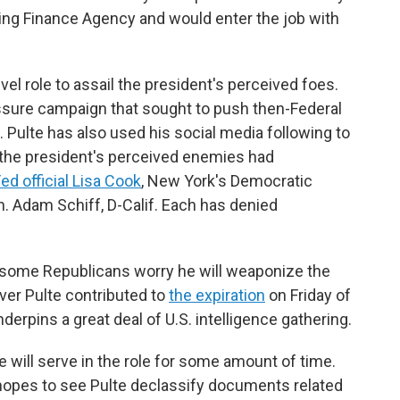
sing Finance Agency and would enter the job with
el role to assail the president's perceived foes.
ssure campaign that sought to push then-Federal
 Pulte has also used his social media following to
 the president's perceived enemies had
ed official Lisa Cook
, New York's Democratic
. Adam Schiff, D-Calif. Each has denied
 some Republicans worry he will weaponize the
over Pulte contributed to
the expiration
on Friday of
derpins a great deal of U.S. intelligence gathering.
 will serve in the role for some amount of time.
opes to see Pulte declassify documents related