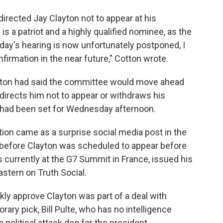
 directed Jay Clayton not to appear at his
is a patriot and a highly qualified nominee, as the
oday's hearing is now unfortunately postponed, I
firmation in the near future," Cotton wrote.
Cotton had said the committee would move ahead
 directs him not to appear or withdraws his
 had been set for Wednesday afternoon.
tion came as a surprise social media post in the
s before Clayton was scheduled to appear before
s currently at the G7 Summit in France, issued his
astern on Truth Social.
ckly approve Clayton was part of a deal with
rary pick, Bill Pulte, who has no intelligence
 political attack dog for the president.