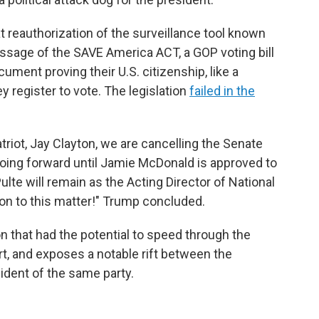
 reauthorization of the surveillance tool known
ssage of the SAVE America ACT, a GOP voting bill
ument proving their U.S. citizenship, like a
ey register to vote. The legislation
failed in the
triot, Jay Clayton, we are cancelling the Senate
 going forward until Jamie McDonald is approved to
Pulte will remain as the Acting Director of National
ion to this matter!" Trump concluded.
ion that had the potential to speed through the
rt, and exposes a notable rift between the
ident of the same party.