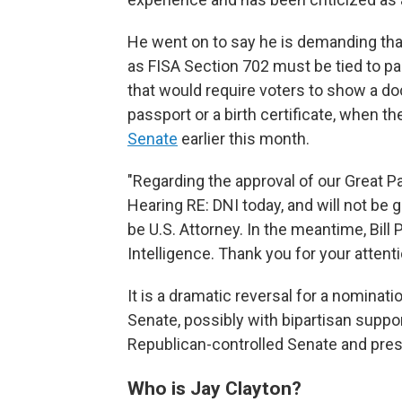
He went on to say he is demanding that
as FISA Section 702 must be tied to pa
that would require voters to show a doc
passport or a birth certificate, when th
Senate
earlier this month.
"Regarding the approval of our Great Pa
Hearing RE: DNI today, and will not be
be U.S. Attorney. In the meantime, Bill 
Intelligence. Thank you for your attent
It is a dramatic reversal for a nominat
Senate, possibly with bipartisan suppo
Republican-controlled Senate and pres
Who is Jay Clayton?