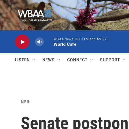
Skip to main content
WBAA News 101.3 FM and AM 920
World Cafe
LISTEN
NEWS
CONNECT
SUPPORT
NPR
Senate postpon