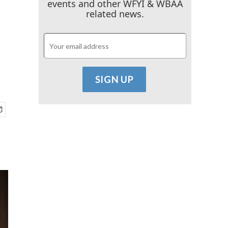
events and other WFYI & WBAA
related news.