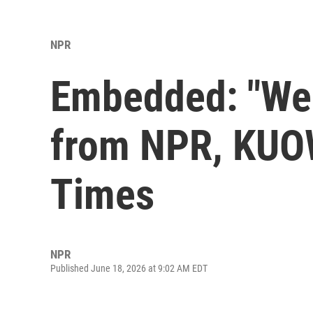
NPR
Embedded: "We 
from NPR, KUOW
Times
NPR
Published June 18, 2026 at 9:02 AM EDT