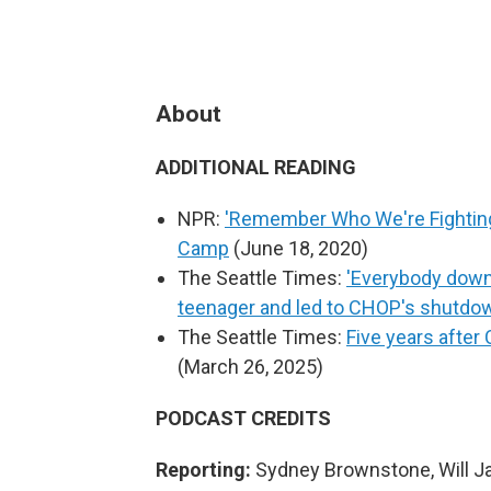
About
ADDITIONAL READING
NPR:
'Remember Who We're Fighting 
Camp
(June 18, 2020)
The Seattle Times:
'Everybody down!
teenager and led to CHOP's shutdo
The Seattle Times:
Five years after
(March 26, 2025)
PODCAST CREDITS
Reporting:
Sydney Brownstone, Will 