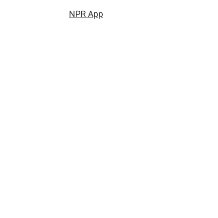
NPR App