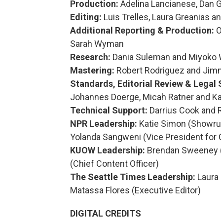
Production:
Adelina Lancianese, Dan 
Editing:
Luis Trelles, Laura Greanias a
Additional Reporting & Production:
O
Sarah Wyman
Research:
Dania Suleman and Miyoko 
Mastering:
Robert Rodriguez and Jim
Standards, Editorial Review & Legal 
Johannes Doerge, Micah Ratner and K
Technical Support:
Darrius Cook and 
NPR Leadership:
Katie Simon (Showrun
Yolanda Sangweni (Vice President for 
KUOW Leadership:
Brendan Sweeney (D
(Chief Content Officer)
The Seattle Times Leadership:
Laura 
Matassa Flores (Executive Editor)
DIGITAL CREDITS