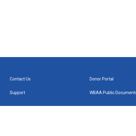
Contact Us
Donor Portal
Support
WBAA Public Document