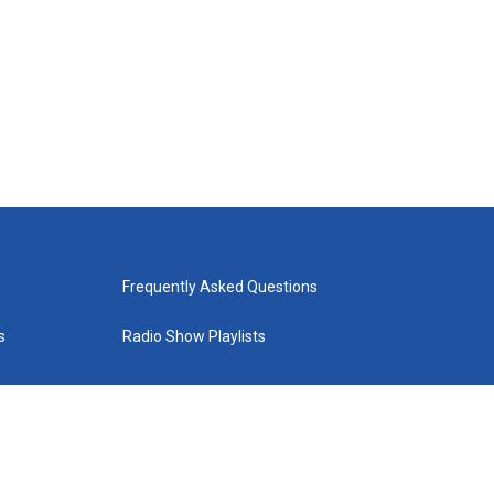
Frequently Asked Questions
s
Radio Show Playlists