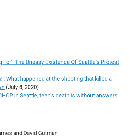
For': The Uneasy Existence Of Seattle's Protest
': What happened at the shooting that killed a
wn
(July 8, 2020)
 CHOP in Seattle, teen's death is without answers
James and David Gutman