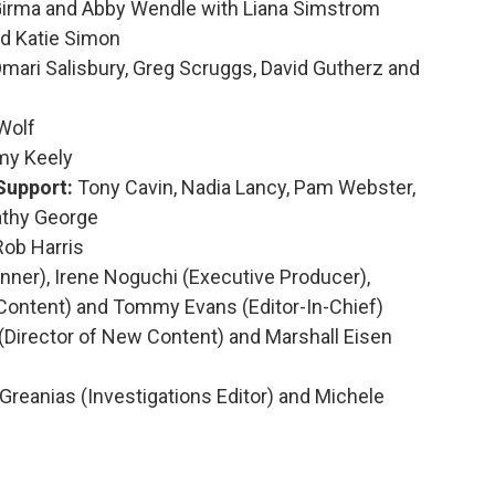
Girma and Abby Wendle with Liana Simstrom
nd Katie Simon
mari Salisbury, Greg Scruggs, David Gutherz and
Wolf
my Keely
Support:
Tony Cavin, Nadia Lancy, Pam Webster,
athy George
Rob Harris
ner), Irene Noguchi (Executive Producer),
Content) and Tommy Evans (Editor-In-Chief)
irector of New Content) and Marshall Eisen
Greanias (Investigations Editor) and Michele