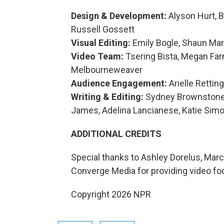
Design & Development:
Alyson Hurt, 
Russell Gossett
Visual Editing:
Emily Bogle, Shaun Mar
Video Team:
Tsering Bista, Megan Far
Melbourneweaver
Audience Engagement:
Arielle Rettin
Writing & Editing:
Sydney Brownstone, 
James, Adelina Lancianese, Katie Simo
ADDITIONAL CREDITS
Special thanks to Ashley Dorelus, Marc
Converge Media for providing video fo
Copyright 2026 NPR