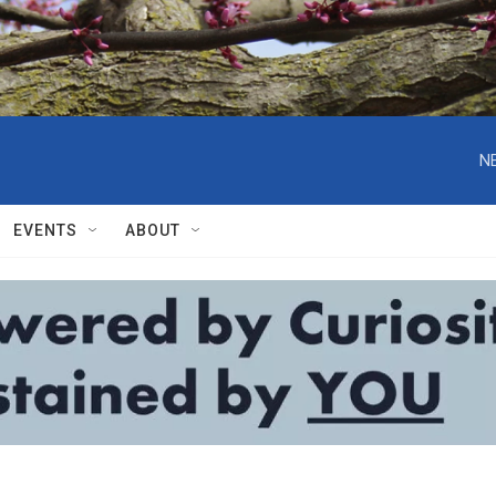
N
EVENTS
ABOUT