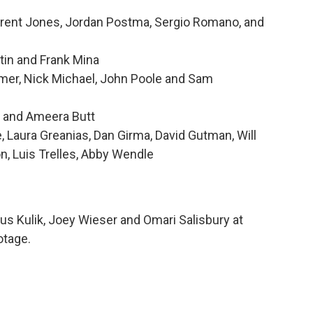
Brent Jones, Jordan Postma, Sergio Romano, and
tin and Frank Mina
mer, Nick Michael, John Poole and Sam
g and Ameera Butt
Laura Greanias, Dan Girma, David Gutman, Will
n, Luis Trelles, Abby Wendle
us Kulik, Joey Wieser and Omari Salisbury at
otage.