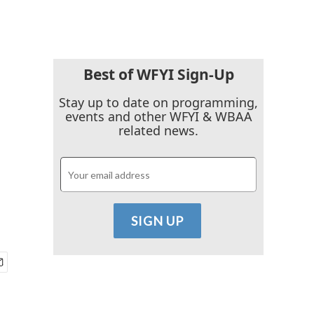
Best of WFYI Sign-Up
Stay up to date on programming,
events and other WFYI & WBAA
related news.