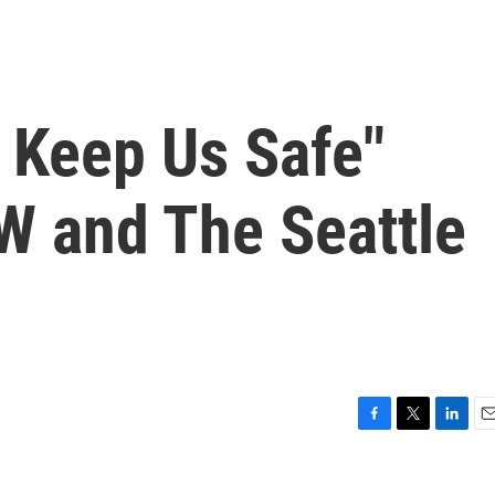
Keep Us Safe"
 and The Seattle
F
T
L
E
a
w
i
m
c
i
n
a