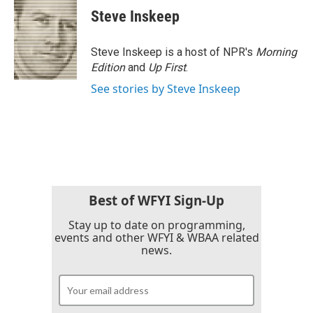
e
t
k
i
Steve Inskeep
b
t
e
l
o
e
d
o
r
I
Steve Inskeep is a host of NPR's
Morning
k
n
Edition
and
Up First
.
See stories by Steve Inskeep
Best of WFYI Sign-Up
Stay up to date on programming,
events and other WFYI & WBAA related
news.