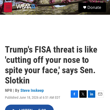
Skip to main content
S
Donate
e
M
a
e
r
n
c
u
h
u
e
r
Trump's FISA threat is like
y
'cutting off your nose to
spite your face,' says Sen.
Slotkin
NPR | By
Steve Inskeep
Published June 18, 2026 at 6:51 AM EDT
F
T
L
E
a
w
i
m
c
i
n
a