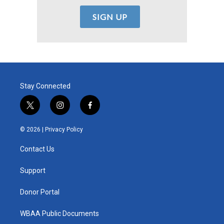
Stay Connected
t
i
f
w
n
a
i
s
c
© 2026 |
Privacy Policy
t
t
e
t
a
b
Contact Us
e
g
o
r
r
o
a
k
Support
m
Donor Portal
WBAA Public Documents