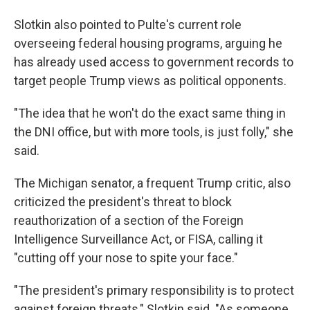
Slotkin also pointed to Pulte's current role
overseeing federal housing programs, arguing he
has already used access to government records to
target people Trump views as political opponents.
"The idea that he won't do the exact same thing in
the DNI office, but with more tools, is just folly," she
said.
The Michigan senator, a frequent Trump critic, also
criticized the president's threat to block
reauthorization of a section of the Foreign
Intelligence Surveillance Act, or FISA, calling it
"cutting off your nose to spite your face."
"The president's primary responsibility is to protect
against foreign threats," Slotkin said. "As someone