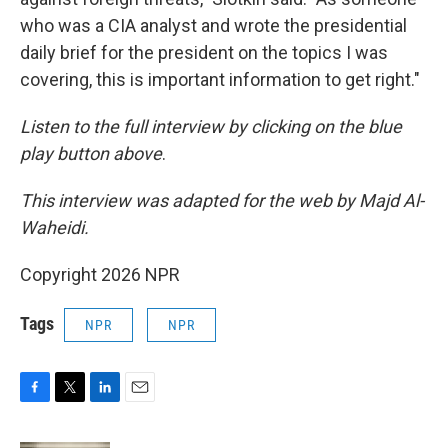
who was a CIA analyst and wrote the presidential
daily brief for the president on the topics I was
covering, this is important information to get right."
Listen to the full interview by clicking on the blue
play button above
.
This interview was adapted for the web by Majd Al-
Waheidi.
Copyright 2026 NPR
Tags
NPR
NPR
F
T
L
E
a
w
i
m
c
i
n
a