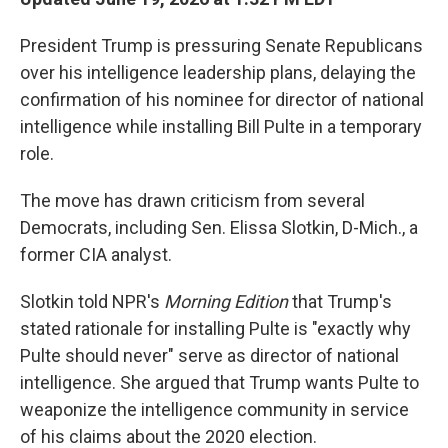
President Trump is pressuring Senate Republicans
over his intelligence leadership plans, delaying the
confirmation of his nominee for director of national
intelligence while installing Bill Pulte in a temporary
role.
The move has drawn criticism from several
Democrats, including Sen. Elissa Slotkin, D-Mich., a
former CIA analyst.
Slotkin told NPR's
Morning Edition
that Trump's
stated rationale for installing Pulte is "exactly why
Pulte should never" serve as director of national
intelligence. She argued that Trump wants Pulte to
weaponize the intelligence community in service
of his claims about the 2020 election.