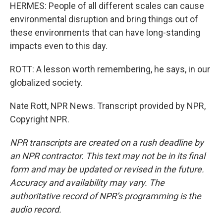
HERMES: People of all different scales can cause
environmental disruption and bring things out of
these environments that can have long-standing
impacts even to this day.
ROTT: A lesson worth remembering, he says, in our
globalized society.
Nate Rott, NPR News. Transcript provided by NPR,
Copyright NPR.
NPR transcripts are created on a rush deadline by
an NPR contractor. This text may not be in its final
form and may be updated or revised in the future.
Accuracy and availability may vary. The
authoritative record of NPR’s programming is the
audio record.