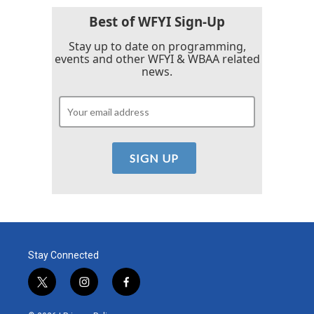
Best of WFYI Sign-Up
Stay up to date on programming,
events and other WFYI & WBAA related
news.
Stay Connected
t
i
f
w
n
a
i
s
c