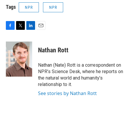
Tags
NPR
NPR
F
T
L
E
a
w
i
m
c
i
n
a
e
t
k
i
Nathan Rott
b
t
e
l
o
e
d
o
r
I
Nathan (Nate) Rott is a correspondent on
k
n
NPR’s Science Desk, where he reports on
the natural world and humanity’s
relationship to it.
See stories by Nathan Rott