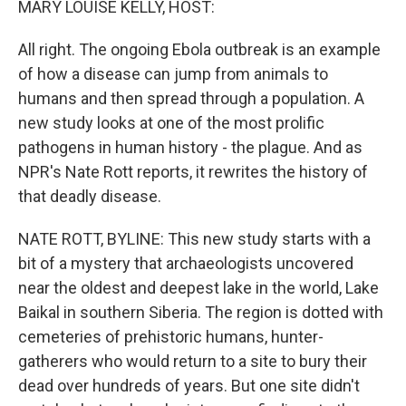
MARY LOUISE KELLY, HOST:
All right. The ongoing Ebola outbreak is an example
of how a disease can jump from animals to
humans and then spread through a population. A
new study looks at one of the most prolific
pathogens in human history - the plague. And as
NPR's Nate Rott reports, it rewrites the history of
that deadly disease.
NATE ROTT, BYLINE: This new study starts with a
bit of a mystery that archaeologists uncovered
near the oldest and deepest lake in the world, Lake
Baikal in southern Siberia. The region is dotted with
cemeteries of prehistoric humans, hunter-
gatherers who would return to a site to bury their
dead over hundreds of years. But one site didn't