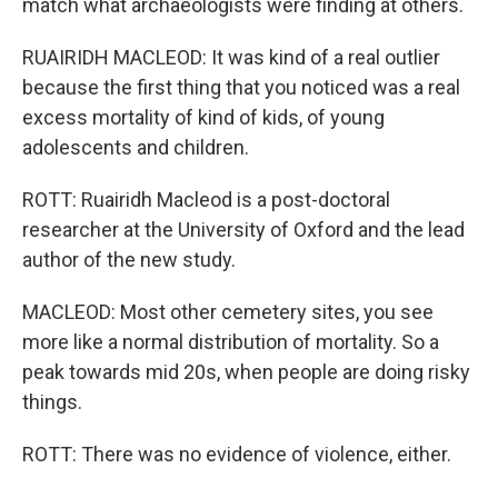
match what archaeologists were finding at others.
RUAIRIDH MACLEOD: It was kind of a real outlier
because the first thing that you noticed was a real
excess mortality of kind of kids, of young
adolescents and children.
ROTT: Ruairidh Macleod is a post-doctoral
researcher at the University of Oxford and the lead
author of the new study.
MACLEOD: Most other cemetery sites, you see
more like a normal distribution of mortality. So a
peak towards mid 20s, when people are doing risky
things.
ROTT: There was no evidence of violence, either.