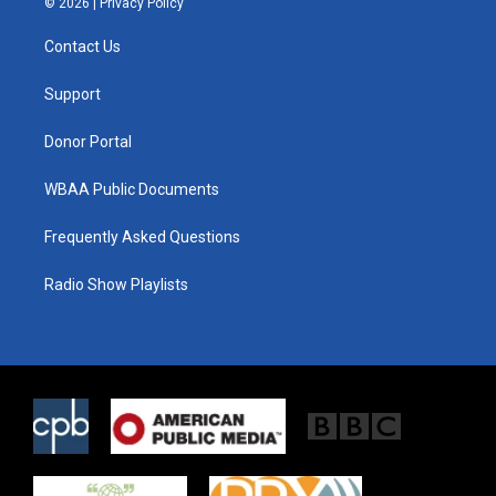
© 2026 |
Privacy Policy
t
t
e
t
a
b
Contact Us
e
g
o
r
r
o
a
k
Support
m
Donor Portal
WBAA Public Documents
Frequently Asked Questions
Radio Show Playlists