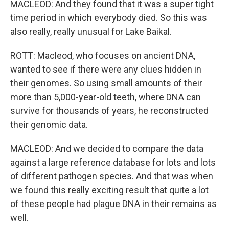
MACLEOD: And they found that it was a super tight
time period in which everybody died. So this was
also really, really unusual for Lake Baikal.
ROTT: Macleod, who focuses on ancient DNA,
wanted to see if there were any clues hidden in
their genomes. So using small amounts of their
more than 5,000-year-old teeth, where DNA can
survive for thousands of years, he reconstructed
their genomic data.
MACLEOD: And we decided to compare the data
against a large reference database for lots and lots
of different pathogen species. And that was when
we found this really exciting result that quite a lot
of these people had plague DNA in their remains as
well.