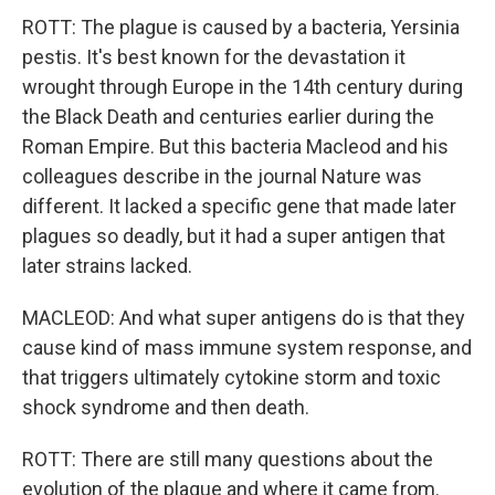
ROTT: The plague is caused by a bacteria, Yersinia
pestis. It's best known for the devastation it
wrought through Europe in the 14th century during
the Black Death and centuries earlier during the
Roman Empire. But this bacteria Macleod and his
colleagues describe in the journal Nature was
different. It lacked a specific gene that made later
plagues so deadly, but it had a super antigen that
later strains lacked.
MACLEOD: And what super antigens do is that they
cause kind of mass immune system response, and
that triggers ultimately cytokine storm and toxic
shock syndrome and then death.
ROTT: There are still many questions about the
evolution of the plague and where it came from.