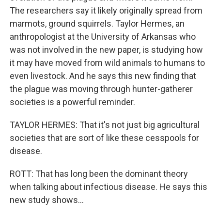
The researchers say it likely originally spread from
marmots, ground squirrels. Taylor Hermes, an
anthropologist at the University of Arkansas who
was not involved in the new paper, is studying how
it may have moved from wild animals to humans to
even livestock. And he says this new finding that
the plague was moving through hunter-gatherer
societies is a powerful reminder.
TAYLOR HERMES: That it's not just big agricultural
societies that are sort of like these cesspools for
disease.
ROTT: That has long been the dominant theory
when talking about infectious disease. He says this
new study shows...