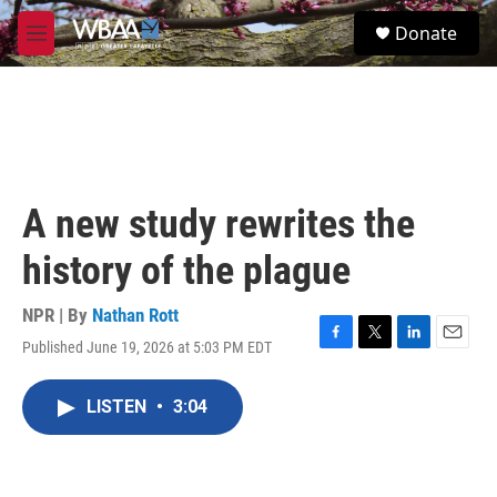
Skip to main content
S
Donate
e
M
a
e
r
n
c
u
h
u
e
r
A new study rewrites the
y
history of the plague
NPR | By
Nathan Rott
Published June 19, 2026 at 5:03 PM EDT
F
T
L
E
a
w
i
m
c
i
n
a
LISTEN
•
3:04
e
t
k
i
b
t
e
l
o
e
d
o
r
I
k
n