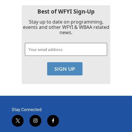
Best of WFYI Sign-Up
Stay up to date on programming,
events and other WFYI & WBAA related
news.
Stay Connected
t
i
f
w
n
a