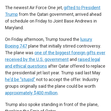
The newest Air Force One jet,
gifted to President
Trump
from the Qatari government, arrived ahead
of schedule on Friday to Joint Base Andrews in
Maryland.
On Friday afternoon, Trump toured the
luxury
Boeing 747
plane that initially stirred controversy.
The plane was
one of the biggest foreign gifts ever
received by the U.S. government
and
raised legal
and ethical questions
after Qatar offered to replace
the presidential jet last year. Trump said last May
he'd be "stupid"
not to accept the offer. Industry
groups originally said the plane could be worth
approximately $400 million
.
Trump also spoke standing in front of the plane,