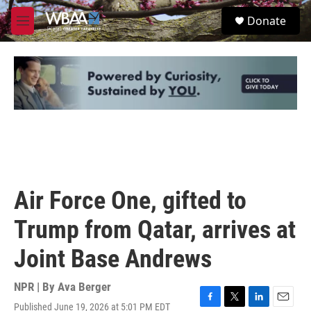
Skip to main content
S
Donate
e
M
a
e
r
n
c
u
h
u
e
r
y
Air Force One, gifted to
Trump from Qatar, arrives at
Joint Base Andrews
NPR | By
Ava Berger
Published June 19, 2026 at 5:01 PM EDT