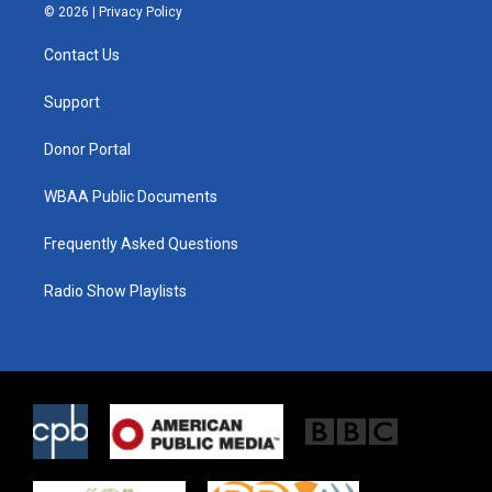
i
s
c
© 2026 |
Privacy Policy
t
t
e
t
a
b
Contact Us
e
g
o
r
r
o
a
k
Support
m
Donor Portal
WBAA Public Documents
Frequently Asked Questions
Radio Show Playlists