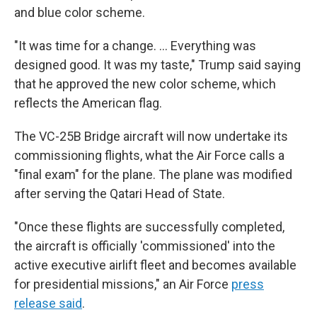
and blue color scheme.
"It was time for a change. … Everything was
designed good. It was my taste," Trump said saying
that he approved the new color scheme, which
reflects the American flag.
The VC-25B Bridge aircraft will now undertake its
commissioning flights, what the Air Force calls a
"final exam" for the plane. The plane was modified
after serving the Qatari Head of State.
"Once these flights are successfully completed,
the aircraft is officially 'commissioned' into the
active executive airlift fleet and becomes available
for presidential missions," an Air Force
press
release said
.