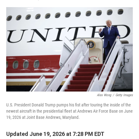
F
T
L
E
a
w
i
m
c
i
n
a
e
t
k
i
b
t
e
l
o
e
d
o
r
I
k
n
Alex Wong
/
Getty Images
U.S. President Donald Trump pumps his fist after touring the inside of the
newest aircraft in the presidential fleet at Andrews Air Force Base on June
19, 2026 at Joint Base Andrews, Maryland.
Updated June 19, 2026 at 7:28 PM EDT