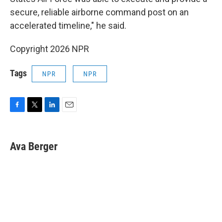
secure, reliable airborne command post on an
accelerated timeline," he said.
Copyright 2026 NPR
Tags
NPR
NPR
F
T
L
E
a
w
i
m
c
i
n
a
e
t
k
i
Ava Berger
b
t
e
l
o
e
d
o
r
I
k
n