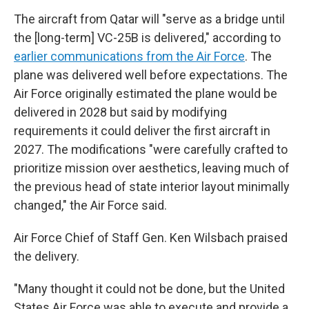
The aircraft from Qatar will "serve as a bridge until
the [long-term] VC-25B is delivered," according to
earlier communications from the Air Force
. The
plane was delivered well before expectations. The
Air Force originally estimated the plane would be
delivered in 2028 but said by modifying
requirements it could deliver the first aircraft in
2027. The modifications "were carefully crafted to
prioritize mission over aesthetics, leaving much of
the previous head of state interior layout minimally
changed," the Air Force said.
Air Force Chief of Staff Gen. Ken Wilsbach praised
the delivery.
"Many thought it could not be done, but the United
States Air Force was able to execute and provide a