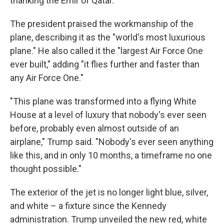
thanking the Emir of Qatar.
The president praised the workmanship of the
plane, describing it as the "world's most luxurious
plane." He also called it the "largest Air Force One
ever built," adding "it flies further and faster than
any Air Force One."
"This plane was transformed into a flying White
House at a level of luxury that nobody's ever seen
before, probably even almost outside of an
airplane," Trump said. "Nobody's ever seen anything
like this, and in only 10 months, a timeframe no one
thought possible."
The exterior of the jet is no longer light blue, silver,
and white – a fixture since the Kennedy
administration. Trump unveiled the new red, white