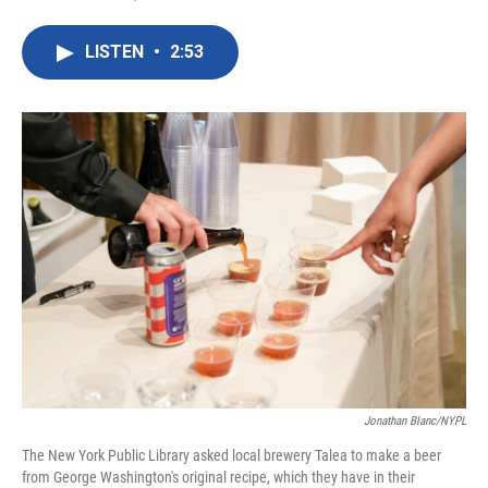
F
T
L
E
a
w
i
m
c
i
n
a
LISTEN
•
2:53
e
t
k
i
b
t
e
l
o
e
d
o
r
I
k
n
Jonathan Blanc/NYPL
The New York Public Library asked local brewery Talea to make a beer
from George Washington's original recipe, which they have in their