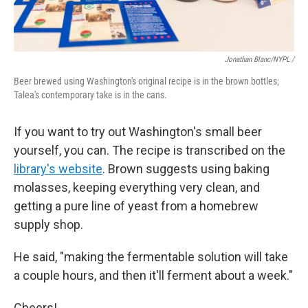
Jonathan Blanc/NYPL /
Beer brewed using Washington's original recipe is in the brown bottles;
Talea's contemporary take is in the cans.
If you want to try out Washington's small beer
yourself, you can. The recipe is transcribed on the
library's website
. Brown suggests using baking
molasses, keeping everything very clean, and
getting a pure line of yeast from a homebrew
supply shop.
He said, "making the fermentable solution will take
a couple hours, and then it'll ferment about a week."
Cheers!