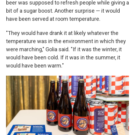
beer was supposed to refresh people while giving a
bit of a sugar boost. Another surprise — it would
have been served at room temperature.
"They would have drank it at likely whatever the
temperature was in the environment in which they
were marching," Golia said. "If it was the winter, it
would have been cold. If it was in the summer, it
would have been warm."