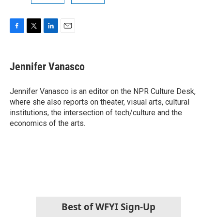
F
T
L
E
a
w
i
m
c
i
n
a
e
t
k
i
Jennifer Vanasco
b
t
e
l
o
e
d
o
r
I
Jennifer Vanasco is an editor on the NPR Culture Desk,
k
n
where she also reports on theater, visual arts, cultural
institutions, the intersection of tech/culture and the
economics of the arts.
Best of WFYI Sign-Up