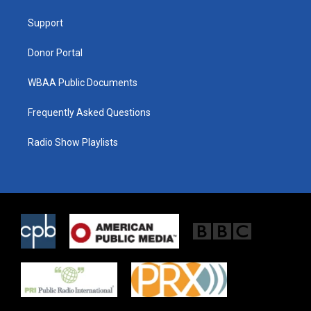
r
r
o
a
k
Support
m
Donor Portal
WBAA Public Documents
Frequently Asked Questions
Radio Show Playlists