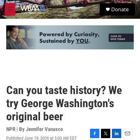
Skip to main content
S
Donate
e
M
a
e
r
n
c
u
h
u
e
r
y
Can you taste history? We
try George Washington's
original beer
NPR | By
Jennifer Vanasco
Published June 19, 2026 at 5:00 AM EDT