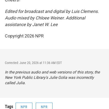
Edited for broadcast and digital by Luis Clemens.
Audio mixed by Chloee Weiner. Additional
assistance by Janet W. Lee
Copyright 2026 NPR
Corrected: June 20, 2026 at 11:36 AM EDT
In the previous audio and web versions of this story, the
New York Public Library's Julie Golia was incorrectly
called Julia.
Tags
NPR
NPR