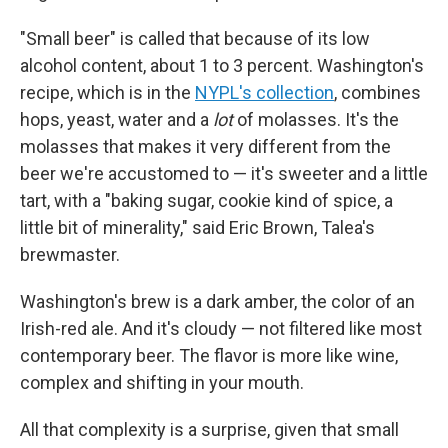
"Small beer" is called that because of its low
alcohol content, about 1 to 3 percent. Washington's
recipe, which is in the
NYPL's collection
, combines
hops, yeast, water and a
lot
of molasses. It's the
molasses that makes it very different from the
beer we're accustomed to — it's sweeter and a little
tart, with a "baking sugar, cookie kind of spice, a
little bit of minerality," said Eric Brown, Talea's
brewmaster.
Washington's brew is a dark amber, the color of an
Irish-red ale. And it's cloudy — not filtered like most
contemporary beer. The flavor is more like wine,
complex and shifting in your mouth.
All that complexity is a surprise, given that small