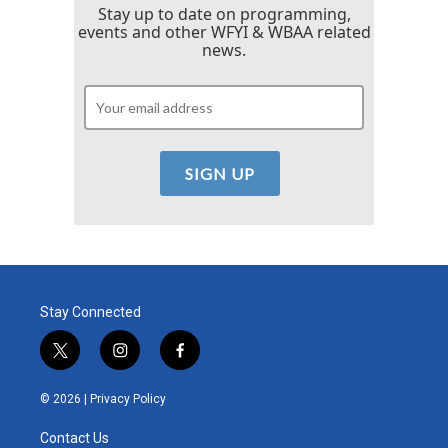
Stay up to date on programming,
events and other WFYI & WBAA related
news.
Stay Connected
t
i
f
w
n
a
i
s
c
© 2026 |
Privacy Policy
t
t
e
t
a
b
Contact Us
e
g
o