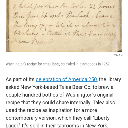
NYPL /
Washington's recipe for small beer, scrawled in a notebook in 1757.
As part of its
celebration of America 250
, the library
asked New York-based Talea Beer Co. to brew a
couple hundred bottles of Washington's original
recipe that they could share internally. Talea also
used the recipe as inspiration for a more
contemporary version, which they call "Liberty
Lager." It's sold in their taprooms in New York.