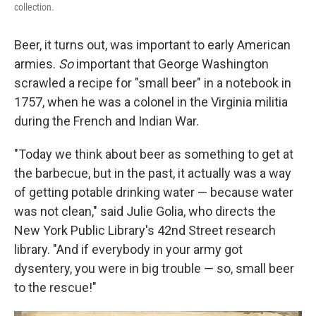
collection.
Beer, it turns out, was important to early American
armies.
So
important that George Washington
scrawled a recipe for "small beer" in a notebook in
1757, when he was a colonel in the Virginia militia
during the French and Indian War.
"Today we think about beer as something to get at
the barbecue, but in the past, it actually was a way
of getting potable drinking water — because water
was not clean," said Julie Golia, who directs the
New York Public Library's 42nd Street research
library. "And if everybody in your army got
dysentery, you were in big trouble — so, small beer
to the rescue!"