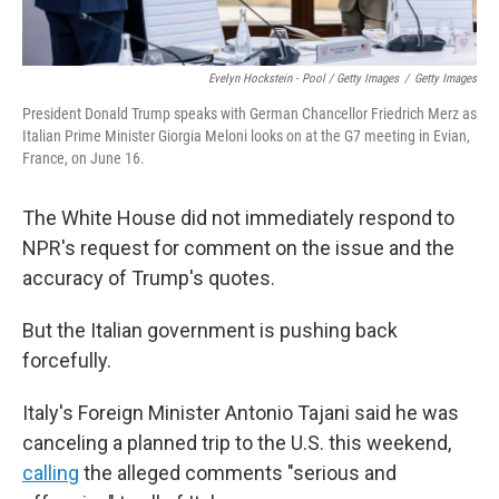
Evelyn Hockstein - Pool / Getty Images
/
Getty Images
President Donald Trump speaks with German Chancellor Friedrich Merz as
Italian Prime Minister Giorgia Meloni looks on at the G7 meeting in Evian,
France, on June 16.
The White House did not immediately respond to
NPR's request for comment on the issue and the
accuracy of Trump's quotes.
But the Italian government is pushing back
forcefully.
Italy's Foreign Minister Antonio Tajani said he was
canceling a planned trip to the U.S. this weekend,
calling
the alleged comments "serious and