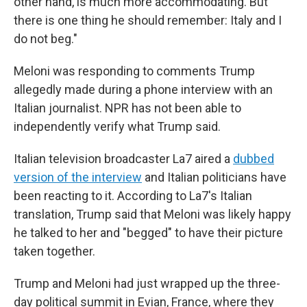
other hand, is much more accommodating. But
there is one thing he should remember: Italy and I
do not beg."
Meloni was responding to comments Trump
allegedly made during a phone interview with an
Italian journalist. NPR has not been able to
independently verify what Trump said.
Italian television broadcaster La7 aired a
dubbed
version of the interview
and Italian politicians have
been reacting to it. According to La7's Italian
translation, Trump said that Meloni was likely happy
he talked to her and "begged" to have their picture
taken together.
Trump and Meloni had just wrapped up the three-
day political summit in Evian, France, where they