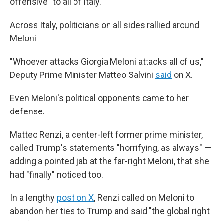
offensive" to all of Italy.
Across Italy, politicians on all sides rallied around
Meloni.
"Whoever attacks Giorgia Meloni attacks all of us,"
Deputy Prime Minister Matteo Salvini
said
on X.
Even Meloni's political opponents came to her
defense.
Matteo Renzi, a center-left former prime minister,
called Trump's statements "horrifying, as always" —
adding a pointed jab at the far-right Meloni, that she
had "finally" noticed too.
In a lengthy
post on X
, Renzi called on Meloni to
abandon her ties to Trump and said "the global right