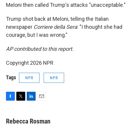
Meloni then called Trump's attacks "unacceptable."
Trump shot back at Meloni, telling the Italian
newspaper
Corriere della Sera
: "I thought she had
courage, but I was wrong."
AP contributed to this report.
Copyright 2026 NPR
Tags
NPR
NPR
F
T
L
E
a
w
i
m
c
i
n
a
e
t
k
i
Rebecca Rosman
b
t
e
l
o
e
d