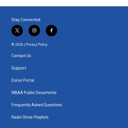
Stay Connected
t
i
f
w
n
a
i
s
c
© 2026 |
Privacy Policy
t
t
e
t
a
b
Contact Us
e
g
o
r
r
o
a
k
Support
m
Donor Portal
WBAA Public Documents
Frequently Asked Questions
Radio Show Playlists