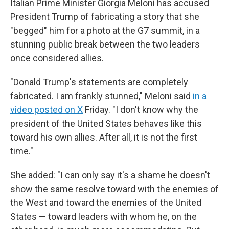
Italian Prime Minister Giorgia Meloni has accused
President Trump of fabricating a story that she
"begged" him for a photo at the G7 summit, in a
stunning public break between the two leaders
once considered allies.
"Donald Trump's statements are completely
fabricated. I am frankly stunned," Meloni said
in a
video posted on X
Friday. "I don't ‌know why ⁠the
president of the United States behaves like this
toward his own allies. After all, it is not the first
time."
She added: "I can only say it's a shame he doesn't
show the same resolve toward with the enemies of
the West and toward the enemies of the United
States — toward leaders with whom he, on the