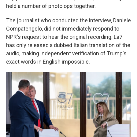
held a number of photo ops together.
The journalist who conducted the interview, Daniele
Compatengelo, did not immediately respond to
NPR's request to hear the original recording. La7
has only released a dubbed Italian translation of the
audio, making independent verification of Trump's
exact words in English impossible.