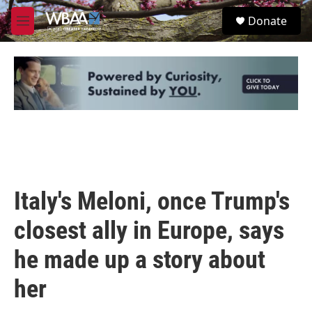
Skip to main content
S
Donate
e
M
a
e
r
n
c
u
h
u
e
r
y
Italy's Meloni, once Trump's
closest ally in Europe, says
he made up a story about
her