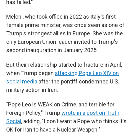
has failed."
Meloni, who took office in 2022 as Italy's first
female prime minister, was once seen as one of
Trump's strongest allies in Europe. She was the
only European Union leader invited to Trump's
second inauguration in January 2025.
But their relationship started to fracture in April,
when Trump began
attacking Pope Leo XIV on
social media
after the pontiff condemned U.S.
military action in Iran.
"Pope Leo is WEAK on Crime, and terrible for
Foreign Policy," Trump
wrote in a post on Truth
Social
, adding, "I don't want a Pope who thinks it's
OK for Iran to have a Nuclear Weapon."