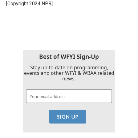
o
r
I
[Copyright 2024 NPR]
k
n
Best of WFYI Sign-Up
Stay up to date on programming,
events and other WFYI & WBAA related
news.