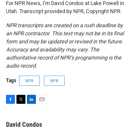
For NPR News, I'm David Condos at Lake Powell in
Utah. Transcript provided by NPR, Copyright NPR.
NPR transcripts are created on a rush deadline by
an NPR contractor. This text may not be in its final
form and may be updated or revised in the future.
Accuracy and availability may vary. The
authoritative record of NPR’s programming is the
audio record.
Tags
NPR
NPR
F
T
L
E
a
w
i
m
c
i
n
a
e
t
k
i
David Condos
b
t
e
l
o
e
d