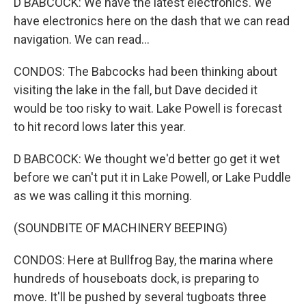
D BABCOCK: We have the latest electronics. We
have electronics here on the dash that we can read
navigation. We can read...
CONDOS: The Babcocks had been thinking about
visiting the lake in the fall, but Dave decided it
would be too risky to wait. Lake Powell is forecast
to hit record lows later this year.
D BABCOCK: We thought we'd better go get it wet
before we can't put it in Lake Powell, or Lake Puddle
as we was calling it this morning.
(SOUNDBITE OF MACHINERY BEEPING)
CONDOS: Here at Bullfrog Bay, the marina where
hundreds of houseboats dock, is preparing to
move. It'll be pushed by several tugboats three