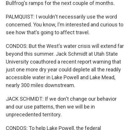
Bullfrog's ramps for the next couple of months.
PALMQUIST: I wouldn't necessarily use the word
concerned. You know, I'm interested and curious to
see how that's going to affect travel.
CONDOS: But the West's water crisis will extend far
beyond this summer. Jack Schmidt at Utah State
University coauthored a recent report warning that
just one more dry year could deplete all the readily
accessible water in Lake Powell and Lake Mead,
nearly 300 miles downstream.
JACK SCHMIDT: If we don't change our behavior
and our use patterns, then we will be in
unprecedented territory.
CONDOS: To help Lake Powell, the federal