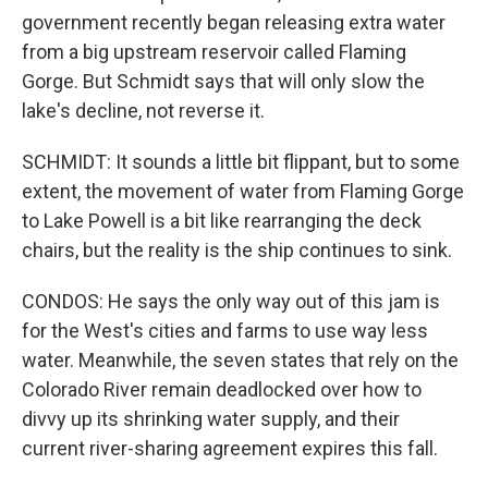
government recently began releasing extra water
from a big upstream reservoir called Flaming
Gorge. But Schmidt says that will only slow the
lake's decline, not reverse it.
SCHMIDT: It sounds a little bit flippant, but to some
extent, the movement of water from Flaming Gorge
to Lake Powell is a bit like rearranging the deck
chairs, but the reality is the ship continues to sink.
CONDOS: He says the only way out of this jam is
for the West's cities and farms to use way less
water. Meanwhile, the seven states that rely on the
Colorado River remain deadlocked over how to
divvy up its shrinking water supply, and their
current river-sharing agreement expires this fall.