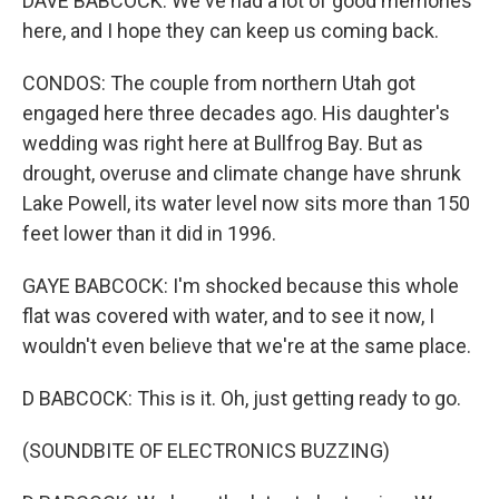
DAVE BABCOCK: We've had a lot of good memories
here, and I hope they can keep us coming back.
CONDOS: The couple from northern Utah got
engaged here three decades ago. His daughter's
wedding was right here at Bullfrog Bay. But as
drought, overuse and climate change have shrunk
Lake Powell, its water level now sits more than 150
feet lower than it did in 1996.
GAYE BABCOCK: I'm shocked because this whole
flat was covered with water, and to see it now, I
wouldn't even believe that we're at the same place.
D BABCOCK: This is it. Oh, just getting ready to go.
(SOUNDBITE OF ELECTRONICS BUZZING)