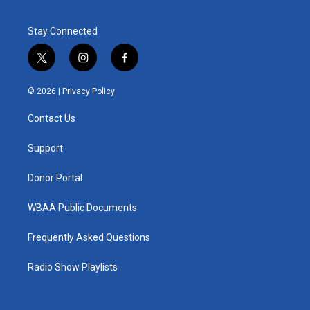
Stay Connected
t
i
f
w
n
a
i
s
c
© 2026 |
Privacy Policy
t
t
e
t
a
b
Contact Us
e
g
o
r
r
o
a
k
Support
m
Donor Portal
WBAA Public Documents
Frequently Asked Questions
Radio Show Playlists