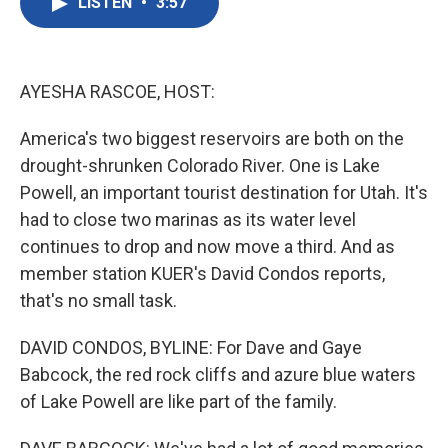
LISTEN
•
3:57
e
t
k
i
b
t
e
l
o
e
d
o
r
I
k
n
AYESHA RASCOE, HOST:
America's two biggest reservoirs are both on the
drought-shrunken Colorado River. One is Lake
Powell, an important tourist destination for Utah. It's
had to close two marinas as its water level
continues to drop and now move a third. And as
member station KUER's David Condos reports,
that's no small task.
DAVID CONDOS, BYLINE: For Dave and Gaye
Babcock, the red rock cliffs and azure blue waters
of Lake Powell are like part of the family.