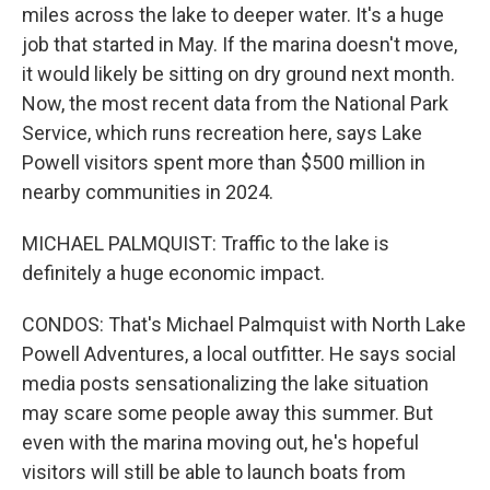
miles across the lake to deeper water. It's a huge
job that started in May. If the marina doesn't move,
it would likely be sitting on dry ground next month.
Now, the most recent data from the National Park
Service, which runs recreation here, says Lake
Powell visitors spent more than $500 million in
nearby communities in 2024.
MICHAEL PALMQUIST: Traffic to the lake is
definitely a huge economic impact.
CONDOS: That's Michael Palmquist with North Lake
Powell Adventures, a local outfitter. He says social
media posts sensationalizing the lake situation
may scare some people away this summer. But
even with the marina moving out, he's hopeful
visitors will still be able to launch boats from