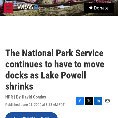
Skip to main content
S
Donate
e
M
a
e
r
n
c
u
h
u
e
r
The National Park Service
y
continues to have to move
docks as Lake Powell
shrinks
NPR | By
David Condos
Published June 21, 2026 at 8:18 AM EDT
F
T
L
E
a
w
i
m
c
i
n
a