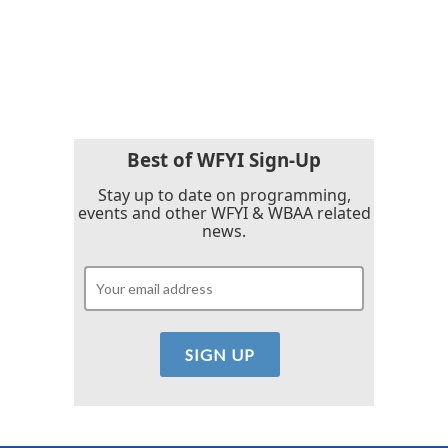
o
r
I
k
n
Best of WFYI Sign-Up
Stay up to date on programming,
events and other WFYI & WBAA related
news.