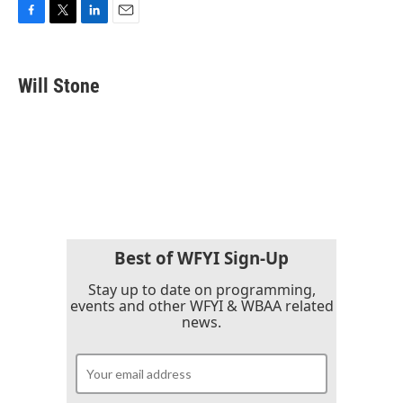
F
T
L
E
a
w
i
m
c
i
n
a
e
t
k
i
Will Stone
b
t
e
l
o
e
d
o
r
I
k
n
Best of WFYI Sign-Up
Stay up to date on programming,
events and other WFYI & WBAA related
news.