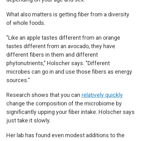
What also matters is getting fiber from a diversity
of whole foods.
"Like an apple tastes different from an orange
tastes different from an avocado, they have
different fibers in them and different
phytonutrients," Holscher says. "Different
microbes can go in and use those fibers as energy
sources."
Research shows that you can
relatively quickly
change the composition of the microbiome by
significantly upping your fiber intake. Holscher says
just take it slowly.
Her lab has found even modest additions to the