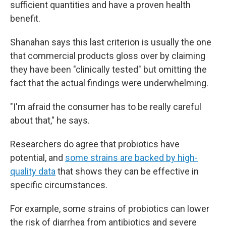
sufficient quantities and have a proven health
benefit.
Shanahan says this last criterion is usually the one
that commercial products gloss over by claiming
they have been "clinically tested" but omitting the
fact that the actual findings were underwhelming.
"I'm afraid the consumer has to be really careful
about that," he says.
Researchers do agree that probiotics have
potential, and
some strains are backed by high-
quality data
that shows they can be effective in
specific circumstances.
For example, some strains of probiotics can lower
the risk of diarrhea from antibiotics and severe