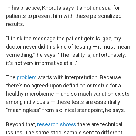
In his practice, Khoruts says it's not unusual for
patients to present him with these personalized
results.
"I think the message the patient gets is 'gee, my
doctor never did this kind of testing — it must mean
something,'" he says. "The reality is, unfortunately,
it's not very informative at all."
The
problem
starts with interpretation: Because
there's no agreed-upon definition or metric for a
healthy microbiome — and so much variation exists
among individuals — these tests are essentially
"meaningless" from a clinical standpoint, he says.
Beyond that,
research shows
there are technical
issues. The same stool sample sent to different