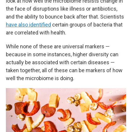
look at how well the microbiome resists change in
the face of disruptions like illness or antibiotics,
and the ability to bounce back after that. Scientists
have also identified
certain groups of bacteria that
are correlated with health.
While none of these are universal markers —
because in some instances, higher diversity can
actually be associated with certain diseases —
taken together, all of these can be markers of how
well the microbiome is doing.