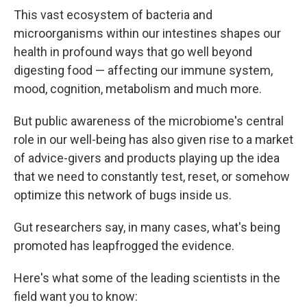
This vast ecosystem of bacteria and
microorganisms within our intestines shapes our
health in profound ways that go well beyond
digesting food — affecting our immune system,
mood, cognition, metabolism and much more.
But public awareness of the microbiome's central
role in our well-being has also given rise to a market
of advice-givers and products playing up the idea
that we need to constantly test, reset, or somehow
optimize this network of bugs inside us.
Gut researchers say, in many cases, what's being
promoted has leapfrogged the evidence.
Here's what some of the leading scientists in the
field want you to know: