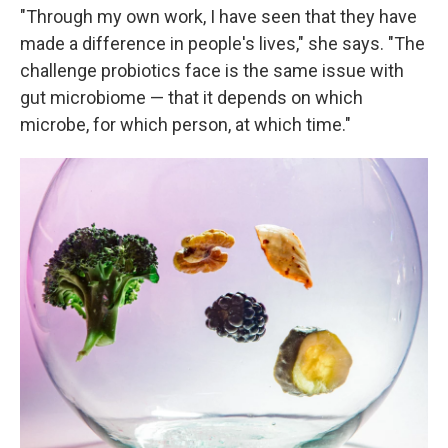
"Through my own work, I have seen that they have
made a difference in people's lives," she says. "The
challenge probiotics face is the same issue with
gut microbiome — that it depends on which
microbe, for which person, at which time."