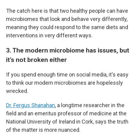
The catch here is that two healthy people can have
microbiomes that look and behave very differently,
meaning they could respond to the same diets and
interventions in very different ways.
3. The modern microbiome has issues, but
it's not broken either
If you spend enough time on social media, it's easy
to think our modern microbiomes are hopelessly
wrecked.
Dr. Fergus Shanahan
, a longtime researcher in the
field and an emeritus professor of medicine at the
National University of Ireland in Cork, says the truth
of the matter is more nuanced.