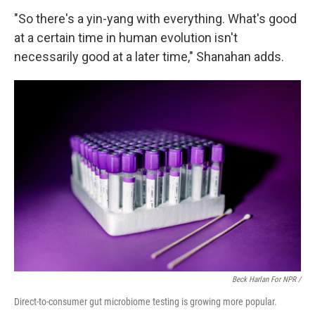
"So there's a yin-yang with everything. What's good
at a certain time in human evolution isn't
necessarily good at a later time," Shanahan adds.
Beck Harlan For NPR /
Direct-to-consumer gut microbiome testing is growing more popular.