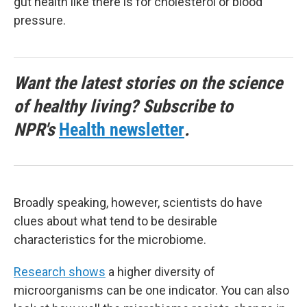
gut health like there is for cholesterol or blood
pressure.
Want the latest stories on the science
of healthy living? Subscribe to
NPR's
Health newsletter
.
Broadly speaking, however, scientists do have
clues about what tend to be desirable
characteristics for the microbiome.
Research shows
a higher diversity of
microorganisms can be one indicator. You can also