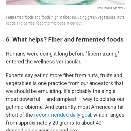
Beck Harlan For NPR /
Fermented foods and foods high in fiber, including green vegetables, nuts
seeds and berries, feed the microbes in our gut.
6. What helps? Fiber and fermented foods
Humans were doing it long before "fibermaxxing"
entered the wellness vernacular.
Experts say eating more fiber from nuts, fruits and
vegetables is one practice from our ancestors that
we should be emulating. It's probably the single
most powerful — and simplest — way to bolster our
gut microbiome. And currently, most Americans fall
short of the
recommended daily goal
, which ranges
from approximately 20 grams to about 40,
depending on your age and sex.