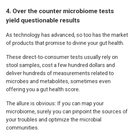
4. Over the counter microbiome tests
yield questionable results
As technology has advanced, so too has the market
of products that promise to divine your gut health.
These direct-to-consumer tests usually rely on
stool samples, cost a few hundred dollars and
deliver hundreds of measurements related to
microbes and metabolites, sometimes even
offering you a gut health score.
The allure is obvious: If you can map your
microbiome, surely you can pinpoint the sources of
your troubles and optimize the microbial
communities.