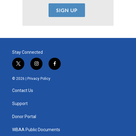
Stay Connected
t
i
f
w
n
a
i
s
c
© 2026 |
Privacy Policy
t
t
e
t
a
b
Contact Us
e
g
o
r
r
o
a
k
Support
m
Donor Portal
WBAA Public Documents