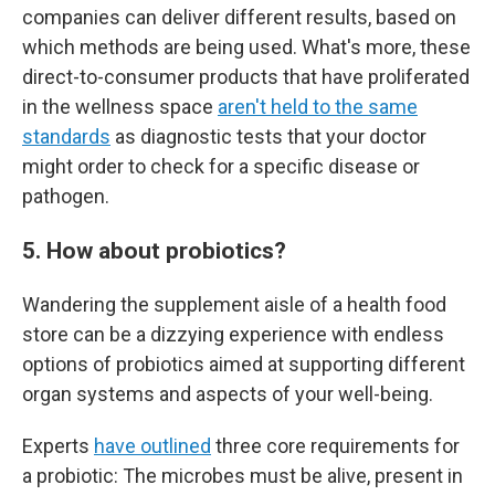
companies can deliver different results, based on
which methods are being used. What's more, these
direct-to-consumer products that have proliferated
in the wellness space
aren't held to the same
standards
as diagnostic tests that your doctor
might order to check for a specific disease or
pathogen.
5. How about probiotics?
Wandering the supplement aisle of a health food
store can be a dizzying experience with endless
options of probiotics aimed at supporting different
organ systems and aspects of your well-being.
Experts
have outlined
three core requirements for
a probiotic: The microbes must be alive, present in