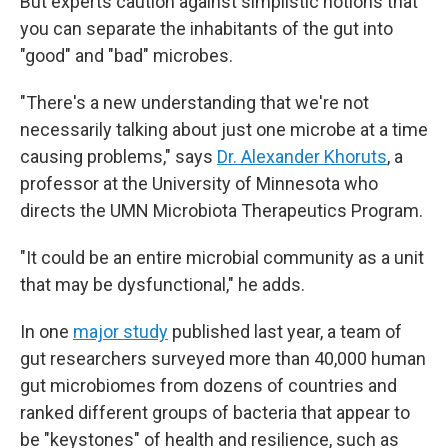
But experts caution against simplistic notions that
you can separate the inhabitants of the gut into
"good" and "bad" microbes.
"There's a new understanding that we're not
necessarily talking about just one microbe at a time
causing problems," says
Dr. Alexander Khoruts
, a
professor at the University of Minnesota who
directs the UMN Microbiota Therapeutics Program.
"It could be an entire microbial community as a unit
that may be dysfunctional," he adds.
In one
major study
published last year, a team of
gut researchers surveyed more than 40,000 human
gut microbiomes from dozens of countries and
ranked different groups of bacteria that appear to
be "keystones" of health and resilience, such as