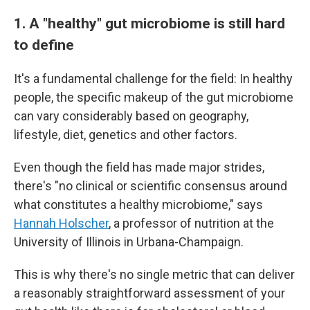
1. A "healthy" gut microbiome is still hard
to define
It's a fundamental challenge for the field: In healthy
people, the specific makeup of the gut microbiome
can vary considerably based on geography,
lifestyle, diet, genetics and other factors.
Even though the field has made major strides,
there's "no clinical or scientific consensus around
what constitutes a healthy microbiome," says
Hannah Holscher
, a professor of nutrition at the
University of Illinois in Urbana-Champaign.
This is why there's no single metric that can deliver
a reasonably straightforward assessment of your