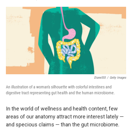
F
T
L
E
a
w
i
m
c
i
n
a
e
t
k
i
b
t
e
l
o
e
d
o
r
I
k
n
Diane555
/
Getty Images
An illustration of a woman's silhouette with colorful intestines and
digestive tract representing gut health and the human microbiome.
In the world of wellness and health content, few
areas of our anatomy attract more interest lately —
and specious claims — than the gut microbiome.