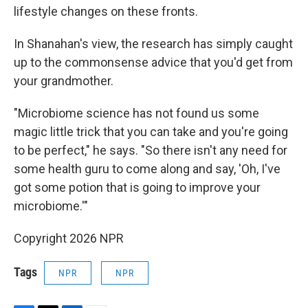
lifestyle changes on these fronts.
In Shanahan's view, the research has simply caught
up to the commonsense advice that you'd get from
your grandmother.
"Microbiome science has not found us some
magic little trick that you can take and you're going
to be perfect," he says. "So there isn't any need for
some health guru to come along and say, 'Oh, I've
got some potion that is going to improve your
microbiome.'"
Copyright 2026 NPR
Tags
NPR
NPR