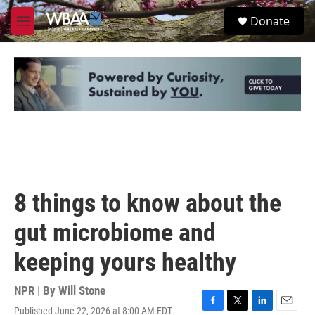
Skip to main content
S
Donate
e
M
a
e
r
n
c
u
h
u
e
r
y
8 things to know about the
gut microbiome and
keeping yours healthy
NPR | By
Will Stone
Published June 22, 2026 at 8:00 AM EDT