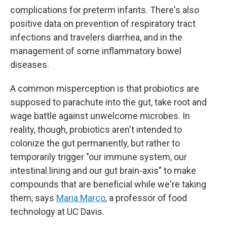
complications for preterm infants. There's also
positive data on prevention of respiratory tract
infections and travelers diarrhea, and in the
management of some inflammatory bowel
diseases.
A common misperception is that probiotics are
supposed to parachute into the gut, take root and
wage battle against unwelcome microbes. In
reality, though, probiotics aren't intended to
colonize the gut permanently, but rather to
temporarily trigger "our immune system, our
intestinal lining and our gut brain-axis" to make
compounds that are beneficial while we're taking
them, says
Maria Marco
, a professor of food
technology at UC Davis.