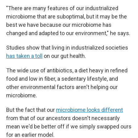
"There are many features of our industrialized
microbiome that are suboptimal, but it may be the
best we have because our microbiome has
changed and adapted to our environment," he says.
Studies show that living in industrialized societies
has taken a toll
on our gut health.
The wide use of antibiotics, a diet heavy in refined
food and low in fiber, a sedentary lifestyle, and
other environmental factors aren't helping our
microbiome.
But the fact that our
microbiome looks different
from that of our ancestors doesn't necessarily
mean we'd be better off if we simply swapped ours
for an earlier model.