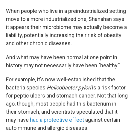
When people who live in a preindustrialized setting
move to a more industrialized one, Shanahan says
it appears their microbiome may actually become a
liability, potentially increasing their risk of obesity
and other chronic diseases.
And what may have been normal at one point in
history may not necessarily have been "healthy."
For example, it's now well-established that the
bacteria species
Helicobacter pylori
is a risk factor
for peptic ulcers and stomach cancer. Not that long
ago, though, most people had this bacterium in
their stomach, and scientists speculated that it
may have
had a protective effect
against certain
autoimmune and allergic diseases.