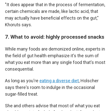
"It does appear that in the process of fermentation,
certain chemicals are made, like lactic acid, that
may actually have beneficial effects on the gut,"
Khoruts says.
7. What to avoid: highly processed snacks
While many foods are demonized online, experts in
the field of gut health emphasize it's the sum of
what you eat more than any single food that's most
consequential.
As long as you're
eating a diverse diet
, Holscher
says there's room to indulge in the occasional
sugar-filled treat.
She and others advise that most of what you eat