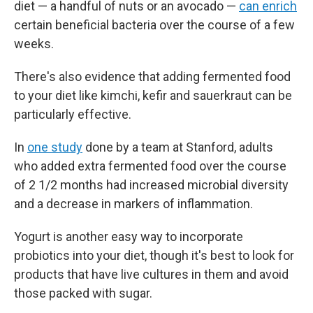
diet — a handful of nuts or an avocado —
can enrich
certain beneficial bacteria over the course of a few
weeks.
There's also evidence that adding fermented food
to your diet like kimchi, kefir and sauerkraut can be
particularly effective.
In
one study
done by a team at Stanford, adults
who added extra fermented food over the course
of 2 1/2 months had increased microbial diversity
and a decrease in markers of inflammation.
Yogurt is another easy way to incorporate
probiotics into your diet, though it's best to look for
products that have live cultures in them and avoid
those packed with sugar.