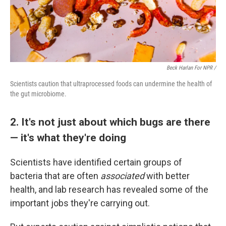
Beck Harlan For NPR /
Scientists caution that ultraprocessed foods can undermine the health of
the gut microbiome.
2. It's not just about which bugs are there
— it's what they're doing
Scientists have identified certain groups of
bacteria that are often
associated
with better
health, and lab research has revealed some of the
important jobs they're carrying out.