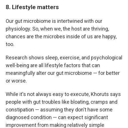
8. Lifestyle matters
Our gut microbiome is intertwined with our
physiology. So, when we, the host are thriving,
chances are the microbes inside of us are happy,
too.
Research shows sleep, exercise, and psychological
well-being are all lifestyle factors that can
meaningfully alter our gut microbiome — for better
or worse.
While it's not always easy to execute, Khoruts says
people with gut troubles like bloating, cramps and
constipation — assuming they don't have some
diagnosed condition — can expect significant
improvement from making relatively simple