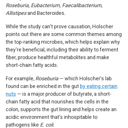
Roseburia, Eubacterium, Faecalibacterium,
Allistipes
and Bacteroides
.
While the study can't prove causation, Holscher
points out there are some common themes among
the top-ranking microbes, which helps explain why
they're beneficial, including their ability to ferment
fiber, produce healthful metabolites and make
short-chain fatty acids.
For example,
Roseburia
— which Holscher's lab
found can be enriched in the gut
by eating certain
nuts
— is a major producer of butyrate, a short-
chain fatty acid that nourishes the cells in the
colon, supports the gut lining and helps create an
acidic environment that's inhospitable to
pathogens like
E. coli
.