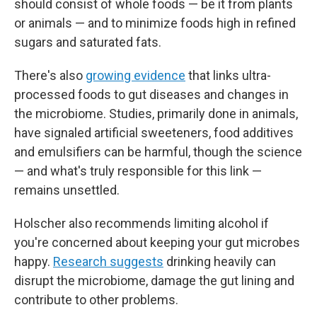
should consist of whole foods — be it from plants
or animals — and to minimize foods high in refined
sugars and saturated fats.
There's also
growing evidence
that links ultra-
processed foods to gut diseases and changes in
the microbiome. Studies, primarily done in animals,
have signaled artificial sweeteners, food additives
and emulsifiers can be harmful, though the science
— and what's truly responsible for this link —
remains unsettled.
Holscher also recommends limiting alcohol if
you're concerned about keeping your gut microbes
happy.
Research suggests
drinking heavily can
disrupt the microbiome, damage the gut lining and
contribute to other problems.