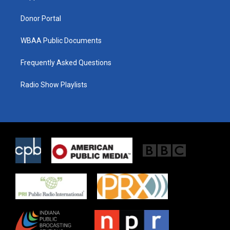
m
Donor Portal
WBAA Public Documents
Frequently Asked Questions
Radio Show Playlists