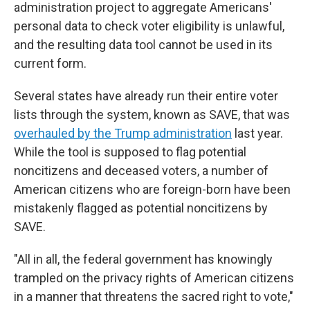
administration project to aggregate Americans'
personal data to check voter eligibility is unlawful,
and the resulting data tool cannot be used in its
current form.
Several states have already run their entire voter
lists through the system, known as SAVE, that was
overhauled by the Trump administration
last year.
While the tool is supposed to flag potential
noncitizens and deceased voters, a number of
American citizens who are foreign-born have been
mistakenly flagged as potential noncitizens by
SAVE.
"All in all, the federal government has knowingly
trampled on the privacy rights of American citizens
in a manner that threatens the sacred right to vote,"