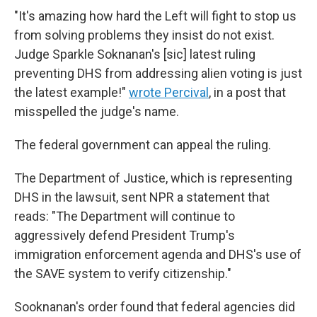
"It's amazing how hard the Left will fight to stop us
from solving problems they insist do not exist.
Judge Sparkle Soknanan's [sic] latest ruling
preventing DHS from addressing alien voting is just
the latest example!"
wrote Percival
, in a post that
misspelled the judge's name.
The federal government can appeal the ruling.
The Department of Justice, which is representing
DHS in the lawsuit, sent NPR a statement that
reads: "The Department will continue to
aggressively defend President Trump's
immigration enforcement agenda and DHS's use of
the SAVE system to verify citizenship."
Sooknanan's order found that federal agencies did