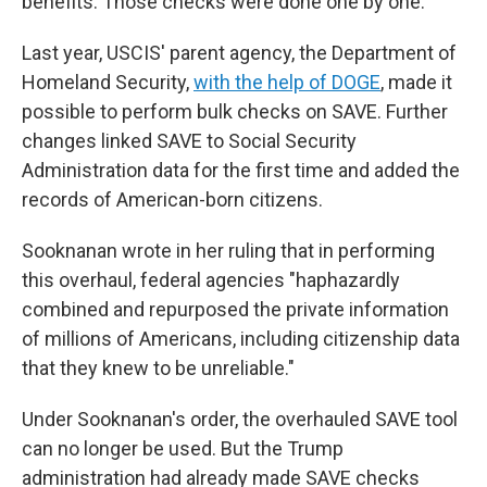
benefits. Those checks were done one by one.
Last year, USCIS' parent agency, the Department of
Homeland Security,
with the help of DOGE
, made it
possible to perform bulk checks on SAVE. Further
changes linked SAVE to Social Security
Administration data for the first time and added the
records of American-born citizens.
Sooknanan wrote in her ruling that in performing
this overhaul, federal agencies "haphazardly
combined and repurposed the private information
of millions of Americans, including citizenship data
that they knew to be unreliable."
Under Sooknanan's order, the overhauled SAVE tool
can no longer be used. But the Trump
administration had already made SAVE checks