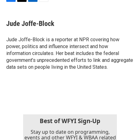
F
T
L
E
a
w
i
m
c
i
n
a
e
t
k
i
Jude Joffe-Block
b
t
e
l
o
e
d
o
r
I
Jude Joffe-Block is a reporter at NPR covering how
k
n
power, politics and influence intersect and how
information circulates. Her beat includes the federal
government’s unprecedented efforts to link and aggregate
data sets on people living in the United States.
Best of WFYI Sign-Up
Stay up to date on programming,
events and other WFYI & WBAA related