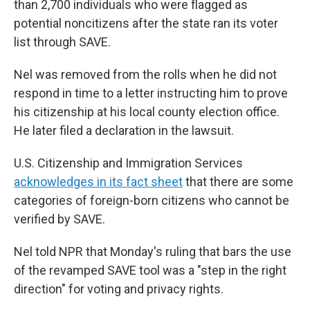
than 2,700 individuals who were flagged as
potential noncitizens after the state ran its voter
list through SAVE.
Nel was removed from the rolls when he did not
respond in time to a letter instructing him to prove
his citizenship at his local county election office.
He later filed a declaration in the lawsuit.
U.S. Citizenship and Immigration Services
acknowledges in its fact sheet
that there are some
categories of foreign-born citizens who cannot be
verified by SAVE.
Nel told NPR that Monday's ruling that bars the use
of the revamped SAVE tool was a "step in the right
direction" for voting and privacy rights.