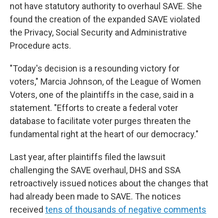
not have statutory authority to overhaul SAVE. She
found the creation of the expanded SAVE violated
the Privacy, Social Security and Administrative
Procedure acts.
"Today's decision is a resounding victory for
voters," Marcia Johnson, of the League of Women
Voters, one of the plaintiffs in the case, said in a
statement. "Efforts to create a federal voter
database to facilitate voter purges threaten the
fundamental right at the heart of our democracy."
Last year, after plaintiffs filed the lawsuit
challenging the SAVE overhaul, DHS and SSA
retroactively issued notices about the changes that
had already been made to SAVE. The notices
received
tens of thousands of negative comments