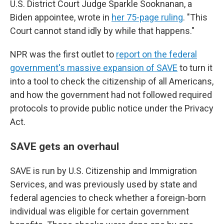
U.S. District Court Judge Sparkle Sooknanan, a
Biden appointee, wrote in
her 75-page ruling
. "This
Court cannot stand idly by while that happens."
NPR was the first outlet to
report on the federal
government's massive expansion of SAVE
to turn it
into a tool to check the citizenship of all Americans,
and how the government had not followed required
protocols to provide public notice under the Privacy
Act.
SAVE gets an overhaul
SAVE is run by U.S. Citizenship and Immigration
Services, and was previously used by state and
federal agencies to check whether a foreign-born
individual was eligible for certain government