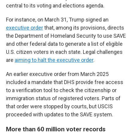
central to its voting and elections agenda.
For instance, on March 31, Trump signed an
executive order
that, among its provisions, directs
the Department of Homeland Security to use SAVE
and other federal data to generate a list of eligible
U.S. citizen voters in each state. Legal challenges
are
aiming to halt the executive order
.
An earlier executive order from March 2025
included a mandate that DHS provide free access
to a verification tool to check the citizenship or
immigration status of registered voters. Parts of
that order were stopped by courts, but USCIS
proceeded with updates to the SAVE system.
More than 60 million voter records