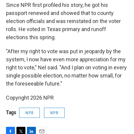
Since NPR first profiled his story, he got his
passport renewed and showed that to county
election officials and was reinstated on the voter
rolls. He voted in Texas primary and runoff
elections this spring.
"After my right to vote was put in jeopardy by the
system, I now have even more appreciation for my
right to vote," Nel said. "And I plan on voting in every
single possible election, no matter how small, for
the foreseeable future."
Copyright 2026 NPR
Tags
NPR
NPR