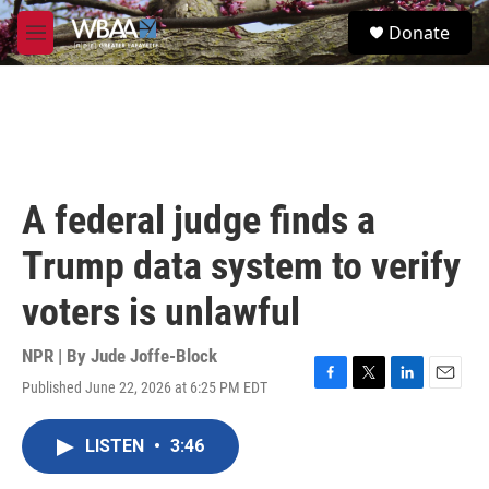
Skip to main content
S
Donate
e
M
a
e
r
n
c
u
h
u
e
r
A federal judge finds a
y
Trump data system to verify
voters is unlawful
NPR | By
Jude Joffe-Block
Published June 22, 2026 at 6:25 PM EDT
F
T
L
E
a
w
i
m
c
i
n
a
LISTEN
•
3:46
e
t
k
i
b
t
e
l