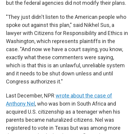
but the federal agencies did not modify their plans.
"They just didn't listen to the American people who
spoke out against this plan," said Nikhel Sus, a
lawyer with Citizens for Responsibility and Ethics in
Washington, which represents plaintiffs in the
case. "And now we have a court saying, you know,
exactly what these commenters were saying,
which is that this is an unlawful, unreliable system
and it needs to be shut down unless and until
Congress authorizes it."
Last December, NPR
wrote about the case of
Anthony Nel
, who was born in South Africa and
acquired U.S. citizenship as a teenager when his
parents became naturalized citizens. Nel was
registered to vote in Texas but was among more