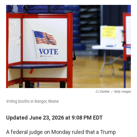
o
e
d
o
r
I
k
n
CJ Gunther
/
Getty Images
Voting booths in Bangor, Maine
Updated June 23, 2026 at 9:08 PM EDT
A federal judge on Monday ruled that a Trump