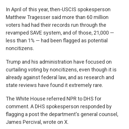
In April of this year, then-USCIS spokesperson
Matthew Tragesser said more than 60 million
voters had had their records run through the
revamped SAVE system, and of those, 21,000 —
less than 1% — had been flagged as potential
noncitizens.
Trump and his administration have focused on
curtailing voting by noncitizens, even though it is
already against federal law, and as research and
state reviews have found it extremely rare.
The White House referred NPR to DHS for
comment. A DHS spokesperson responded by
flagging a post the department's general counsel,
James Percival, wrote on X.