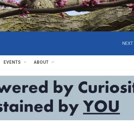
NEXT 
EVENTS
ABOUT