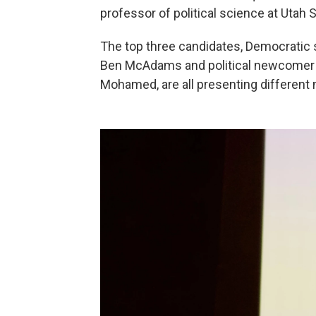
professor of political science at Utah S
The top three candidates, Democratic 
Ben McAdams and political newcomer 
Mohamed, are all presenting different