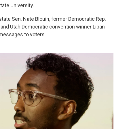
tate University.
state Sen. Nate Blouin, former Democratic Rep.
and Utah Democratic convention winner Liban
 messages to voters.