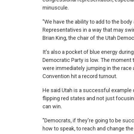
minuscule.
"We have the ability to add to the bod
Representatives in a way that may swi
Brian King, the chair of the Utah Democr
It's also a pocket of blue energy durin
Democratic Party is low. The moment th
were immediately jumping in the race a
Convention hit a record turnout.
He said Utah is a successful example o
flipping red states and not just focusi
can win.
"Democrats, if they're going to be succ
how to speak, to reach and change the 