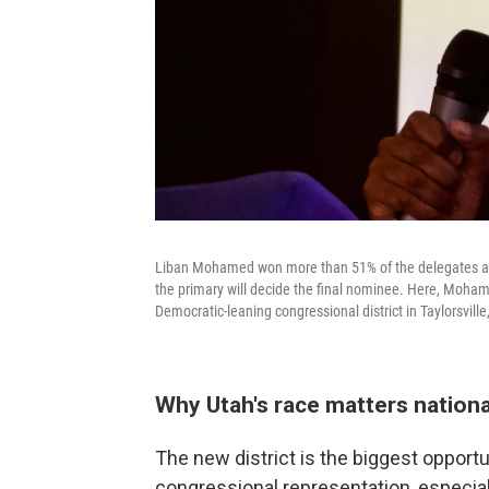
Liban Mohamed won more than 51% of the delegates at t
the primary will decide the final nominee. Here, Moham
Democratic-leaning congressional district in Taylorsvill
Why Utah's race matters nationa
The new district is the biggest opport
congressional representation, especia