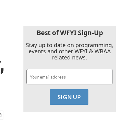
Best of WFYI Sign-Up
Stay up to date on programming,
events and other WFYI & WBAA
,
related news.