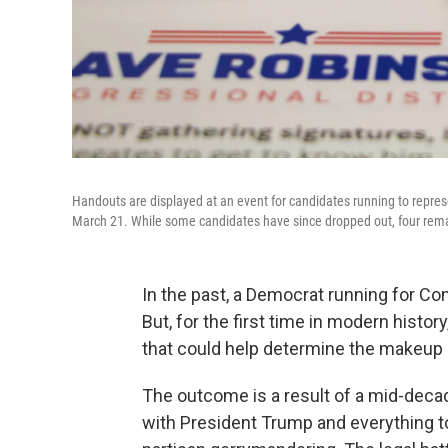
Handouts are displayed at an event for candidates running to represe
March 21. While some candidates have since dropped out, four rem
In the past, a Democrat running for Cong
But, for the first time in modern histo
that could help determine the makeup
The outcome is a result of a mid-decad
with President Trump and everything t