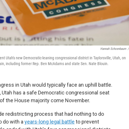
Hannah Schoenbaum
/
nt Utah's new Democratic-leaning congressional district in Taylorsville, Utah, on
ain, including former Rep. Ben McAdams and state Sen. Nate Blouin.
ress in Utah would typically face an uphill battle.
ry, Utah has a safe Democratic congressional seat
 of the House majority come November.
e redistricting process that had nothing to do
o do with a
years-long legal battle
to prevent