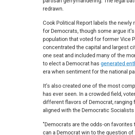
partisan gerrymandering. The legal bat
redrawn.
Cook Political Report labels the newly
for Democrats, though some argue it's 
population that voted for former Vice
concentrated the capital and largest city
one seat and included many of the mo
to elect a Democrat has
generated en
era when sentiment for the national par
It's also created one of the most comp
has ever seen. In a crowded field, vote
different flavors of Democrat, rangin
aligned with the Democratic Socialists
"Democrats are the odds-on favorites t
can a Democrat win to the question of