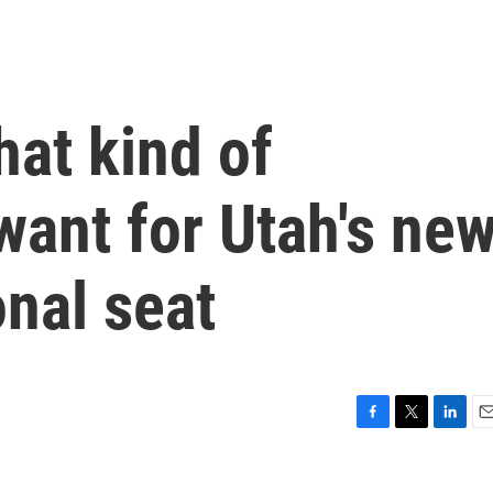
at kind of
ant for Utah's new
nal seat
F
T
L
E
a
w
i
m
c
i
n
a