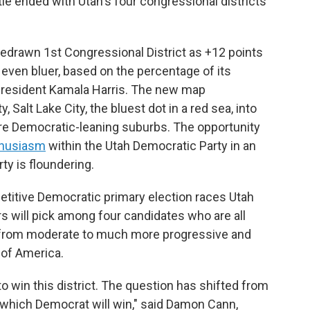
tle ended with Utah's four congressional districts
 redrawn 1st Congressional District as +12 points
even bluer, based on the percentage of its
 President Kamala Harris. The new map
, Salt Lake City, the bluest dot in a red sea, into
re Democratic-leaning suburbs. The opportunity
thusiasm
within the Utah Democratic Party in an
ty is floundering.
etitive Democratic primary election races Utah
rs will pick among four candidates who are all
g from moderate to much more progressive and
 of America.
o win this district. The question has shifted from
 which Democrat will win," said Damon Cann,