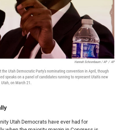
Hannah Schoenbaum / AP
/
AP
he Utah Democratic Party's nominating convention in April, though
ed speaks on a panel of candidates running to represent Utah's new
e, Utah, on March 21.
lly
unity Utah Democrats have ever had for
lly when the majority margin in Congress is