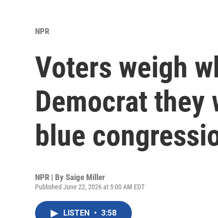
NPR
Voters weigh wh
Democrat they w
blue congressio
NPR | By
Saige Miller
Published June 22, 2026 at 5:00 AM EDT
LISTEN
•
3:58