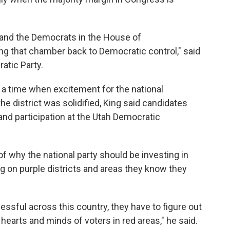
y and the Democrats in the House of
ng that chamber back to Democratic control," said
atic Party.
g a time when excitement for the national
e district was solidified, King said candidates
nd participation at the Utah Democratic
f why the national party should be investing in
ng on purple districts and areas they know they
essful across this country, they have to figure out
hearts and minds of voters in red areas," he said.