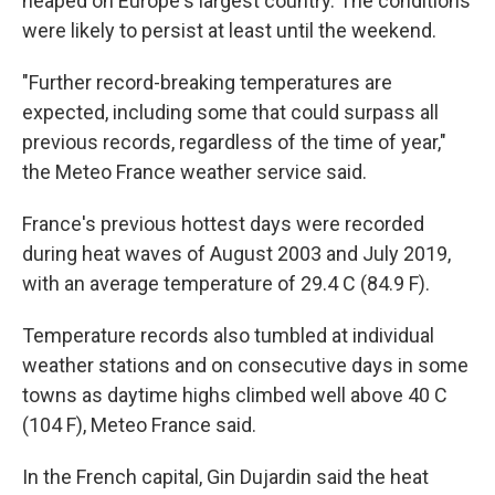
heaped on Europe's largest country. The conditions
were likely to persist at least until the weekend.
"Further record-breaking temperatures are
expected, including some that could surpass all
previous records, regardless of the time of year,"
the Meteo France weather service said.
France's previous hottest days were recorded
during heat waves of August 2003 and July 2019,
with an average temperature of 29.4 C (84.9 F).
Temperature records also tumbled at individual
weather stations and on consecutive days in some
towns as daytime highs climbed well above 40 C
(104 F), Meteo France said.
In the French capital, Gin Dujardin said the heat