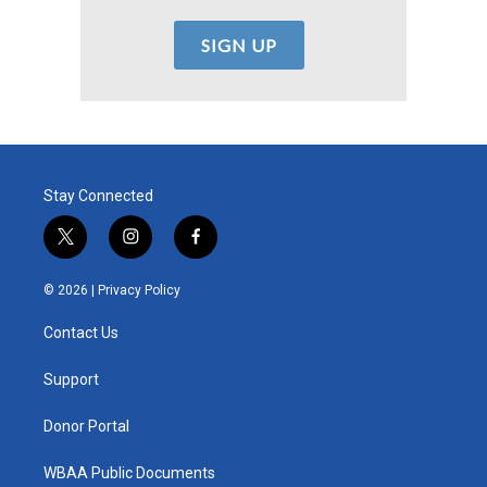
Stay Connected
t
i
f
w
n
a
i
s
c
© 2026 |
Privacy Policy
t
t
e
t
a
b
Contact Us
e
g
o
r
r
o
a
k
Support
m
Donor Portal
WBAA Public Documents