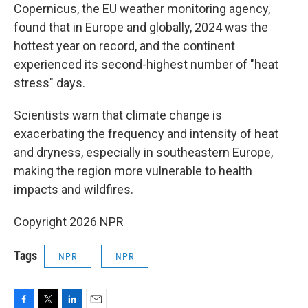
Copernicus, the EU weather monitoring agency,
found that in Europe and globally, 2024 was the
hottest year on record, and the continent
experienced its second-highest number of "heat
stress" days.
Scientists warn that climate change is
exacerbating the frequency and intensity of heat
and dryness, especially in southeastern Europe,
making the region more vulnerable to health
impacts and wildfires.
Copyright 2026 NPR
Tags
NPR
NPR