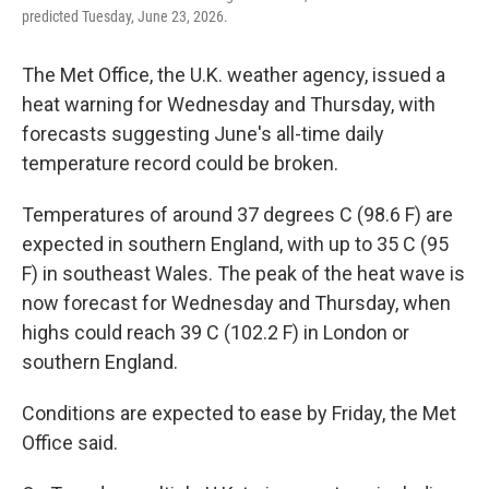
predicted Tuesday, June 23, 2026.
The Met Office, the U.K. weather agency, issued a
heat warning for Wednesday and Thursday, with
forecasts suggesting June's all-time daily
temperature record could be broken.
Temperatures of around 37 degrees C (98.6 F) are
expected in southern England, with up to 35 C (95
F) in southeast Wales. The peak of the heat wave is
now forecast for Wednesday and Thursday, when
highs could reach 39 C (102.2 F) in London or
southern England.
Conditions are expected to ease by Friday, the Met
Office said.