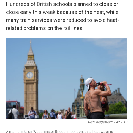
Hundreds of British schools planned to close or
close early this week because of the heat, while
many train services were reduced to avoid heat-
related problems on the rail lines.
Kirsty Wigglesworth / AP
/
AP
A man drinks on Westminster Bridge in London, as a heat wave is