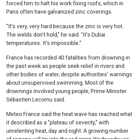
forced him to halt his work fixing roofs, which in
Paris often have galvanized zinc coverings.
"It's very, very hard because the zinc is very hot.
The welds don't hold," he said. "It's Dubai
temperatures. It's impossible."
France has recorded 40 fatalities from drowning in
the past week as people seek relief in rivers and
other bodies of water, despite authorities' warnings
about unsupervised swimming. Most of the
drownings involved young people, Prime Minister
Sébastien Lecornu said.
Meteo France said the heat wave has reached what
it described as a "plateau of severity," with
unrelenting heat, day and night. A growing number