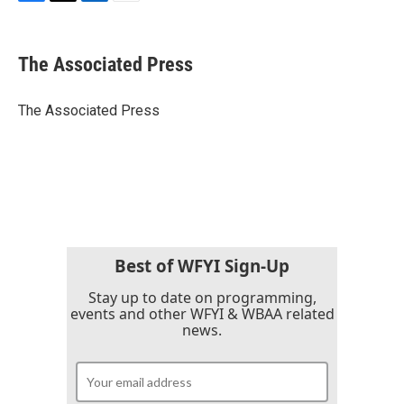
F
T
L
E
a
w
i
m
c
i
n
a
e
t
k
i
The Associated Press
b
t
e
l
o
e
d
o
r
I
The Associated Press
k
n
Best of WFYI Sign-Up
Stay up to date on programming,
events and other WFYI & WBAA related
news.