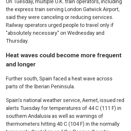
On Tuesday, multiple U.K. train operators, including
the express train serving London Gatwick Airport,
said they were canceling or reducing services.
Railway operators urged people to travel only if
"absolutely necessary" on Wednesday and
Thursday.
Heat waves could become more frequent
and longer
Further south, Spain faced a heat wave across
parts of the Iberian Peninsula.
Spain's national weather service, Aemet, issued red
alerts Tuesday for temperatures of 44 C (111 F) in
southern Andalusia as well as warnings of
thermometers hitting 40 C (104 F) in the normally