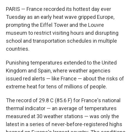
PARIS — France recorded its hottest day ever
Tuesday as an early heat wave gripped Europe,
prompting the Eiffel Tower and the Louvre
museum to restrict visiting hours and disrupting
school and transportation schedules in multiple
countries.
Punishing temperatures extended to the United
Kingdom and Spain, where weather agencies
issued red alerts — like France — about the risks of
extreme heat for tens of millions of people.
The record of 29.8 C (85.6 F) for France's national
thermal indicator — an average of temperatures
measured at 30 weather stations — was only the
latest in a series of never-before-registered highs