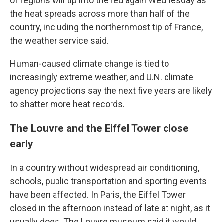
of regions will tip into the red again Wednesday as
the heat spreads across more than half of the
country, including the northernmost tip of France,
the weather service said.
Human-caused climate change is tied to
increasingly extreme weather, and U.N. climate
agency projections say the next five years are likely
to shatter more heat records.
The Louvre and the Eiffel Tower close
early
In a country without widespread air conditioning,
schools, public transportation and sporting events
have been affected. In Paris, the Eiffel Tower
closed in the afternoon instead of late at night, as it
usually does. The Louvre museum said it would