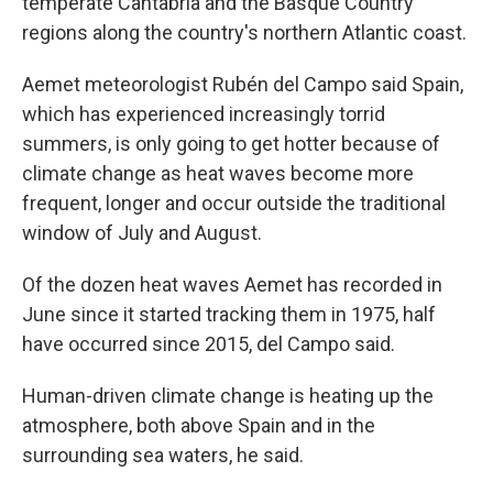
temperate Cantabria and the Basque Country
regions along the country's northern Atlantic coast.
Aemet meteorologist Rubén del Campo said Spain,
which has experienced increasingly torrid
summers, is only going to get hotter because of
climate change as heat waves become more
frequent, longer and occur outside the traditional
window of July and August.
Of the dozen heat waves Aemet has recorded in
June since it started tracking them in 1975, half
have occurred since 2015, del Campo said.
Human-driven climate change is heating up the
atmosphere, both above Spain and in the
surrounding sea waters, he said.