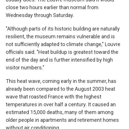
close two hours earlier than normal from
Wednesday through Saturday.
"Although parts of its historic building are naturally
resilient, the museum remains vulnerable and is
not sufficiently adapted to climate change," Louvre
officials said. "Heat buildup is greatest toward the
end of the day and is further intensified by high
visitor numbers."
This heat wave, coming early in the summer, has
already been compared to the August 2003 heat
wave that roasted France with the highest
temperatures in over half a century. It caused an
estimated 15,000 deaths, many of them among
older people in apartments and retirement homes
without air conditioning.