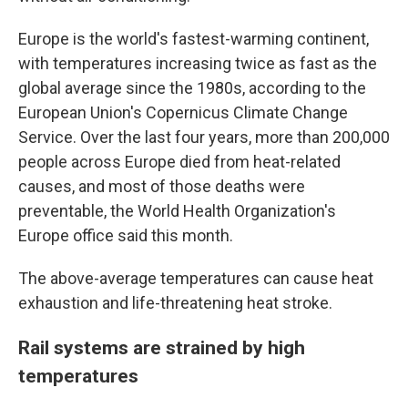
Europe is the world's fastest-warming continent,
with temperatures increasing twice as fast as the
global average since the 1980s, according to the
European Union's Copernicus Climate Change
Service. Over the last four years, more than 200,000
people across Europe died from heat-related
causes, and most of those deaths were
preventable, the World Health Organization's
Europe office said this month.
The above-average temperatures can cause heat
exhaustion and life-threatening heat stroke.
Rail systems are strained by high
temperatures