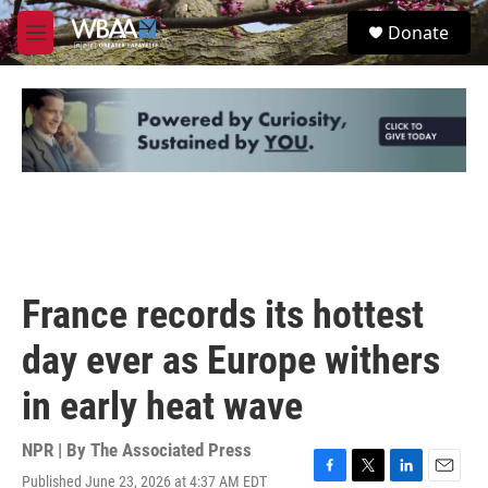
Skip to main content
S
Donate
e
M
a
e
r
n
c
u
h
u
e
r
y
France records its hottest
day ever as Europe withers
in early heat wave
NPR | By
The Associated Press
Published June 23, 2026 at 4:37 AM EDT