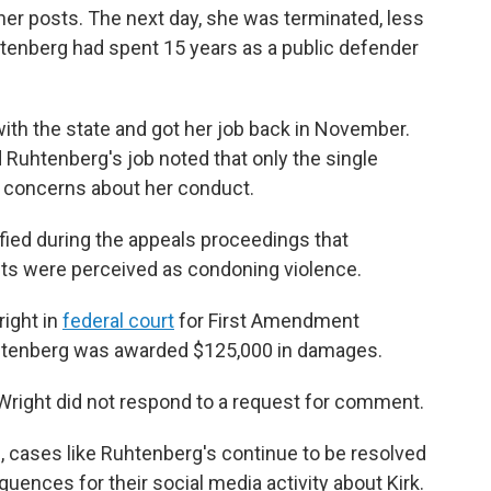
er posts. The next day, she was terminated, less
Ruhtenberg had spent 15 years as a public defender
ith the state and got her job back in November.
d Ruhtenberg's job noted that only the single
d concerns about her conduct.
ified during the appeals proceedings that
ts were perceived as condoning violence.
ight in
federal court
for First Amendment
 Ruhtenberg was awarded $125,000 in damages.
 Wright did not respond to a request for comment.
, cases like Ruhtenberg's continue to be resolved
uences for their social media activity about Kirk.