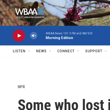
Skip to main content
WBAA News 101.3 FM and AM 920
Morning Edition
LISTEN
NEWS
CONNECT
SUPPORT
NPR
Some who lost j