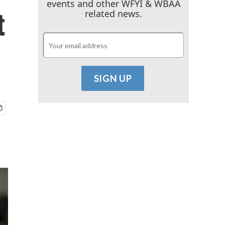
events and other WFYI & WBAA
t
related news.