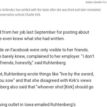
Kathryn Gamble For
c Defender, has settled with the state after she was fired and later reinstated
ervative activist Charlie Kirk.
d from her job last September for posting about
le even knew what she had written.
on Facebook were only visible to her friends.
 barely knew, complained to her employer. "I don't
ends, honestly," said Ruhtenberg.
t, Ruhtenberg wrote things like "live by the sword,
ou sow" and that she disagreed with Kirk's views
rg also said that "whoever shot [Kirk] should go
-wing outlet in Iowa emailed Ruhtenberg's