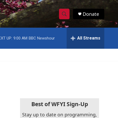
Donate
S
S
e
h
a
r
All Streams
EXT UP:
9:00 AM
BBC Newshour
o
c
h
w
Q
u
S
e
r
e
y
a
r
c
Best of WFYI Sign-Up
h
Stay up to date on programming,