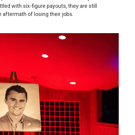
led with six-figure payouts, they are still
e aftermath of losing their jobs.