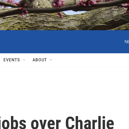
N
EVENTS
ABOUT
obs over Charlie