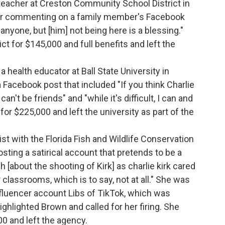
teacher at Creston Community School District in
ter commenting on a family member's Facebook
 anyone, but [him] not being here is a blessing."
ct for $145,000 and full benefits and left the
.
a health educator at Ball State University in
a Facebook post that included "If you think Charlie
n't be friends" and "while it's difficult, I can and
 for $225,000 and left the university as part of the
gist with the Florida Fish and Wildlife Conservation
sting a satirical account that pretends to be a
 [about the shooting of Kirk] as charlie kirk cared
 classrooms, which is to say, not at all." She was
influencer account Libs of TikTok, which was
ghlighted Brown and called for her firing. She
00 and left the agency.