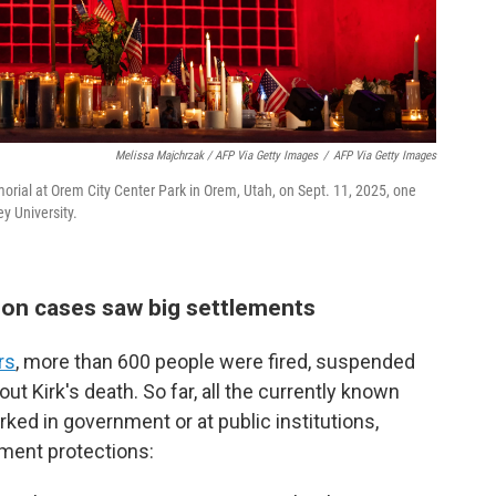
Melissa Majchrzak / AFP Via Getty Images
/
AFP Via Getty Images
morial at Orem City Center Park in Orem, Utah, on Sept. 11, 2025, one
ey University.
on cases saw big settlements
rs
, more than 600 people were fired, suspended
ut Kirk's death. So far, all the currently known
ed in government or at public institutions,
ment protections: