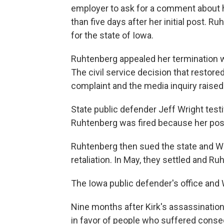
employer to ask for a comment about h
than five days after her initial post. 
for the state of Iowa.
Ruhtenberg appealed her termination w
The civil service decision that restore
complaint and the media inquiry raise
State public defender Jeff Wright test
Ruhtenberg was fired because her pos
Ruhtenberg then sued the state and Wr
retaliation. In May, they settled and
The Iowa public defender's office and
Nine months after Kirk's assassination
in favor of people who suffered conseq