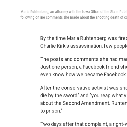
Maria Ruhtenberg, an attorney with the Iowa Office of the State Publi
following online comments she made about the shooting death of cons
By the time Maria Ruhtenberg was fire
Charlie Kirk's assassination, few peop
The posts and comments she had made 
Just one person, a Facebook friend she
even know how we became Facebook fri
After the conservative activist was sho
die by the sword" and "you reap what y
about the Second Amendment. Ruhtenbe
to prison."
Two days after that complaint, a right