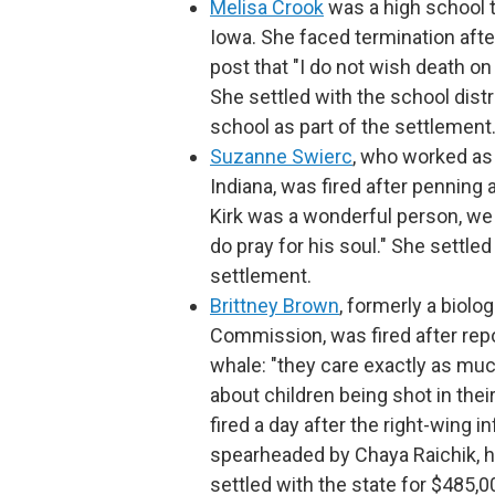
Melisa Crook
was a high school 
Iowa. She faced termination af
post that "I do not wish death on
She settled with the school distri
school as part of the settlement
Suzanne Swierc
, who worked as 
Indiana, was fired after penning 
Kirk was a wonderful person, we ca
do pray for his soul." She settled
settlement.
Brittney Brown
, formerly a biolo
Commission, was fired after repo
whale: "they care exactly as much
about children being shot in their
fired a day after the right-wing 
spearheaded by Chaya Raichik, hi
settled with the state for $485,0