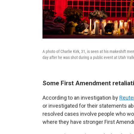
A photo of Charlie Kirk, 31, is seen at his makeshift me
day after he was shot during a public event at Utah Vall
Some First Amendment retaliati
According to an investigation by
Reute
or investigated for their statements abo
resolved cases involve people who work
where they have stronger First Amend