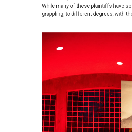
While many of these plaintiffs have sett
grappling, to different degrees, with th