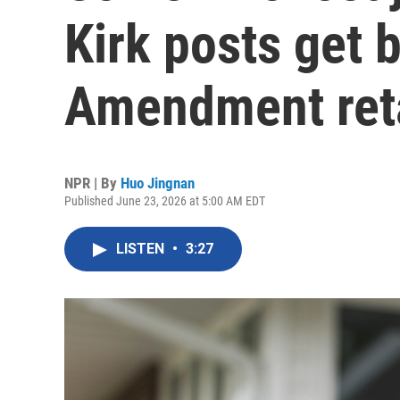
Kirk posts get b
Amendment reta
NPR | By
Huo Jingnan
Published June 23, 2026 at 5:00 AM EDT
LISTEN
•
3:27