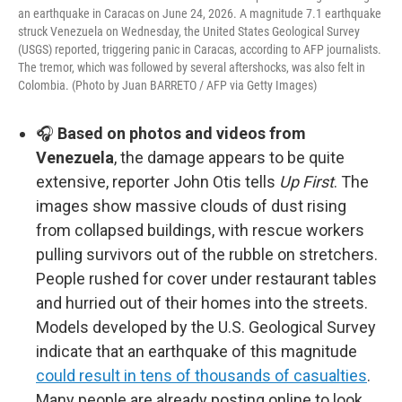
an earthquake in Caracas on June 24, 2026. A magnitude 7.1 earthquake
struck Venezuela on Wednesday, the United States Geological Survey
(USGS) reported, triggering panic in Caracas, according to AFP journalists.
The tremor, which was followed by several aftershocks, was also felt in
Colombia. (Photo by Juan BARRETO / AFP via Getty Images)
🎧
Based on photos and videos from
Venezuela
, the damage appears to be quite
extensive, reporter John Otis tells
Up First
. The
images show massive clouds of dust rising
from collapsed buildings, with rescue workers
pulling survivors out of the rubble on stretchers.
People rushed for cover under restaurant tables
and hurried out of their homes into the streets.
Models developed by the U.S. Geological Survey
indicate that an earthquake of this magnitude
could result in tens of thousands of casualties
.
Many people are already posting online to look