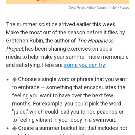
Denis Novikov/Getty Images /
/
Getty Images
The summer solstice arrived earlier this week.
Make the most out of the season before it flies by.
Gretchen Rubin, the author of
The Happiness
Project
, has been sharing exercises on social
media to help make your summer more memorable
and satisfying. Here are
some you can try
:
☀️ Choose a single word or phrase that you want
to embrace — something that encapsulates the
feeling you want to have over the next few
months. For example, you could pick the word
"juice," which could lead you to ripe peaches or
to feeling vibrant in your body in a swimsuit.
☀️ Create a summer bucket list that includes not