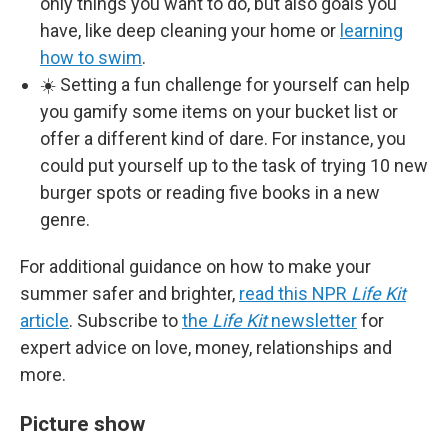
only things you want to do, but also goals you
have, like deep cleaning your home or
learning
how to swim
.
☀️ Setting a fun challenge for yourself can help
you gamify some items on your bucket list or
offer a different kind of dare. For instance, you
could put yourself up to the task of trying 10 new
burger spots or reading five books in a new
genre.
For additional guidance on how to make your
summer safer and brighter,
read this NPR
Life Kit
article
. Subscribe to
the
Life Kit
newsletter
for
expert advice on love, money, relationships and
more.
Picture show