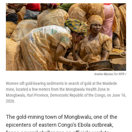
Arséne Mpiana For NPR /
Women sift gold-bearing sediments in search of gold at the Maidede
mine, located a few meters from the Mongbwalu Health Zone in
Mongbwalu, Ituri Province, Democratic Republic of the Congo, on June 16,
2026.
The gold-mining town of Mongbwalu, one of the
epicenters of eastern Congo's Ebola outbreak,