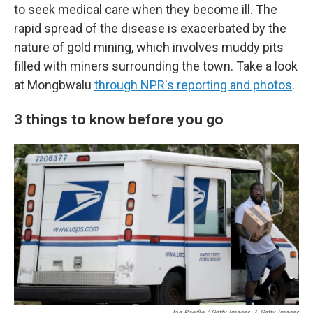
to seek medical care when they become ill. The
rapid spread of the disease is exacerbated by the
nature of gold mining, which involves muddy pits
filled with miners surrounding the town. Take a look
at Mongbwalu
through NPR's reporting and photos
.
3 things to know before you go
Joe Raedle / Getty Images
/
Getty Images