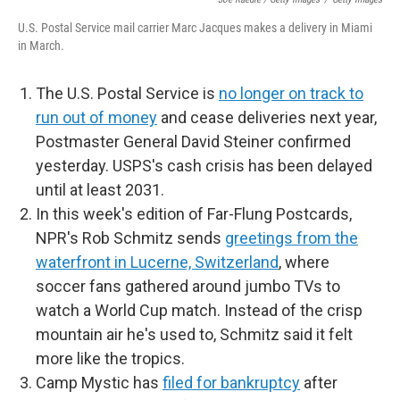
U.S. Postal Service mail carrier Marc Jacques makes a delivery in Miami
in March.
The U.S. Postal Service is
no longer on track to
run out of money
and cease deliveries next year,
Postmaster General David Steiner confirmed
yesterday. USPS's cash crisis has been delayed
until at least 2031.
In this week's edition of Far-Flung Postcards,
NPR's Rob Schmitz sends
greetings from the
waterfront in Lucerne, Switzerland
, where
soccer fans gathered around jumbo TVs to
watch a World Cup match. Instead of the crisp
mountain air he's used to, Schmitz said it felt
more like the tropics.
Camp Mystic has
filed for bankruptcy
after