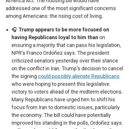
America Act. The housing bill would have
addressed one of the most significant concerns
among Americans: the rising cost of living.
🎧
Trump appears to be more focused on
having Republicans loyal to him than
on
ensuring a majority that can pass his legislation,
NPR's Franco Ordoñez says. The president
criticized senators yesterday over their stance
on the conflict in Iran. Trump's decision to cancel
the signing
could possibly alienate Republicans
who were hoping to present this legislative
victory to voters ahead of the midterm elections.
Many Republicans have urged him to shift his
focus from Iran to domestic issues, particularly
the economy. The bill could have potentially
improved his standing in the polls, Ordoñez says.