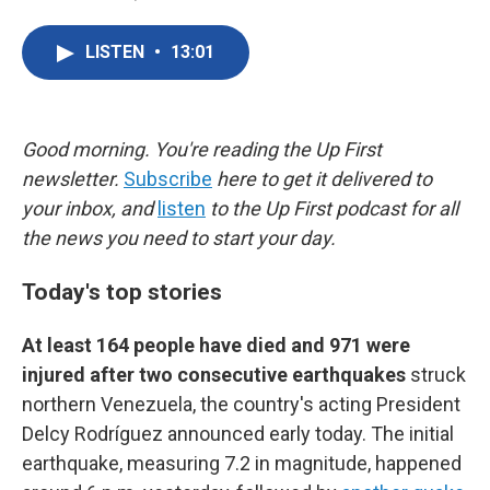
F
T
L
E
a
w
i
m
c
i
n
a
LISTEN
•
13:01
e
t
k
i
b
t
e
l
o
e
d
o
r
I
k
n
Good morning. You're reading the Up First
newsletter.
Subscribe
here to get it delivered to
your inbox, and
listen
to the Up First podcast for all
the news you need to start your day.
Today's top stories
At least 164 people have died and 971 were
injured after two consecutive earthquakes
struck
northern Venezuela, the country's acting President
Delcy Rodríguez announced early today. The initial
earthquake, measuring 7.2 in magnitude, happened