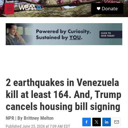
Skip to main content
S
Donate
e
M
a
e
r
n
c
u
h
u
e
r
y
2 earthquakes in Venezuela
kill at least 164. And, Trump
cancels housing bill signing
NPR | By
Brittney Melton
Published June 25, 2026 at 7:09 AM EDT