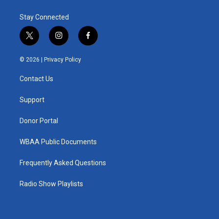
Stay Connected
t
i
f
w
n
a
i
s
c
© 2026 |
Privacy Policy
t
t
e
t
a
b
Contact Us
e
g
o
r
r
o
a
k
Support
m
Donor Portal
WBAA Public Documents
Frequently Asked Questions
Radio Show Playlists