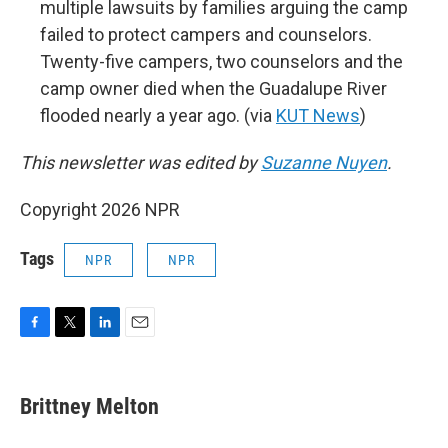
multiple lawsuits by families arguing the camp
failed to protect campers and counselors.
Twenty-five campers, two counselors and the
camp owner died when the Guadalupe River
flooded nearly a year ago. (via
KUT News
)
This newsletter was edited by
Suzanne Nuyen
.
Copyright 2026 NPR
Tags
NPR
NPR
F
T
L
E
a
w
i
m
c
i
n
a
e
t
k
i
Brittney Melton
b
t
e
l
o
e
d