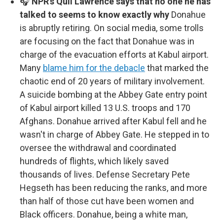
🎧
NPR's Quil Lawrence says that no one he has
talked to seems to know exactly why
Donahue
is abruptly retiring. On social media, some trolls
are focusing on the fact that Donahue was in
charge of the evacuation efforts at Kabul airport.
Many
blame him for the debacle
that marked the
chaotic end of 20 years of military involvement.
A suicide bombing at the Abbey Gate entry point
of Kabul airport killed 13 U.S. troops and 170
Afghans. Donahue arrived after Kabul fell and he
wasn't in charge of Abbey Gate. He stepped in to
oversee the withdrawal and coordinated
hundreds of flights, which likely saved
thousands of lives. Defense Secretary Pete
Hegseth has been reducing the ranks, and more
than half of those cut have been women and
Black officers. Donahue, being a white man,