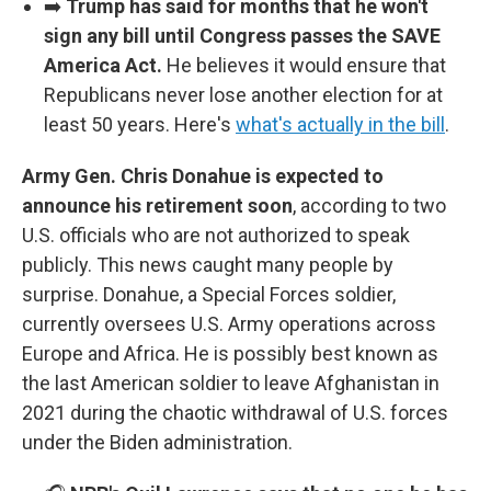
➡️
Trump has said for months that he won't
sign any bill until Congress passes the SAVE
America Act.
He believes it would ensure that
Republicans never lose another election for at
least 50 years. Here's
what's actually in the bill
.
Army Gen. Chris Donahue is expected to
announce his retirement soon
, according to two
U.S. officials who are not authorized to speak
publicly. This news caught many people by
surprise. Donahue, a Special Forces soldier,
currently oversees U.S. Army operations across
Europe and Africa. He is possibly best known as
the last American soldier to leave Afghanistan in
2021 during the chaotic withdrawal of U.S. forces
under the Biden administration.