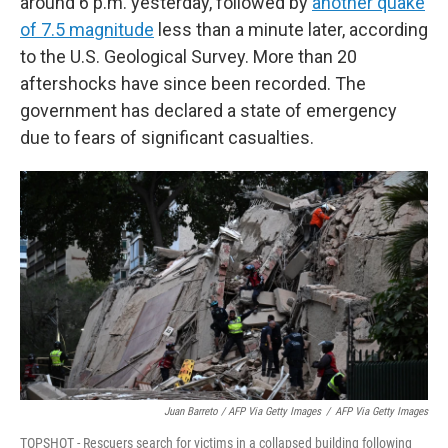
around 6 p.m. yesterday, followed by
another quake
of 7.5 magnitude
less than a minute later, according
to the U.S. Geological Survey. More than 20
aftershocks have since been recorded. The
government has declared a state of emergency
due to fears of significant casualties.
Juan Barreto / AFP Via Getty Images
/
AFP Via Getty Images
TOPSHOT - Rescuers search for victims in a collapsed building following