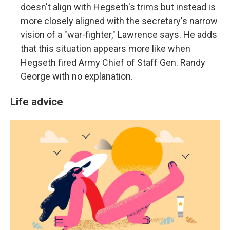
doesn't align with Hegseth's trims but instead is
more closely aligned with the secretary's narrow
vision of a "war-fighter," Lawrence says. He adds
that this situation appears more like when
Hegseth fired Army Chief of Staff Gen. Randy
George with no explanation.
Life advice