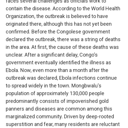
faces several challenges as officials work to
contain the disease. According to the World Health
Organization, the outbreak is believed to have
originated there, although this has not yet been
confirmed. Before the Congolese government
declared the outbreak, there was a string of deaths
in the area. At first, the cause of these deaths was
unclear. After a significant delay, Congo's
government eventually identified the illness as
Ebola. Now, even more than a month after the
outbreak was declared, Ebola infections continue
to spread widely in the town. Mongbwalu's
population of approximately 130,000 people
predominantly consists of impoverished gold
panners and diseases are common among this
marginalized community. Driven by deep-rooted
superstition and fear, many residents are reluctant