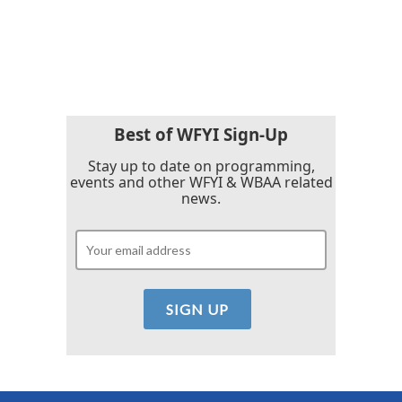
o
r
I
k
n
Best of WFYI Sign-Up
Stay up to date on programming,
events and other WFYI & WBAA related
news.