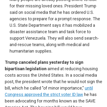
for their missing loved ones. President Trump
said on social media that he has ordered U.S.
agencies to prepare for a prompt response. The
U.S. State Department says it has mobilized a
disaster assistance team and task force to
support Venezuela. They will also send search-
and-rescue teams, along with medical and
humanitarian supplies.
Trump canceled plans yesterday to sign
bipartisan legislation
aimed at reducing housing
costs across the United States. In a social media
post, the president wrote that he would not sign the
bill, which he called "of minor importance,"
until
Congress approved the strict voter ID law
he has
been advocating for months known as the SAVE