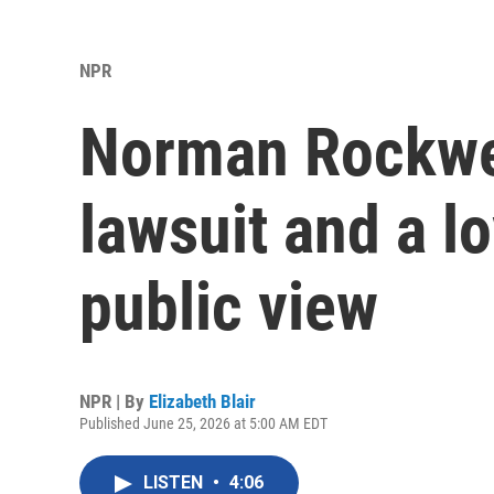
NPR
Norman Rockwell
lawsuit and a l
public view
NPR | By
Elizabeth Blair
Published June 25, 2026 at 5:00 AM EDT
LISTEN
•
4:06