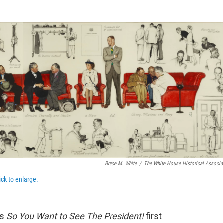
e
t
k
i
b
t
e
l
o
e
d
o
r
I
k
n
Bruce M. White
/
The White House Historical Associa
ick to enlarge.
ns
So You Want to See The President!
first