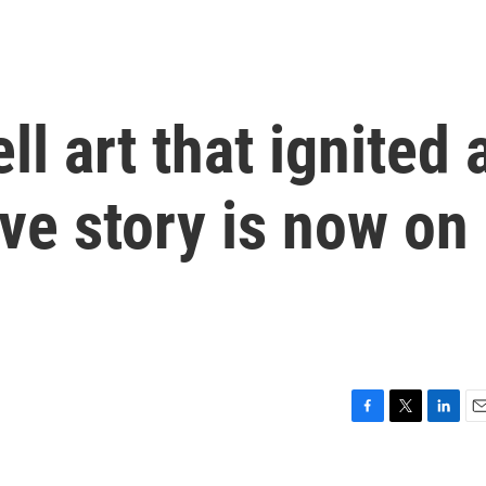
 art that ignited 
ove story is now on
F
T
L
E
a
w
i
m
c
i
n
a