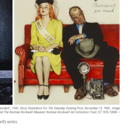
sident",
1943. Story Illustration For The Saturday Evening Post, November 13, 1943., Image
d The Norman Rockwell Museum; Norman Rockwell Art Collection Trust, ST.1976.13004. /
ll's series.