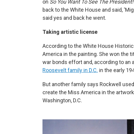
on
So You Want To See The President
back to the White House and said, 'Mig
said yes and back he went.
Taking artistic license
According to the White House Historic
America in the painting. She won the t
war bonds effort and, according to an a
Roosevelt family in D.C.
in the early 19
But another family says Rockwell used 
create the Miss America in the artwor
Washington, D.C.