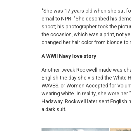
"She was 17 years old when she sat for 
email to NPR. "She described his deme
shoot; his photographer took the pictu
the occasion, which was a print, not ye
changed her hair color from blonde to 
A WWII Navy love story
Another tweak Rockwell made was chan
English the day she visited the White
WAVES, or Women Accepted for Volunte
wearing white. In reality, she wore her
Hadaway. Rockwell later sent English hi
a dark suit.