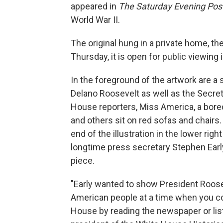
appeared in
The Saturday Evening Pos
World War II.
The original hung in a private home, th
Thursday, it is open for public viewing 
In the foreground of the artwork are a 
Delano Roosevelt as well as the Secret
House reporters, Miss America, a bored 
and others sit on red sofas and chairs.
end of the illustration in the lower rig
longtime press secretary Stephen Ear
piece.
"Early wanted to show President Roose
American people at a time when you co
House by reading the newspaper or list