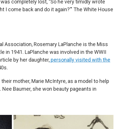
!
was completely lost, "So he very timidly wrote
ht I come back and do it again?'" The White House
al Association, Rosemary LaPlanche is the Miss
itle in 1941. LaPlanche was involved in the WWII
rticle by her daughter,
personally visited with the
40s.
their mother, Marie McIntyre, as a model to help
k. Nee Baumer, she won beauty pageants in