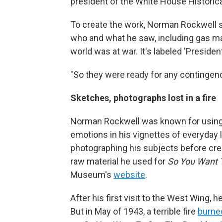
president of the White House Historica
To create the work, Norman Rockwell sa
who and what he saw, including gas ma
world was at war. It's labeled 'Presiden
"So they were ready for any contingency
Sketches, photographs lost in a fire
Norman Rockwell was known for using 
emotions in his vignettes of everyday 
photographing his subjects before cre
raw material he used for
So You Want 
Museum's
website
.
After his first visit to the West Wing, 
But in May of 1943, a terrible fire
burne