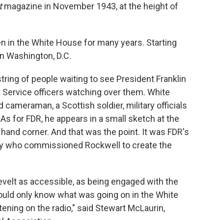
t
magazine in November 1943, at the height of
en in the White House for many years. Starting
in Washington, D.C.
string of people waiting to see President Franklin
 Service officers watching over them. White
cameraman, a Scottish soldier, military officials
 As for FDR, he appears in a small sketch at the
ht hand corner. And that was the point. It was FDR's
ly who commissioned Rockwell to create the
velt as accessible, as being engaged with the
uld only know what was going on in the White
ening on the radio," said Stewart McLaurin,