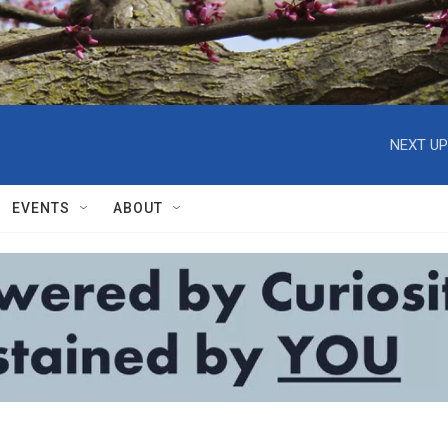
NEXT UP
EVENTS
ABOUT