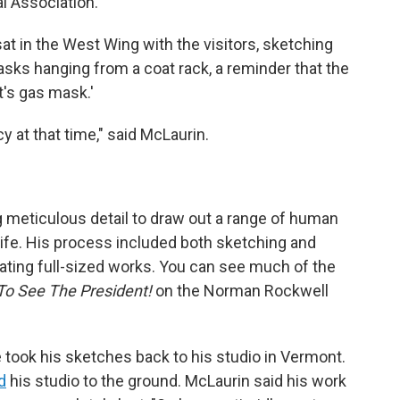
l Association.
t in the West Wing with the visitors, sketching
sks hanging from a coat rack, a reminder that the
t's gas mask.'
 at that time," said McLaurin.
meticulous detail to draw out a range of human
life. His process included both sketching and
ating full-sized works. You can see much of the
To See The President!
on the Norman Rockwell
he took his sketches back to his studio in Vermont.
d
his studio to the ground. McLaurin said his work