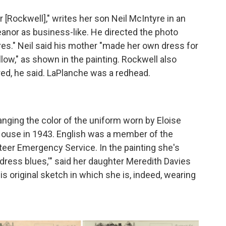
[Rockwell]," writes her son Neil McIntyre in an
anor as business-like. He directed the photo
res." Neil said his mother "made her own dress for
llow," as shown in the painting. Rockwell also
red, he said. LaPlanche was a redhead.
ging the color of the uniform worn by Eloise
 House in 1943. English was a member of the
er Emergency Service. In the painting she's
 "dress blues,'" said her daughter Meredith Davies
s original sketch in which she is, indeed, wearing