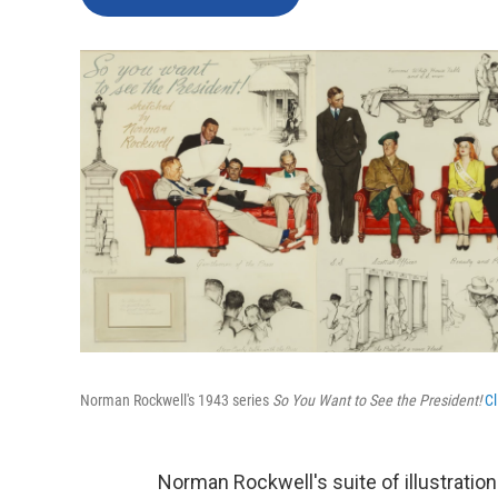
Norman Rockwell's 1943 series
So You Want to See the President!
Cl
Norman Rockwell's suite of illustratio