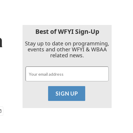
Best of WFYI Sign-Up
a
Stay up to date on programming,
events and other WFYI & WBAA
related news.