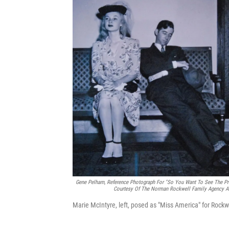
Gene Pelham,
Reference Photograph For "So You Want To See The Pre
Courtesy Of The Norman Rockwell Family Agency An
Marie McIntyre, left, posed as "Miss America" for Rockwe