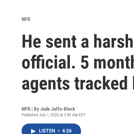
NPR
He sent a harsh
official. 5 mont
agents tracked
NPR | By
Jude Joffe-Block
Published July 1, 2026 at 5:00 AM EDT
LISTEN
•
4:26