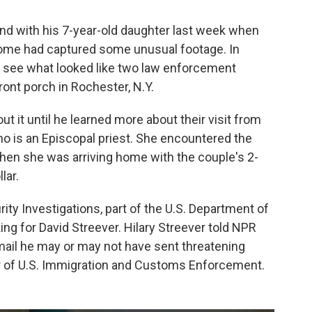
and with his 7-year-old daughter last week when
home had captured some unusual footage. In
ld see what looked like two law enforcement
front porch in Rochester, N.Y.
ut it until he learned more about their visit from
 who is an Episcopal priest. She encountered the
when she was arriving home with the couple's 2-
lar.
y Investigations, part of the U.S. Department of
ng for David Streever. Hilary Streever told NPR
mail he may or may not have sent threatening
or of U.S. Immigration and Customs Enforcement.