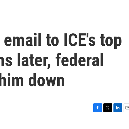
 email to ICE's top
hs later, federal
 him down
F
T
L
E
a
w
i
m
c
i
n
a