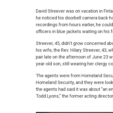
David Streever was on vacation in Finl
he noticed his doorbell camera back 
recordings from hours earlier, he cou
officers in blue jackets waiting on his 
Streever, 45, didn't grow concerned abo
his wife, the Rev. Hilary Streever, 43,
pair late on the afternoon of June 23 
year-old son, still wearing her clergy col
The agents were from Homeland Securit
Homeland Security, and they were looki
the agents had said it was about "an e
Todd Lyons," the former acting direct