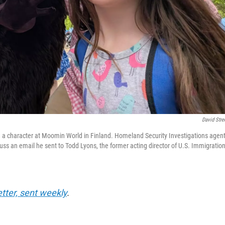
David Stre
nd a character at Moomin World in Finland. Homeland Security Investigations agen
uss an email he sent to Todd Lyons, the former acting director of U.S. Immigratio
etter, sent weekly
.