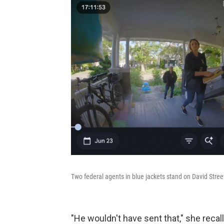
Two federal agents in blue jackets stand on David Streev
"He wouldn't have sent that," she recal