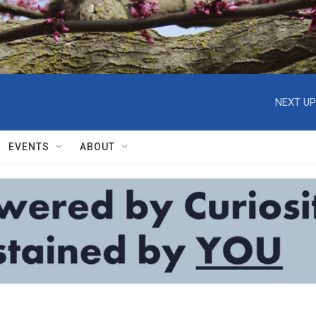
NEXT UP
EVENTS
ABOUT