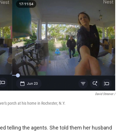
David Streever /
er's porch at his home in Rochester, N.Y.
led telling the agents. She told them her husband