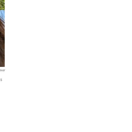
ever
ts
n