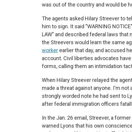
was out of the country and would be h
The agents asked Hilary Streever to tel
him to sign. It said "WARNING NOTIC
LAW" and described federal laws that mak
the Streevers would learn the same 
worker
earlier that day, and accused he
account. Civil liberties advocates have
forms, calling them an intimidation tacti
When Hilary Streever relayed the agent
made a threat against anyone. I'm not 
strongly worded note he had sent to L
after federal immigration officers fatal
In the Jan. 26 email, Streever, a forme
warned Lyons that his own conscience 