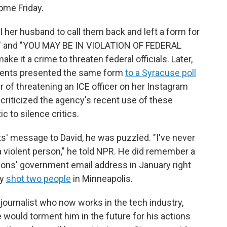
ome Friday.
l her husband to call them back and left a form for
E" and "YOU MAY BE IN VIOLATION OF FEDERAL
e it a crime to threaten federal officials. Later,
agents presented the same form
to a Syracuse poll
r of threatening an ICE officer on her Instagram
 criticized the agency's recent use of these
c to silence critics.
s' message to David, he was puzzled. "I've never
a violent person," he told NPR. He did remember a
yons' government email address in January right
ly
shot two people
in Minneapolis.
r journalist who now works in the tech industry,
would torment him in the future for his actions