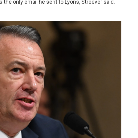
is the only email he sent to Lyons, Streever said.