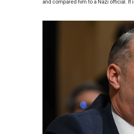
and compared him to a Nazi official. It 