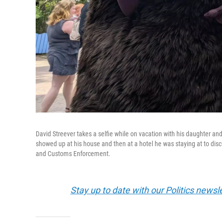
David Streever takes a selfie while on vacation with his daughter a
showed up at his house and then at a hotel he was staying at to disc
and Customs Enforcement.
Stay up to date with our Politics newsl