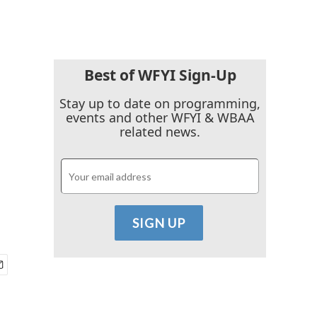
Best of WFYI Sign-Up
Stay up to date on programming,
events and other WFYI & WBAA
related news.