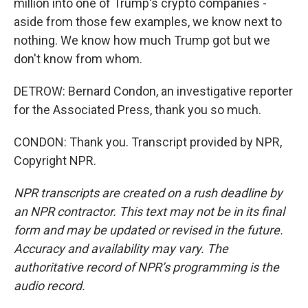
million into one of Trump's crypto companies -
aside from those few examples, we know next to
nothing. We know how much Trump got but we
don't know from whom.
DETROW: Bernard Condon, an investigative reporter
for the Associated Press, thank you so much.
CONDON: Thank you. Transcript provided by NPR,
Copyright NPR.
NPR transcripts are created on a rush deadline by
an NPR contractor. This text may not be in its final
form and may be updated or revised in the future.
Accuracy and availability may vary. The
authoritative record of NPR’s programming is the
audio record.