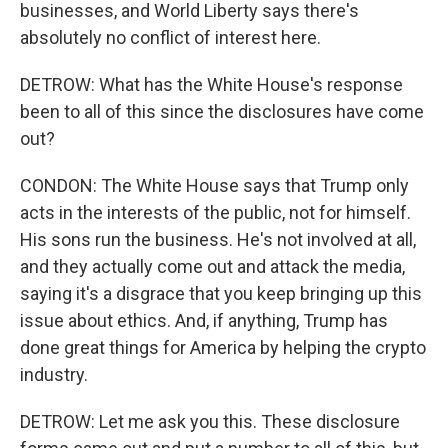
businesses, and World Liberty says there's
absolutely no conflict of interest here.
DETROW: What has the White House's response
been to all of this since the disclosures have come
out?
CONDON: The White House says that Trump only
acts in the interests of the public, not for himself.
His sons run the business. He's not involved at all,
and they actually come out and attack the media,
saying it's a disgrace that you keep bringing up this
issue about ethics. And, if anything, Trump has
done great things for America by helping the crypto
industry.
DETROW: Let me ask you this. These disclosure