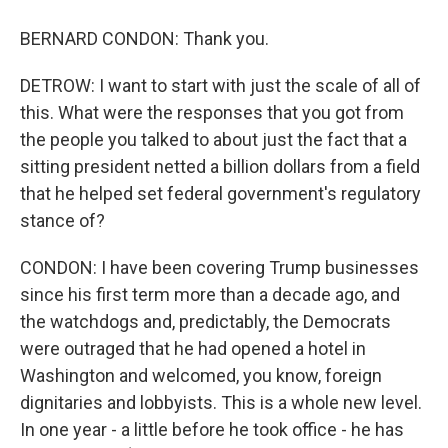
BERNARD CONDON: Thank you.
DETROW: I want to start with just the scale of all of
this. What were the responses that you got from
the people you talked to about just the fact that a
sitting president netted a billion dollars from a field
that he helped set federal government's regulatory
stance of?
CONDON: I have been covering Trump businesses
since his first term more than a decade ago, and
the watchdogs and, predictably, the Democrats
were outraged that he had opened a hotel in
Washington and welcomed, you know, foreign
dignitaries and lobbyists. This is a whole new level.
In one year - a little before he took office - he has