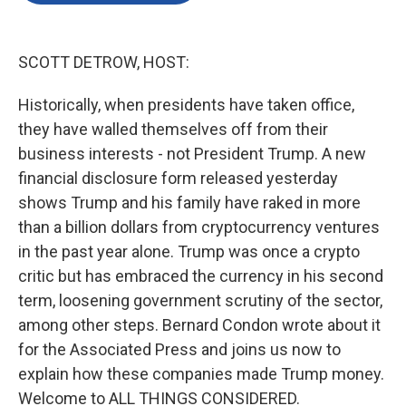
o
e
d
o
r
I
k
n
SCOTT DETROW, HOST:
Historically, when presidents have taken office,
they have walled themselves off from their
business interests - not President Trump. A new
financial disclosure form released yesterday
shows Trump and his family have raked in more
than a billion dollars from cryptocurrency ventures
in the past year alone. Trump was once a crypto
critic but has embraced the currency in his second
term, loosening government scrutiny of the sector,
among other steps. Bernard Condon wrote about it
for the Associated Press and joins us now to
explain how these companies made Trump money.
Welcome to ALL THINGS CONSIDERED.