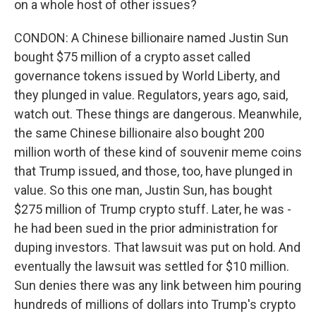
on a whole host of other issues?
CONDON: A Chinese billionaire named Justin Sun
bought $75 million of a crypto asset called
governance tokens issued by World Liberty, and
they plunged in value. Regulators, years ago, said,
watch out. These things are dangerous. Meanwhile,
the same Chinese billionaire also bought 200
million worth of these kind of souvenir meme coins
that Trump issued, and those, too, have plunged in
value. So this one man, Justin Sun, has bought
$275 million of Trump crypto stuff. Later, he was -
he had been sued in the prior administration for
duping investors. That lawsuit was put on hold. And
eventually the lawsuit was settled for $10 million.
Sun denies there was any link between him pouring
hundreds of millions of dollars into Trump's crypto