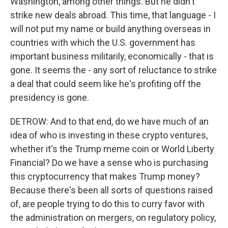
Washington, among other things. But he didn't
strike new deals abroad. This time, that language - I
will not put my name or build anything overseas in
countries with which the U.S. government has
important business militarily, economically - that is
gone. It seems the - any sort of reluctance to strike
a deal that could seem like he's profiting off the
presidency is gone.
DETROW: And to that end, do we have much of an
idea of who is investing in these crypto ventures,
whether it's the Trump meme coin or World Liberty
Financial? Do we have a sense who is purchasing
this cryptocurrency that makes Trump money?
Because there's been all sorts of questions raised
of, are people trying to do this to curry favor with
the administration on mergers, on regulatory policy,