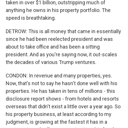
taken in over $1 billion, outstripping much of
anything he owns in his property portfolio. The
speed is breathtaking.
DETROW: This is all money that came in essentially
since he had been reelected president and was
about to take office and has been a sitting
president. And as you're saying now, it out-scales
the decades of various Trump ventures.
CONDON: In revenue and many properties, yes.
Now, that's not to say he hasn't done well with his
properties. He has taken in tens of millions - this
disclosure report shows - from hotels and resorts
overseas that didn't exist a little over a year ago. So
his property business, at least according to my
judgment, is growing at the fastest it has in a