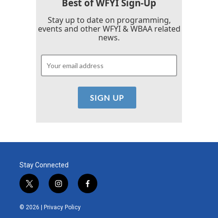
Best of WFYI Sign-Up
Stay up to date on programming,
events and other WFYI & WBAA related
news.
Stay Connected
t
i
f
w
n
a
i
s
c
© 2026 |
Privacy Policy
t
t
e