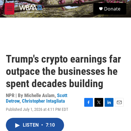
Skip to main content
S
Donate
e
M
a
e
r
n
c
u
h
u
e
r
Trump's crypto earnings far
y
outpace the businesses he
spent decades building
NPR | By
Michelle Aslam
,
Scott
Detrow
,
Christopher Intagliata
F
T
L
E
Published July 1, 2026 at 4:11 PM EDT
a
w
i
m
c
i
n
a
e
t
k
i
LISTEN
•
7:10
b
t
e
l