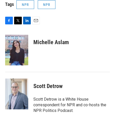
Tags
NPR
NPR
F
T
L
E
a
w
i
m
c
i
n
a
e
t
k
i
Michelle Aslam
b
t
e
l
o
e
d
o
r
I
k
n
Scott Detrow
Scott Detrow is a White House
correspondent for NPR and co-hosts the
NPR Politics Podcast.