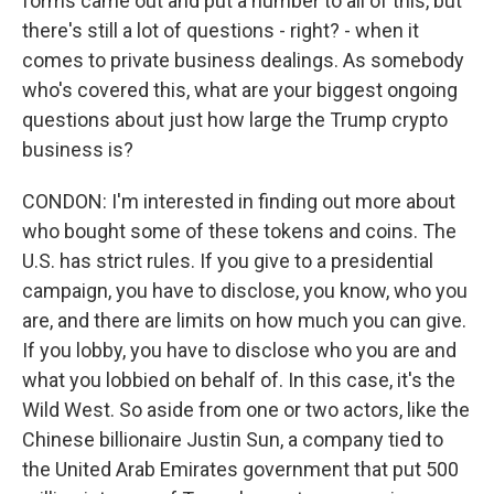
forms came out and put a number to all of this, but
there's still a lot of questions - right? - when it
comes to private business dealings. As somebody
who's covered this, what are your biggest ongoing
questions about just how large the Trump crypto
business is?
CONDON: I'm interested in finding out more about
who bought some of these tokens and coins. The
U.S. has strict rules. If you give to a presidential
campaign, you have to disclose, you know, who you
are, and there are limits on how much you can give.
If you lobby, you have to disclose who you are and
what you lobbied on behalf of. In this case, it's the
Wild West. So aside from one or two actors, like the
Chinese billionaire Justin Sun, a company tied to
the United Arab Emirates government that put 500