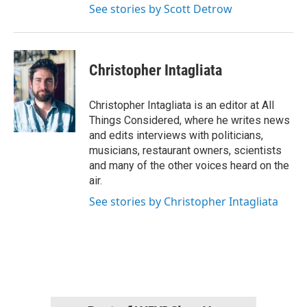
See stories by Scott Detrow
Christopher Intagliata
Christopher Intagliata is an editor at All
Things Considered, where he writes news
and edits interviews with politicians,
musicians, restaurant owners, scientists
and many of the other voices heard on the
air.
See stories by Christopher Intagliata