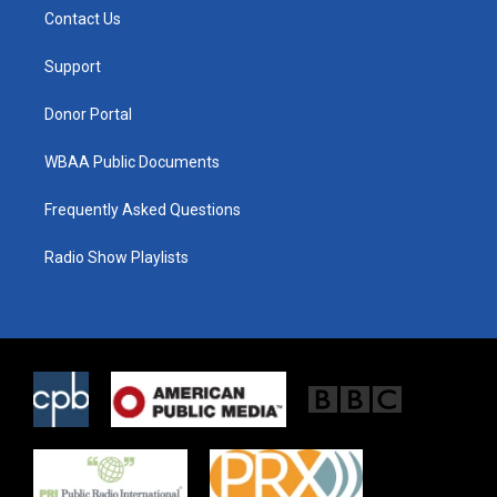
t
a
b
Contact Us
e
g
o
r
r
o
a
k
Support
m
Donor Portal
WBAA Public Documents
Frequently Asked Questions
Radio Show Playlists