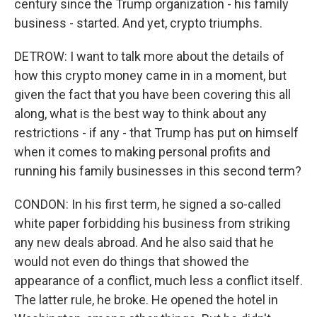
century since the Trump organization - his family
business - started. And yet, crypto triumphs.
DETROW: I want to talk more about the details of
how this crypto money came in in a moment, but
given the fact that you have been covering this all
along, what is the best way to think about any
restrictions - if any - that Trump has put on himself
when it comes to making personal profits and
running his family businesses in this second term?
CONDON: In his first term, he signed a so-called
white paper forbidding his business from striking
any new deals abroad. And he also said that he
would not even do things that showed the
appearance of a conflict, much less a conflict itself.
The latter rule, he broke. He opened the hotel in