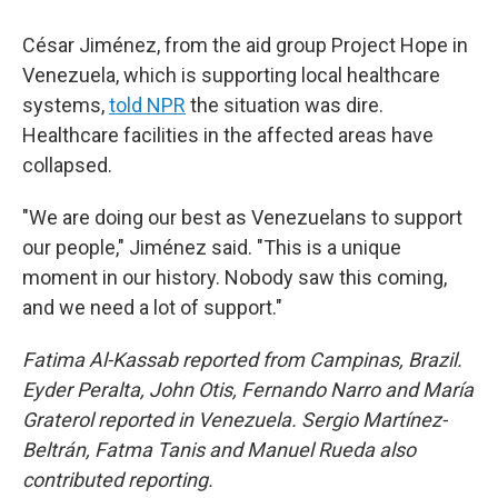
César Jiménez, from the aid group Project Hope in
Venezuela, which is supporting local healthcare
systems,
told NPR
the situation was dire.
Healthcare facilities in the affected areas have
collapsed.
"We are doing our best as Venezuelans to support
our people," Jiménez said. "This is a unique
moment in our history. Nobody saw this coming,
and we need a lot of support."
Fatima Al-Kassab reported from Campinas,
Brazil.
Eyder Peralta, John Otis, Fernando Narro and María
Graterol reported in Venezuela. Sergio Martínez-
Beltrán, Fatma Tanis and Manuel Rueda also
contributed reporting.