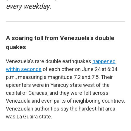
every weekday.
A soaring toll from Venezuela's double
quakes
Venezuela's rare double earthquakes
happened
within seconds
of each other on June 24 at 6:04
p.m., measuring a magnitude 7.2 and 7.5. Their
epicenters were in Yaracuy state west of the
capital of Caracas, and they were felt across
Venezuela and even parts of neighboring countries.
Venezuelan authorities say the hardest-hit area
was La Guaira state.