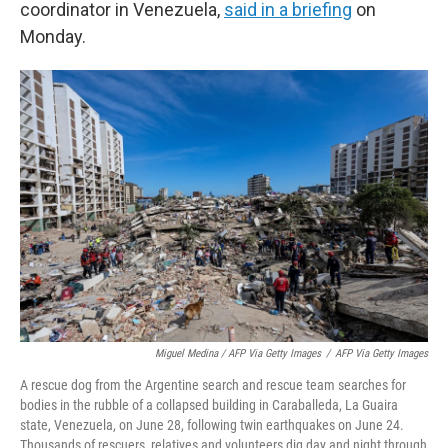
coordinator in Venezuela,
said in a briefing
on
Monday.
Miguel Medina / AFP Via Getty Images
/
AFP Via Getty Images
A rescue dog from the Argentine search and rescue team searches for
bodies in the rubble of a collapsed building in Caraballeda, La Guaira
state, Venezuela, on June 28, following twin earthquakes on June 24.
Thousands of rescuers, relatives and volunteers dig day and night through