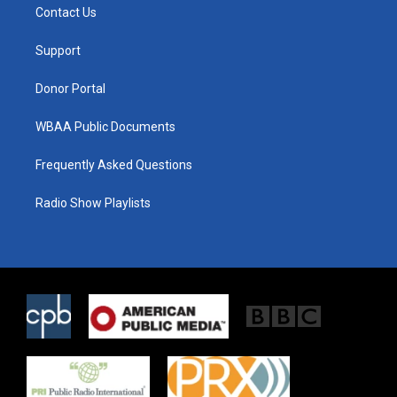
t
a
b
Contact Us
e
g
o
r
r
o
a
k
Support
m
Donor Portal
WBAA Public Documents
Frequently Asked Questions
Radio Show Playlists