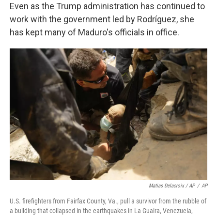
Even as the Trump administration has continued to
work with the government led by Rodríguez, she
has kept many of Maduro's officials in office.
Matias Delacroix / AP
/
AP
U.S. firefighters from Fairfax County, Va., pull a survivor from the rubble of
a building that collapsed in the earthquakes in La Guaira, Venezuela,