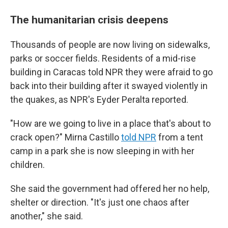
The humanitarian crisis deepens
Thousands of people are now living on sidewalks,
parks or soccer fields. Residents of a mid-rise
building in Caracas told NPR they were afraid to go
back into their building after it swayed violently in
the quakes, as NPR's Eyder Peralta reported.
"How are we going to live in a place that's about to
crack open?" Mirna Castillo
told NPR
from a tent
camp in a park she is now sleeping in with her
children.
She said the government had offered her no help,
shelter or direction. "It's just one chaos after
another," she said.