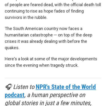
of people are feared dead, with the official death toll
continuing to rise as hope fades of finding
survivors in the rubble.
The South American country now faces a
humanitarian catastrophe — on top of the deep
crises it was already dealing with before the
quakes.
Here's a look at some of the major developments
since the evening when tragedy struck.
🎧 Listen to
NPR's State of the World
podcast
, a human perspective on
global stories in just a few minutes,