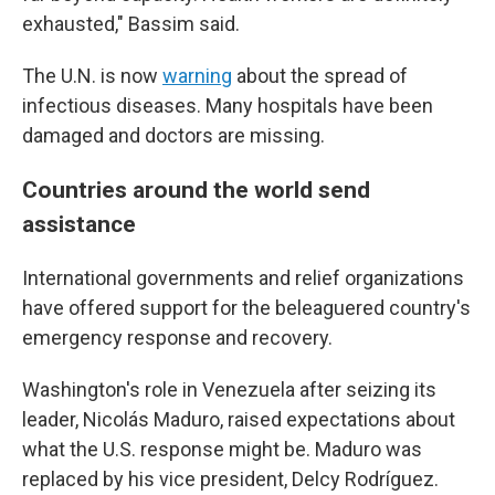
exhausted," Bassim said.
The U.N. is now
warning
about the spread of
infectious diseases. Many hospitals have been
damaged and doctors are missing.
Countries around the world send
assistance
International governments and relief organizations
have offered support for the beleaguered country's
emergency response and recovery.
Washington's role in Venezuela after seizing its
leader, Nicolás Maduro, raised expectations about
what the U.S. response might be. Maduro was
replaced by his vice president, Delcy Rodríguez.