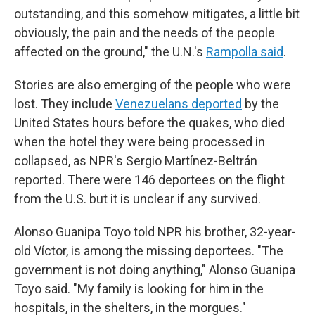
outstanding, and this somehow mitigates, a little bit
obviously, the pain and the needs of the people
affected on the ground," the U.N.'s
Rampolla said
.
Stories are also emerging of the people who were
lost. They include
Venezuelans deported
by the
United States hours before the quakes, who died
when the hotel they were being processed in
collapsed, as NPR's Sergio Martínez-Beltrán
reported. There were 146 deportees on the flight
from the U.S. but it is unclear if any survived.
Alonso Guanipa Toyo told NPR his brother, 32-year-
old Víctor, is among the missing deportees. "The
government is not doing anything," Alonso Guanipa
Toyo said. "My family is looking for him in the
hospitals, in the shelters, in the morgues."