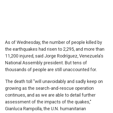
As of Wednesday, the number of people killed by
the earthquakes had risen to 2,295, and more than
11,200 injured, said Jorge Rodríguez, Venezuela's
National Assembly president. But tens of
thousands of people are still unaccounted for.
The death toll "will unavoidably and sadly keep on
growing as the search-and-rescue operation
continues, and as we are able to detail further
assessment of the impacts of the quakes,"
Gianluca Rampolla, the U.N. humanitarian