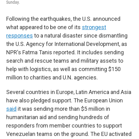
Sunday.
Following the earthquakes, the U.S. announced
what appeared to be one of its
strongest
responses
to a natural disaster since dismantling
the U.S. Agency for International Development, as
NPR's Fatma Tanis reported. It includes sending
search and rescue teams and military assets to
help with logistics, as well as committing $150
million to charities and U.N. agencies.
Several countries in Europe, Latin America and Asia
have also pledged support. The European Union
said
it was sending more than $5 million in
humanitarian aid and sending hundreds of
responders from member countries to support
Venezuelan teams on the ground. The EU activated