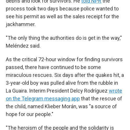
debris and look for survivors. He
told NPR
the
process took two days because police wanted to
see his permit as well as the sales receipt for the
jackhammer.
"The only thing the authorities do is get in the way,"
Meléndez said.
As the critical 72-hour window for finding survivors
passed, there have continued to be some
miraculous rescues. Six days after the quakes hit, a
3-year-old boy was pulled alive from the rubble in
La Guaira. Interim President Delcy Rodríguez
wrote
on the Telegram messaging app
that the rescue of
the child, named Klieber Morán, was "a source of
hope for our people."
"The heroism of the people and the solidarity is