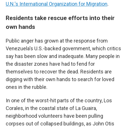
U.N.'s International Organization for Migration
.
Residents take rescue efforts into their
own hands
Public anger has grown at the response from
Venezuela's U.S.-backed government, which critics
say has been slow and inadequate. Many people in
the disaster zones have had to fend for
themselves to recover the dead. Residents are
digging with their own hands to search for loved
ones in the rubble.
In one of the worst-hit parts of the country, Los
Corales, in the coastal state of La Guaira,
neighborhood volunteers have been pulling
corpses out of collapsed buildings, as John Otis