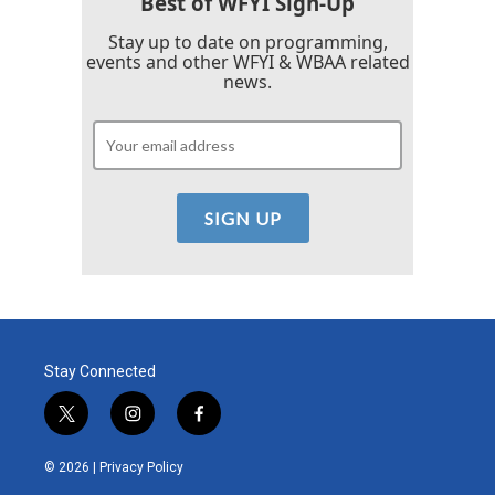
Best of WFYI Sign-Up
Stay up to date on programming,
events and other WFYI & WBAA related
news.
Stay Connected
t
i
f
w
n
a
i
s
c
© 2026 |
Privacy Policy
t
t
e