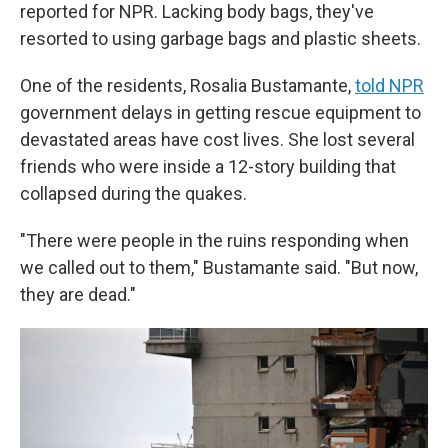
reported for NPR. Lacking body bags, they've
resorted to using garbage bags and plastic sheets.
One of the residents, Rosalia Bustamante,
told NPR
government delays in getting rescue equipment to
devastated areas have cost lives. She lost several
friends who were inside a 12-story building that
collapsed during the quakes.
"There were people in the ruins responding when
we called out to them," Bustamante said. "But now,
they are dead."