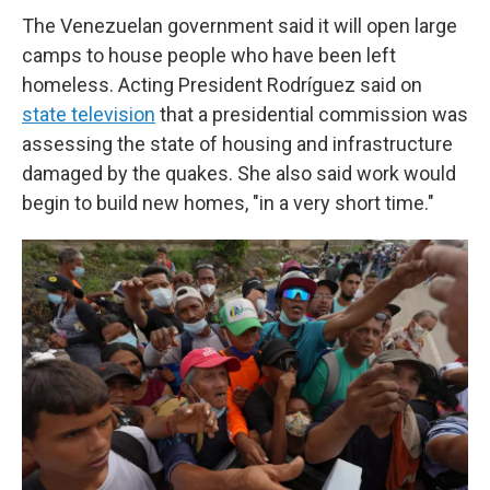
The Venezuelan government said it will open large
camps to house people who have been left
homeless. Acting President Rodríguez said on
state television
that a presidential commission was
assessing the state of housing and infrastructure
damaged by the quakes. She also said work would
begin to build new homes, "in a very short time."