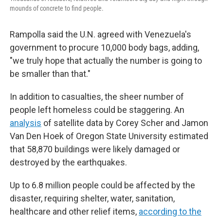
mounds of concrete to find people.
Rampolla said the U.N. agreed with Venezuela's
government to procure 10,000 body bags, adding,
"we truly hope that actually the number is going to
be smaller than that."
In addition to casualties, the sheer number of
people left homeless could be staggering. An
analysis
of satellite data by Corey Scher and Jamon
Van Den Hoek of Oregon State University estimated
that 58,870 buildings were likely damaged or
destroyed by the earthquakes.
Up to 6.8 million people could be affected by the
disaster, requiring shelter, water, sanitation,
healthcare and other relief items,
according to the