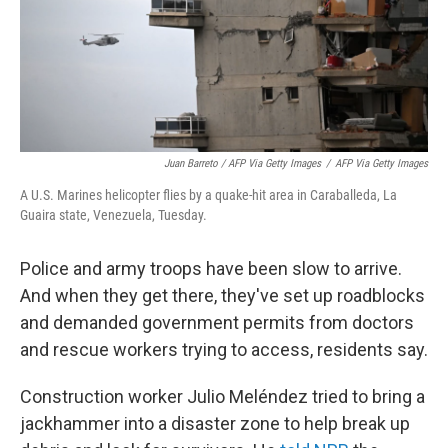
Juan Barreto / AFP Via Getty Images
/
AFP Via Getty Images
A U.S. Marines helicopter flies by a quake-hit area in Caraballeda, La
Guaira state, Venezuela, Tuesday.
Police and army troops have been slow to arrive.
And when they get there, they've set up roadblocks
and demanded government permits from doctors
and rescue workers trying to access, residents say.
Construction worker Julio Meléndez tried to bring a
jackhammer into a disaster zone to help break up