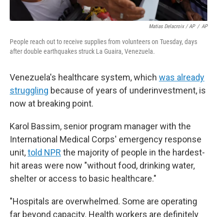
Matias Delacroix / AP
/
AP
People reach out to receive supplies from volunteers on Tuesday, days
after double earthquakes struck La Guaira, Venezuela.
Venezuela's healthcare system, which
was already
struggling
because of years of underinvestment, is
now at breaking point.
Karol Bassim, senior program manager with the
International Medical Corps' emergency response
unit,
told NPR
the majority of people in the hardest-
hit areas were now "without food, drinking water,
shelter or access to basic healthcare."
"Hospitals are overwhelmed. Some are operating
far beyond capacity. Health workers are definitely