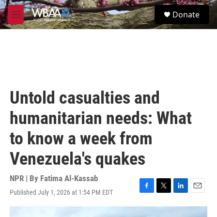
Skip to main content
S
Donate
e
M
a
e
r
n
c
u
h
u
e
r
Untold casualties and
y
humanitarian needs: What
to know a week from
Venezuela's quakes
NPR | By
Fatima Al-Kassab
Published July 1, 2026 at 1:54 PM EDT
F
T
L
E
a
w
i
m
c
i
n
a