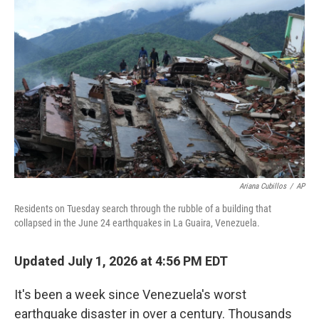
e
t
k
i
b
t
e
l
o
e
d
o
r
I
k
n
Ariana Cubillos
/
AP
Residents on Tuesday search through the rubble of a building that
collapsed in the June 24 earthquakes in La Guaira, Venezuela.
Updated July 1, 2026 at 4:56 PM EDT
It's been a week since Venezuela's worst
earthquake disaster in over a century. Thousands