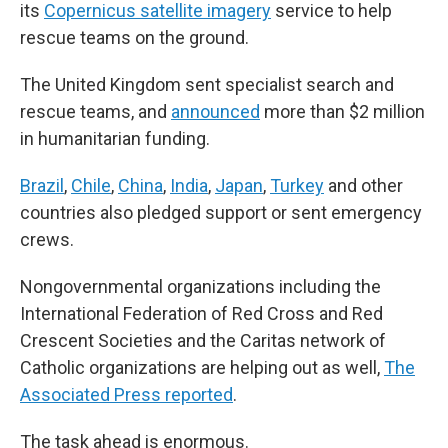
its
Copernicus satellite imagery
service to help
rescue teams on the ground.
The United Kingdom sent specialist search and
rescue teams, and
announced
more than $2 million
in humanitarian funding.
Brazil
,
Chile
,
China
,
India
,
Japan
,
Turkey
and other
countries also pledged support or sent emergency
crews.
Nongovernmental organizations including the
International Federation of Red Cross and Red
Crescent Societies and the Caritas network of
Catholic organizations are helping out as well,
The
Associated Press reported
.
The task ahead is enormous.