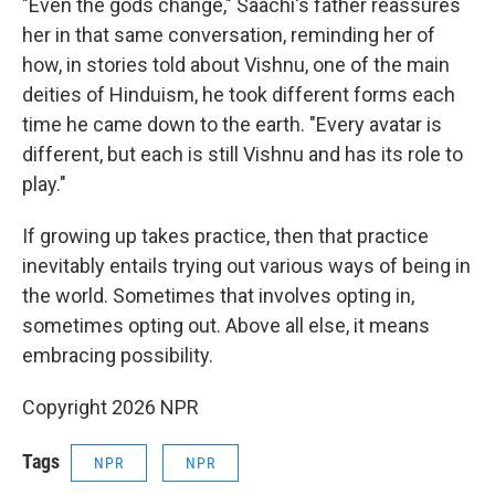
"Even the gods change," Saachi's father reassures
her in that same conversation, reminding her of
how, in stories told about Vishnu, one of the main
deities of Hinduism, he took different forms each
time he came down to the earth. "Every avatar is
different, but each is still Vishnu and has its role to
play."
If growing up takes practice, then that practice
inevitably entails trying out various ways of being in
the world. Sometimes that involves opting in,
sometimes opting out. Above all else, it means
embracing possibility.
Copyright 2026 NPR
Tags
NPR
NPR