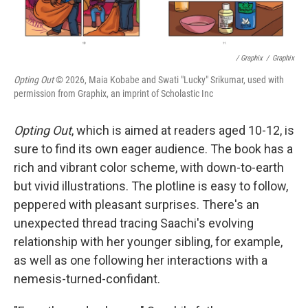
/ Graphix
/
Graphix
Opting Out
© 2026, Maia Kobabe and Swati "Lucky" Srikumar, used with
permission from Graphix, an imprint of Scholastic Inc
Opting Out
, which is aimed at readers aged 10-12, is
sure to find its own eager audience. The book has a
rich and vibrant color scheme, with down-to-earth
but vivid illustrations. The plotline is easy to follow,
peppered with pleasant surprises. There's an
unexpected thread tracing Saachi's evolving
relationship with her younger sibling, for example,
as well as one following her interactions with a
nemesis-turned-confidant.