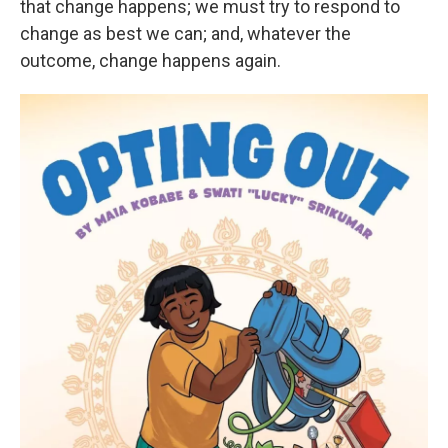
that change happens; we must try to respond to
change as best we can; and, whatever the
outcome, change happens again.