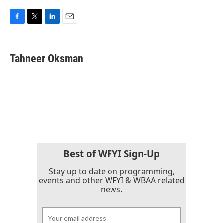
F
T
L
E
a
w
i
m
c
i
n
a
e
t
k
i
Tahneer Oksman
b
t
e
l
o
e
d
o
r
I
k
n
Best of WFYI Sign-Up
Stay up to date on programming,
events and other WFYI & WBAA related
news.