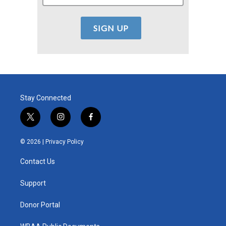
Stay Connected
t
i
f
w
n
a
i
s
c
© 2026 |
Privacy Policy
t
t
e
t
a
b
Contact Us
e
g
o
r
r
o
a
k
Support
m
Donor Portal