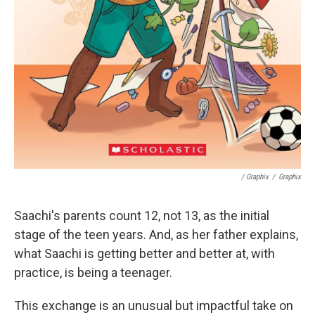
/ Graphix
/
Graphix
Saachi's parents count 12, not 13, as the initial
stage of the teen years. And, as her father explains,
what Saachi is getting better and better at, with
practice, is being a teenager.
This exchange is an unusual but impactful take on