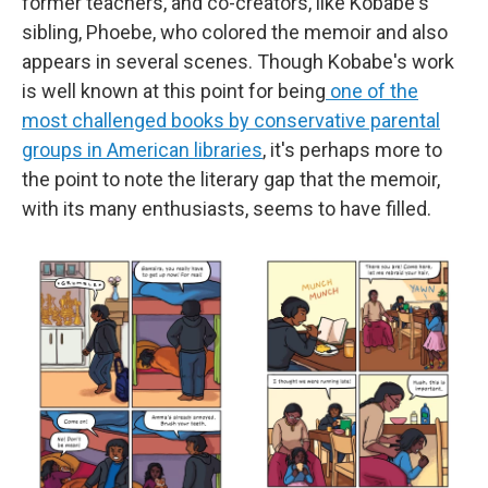
former teachers, and co-creators, like Kobabe's
sibling, Phoebe, who colored the memoir and also
appears in several scenes. Though Kobabe's work
is well known at this point for being
one of the
most challenged books by conservative parental
groups in American libraries
, it's perhaps more to
the point to note the literary gap that the memoir,
with its many enthusiasts, seems to have filled.