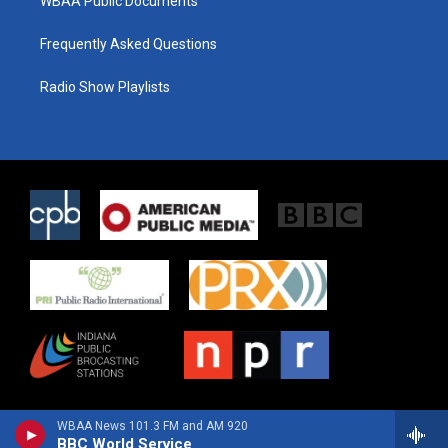
WBAA Public Documents
Frequently Asked Questions
Radio Show Playlists
WBAA News 101.3 FM and AM 920
BBC World Service