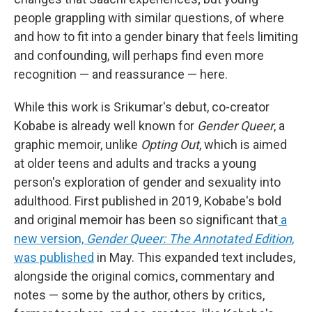
people grappling with similar questions, of where
and how to fit into a gender binary that feels limiting
and confounding, will perhaps find even more
recognition — and reassurance — here.
While this work is Srikumar's debut, co-creator
Kobabe is already well known for
Gender Queer
, a
graphic memoir, unlike
Opting Out
, which is aimed
at older teens and adults and tracks a young
person's exploration of gender and sexuality into
adulthood. First published in 2019, Kobabe's bold
and original memoir has been so significant that
a
new version,
Gender Queer: The Annotated Edition
,
was published
in May. This expanded text includes,
alongside the original comics, commentary and
notes — some by the author, others by critics,