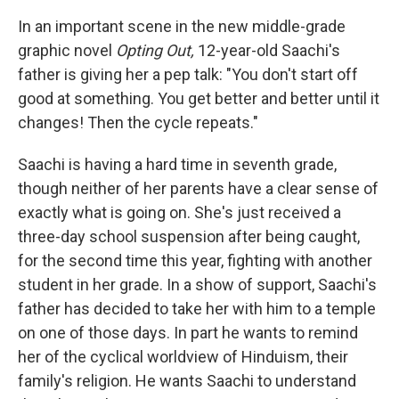
In an important scene in the new middle-grade
graphic novel
Opting Out,
12-year-old Saachi's
father is giving her a pep talk: "You don't start off
good at something. You get better and better until it
changes! Then the cycle repeats."
Saachi is having a hard time in seventh grade,
though neither of her parents have a clear sense of
exactly what is going on. She's just received a
three-day school suspension after being caught,
for the second time this year, fighting with another
student in her grade. In a show of support, Saachi's
father has decided to take her with him to a temple
on one of those days. In part he wants to remind
her of the cyclical worldview of Hinduism, their
family's religion. He wants Saachi to understand