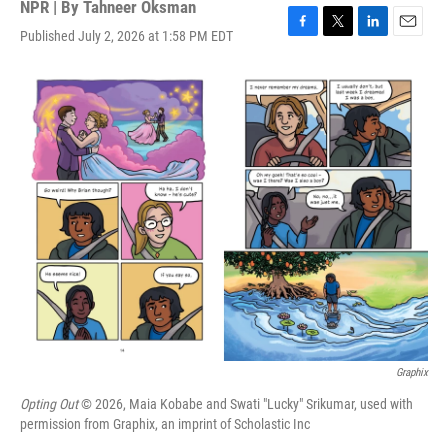
NPR | By
Tahneer Oksman
Published July 2, 2026 at 1:58 PM EDT
F
T
L
E
a
w
i
m
c
i
n
a
e
t
k
i
b
t
e
l
o
e
d
o
r
I
k
n
Graphix
Opting Out
© 2026, Maia Kobabe and Swati "Lucky" Srikumar, used with
permission from Graphix, an imprint of Scholastic Inc