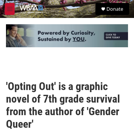
Skip to main content
S
Donate
e
M
a
e
r
n
c
u
h
u
e
r
y
'Opting Out' is a graphic
novel of 7th grade survival
from the author of 'Gender
Queer'