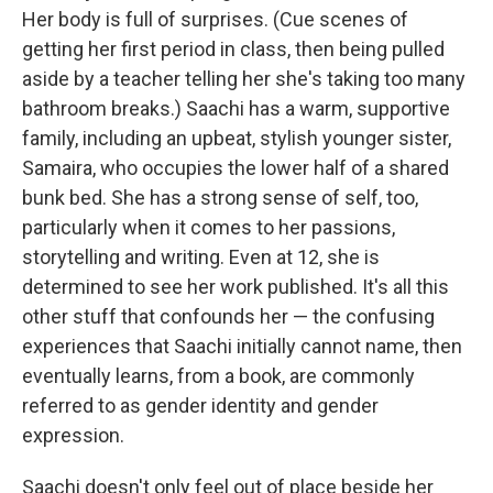
Her body is full of surprises. (Cue scenes of
getting her first period in class, then being pulled
aside by a teacher telling her she's taking too many
bathroom breaks.) Saachi has a warm, supportive
family, including an upbeat, stylish younger sister,
Samaira, who occupies the lower half of a shared
bunk bed. She has a strong sense of self, too,
particularly when it comes to her passions,
storytelling and writing. Even at 12, she is
determined to see her work published. It's all this
other stuff that confounds her — the confusing
experiences that Saachi initially cannot name, then
eventually learns, from a book, are commonly
referred to as gender identity and gender
expression.
Saachi doesn't only feel out of place beside her