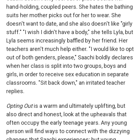
hand-holding, coupled peers. She hates the bathing
suits her mother picks out for her to wear. She
doesn't want to date, and she also doesn't like "girly
stuff." "I wish I didn't have a body," she tells Lyla, but
Lyla seems increasingly baffled by her friend. Her
teachers aren't much help either. "I would like to opt
out of both genders, please," Saachi boldly declares
when her class is split into two groups, boys and
girls, in order to receive sex education in separate
classrooms. "Sit back down," an irritated teacher
replies.
Opting Out
is a warm and ultimately uplifting, but
also direct and honest, look at the upheavals that
often occupy the early teenage years. Any young
person will find ways to connect with the dizzying
changes that Saachi experiences; but young