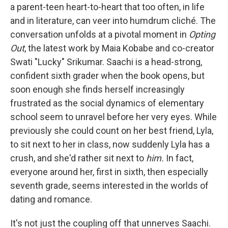
a parent-teen heart-to-heart that too often, in life
and in literature, can veer into humdrum cliché. The
conversation unfolds at a pivotal moment in
Opting
Out
, the latest work by Maia Kobabe and co-creator
Swati "Lucky" Srikumar. Saachi is a head-strong,
confident sixth grader when the book opens, but
soon enough she finds herself increasingly
frustrated as the social dynamics of elementary
school seem to unravel before her very eyes. While
previously she could count on her best friend, Lyla,
to sit next to her in class, now suddenly Lyla has a
crush, and she'd rather sit next to
him.
In fact,
everyone around her, first in sixth, then especially
seventh grade, seems interested in the worlds of
dating and romance.
It's not just the coupling off that unnerves Saachi.