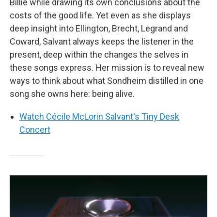
Billie while drawing its own conclusions about the
costs of the good life. Yet even as she displays
deep insight into Ellington, Brecht, Legrand and
Coward, Salvant always keeps the listener in the
present, deep within the changes the selves in
these songs express. Her mission is to reveal new
ways to think about what Sondheim distilled in one
song she owns here: being alive.
Watch Cécile McLorin Salvant's Tiny Desk
Concert