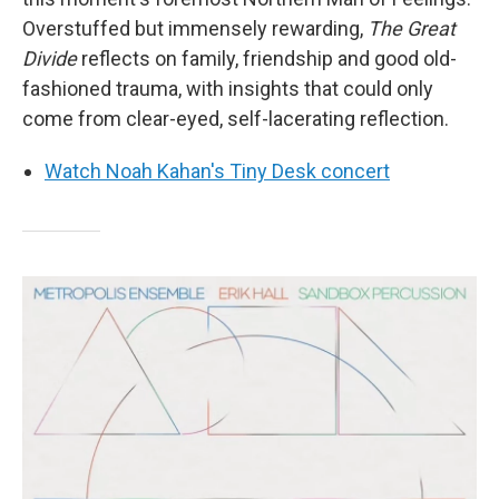
Overstuffed but immensely rewarding,
The Great
Divide
reflects on family, friendship and good old-
fashioned trauma, with insights that could only
come from clear-eyed, self-lacerating reflection.
Watch Noah Kahan's Tiny Desk concert