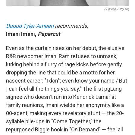
/ PgLang
/
PgLang
Daoud Tyler-Ameen
recommends:
Imani Imani,
Papercut
Even as the curtain rises on her debut, the elusive
R&B newcomer Imani Ram refuses to unmask,
lurking behind a flurry of rage kicks before gently
dropping the line that could be a motto for her
nascent career: "I don't even know your name / But
I can feel all the things you say." The first pgLang
signee who doesn't run into Kendrick Lamar at
family reunions, Imani wields her anonymity like a
00-agent, making every revelatory stunt — the 20-
syllable pile-ups in "Come Together," the
repurposed Biggie hook in "On Demand" — feel all