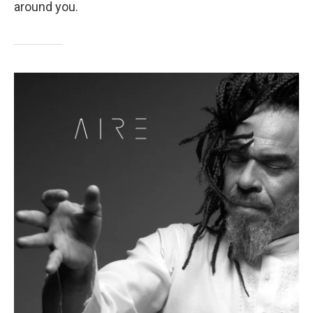
around you.