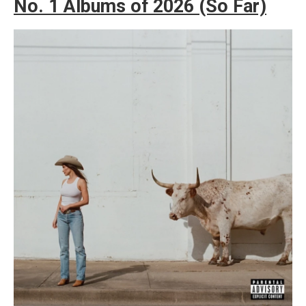
No. 1 Albums of 2026 (So Far)