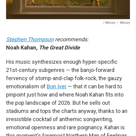
/ Mercury
/
Mercury
Stephen Thompson
recommends:
Noah Kahan,
The Great Divide
His music synthesizes enough hyper-specific
21st-century subgenres — the banjo-forward
fervency of stomp-and-clap folk-rock, the gauzy
emotionalism of
Bon Iver
— that it can be hard to
pinpoint just how and where Noah Kahan fits into
the pop landscape of 2026. But he sells out
stadiums and tops the charts anyway, thanks to an
irresistible cocktail of anthemic songwriting,
emotional openness and rare poignancy. Kahan is
this moment's foremost Northern Man of Feelings.