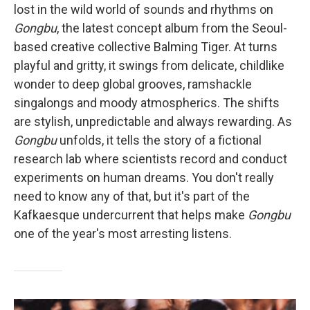
lost in the wild world of sounds and rhythms on
Gongbu
, the latest concept album from the Seoul-
based creative collective Balming Tiger. At turns
playful and gritty, it swings from delicate, childlike
wonder to deep global grooves, ramshackle
singalongs and moody atmospherics. The shifts
are stylish, unpredictable and always rewarding. As
Gongbu
unfolds, it tells the story of a fictional
research lab where scientists record and conduct
experiments on human dreams. You don't really
need to know any of that, but it's part of the
Kafkaesque undercurrent that helps make
Gongbu
one of the year's most arresting listens.