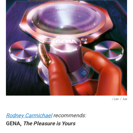
/ Lex
/
Lex
Rodney Carmichael
recommends:
GENA,
The Pleasure is Yours