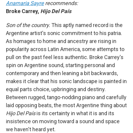
Anamaria Sayre
recommends:
Broke Carrey,
Hijo Del País
Son of the country.
This aptly named record is the
Argentine artist's sonic commitment to his patria.
As homages to home and ancestry are rising in
popularity across Latin America, some attempts to
pull on the past feel less authentic. Broke Carrey's
spin on Argentine sound, starting personal and
contemporary and then leaning a bit backwards,
makes it clear that his sonic landscape is painted in
equal parts choice, upbringing and destiny.
Between rugged, tango-nodding piano and carefully
laid opposing beats, the most Argentine thing about
Hijo Del País
is its certainty in what it is and its
insistence on moving toward a sound and space
we haven't heard yet.