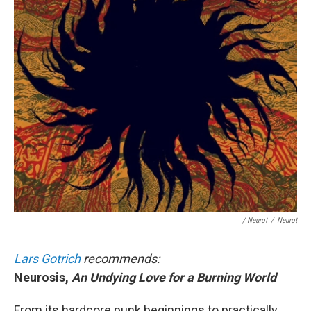
/ Neurot
/
Neurot
Lars Gotrich
recommends:
Neurosis,
An Undying Love for a Burning World
From its hardcore punk beginnings to practically