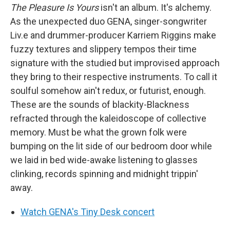
The Pleasure Is Yours
isn't an album. It's alchemy.
As the unexpected duo GENA, singer-songwriter
Liv.e and drummer-producer Karriem Riggins make
fuzzy textures and slippery tempos their time
signature with the studied but improvised approach
they bring to their respective instruments. To call it
soulful somehow ain't redux, or futurist, enough.
These are the sounds of blackity-Blackness
refracted through the kaleidoscope of collective
memory. Must be what the grown folk were
bumping on the lit side of our bedroom door while
we laid in bed wide-awake listening to glasses
clinking, records spinning and midnight trippin'
away.
Watch GENA's Tiny Desk concert