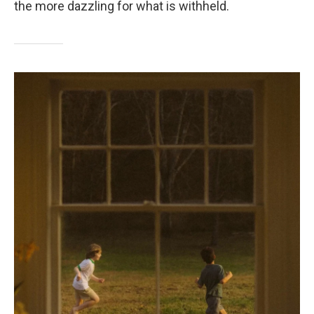
the more dazzling for what is withheld.