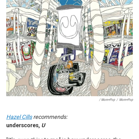
/ Mom+Pop
/
Mom+Pop
Hazel Cills
recommends:
underscores,
U