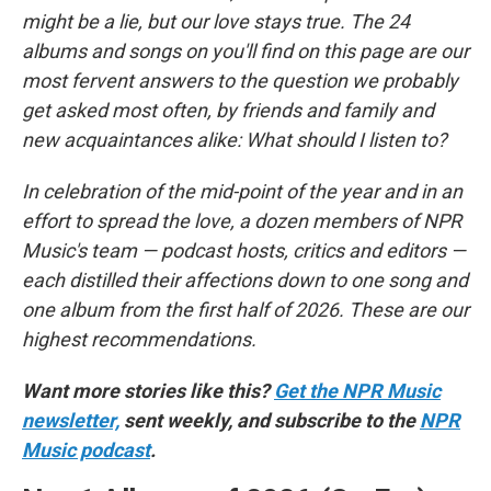
might be a lie, but our love stays true. The 24
albums and songs on you'll find on this page are our
most fervent answers to the question we probably
get asked most often, by friends and family and
new acquaintances alike: What should I listen to?
In celebration of the mid-point of the year and in an
effort to spread the love, a dozen members of NPR
Music's team — podcast hosts, critics and editors —
each distilled their affections down to one song and
one album from the first half of 2026. These are our
highest recommendations.
Want more stories like this?
Get the NPR Music
newsletter,
sent weekly, and subscribe to the
NPR
Music podcast
.