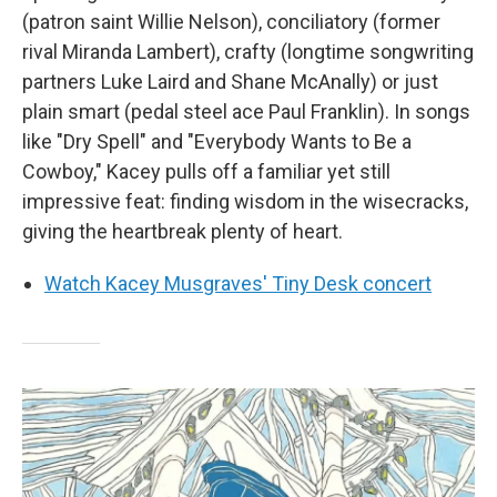
(patron saint Willie Nelson), conciliatory (former
rival Miranda Lambert), crafty (longtime songwriting
partners Luke Laird and Shane McAnally) or just
plain smart (pedal steel ace Paul Franklin). In songs
like "Dry Spell" and "Everybody Wants to Be a
Cowboy," Kacey pulls off a familiar yet still
impressive feat: finding wisdom in the wisecracks,
giving the heartbreak plenty of heart.
Watch Kacey Musgraves' Tiny Desk concert