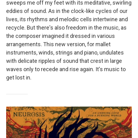
sweeps me off my feet with its meditative, swirling
eddies of sound. As in the clock-like cycles of our
lives, its rhythms and melodic cells intertwine and
recycle. But there's also freedom in the music, as
the composer imagined it dressed in various
arrangements. This new version, for mallet
instruments, winds, strings and piano, undulates
with delicate ripples of sound that crest in large
waves only to recede and rise again. It's music to
get lost in.