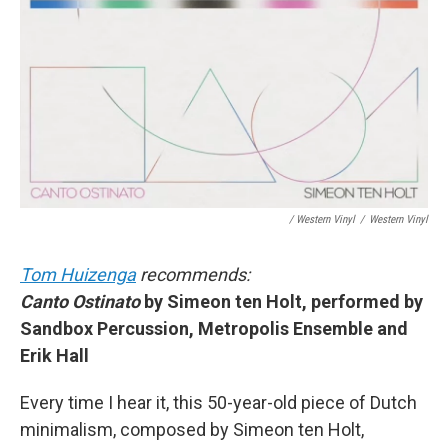
/ Western Vinyl
/
Western Vinyl
Tom Huizenga
recommends:
Canto Ostinato
by Simeon ten Holt, performed by
Sandbox Percussion, Metropolis Ensemble and
Erik Hall
Every time I hear it, this 50-year-old piece of Dutch
minimalism, composed by Simeon ten Holt,