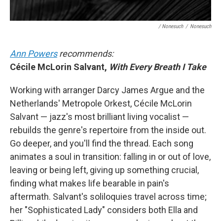
/ Nonesuch
/
Nonesuch
Ann Powers
recommends:
Cécile McLorin Salvant,
With Every Breath I Take
Working with arranger Darcy James Argue and the
Netherlands' Metropole Orkest, Cécile McLorin
Salvant — jazz's most brilliant living vocalist —
rebuilds the genre's repertoire from the inside out.
Go deeper, and you'll find the thread. Each song
animates a soul in transition: falling in or out of love,
leaving or being left, giving up something crucial,
finding what makes life bearable in pain's
aftermath. Salvant's soliloquies travel across time;
her "Sophisticated Lady" considers both Ella and