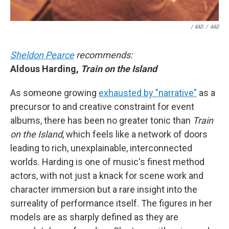
/ 4AD
/
4AD
Sheldon Pearce
recommends:
Aldous Harding,
Train on the Island
As someone growing
exhausted by "narrative"
as a
precursor to and creative constraint for event
albums, there has been no greater tonic than
Train
on the Island
, which feels like a network of doors
leading to rich, unexplainable, interconnected
worlds. Harding is one of music's finest method
actors, with not just a knack for scene work and
character immersion but a rare insight into the
surreality of performance itself. The figures in her
models are as sharply defined as they are