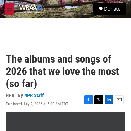
Skip to main content
S
Donate
e
M
a
e
r
n
c
u
h
u
e
r
The albums and songs of
y
2026 that we love the most
(so far)
NPR | By
NPR Staff
Published July 2, 2026 at 5:00 AM EDT
F
T
L
E
a
w
i
m
c
i
n
a
e
t
k
i
b
t
e
l