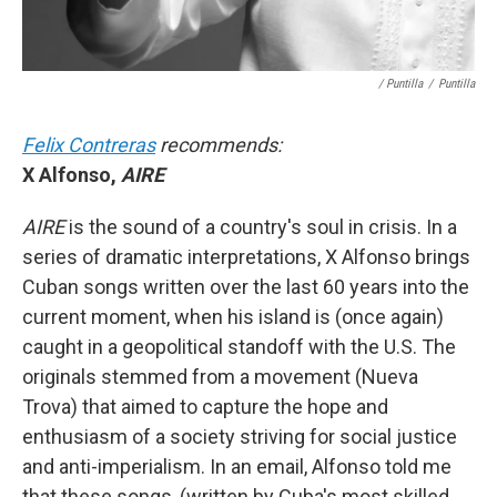
/ Puntilla
/
Puntilla
Felix Contreras
recommends:
X Alfonso,
AIRE
AIRE
is the sound of a country's soul in crisis. In a
series of dramatic interpretations, X Alfonso brings
Cuban songs written over the last 60 years into the
current moment, when his island is (once again)
caught in a geopolitical standoff with the U.S. The
originals stemmed from a movement (Nueva
Trova) that aimed to capture the hope and
enthusiasm of a society striving for social justice
and anti-imperialism. In an email, Alfonso told me
that these songs, (written by Cuba's most skilled