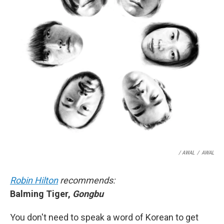
/ AWAL
/
AWAL
Robin Hilton
recommends:
Balming Tiger,
Gongbu
You don't need to speak a word of Korean to get