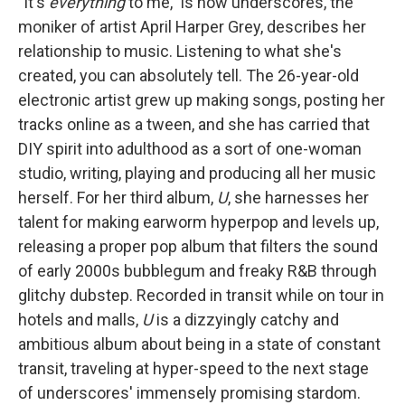
"It's
everything
to me," is how underscores, the
moniker of artist April Harper Grey, describes her
relationship to music. Listening to what she's
created, you can absolutely tell. The 26-year-old
electronic artist grew up making songs, posting her
tracks online as a tween, and she has carried that
DIY spirit into adulthood as a sort of one-woman
studio, writing, playing and producing all her music
herself. For her third album,
U
, she harnesses her
talent for making earworm hyperpop and levels up,
releasing a proper pop album that filters the sound
of early 2000s bubblegum and freaky R&B through
glitchy dubstep. Recorded in transit while on tour in
hotels and malls,
U
is a dizzyingly catchy and
ambitious album about being in a state of constant
transit, traveling at hyper-speed to the next stage
of underscores' immensely promising stardom.