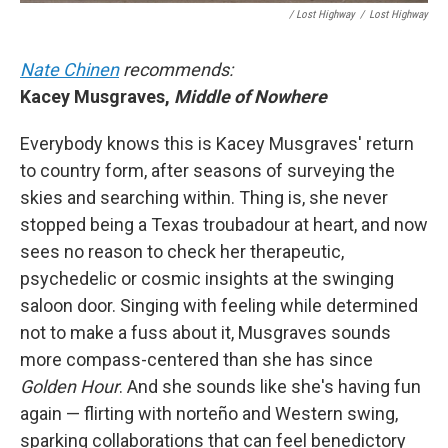
/ Lost Highway
/
Lost Highway
Nate Chinen
recommends:
Kacey Musgraves,
Middle of Nowhere
Everybody knows this is Kacey Musgraves' return
to country form, after seasons of surveying the
skies and searching within. Thing is, she never
stopped being a Texas troubadour at heart, and now
sees no reason to check her therapeutic,
psychedelic or cosmic insights at the swinging
saloon door. Singing with feeling while determined
not to make a fuss about it, Musgraves sounds
more compass-centered than she has since
Golden Hour
.
And she sounds like she's having fun
again — flirting with norteño and Western swing,
sparking collaborations that can feel benedictory