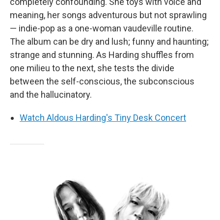
completely confounding. She toys with voice and
meaning, her songs adventurous but not sprawling
— indie-pop as a one-woman vaudeville routine.
The album can be dry and lush; funny and haunting;
strange and stunning. As Harding shuffles from
one milieu to the next, she tests the divide
between the self-conscious, the subconscious
and the hallucinatory.
Watch Aldous Harding's Tiny Desk Concert