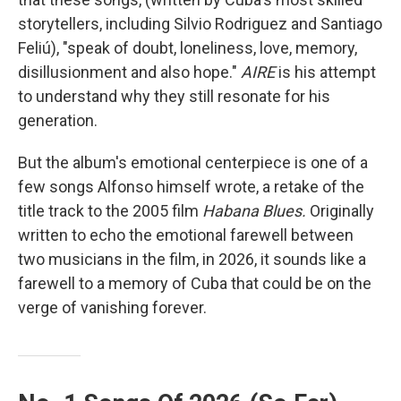
storytellers, including Silvio Rodriguez and Santiago
Feliú), "speak of doubt, loneliness, love, memory,
disillusionment and also hope."
AIRE
is his attempt
to understand why they still resonate for his
generation.
But the album's emotional centerpiece is one of a
few songs Alfonso himself wrote, a retake of the
title track to the 2005 film
Habana Blues.
Originally
written to echo the emotional farewell between
two musicians in the film, in 2026, it sounds like a
farewell to a memory of Cuba that could be on the
verge of vanishing forever.