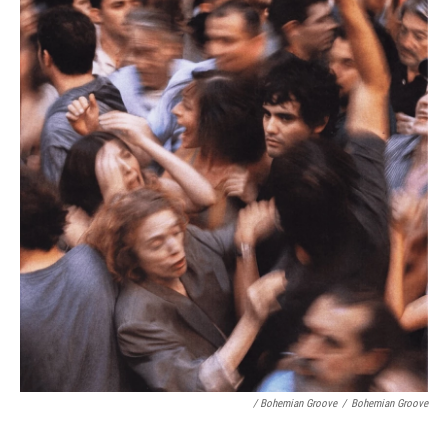
/ Bohemian Groove
/
Bohemian Groove