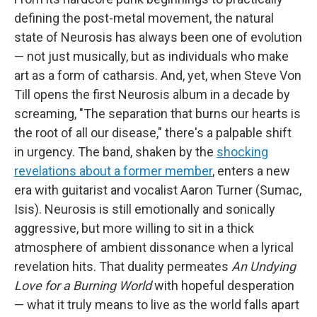
defining the post-metal movement, the natural
state of Neurosis has always been one of evolution
— not just musically, but as individuals who make
art as a form of catharsis. And, yet, when Steve Von
Till opens the first Neurosis album in a decade by
screaming, "The separation that burns our hearts is
the root of all our disease," there's a palpable shift
in urgency. The band, shaken by the
shocking
revelations about a former member
, enters a new
era with guitarist and vocalist Aaron Turner (Sumac,
Isis). Neurosis is still emotionally and sonically
aggressive, but more willing to sit in a thick
atmosphere of ambient dissonance when a lyrical
revelation hits. That duality permeates
An Undying
Love for a Burning World
with hopeful desperation
— what it truly means to live as the world falls apart