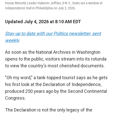
House Minority Leader Hakeem Jeffries, D-N.Y., looks out a window at
Independence Hall in Philadelphia on July 2, 2026.
Updated July 4, 2026 at 8:10 AM EDT
Stay up to date with our Politics newsletter, sent
weekly
.
As soon as the National Archives in Washington
opens to the public, visitors stream into its rotunda
to view the country's most cherished documents.
"Oh my word," a tank-topped tourist says as he gets
his first look at the Declaration of Independence,
produced 250 years ago by the Second Continental
Congress.
The Declaration is not the only legacy of the