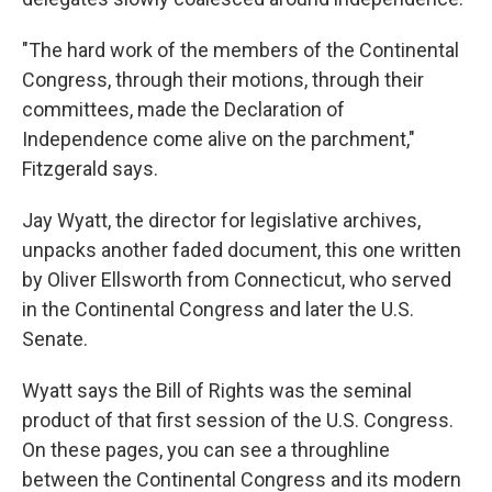
"The hard work of the members of the Continental
Congress, through their motions, through their
committees, made the Declaration of
Independence come alive on the parchment,"
Fitzgerald says.
Jay Wyatt, the director for legislative archives,
unpacks another faded document, this one written
by Oliver Ellsworth from Connecticut, who served
in the Continental Congress and later the U.S.
Senate.
Wyatt says the Bill of Rights was the seminal
product of that first session of the U.S. Congress.
On these pages, you can see a throughline
between the Continental Congress and its modern