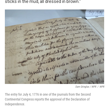
sticks in the mud, all dressed in brown."
Sam Gringlas / NPR
/
NPR
The entry for July 4, 1776 in one of the journals from the Second
Continental Congress reports the approval of the Declaration of
Independence.