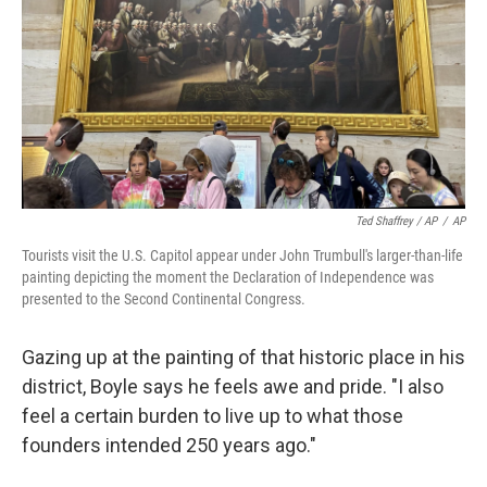
Ted Shaffrey / AP
/
AP
Tourists visit the U.S. Capitol appear under John Trumbull's larger-than-life
painting depicting the moment the Declaration of Independence was
presented to the Second Continental Congress.
Gazing up at the painting of that historic place in his
district, Boyle says he feels awe and pride. "I also
feel a certain burden to live up to what those
founders intended 250 years ago."