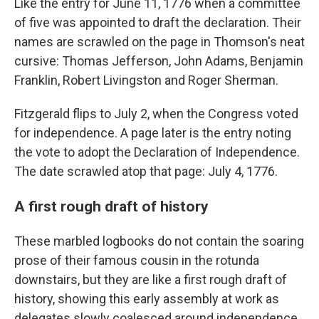
Like the entry for June 11, 1776 when a committee
of five was appointed to draft the declaration. Their
names are scrawled on the page in Thomson's neat
cursive: Thomas Jefferson, John Adams, Benjamin
Franklin, Robert Livingston and Roger Sherman.
Fitzgerald flips to July 2, when the Congress voted
for independence. A page later is the entry noting
the vote to adopt the Declaration of Independence.
The date scrawled atop that page: July 4, 1776.
A first rough draft of history
These marbled logbooks do not contain the soaring
prose of their famous cousin in the rotunda
downstairs, but they are like a first rough draft of
history, showing this early assembly at work as
delegates slowly coalesced around independence.