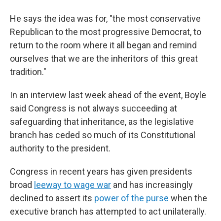
He says the idea was for, "the most conservative
Republican to the most progressive Democrat, to
return to the room where it all began and remind
ourselves that we are the inheritors of this great
tradition."
In an interview last week ahead of the event, Boyle
said Congress is not always succeeding at
safeguarding that inheritance, as the legislative
branch has ceded so much of its Constitutional
authority to the president.
Congress in recent years has given presidents
broad
leeway to wage war
and has increasingly
declined to assert its
power of the purse
when the
executive branch has attempted to act unilaterally.