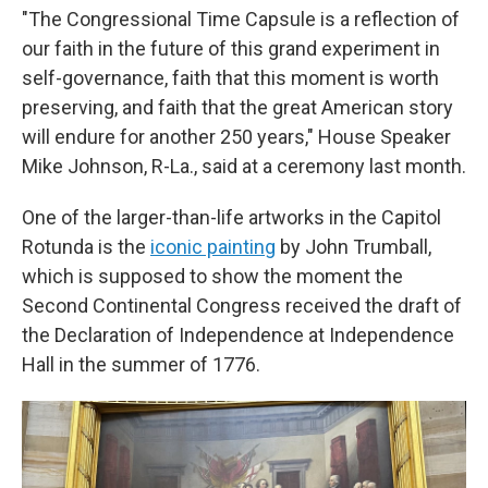
"The Congressional Time Capsule is a reflection of
our faith in the future of this grand experiment in
self-governance, faith that this moment is worth
preserving, and faith that the great American story
will endure for another 250 years," House Speaker
Mike Johnson, R-La., said at a ceremony last month.
One of the larger-than-life artworks in the Capitol
Rotunda is the
iconic painting
by John Trumball,
which is supposed to show the moment the
Second Continental Congress received the draft of
the Declaration of Independence at Independence
Hall in the summer of 1776.