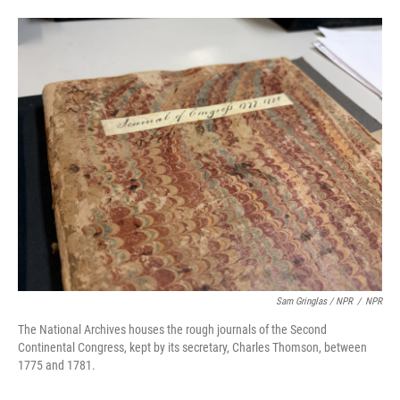
Sam Gringlas / NPR
/
NPR
The National Archives houses the rough journals of the Second
Continental Congress, kept by its secretary, Charles Thomson, between
1775 and 1781.