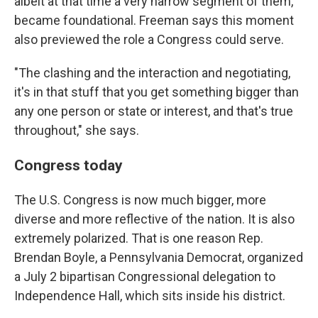
albeit at that time a very narrow segment of them,
became foundational. Freeman says this moment
also previewed the role a Congress could serve.
"The clashing and the interaction and negotiating,
it's in that stuff that you get something bigger than
any one person or state or interest, and that's true
throughout," she says.
Congress today
The U.S. Congress is now much bigger, more
diverse and more reflective of the nation. It is also
extremely polarized. That is one reason Rep.
Brendan Boyle, a Pennsylvania Democrat, organized
a July 2 bipartisan Congressional delegation to
Independence Hall, which sits inside his district.