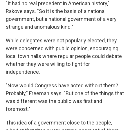
"It had no real precedent in American history,"
Rakove says. "So it is the basis of a national
government, but a national government of a very
strange and anomalous kind."
While delegates were not popularly elected, they
were concerned with public opinion, encouraging
local town halls where regular people could debate
whether they were willing to fight for
independence.
"Now would Congress have acted without them?
Probably," Freeman says. "But one of the things that
was different was the public was first and
foremost."
This idea of a government close to the people,