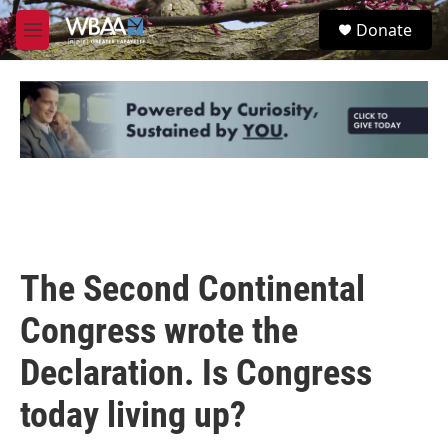
Skip to main content
S
Donate
e
M
a
e
r
n
c
u
h
u
e
r
y
The Second Continental
Congress wrote the
Declaration. Is Congress
today living up?