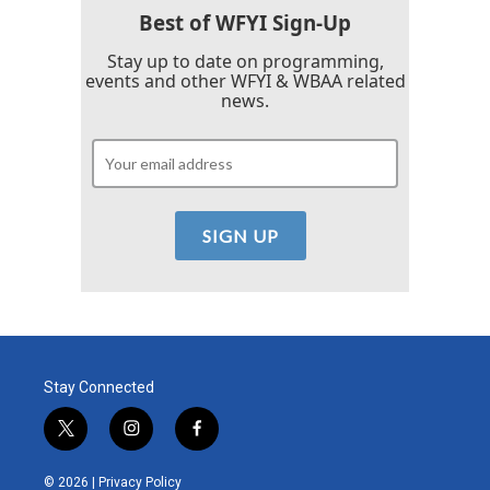
Best of WFYI Sign-Up
Stay up to date on programming,
events and other WFYI & WBAA related
news.
Stay Connected
t
i
f
w
n
a
i
s
c
© 2026 |
Privacy Policy