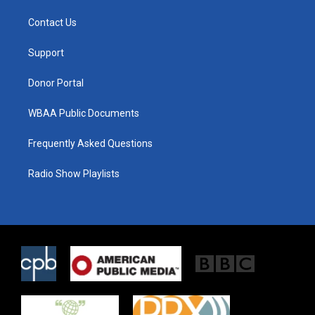
t
t
e
t
a
b
Contact Us
e
g
o
r
r
o
a
k
Support
m
Donor Portal
WBAA Public Documents
Frequently Asked Questions
Radio Show Playlists