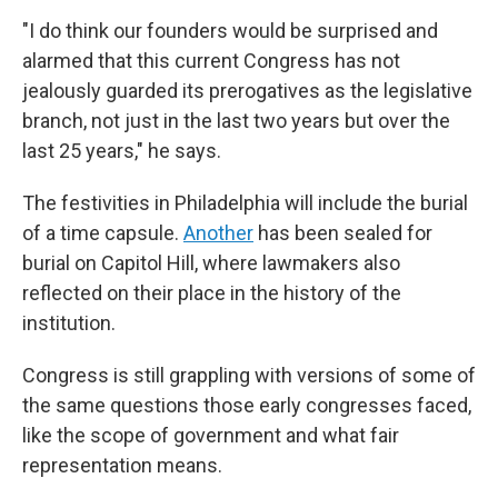
"I do think our founders would be surprised and
alarmed that this current Congress has not
jealously guarded its prerogatives as the legislative
branch, not just in the last two years but over the
last 25 years," he says.
The festivities in Philadelphia will include the burial
of a time capsule.
Another
has been sealed for
burial on Capitol Hill, where lawmakers also
reflected on their place in the history of the
institution.
Congress is still grappling with versions of some of
the same questions those early congresses faced,
like the scope of government and what fair
representation means.