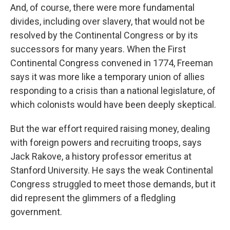
And, of course, there were more fundamental
divides, including over slavery, that would not be
resolved by the Continental Congress or by its
successors for many years. When the First
Continental Congress convened in 1774, Freeman
says it was more like a temporary union of allies
responding to a crisis than a national legislature, of
which colonists would have been deeply skeptical.
But the war effort required raising money, dealing
with foreign powers and recruiting troops, says
Jack Rakove, a history professor emeritus at
Stanford University. He says the weak Continental
Congress struggled to meet those demands, but it
did represent the glimmers of a fledgling
government.