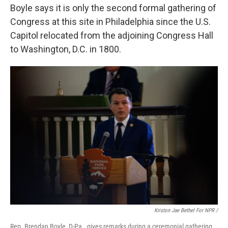
Boyle says it is only the second formal gathering of
Congress at this site in Philadelphia since the U.S.
Capitol relocated from the adjoining Congress Hall
to Washington, D.C. in 1800.
Kriston Jae Bethel For NPR /
Rep. Brendan Boyle, D-Pa., gives remarks during a ceremonial gathering