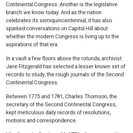
Continental Congress. Another is the legislative
branch we know today. And as the nation
celebrates its semiquincentennial, it has also
sparked conversations on Capitol Hill about
whether the modern Congress is living up to the
aspirations of that era.
In a vault a few floors above the rotunda, archivist
Jane Fitzgerald has selected a lesser known set of
records to study, the rough journals of the Second
Continental Congress.
Between 1775 and 1781, Charles Thomson, the
secretary of the Second Continental Congress,
kept meticulous daily records of resolutions,
motions and correspondence.