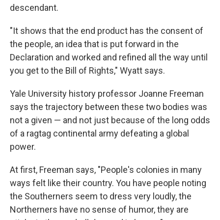
descendant.
"It shows that the end product has the consent of
the people, an idea that is put forward in the
Declaration and worked and refined all the way until
you get to the Bill of Rights," Wyatt says.
Yale University history professor Joanne Freeman
says the trajectory between these two bodies was
not a given — and not just because of the long odds
of a ragtag continental army defeating a global
power.
At first, Freeman says, "People's colonies in many
ways felt like their country. You have people noting
the Southerners seem to dress very loudly, the
Northerners have no sense of humor, they are