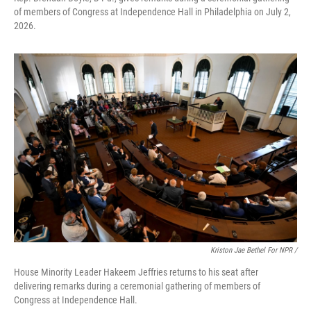
of members of Congress at Independence Hall in Philadelphia on July 2,
2026.
Kriston Jae Bethel For NPR /
House Minority Leader Hakeem Jeffries returns to his seat after
delivering remarks during a ceremonial gathering of members of
Congress at Independence Hall.