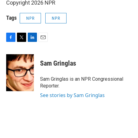
Copyright 2026 NPR
Tags
NPR
NPR
F
T
L
E
a
w
i
m
c
i
n
a
e
t
k
i
Sam Gringlas
b
t
e
l
o
e
d
o
r
I
Sam Gringlas is an NPR Congressional
k
n
Reporter.
See stories by Sam Gringlas