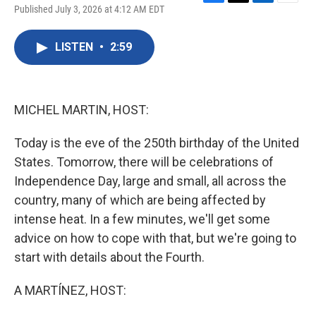
F
T
L
E
Published July 3, 2026 at 4:12 AM EDT
a
w
i
m
c
i
n
a
e
t
k
i
LISTEN
•
2:59
b
t
e
l
o
e
d
o
r
I
k
n
MICHEL MARTIN, HOST:
Today is the eve of the 250th birthday of the United
States. Tomorrow, there will be celebrations of
Independence Day, large and small, all across the
country, many of which are being affected by
intense heat. In a few minutes, we'll get some
advice on how to cope with that, but we're going to
start with details about the Fourth.
A MARTÍNEZ, HOST: