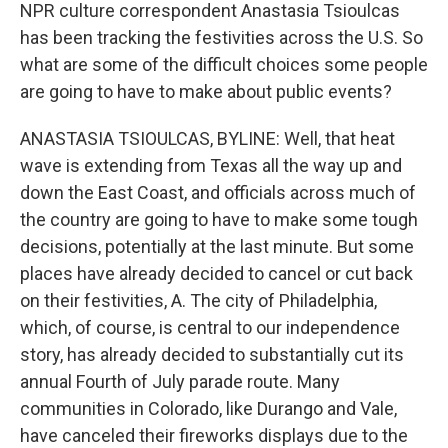
NPR culture correspondent Anastasia Tsioulcas
has been tracking the festivities across the U.S. So
what are some of the difficult choices some people
are going to have to make about public events?
ANASTASIA TSIOULCAS, BYLINE: Well, that heat
wave is extending from Texas all the way up and
down the East Coast, and officials across much of
the country are going to have to make some tough
decisions, potentially at the last minute. But some
places have already decided to cancel or cut back
on their festivities, A. The city of Philadelphia,
which, of course, is central to our independence
story, has already decided to substantially cut its
annual Fourth of July parade route. Many
communities in Colorado, like Durango and Vale,
have canceled their fireworks displays due to the