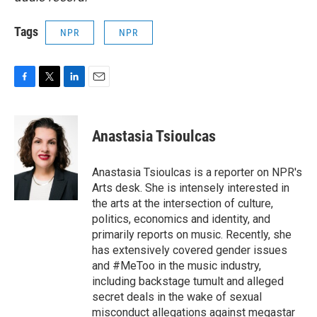
Tags
NPR
NPR
F
T
L
E
a
w
i
m
c
i
n
a
e
t
k
i
Anastasia Tsioulcas
b
t
e
l
o
e
d
o
r
I
Anastasia Tsioulcas is a reporter on NPR's
k
n
Arts desk. She is intensely interested in
the arts at the intersection of culture,
politics, economics and identity, and
primarily reports on music. Recently, she
has extensively covered gender issues
and #MeToo in the music industry,
including backstage tumult and alleged
secret deals in the wake of sexual
misconduct allegations against megastar