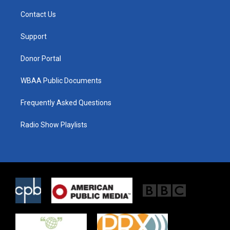
t
t
e
t
a
b
Contact Us
e
g
o
r
r
o
a
k
Support
m
Donor Portal
WBAA Public Documents
Frequently Asked Questions
Radio Show Playlists