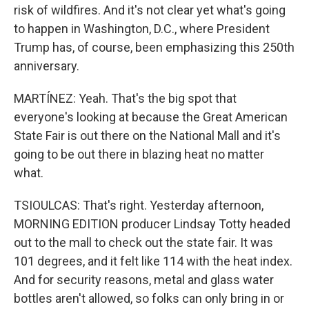
risk of wildfires. And it's not clear yet what's going
to happen in Washington, D.C., where President
Trump has, of course, been emphasizing this 250th
anniversary.
MARTÍNEZ: Yeah. That's the big spot that
everyone's looking at because the Great American
State Fair is out there on the National Mall and it's
going to be out there in blazing heat no matter
what.
TSIOULCAS: That's right. Yesterday afternoon,
MORNING EDITION producer Lindsay Totty headed
out to the mall to check out the state fair. It was
101 degrees, and it felt like 114 with the heat index.
And for security reasons, metal and glass water
bottles aren't allowed, so folks can only bring in or