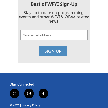
Best of WFYI Sign-Up
Stay up to date on programming,
events and other WFYI & WBAA related
news.
Stay Connected
t
i
f
w
n
a
i
s
c
© 2026 |
Privacy Policy