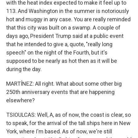
with the heat index expected to make it feel up to
113. And Washington in the summer is notoriously
hot and muggy in any case. You are really reminded
that this city was built on a swamp. A couple of
days ago, President Trump said at a public event
that he intended to give a, quote, "really long
speech" on the night of the Fourth, but it's
supposed to be nearly as hot then as it will be
during the day.
MARTÍNEZ: All right. What about some other big
250th anniversary events that are happening
elsewhere?
TSIOULCAS: Well, A, as of now, the coast is clear, so
to speak, for the arrival of the tall ships here in New
York, where I'm based. As of now, we're still