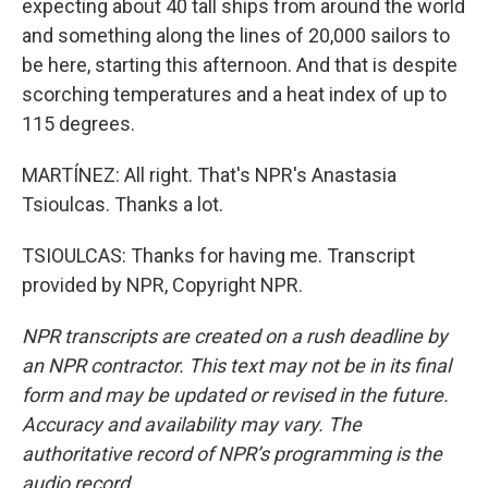
expecting about 40 tall ships from around the world
and something along the lines of 20,000 sailors to
be here, starting this afternoon. And that is despite
scorching temperatures and a heat index of up to
115 degrees.
MARTÍNEZ: All right. That's NPR's Anastasia
Tsioulcas. Thanks a lot.
TSIOULCAS: Thanks for having me. Transcript
provided by NPR, Copyright NPR.
NPR transcripts are created on a rush deadline by
an NPR contractor. This text may not be in its final
form and may be updated or revised in the future.
Accuracy and availability may vary. The
authoritative record of NPR’s programming is the
audio record.