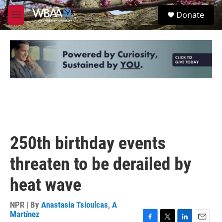
Skip to main content
S
Donate
e
M
a
e
r
n
c
u
h
u
e
r
y
250th birthday events
threaten to be derailed by
heat wave
NPR | By
Anastasia Tsioulcas
,
A
Martínez