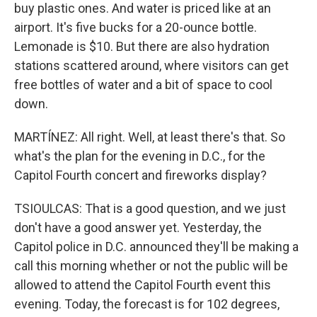
buy plastic ones. And water is priced like at an
airport. It's five bucks for a 20-ounce bottle.
Lemonade is $10. But there are also hydration
stations scattered around, where visitors can get
free bottles of water and a bit of space to cool
down.
MARTÍNEZ: All right. Well, at least there's that. So
what's the plan for the evening in D.C., for the
Capitol Fourth concert and fireworks display?
TSIOULCAS: That is a good question, and we just
don't have a good answer yet. Yesterday, the
Capitol police in D.C. announced they'll be making a
call this morning whether or not the public will be
allowed to attend the Capitol Fourth event this
evening. Today, the forecast is for 102 degrees,