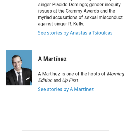
singer Plácido Domingo; gender inequity
issues at the Grammy Awards and the
myriad accusations of sexual misconduct
against singer R. Kelly.
See stories by Anastasia Tsioulcas
A Martínez
A Martínez is one of the hosts of
Morning
Edition
and
Up First
.
See stories by A Martínez