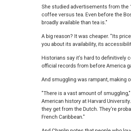
She studied advertisements from the 
coffee versus tea. Even before the Bos
broadly available than tea is."
A big reason? It was cheaper. "Its price
you about its availability, its accessibili
Historians say it's hard to definitivel
official records from before America 
And smuggling was rampant, making offi
"There is a vast amount of smuggling,"
American history at Harvard University.
they get from the Dutch. They're proba
French Caribbean."
And Chaplin notes that people who lou