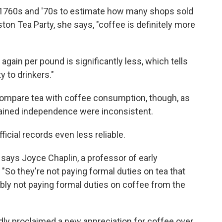
1760s and '70s to estimate how many shops sold
ton Tea Party, she says, "coffee is definitely more
 again per pound is significantly less, which tells
ty to drinkers."
y compare tea with coffee consumption, though, as
gained independence were inconsistent.
cial records even less reliable.
 says Joyce Chaplin, a professor of early
 "So they're not paying formal duties on tea that
bly not paying formal duties on coffee from the
dly proclaimed a new appreciation for coffee over