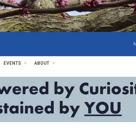
N
EVENTS
ABOUT