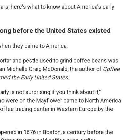
ars, here's what to know about America's early
long before the United States existed
when they came to America.
rtar and pestle used to grind coffee beans was
ian Michelle Craig McDonald, the author of
Coffee
ed the Early United States.
ly is not surprising if you think about it,"
ho were on the Mayflower came to North America
ffee trading center in Western Europe by the
opened in 1676 in Boston, a century before the