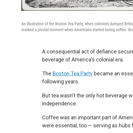
An illustration of the Boston Tea Party, when colonists dumped Brit
marked a pivotal moment when Americans started loving coffee. But 
A consequential act of defiance secur
beverage of America's colonial era.
The
Boston Tea Party
became an essenti
following years.
But tea wasn't the only hot beverage wi
independence.
Coffee was an important part of Ameri
were essential, too — serving as hubs