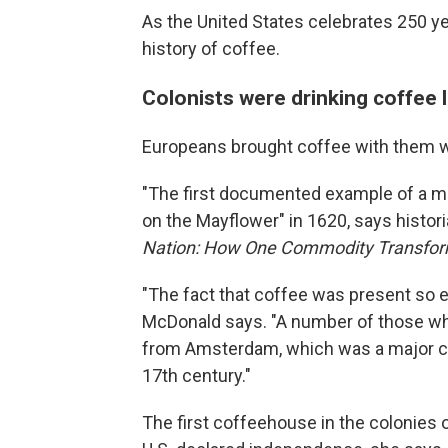
As the United States celebrates 250 ye
history of coffee.
Colonists were drinking coffee 
Europeans brought coffee with them 
"The first documented example of a mo
on the Mayflower" in 1620, says histor
Nation: How One Commodity Transform
"The fact that coffee was present so ear
McDonald says. "A number of those w
from Amsterdam, which was a major co
17th century."
The first coffeehouse in the colonies 