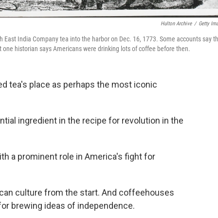
Hulton Archive
/
Getty Im
ish East India Company tea into the harbor on Dec. 16, 1773. Some accounts say th
one historian says Americans were drinking lots of coffee before then.
ed tea's place as perhaps the most iconic
al ingredient in the recipe for revolution in the
th a prominent role in America's fight for
can culture from the start. And coffeehouses
 for brewing ideas of independence.