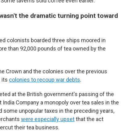
 Some taverns sold coffee even earlier.
asn't the dramatic turning point toward
tled colonists boarded three ships moored in
re than 92,000 pounds of tea owned by the
he Crown and the colonies over the previous
 its
colonies to recoup war debts
.
ted at the British government's passing of the
t India Company a monopoly over tea sales in the
ed some unpopular taxes in the preceding years,
merchants
were especially upset
that the act
rcut their tea business.