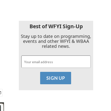
Best of WFYI Sign-Up
Stay up to date on programming,
events and other WFYI & WBAA
related news.