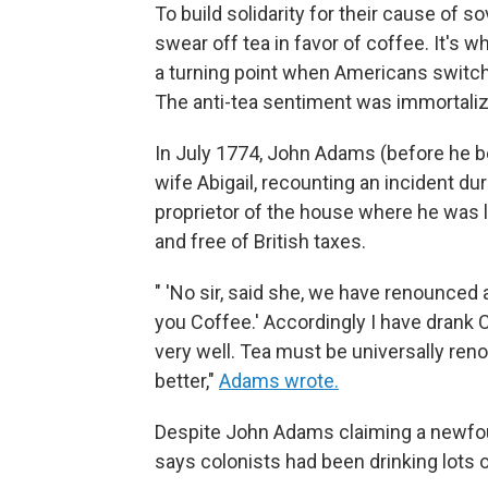
To build solidarity for their cause of s
swear off tea in favor of coffee. It's w
a turning point when Americans switch
The anti-tea sentiment was immortaliz
In July 1774, John Adams (before he b
wife Abigail, recounting an incident dur
proprietor of the house where he was l
and free of British taxes.
" 'No sir, said she, we have renounced a
you Coffee.' Accordingly I have drank 
very well. Tea must be universally ren
better,"
Adams wrote.
Despite John Adams claiming a newfoun
says colonists had been drinking lots o