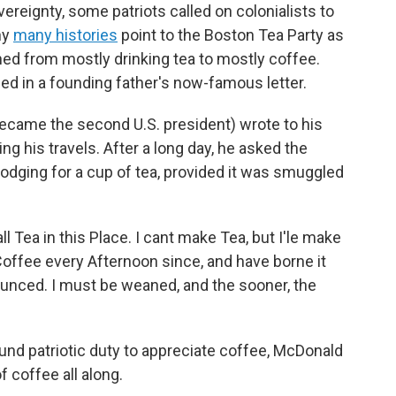
overeignty, some patriots called on colonialists to
hy
many histories
point to the Boston Tea Party as
ed from mostly drinking tea to mostly coffee.
ed in a founding father's now-famous letter.
ecame the second U.S. president) wrote to his
ing his travels. After a long day, he asked the
odging for a cup of tea, provided it was smuggled
ll Tea in this Place. I cant make Tea, but I'le make
Coffee every Afternoon since, and have borne it
ounced. I must be weaned, and the sooner, the
d patriotic duty to appreciate coffee, McDonald
f coffee all along.