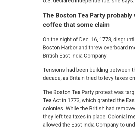
U.S. declared independence, she says.
The Boston Tea Party probably w
coffee that some claim
On the night of Dec. 16, 1773, disgrun
Boston Harbor and threw overboard mo
British East India Company.
Tensions had been building between t
decade, as Britain tried to levy taxes on
The Boston Tea Party protest was targe
Tea Act in 1773, which granted the Eas
colonies. While the British had remov
they left tea taxes in place. Colonial 
allowed the East India Company to unde