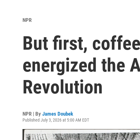
NPR
But first, coffe
energized the 
Revolution
NPR | By
James Doubek
Published July 3, 2026 at 5:00 AM EDT