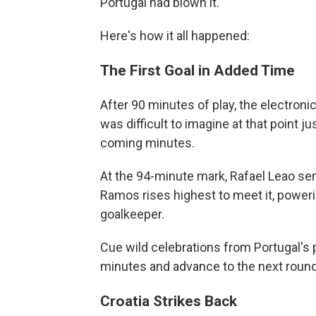
Portugal had blown it.
Here's how it all happened:
The First Goal in Added Time
After 90 minutes of play, the electroni
was difficult to imagine at that point
coming minutes.
At the 94-minute mark, Rafael Leao sen
Ramos rises highest to meet it, poweri
goalkeeper.
Cue wild celebrations from Portugal's p
minutes and advance to the next round
Croatia Strikes Back