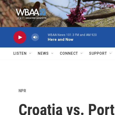
Skip to main content
WBAA News 101.3 FM and AM 920
Here and Now
LISTEN
NEWS
CONNECT
SUPPORT
NPR
Croatia vs. Por