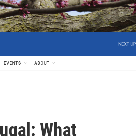
NEXT UP
EVENTS
ABOUT
tugal: What