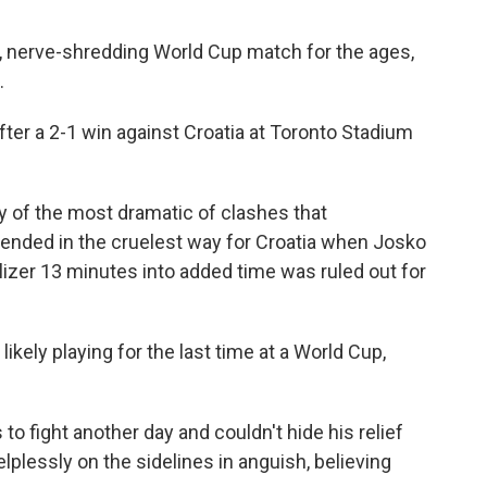
ng, nerve-shredding World Cup match for the ages,
.
fter a 2-1 win against Croatia at Toronto Stadium
ry of the most dramatic of clashes that
 ended in the cruelest way for Croatia when Josko
izer 13 minutes into added time was ruled out for
ikely playing for the last time at a World Cup,
to fight another day and couldn't hide his relief
plessly on the sidelines in anguish, believing