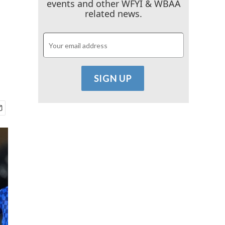
events and other WFYI & WBAA
related news.