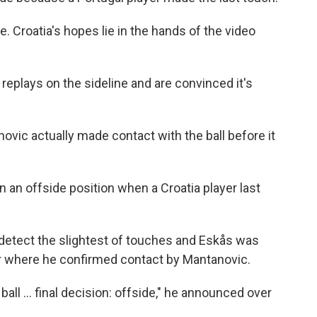
e. Croatia's hopes lie in the hands of the video
replays on the sideline and are convinced it's
ovic actually made contact with the ball before it
 an offside position when a Croatia player last
 detect the slightest of touches and Eskås was
or where he confirmed contact by Mantanovic.
all ... final decision: offside," he announced over