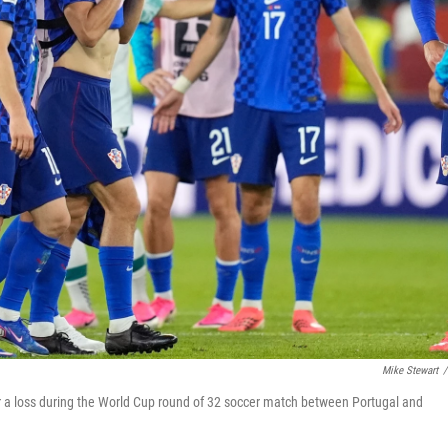
Mike Stewart
/
er a loss during the World Cup round of 32 soccer match between Portugal and