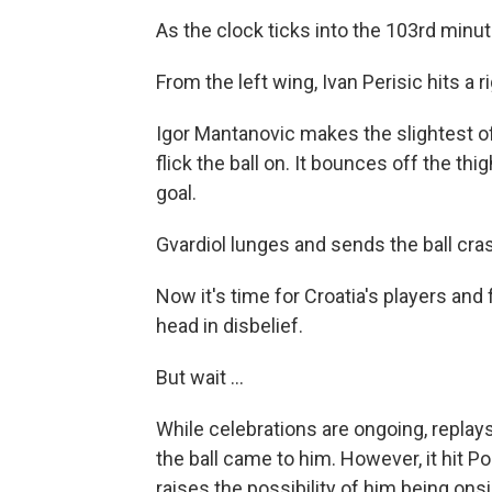
As the clock ticks into the 103rd minute
From the left wing, Ivan Perisic hits a 
Igor Mantanovic makes the slightest of
flick the ball on. It bounces off the thi
goal.
Gvardiol lunges and sends the ball cras
Now it's time for Croatia's players and
head in disbelief.
But wait ...
While celebrations are ongoing, replay
the ball came to him. However, it hit 
raises the possibility of him being on