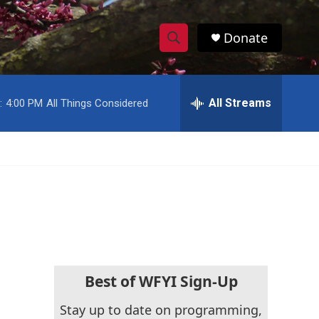
Donate
S
S
e
h
a
r
All Streams
:
4:00 PM
All Things Considered
o
c
h
w
Q
u
S
e
r
e
y
a
r
c
Best of WFYI Sign-Up
h
Stay up to date on programming,