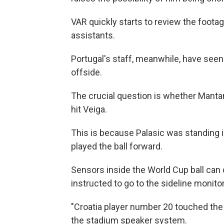
VAR quickly starts to review the footag
assistants.
Portugal's staff, meanwhile, have seen 
offside.
The crucial question is whether Mantan
hit Veiga.
This is because Palasic was standing in
played the ball forward.
Sensors inside the World Cup ball can
instructed to go to the sideline monit
"Croatia player number 20 touched the b
the stadium speaker system.