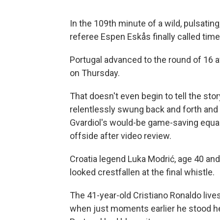
In the 109th minute of a wild, pulsati
referee Espen Eskås finally called time
Portugal advanced to the round of 16 a
on Thursday.
That doesn't even begin to tell the sto
relentlessly swung back and forth and
Gvardiol's would-be game-saving equal
offside after video review.
Croatia legend Luka Modrić, age 40 and l
looked crestfallen at the final whistle.
The 41-year-old Cristiano Ronaldo lives 
when just moments earlier he stood hel