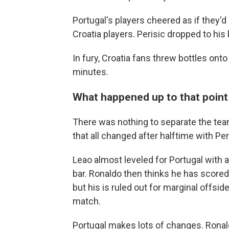
Portugal's players cheered as if they'd
Croatia players. Perisic dropped to his 
In fury, Croatia fans threw bottles onto 
minutes.
What happened up to that point .
There was nothing to separate the teams 
that all changed after halftime with Peri
Leao almost leveled for Portugal with 
bar. Ronaldo then thinks he has scored
but his is ruled out for marginal offs
match.
Portugal makes lots of changes. Ronal