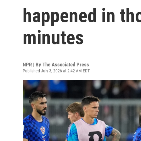
happened in tho
minutes
NPR | By
The Associated Press
Published July 3, 2026 at 2:42 AM EDT