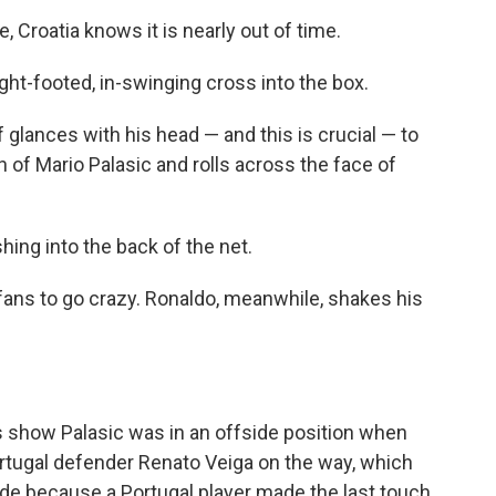
, Croatia knows it is nearly out of time.
right-footed, in-swinging cross into the box.
 glances with his head — and this is crucial — to
gh of Mario Palasic and rolls across the face of
hing into the back of the net.
 fans to go crazy. Ronaldo, meanwhile, shakes his
s show Palasic was in an offside position when
Portugal defender Renato Veiga on the way, which
side because a Portugal player made the last touch.