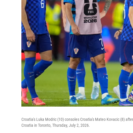
Croatia's Luka Modric (10) consoles Croatia's Mateo Kovacic (8) aft
Croatia in Toronto, Thursday, July 2, 2026.