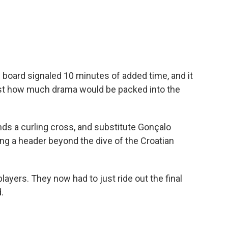
c board signaled 10 minutes of added time, and it
 just how much drama would be packed into the
ds a curling cross, and substitute Gonçalo
ng a header beyond the dive of the Croatian
layers. They now had to just ride out the final
.