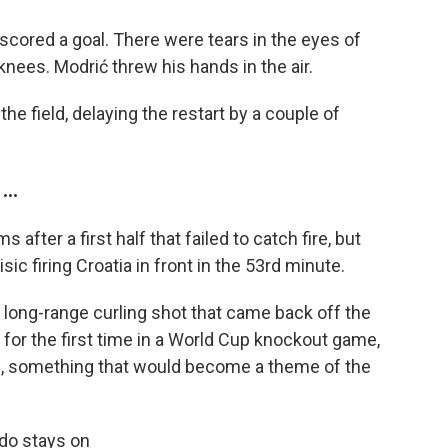
 scored a goal. There were tears in the eyes of
knees. Modrić threw his hands in the air.
the field, delaying the restart by a couple of
..
after a first half that failed to catch fire, but
sic firing Croatia in front in the 53rd minute.
a long-range curling shot that came back off the
 for the first time in a World Cup knockout game,
ide, something that would become a theme of the
do stays on