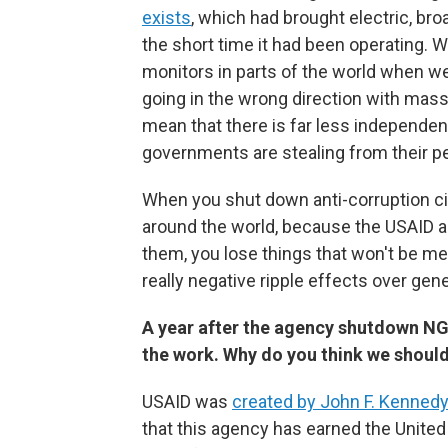
exists
, which had brought electric, bro
the short time it had been operating. 
monitors in parts of the world when w
going in the wrong direction with mas
mean that there is far less independen
governments are stealing from their p
When you shut down anti-corruption civ
around the world, because the USAID 
them, you lose things that won't be me
really negative ripple effects over gen
A year after the agency shutdown NG
the work. Why do you think we should
USAID was
created by John F. Kennedy
that this agency has earned the United