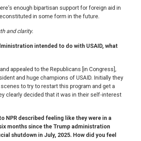
here's enough bipartisan support for foreign aid in
econstituted in some form in the future.
h and clarity.
ministration intended to do with USAID, what
t and appealed to the Republicans [in Congress],
ident and huge champions of USAID. Initially they
cenes to try to restart this program and get a
ey clearly decided that it was in their self-interest
 NPR described feeling like they were in a
 six months since the Trump administration
icial shutdown in July, 2025. How did you feel