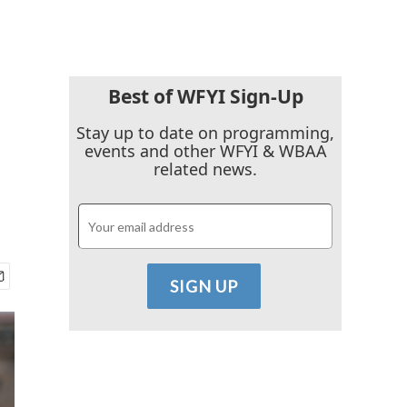
Best of WFYI Sign-Up
Stay up to date on programming,
events and other WFYI & WBAA
related news.