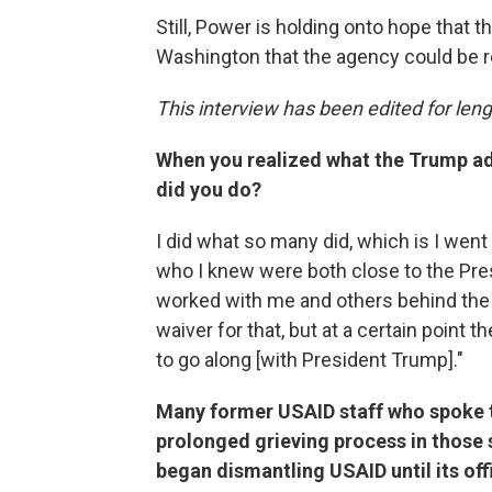
Still, Power is holding onto hope that t
Washington that the agency could be r
This interview has been edited for lengt
When you realized what the Trump ad
did you do?
I did what so many did, which is I wen
who I knew were both close to the Pres
worked with me and others behind the s
waiver for that, but at a certain point th
to go along [with President Trump]."
Many former USAID staff who spoke to
prolonged grieving process in those
began dismantling USAID until its off