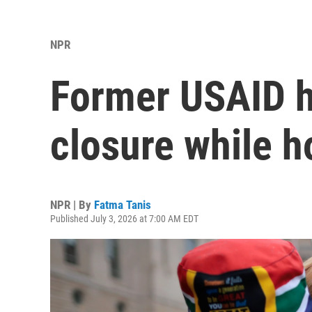
NPR
Former USAID h
closure while ho
NPR | By
Fatma Tanis
Published July 3, 2026 at 7:00 AM EDT