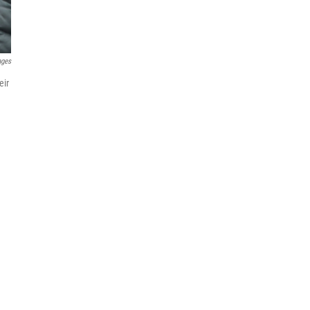
ages
eir