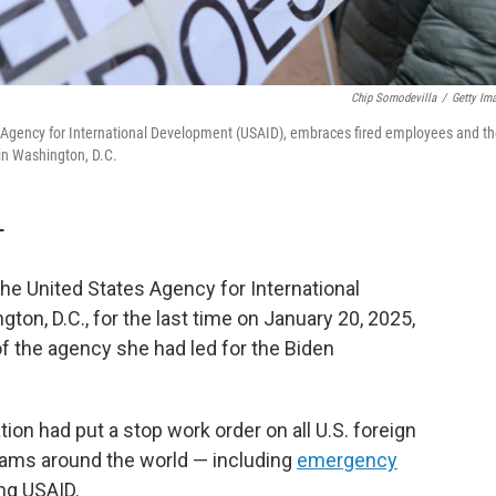
Chip Somodevilla
/
Getty Im
Agency for International Development (USAID), embraces fired employees and th
in Washington, D.C.
T
e United States Agency for International
on, D.C., for the last time on January 20, 2025,
 the agency she had led for the Biden
on had put a stop work order on all U.S. foreign
rams around the world — including
emergency
ng USAID.