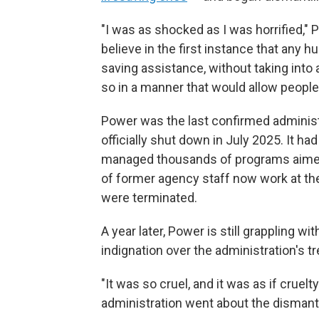
"I was as shocked as I was horrified," 
believe in the first instance that any 
saving assistance, without taking int
so in a manner that would allow peopl
Power was the last confirmed adminis
officially shut down in July 2025. It h
managed thousands of programs aimed a
of former agency staff now work at th
were terminated.
A year later, Power is still grappling wi
indignation over the administration's tr
"It was so cruel, and it was as if cruel
administration went about the dismantl