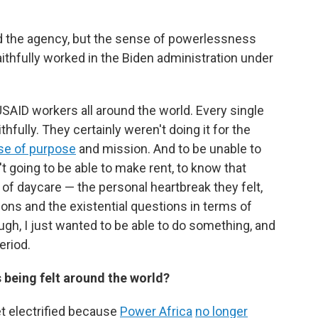
eved the agency, but the sense of powerlessness
aithfully worked in the Biden administration under
SAID workers all around the world. Every single
hfully. They certainly weren't doing it for the
se of purpose
and mission. And to be unable to
t going to be able to make rent, to know that
 of daycare — the personal heartbreak they felt,
ons and the existential questions in terms of
ugh, I just wanted to be able to do something, and
eriod.
 being felt around the world?
get electrified because
Power Africa
no longer