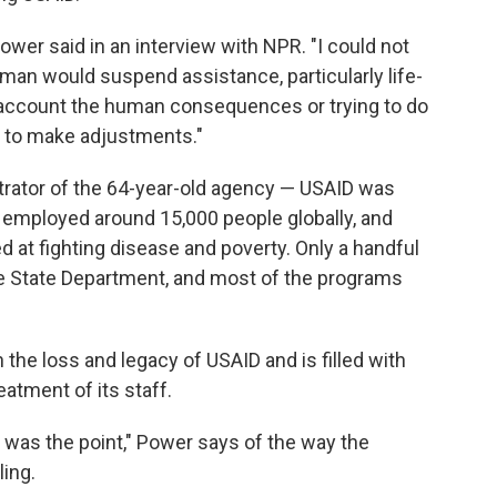
Power said in an interview with NPR. "I could not
human would suspend assistance, particularly life-
o account the human consequences or trying to do
e to make adjustments."
trator of the 64-year-old agency — USAID was
ad employed around 15,000 people globally, and
t fighting disease and poverty. Only a handful
e State Department, and most of the programs
th the loss and legacy of USAID and is filled with
eatment of its staff.
ty was the point," Power says of the way the
ing.