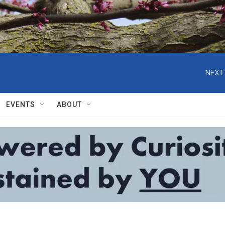
NEXT 
EVENTS
ABOUT