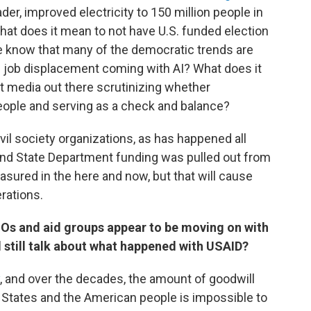
ader, improved electricity to 150 million people in
What does it mean to not have U.S. funded election
e know that many of the democratic trends are
s job displacement coming with AI? What does it
t media out there scrutinizing whether
eople and serving as a check and balance?
il society organizations, as has happened all
and State Department funding was pulled out from
asured in the here and now, but that will cause
erations.
Os and aid groups appear to be moving on with
 still talk about what happened with USAID?
, and over the decades, the amount of goodwill
 States and the American people is impossible to