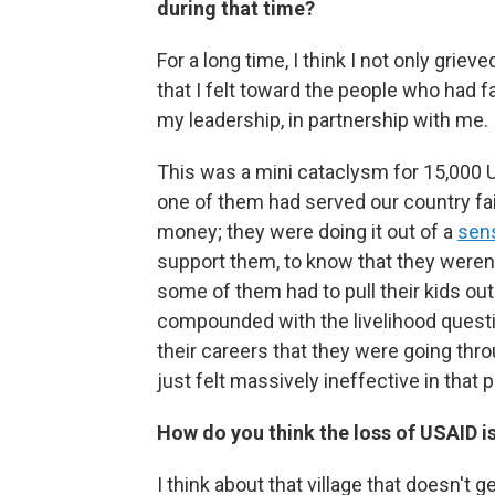
during that time?
For a long time, I think I not only gri
that I felt toward the people who had f
my leadership, in partnership with me.
This was a mini cataclysm for 15,000 U
one of them had served our country fait
money; they were doing it out of a
sen
support them, to know that they weren'
some of them had to pull their kids out
compounded with the livelihood questi
their careers that they were going thro
just felt massively ineffective in that p
How do you think the loss of USAID is
I think about that village that doesn't 