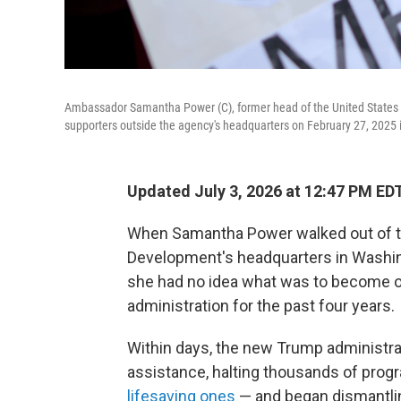
Ambassador Samantha Power (C), former head of the United States 
supporters outside the agency's headquarters on February 27, 2025 
Updated July 3, 2026 at 12:47 PM ED
When Samantha Power walked out of th
Development's headquarters in Washingt
she had no idea what was to become of
administration for the past four years.
Within days, the new Trump administrati
assistance, halting thousands of prog
lifesaving ones
— and began dismantli