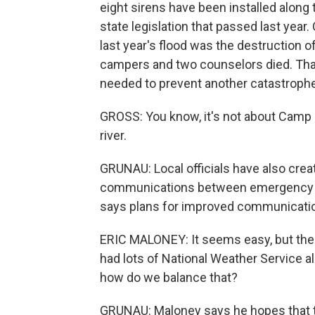
eight sirens have been installed along
state legislation that passed last year.
last year's flood was the destruction 
campers and two counselors died. That'
needed to prevent another catastrophe
GROSS: You know, it's not about Camp M
river.
GRUNAU: Local officials have also cre
communications between emergency coo
says plans for improved communications
ERIC MALONEY: It seems easy, but there'
had lots of National Weather Service a
how do we balance that?
GRUNAU: Maloney says he hopes that t