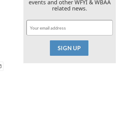
events and other WFYI & WBAA
related news.