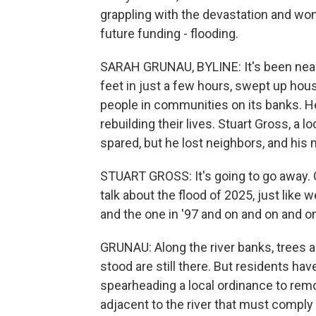
grappling with the devastation and wond
future funding - flooding.
SARAH GRUNAU, BYLINE: It's been nearl
feet in just a few hours, swept up hou
people in communities on its banks. Her
rebuilding their lives. Stuart Gross, a
spared, but he lost neighbors, and his
STUART GROSS: It's going to go away. One
talk about the flood of 2025, just like 
and the one in '97 and on and on and o
GRUNAU: Along the river banks, trees 
stood are still there. But residents ha
spearheading a local ordinance to remo
adjacent to the river that must comply 