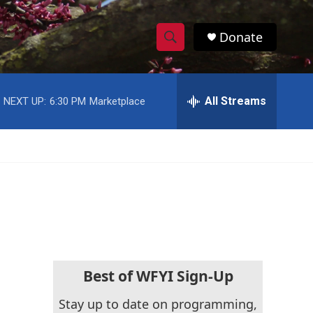
Donate
S
S
e
h
a
r
All Streams
NEXT UP:
6:30 PM
Marketplace
o
c
h
w
Q
u
S
e
r
e
y
a
r
c
Best of WFYI Sign-Up
h
Stay up to date on programming,