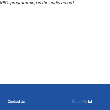
NPR’s programming is the audio record.
Contact Us
Donor Portal