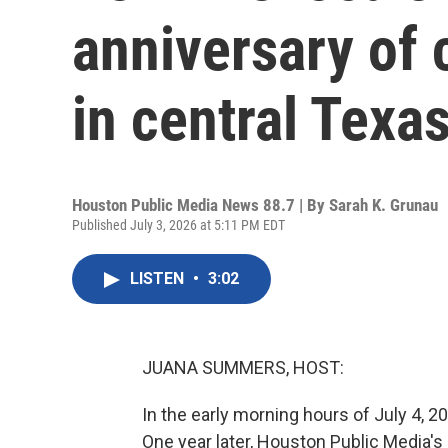
anniversary of 
in central Texa
Houston Public Media News 88.7 | By
Sarah K. Grunau
Published July 3, 2026 at 5:11 PM EDT
LISTEN
•
3:02
JUANA SUMMERS, HOST:
In the early morning hours of July 4, 20
One year later, Houston Public Media's