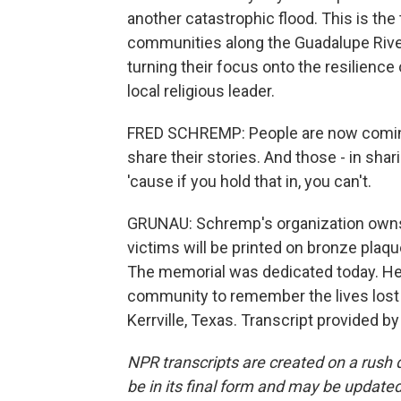
another catastrophic flood. This is the
communities along the Guadalupe River
turning their focus onto the resilience
local religious leader.
FRED SCHREMP: People are now coming
share their stories. And those - in shar
'cause if you hold that in, you can't.
GRUNAU: Schremp's organization own
victims will be printed on bronze plaque
The memorial was dedicated today. He s
community to remember the lives lost 
Kerrville, Texas. Transcript provided b
NPR transcripts are created on a rush 
be in its final form and may be updated 