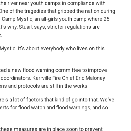
 the river near youth camps in compliance with
 One of the tragedies that gripped the nation during
of Camp Mystic, an all-girls youth camp where 25
s why, Stuart says, stricter regulations are
.
ystic. It's about everybody who lives on this
ated a new flood warning committee to improve
rdinators. Kerrville Fire Chief Eric Maloney
 and protocols are still in the works.
s a lot of factors that kind of go into that. We've
lerts for flood watch and flood warnings, and so
hese measures are in place soon to prevent