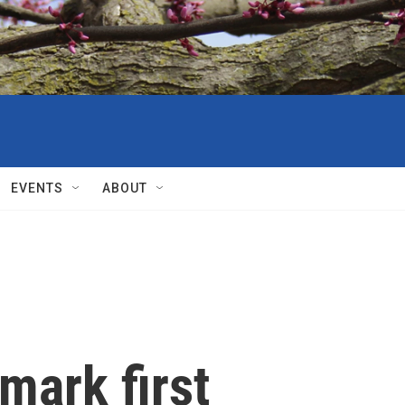
EVENTS
ABOUT
 mark first