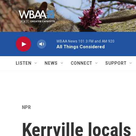
Skip to main content
WBAA News 101.3 FM and AM 920
All Things Considered
LISTEN
NEWS
CONNECT
SUPPORT
NPR
Kerrville locals