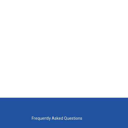
Frequently Asked Questions