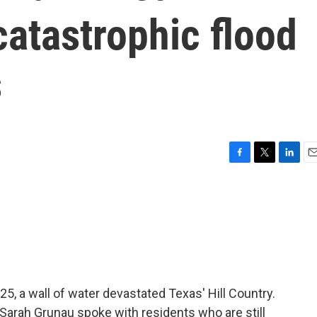
catastrophic flood
s
F
T
L
E
a
w
i
m
c
i
n
a
e
t
k
i
b
t
e
l
o
e
d
o
r
I
k
n
25, a wall of water devastated Texas' Hill Country.
 Sarah Grunau spoke with residents who are still