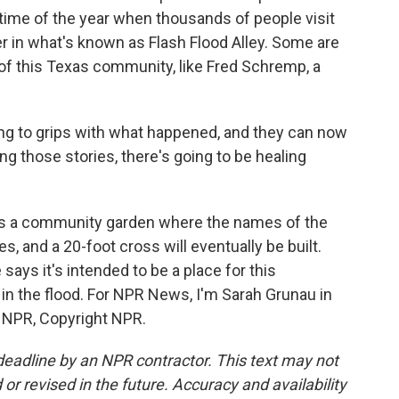
 time of the year when thousands of people visit
 in what's known as Flash Flood Alley. Some are
 of this Texas community, like Fred Schremp, a
 to grips with what happened, and they can now
ing those stories, there's going to be healing
s a community garden where the names of the
s, and a 20-foot cross will eventually be built.
ays it's intended to be a place for this
in the flood. For NPR News, I'm Sarah Grunau in
y NPR, Copyright NPR.
deadline by an NPR contractor. This text may not
or revised in the future. Accuracy and availability