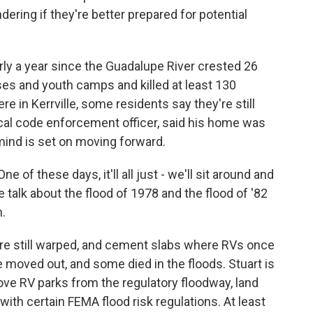
ering if they're better prepared for potential
y a year since the Guadalupe River crested 26
ses and youth camps and killed at least 130
e in Kerrville, some residents say they're still
 local code enforcement officer, said his home was
 mind is set on moving forward.
 of these days, it'll all just - we'll sit around and
we talk about the flood of 1978 and the flood of '82
n.
are still warped, and cement slabs where RVs once
ve moved out, and some died in the floods. Stuart is
ve RV parks from the regulatory floodway, land
with certain FEMA flood risk regulations. At least