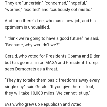
They are "uncertain," "concerned," "hopeful,"
"worried," "excited," and "cautiously optimistic."
And then there's Lee, who has a new job, and his
optimism is unqualified.
"I think we're going to have a good future," he said.
"Because, why wouldn't we?"
Gerald, who voted for Presidents Obama and Biden
but has gone all in on MAGA and President Trump,
sees Democrats as a threat.
"They try to take them basic freedoms away every
single day," said Gerald. "If you give them a foot,
they will take 10,000 miles. We cannot let up."
Evan, who grew up Republican and voted