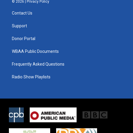
© 2026 |
Privacy Policy
t
t
e
t
a
b
Contact Us
e
g
o
r
r
o
a
k
Support
m
Donor Portal
WBAA Public Documents
Frequently Asked Questions
Radio Show Playlists