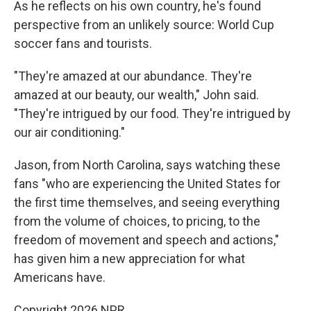
As he reflects on his own country, he's found
perspective from an unlikely source: World Cup
soccer fans and tourists.
"They're amazed at our abundance. They're
amazed at our beauty, our wealth," John said.
"They're intrigued by our food. They're intrigued by
our air conditioning."
Jason, from North Carolina, says watching these
fans "who are experiencing the United States for
the first time themselves, and seeing everything
from the volume of choices, to pricing, to the
freedom of movement and speech and actions,"
has given him a new appreciation for what
Americans have.
Copyright 2026 NPR