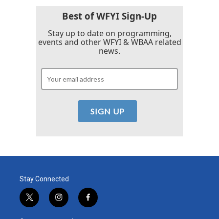
Best of WFYI Sign-Up
Stay up to date on programming,
events and other WFYI & WBAA related
news.
Stay Connected
t
i
f
w
n
a
i
s
c