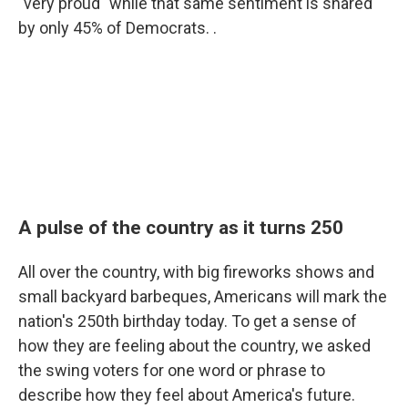
"very proud" while that same sentiment is shared
by only 45% of Democrats. .
A pulse of the country as it turns 250
All over the country, with big fireworks shows and
small backyard barbeques, Americans will mark the
nation's 250th birthday today. To get a sense of
how they are feeling about the country, we asked
the swing voters for one word or phrase to
describe how they feel about America's future.