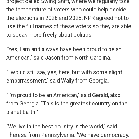
project called Swing Shift, where we regularly take
the temperature of voters who could help decide
the elections in 2026 and 2028. NPR agreed not to
use the full names of these voters so they are able
to speak more freely about politics.
"Yes, I am and always have been proud to be an
American," said Jason from North Carolina.
"I would still say, yes, here, but with some slight
embarrassment," said Wally from Georgia.
"I'm proud to be an American," said Gerald, also
from Georgia. "This is the greatest country on the
planet Earth."
"We live in the best country in the world," said
Theresa from Pennsylvania. "We have democracy.