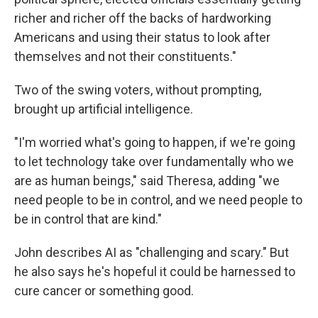
richer and richer off the backs of hardworking
Americans and using their status to look after
themselves and not their constituents."
Two of the swing voters, without prompting,
brought up artificial intelligence.
"I'm worried what's going to happen, if we're going
to let technology take over fundamentally who we
are as human beings," said Theresa, adding "we
need people to be in control, and we need people to
be in control that are kind."
John describes AI as "challenging and scary." But
he also says he's hopeful it could be harnessed to
cure cancer or something good.