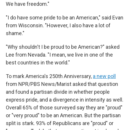
We have freedom."
"I do have some pride to be an American," said Evan
from Wisconsin. "However, I also have a lot of
shame."
"Why shouldn't I be proud to be American?" asked
Lee from Nevada. "I mean, we live in one of the
best countries in the world."
To mark America's 250th Anniversary,
a new poll
from NPR/PBS News/Marist asked that question
and found a partisan divide in whether people
express pride, and a divergence in intensity as well.
Overall 65% of those surveyed say they are "proud"
or "very proud" to be an American. But the partisan
split is stark. 93% of Republicans are "proud" or