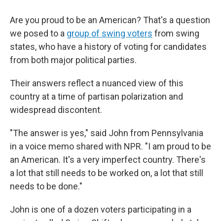
Are you proud to be an American? That's a question
we posed to a
group of swing voters
from swing
states, who have a history of voting for candidates
from both major political parties.
Their answers reflect a nuanced view of this
country at a time of partisan polarization and
widespread discontent.
"The answer is yes," said John from Pennsylvania
in a voice memo shared with NPR. "I am proud to be
an American. It's a very imperfect country. There's
a lot that still needs to be worked on, a lot that still
needs to be done."
John is one of a dozen voters participating in a