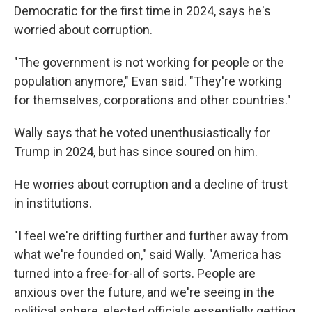
Democratic for the first time in 2024, says he's
worried about corruption.
"The government is not working for people or the
population anymore," Evan said. "They're working
for themselves, corporations and other countries."
Wally says that he voted unenthusiastically for
Trump in 2024, but has since soured on him.
He worries about corruption and a decline of trust
in institutions.
"I feel we're drifting further and further away from
what we're founded on," said Wally. "America has
turned into a free-for-all of sorts. People are
anxious over the future, and we're seeing in the
political sphere, elected officials essentially getting