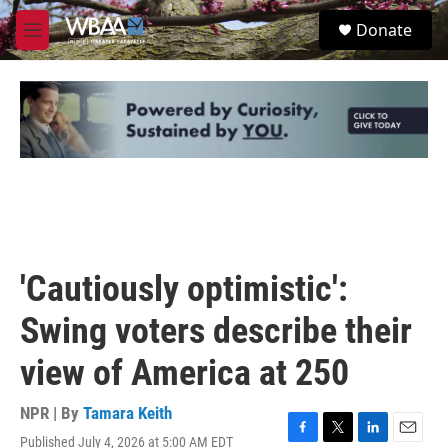
Skip to main content
S
Donate
e
M
a
e
r
n
c
u
h
u
e
r
y
'Cautiously optimistic':
Swing voters describe their
view of America at 250
NPR | By
Tamara Keith
Published July 4, 2026 at 5:00 AM EDT