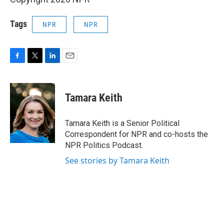
Tags
NPR
NPR
F
T
L
E
a
w
i
m
c
i
n
a
e
t
k
i
Tamara Keith
b
t
e
l
o
e
d
o
r
I
Tamara Keith is a Senior Political
k
n
Correspondent for NPR and co-hosts the
NPR Politics Podcast.
See stories by Tamara Keith