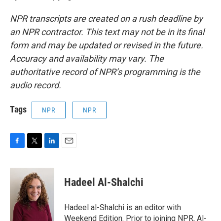
NPR transcripts are created on a rush deadline by
an NPR contractor. This text may not be in its final
form and may be updated or revised in the future.
Accuracy and availability may vary. The
authoritative record of NPR’s programming is the
audio record.
Tags
NPR
NPR
F
T
L
E
a
w
i
m
c
i
n
a
e
t
k
i
Hadeel Al-Shalchi
b
t
e
l
o
e
d
o
r
I
Hadeel al-Shalchi is an editor with
k
n
Weekend Edition. Prior to joining NPR, Al-