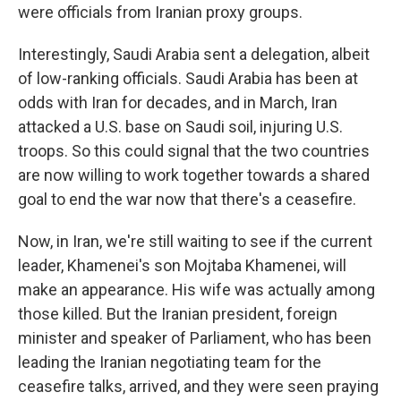
were officials from Iranian proxy groups.
Interestingly, Saudi Arabia sent a delegation, albeit
of low-ranking officials. Saudi Arabia has been at
odds with Iran for decades, and in March, Iran
attacked a U.S. base on Saudi soil, injuring U.S.
troops. So this could signal that the two countries
are now willing to work together towards a shared
goal to end the war now that there's a ceasefire.
Now, in Iran, we're still waiting to see if the current
leader, Khamenei's son Mojtaba Khamenei, will
make an appearance. His wife was actually among
those killed. But the Iranian president, foreign
minister and speaker of Parliament, who has been
leading the Iranian negotiating team for the
ceasefire talks, arrived, and they were seen praying