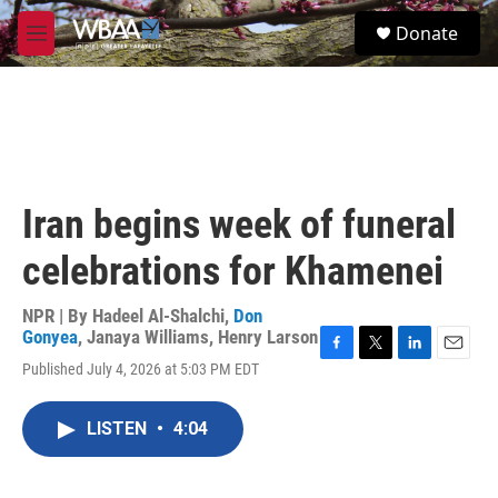
Skip to main content
S
Donate
e
M
a
e
r
n
c
u
h
u
e
r
Iran begins week of funeral
y
celebrations for Khamenei
NPR | By
Hadeel Al-Shalchi
,
Don
Gonyea
,
Janaya Williams
,
Henry Larson
F
T
L
E
Published July 4, 2026 at 5:03 PM EDT
a
w
i
m
c
i
n
a
e
t
k
i
LISTEN
•
4:04
b
t
e
l
o
e
d
o
r
I