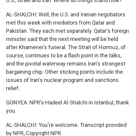
U.S., Israel and Iran. Where do things stand now?
AL-SHALCHI: Well, the U.S. and Iranian negotiators
met this week with mediators from Qatar and
Pakistan. They each met separately. Qatar's foreign
minister said that the next meeting will be held
after Khamenei's funeral. The Strait of Hormuz, of
course, continues to be a flash point in the talks,
and the pivotal waterway remains Iran's strongest
bargaining chip. Other sticking points include the
issues of Iran's nuclear program and sanctions
relief.
GONYEA: NPR's Hadeel Al-Shalchi in Istanbul, thank
you.
AL-SHALCHI: You're welcome. Transcript provided
by NPR, Copyright NPR.