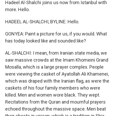
Hadeel Al-Shalchi joins us now from Istanbul with
more. Hello.
HADEEL AL-SHALCHI, BYLINE: Hello.
GONYEA: Paint a picture for us, if you would. What
has today looked like and sounded like?
AL-SHALCHI: I mean, from Iranian state media, we
saw massive crowds at the Imam Khomeini Grand
Mosalla, which is a large prayer complex. People
were viewing the casket of Ayatollah Ali Khamenei,
which was draped with the Iranian flag, as were the
caskets of his four family members who were
killed. Men and women wore black. They wept.
Recitations from the Quran and mournful prayers
echoed throughout the massive space. Men beat
their chests in unison, which is a tradition in Shia