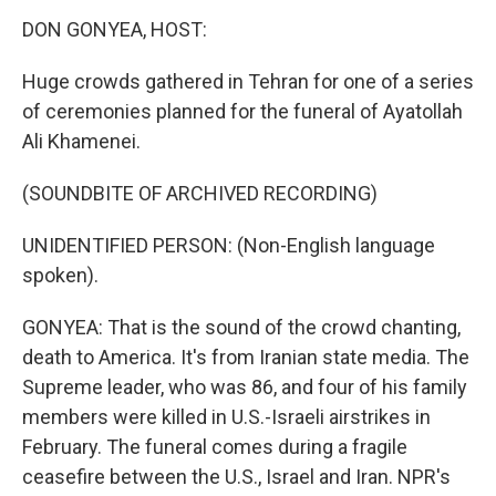
k
n
DON GONYEA, HOST:
Huge crowds gathered in Tehran for one of a series
of ceremonies planned for the funeral of Ayatollah
Ali Khamenei.
(SOUNDBITE OF ARCHIVED RECORDING)
UNIDENTIFIED PERSON: (Non-English language
spoken).
GONYEA: That is the sound of the crowd chanting,
death to America. It's from Iranian state media. The
Supreme leader, who was 86, and four of his family
members were killed in U.S.-Israeli airstrikes in
February. The funeral comes during a fragile
ceasefire between the U.S., Israel and Iran. NPR's