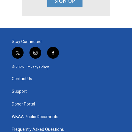
Stay Connected
t
i
f
w
n
a
i
s
c
© 2026 |
Privacy Policy
t
t
e
t
a
b
Contact Us
e
g
o
r
r
o
a
k
Support
m
Donor Portal
WBAA Public Documents
Frequently Asked Questions