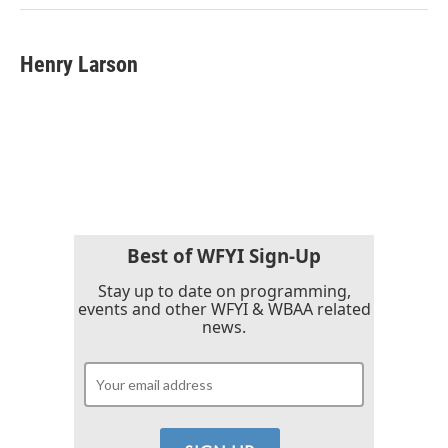
Henry Larson
Best of WFYI Sign-Up
Stay up to date on programming,
events and other WFYI & WBAA related
news.