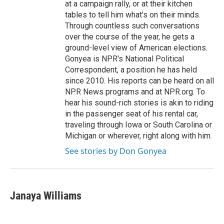
at a campaign rally, or at their kitchen
tables to tell him what's on their minds.
Through countless such conversations
over the course of the year, he gets a
ground-level view of American elections.
Gonyea is NPR's National Political
Correspondent, a position he has held
since 2010. His reports can be heard on all
NPR News programs and at NPR.org. To
hear his sound-rich stories is akin to riding
in the passenger seat of his rental car,
traveling through Iowa or South Carolina or
Michigan or wherever, right along with him.
See stories by Don Gonyea
Janaya Williams