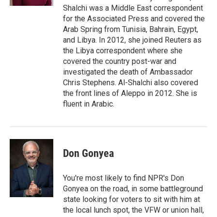
Shalchi was a Middle East correspondent
for the Associated Press and covered the
Arab Spring from Tunisia, Bahrain, Egypt,
and Libya. In 2012, she joined Reuters as
the Libya correspondent where she
covered the country post-war and
investigated the death of Ambassador
Chris Stephens. Al-Shalchi also covered
the front lines of Aleppo in 2012. She is
fluent in Arabic.
Don Gonyea
You're most likely to find NPR's Don
Gonyea on the road, in some battleground
state looking for voters to sit with him at
the local lunch spot, the VFW or union hall,