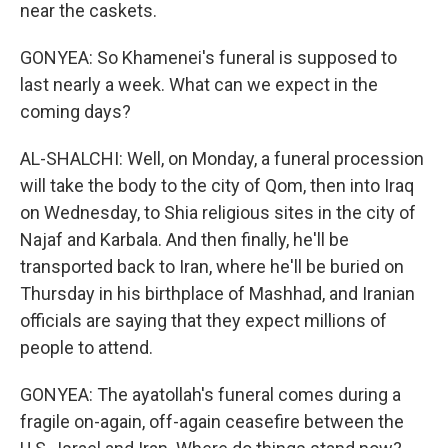
near the caskets.
GONYEA: So Khamenei's funeral is supposed to
last nearly a week. What can we expect in the
coming days?
AL-SHALCHI: Well, on Monday, a funeral procession
will take the body to the city of Qom, then into Iraq
on Wednesday, to Shia religious sites in the city of
Najaf and Karbala. And then finally, he'll be
transported back to Iran, where he'll be buried on
Thursday in his birthplace of Mashhad, and Iranian
officials are saying that they expect millions of
people to attend.
GONYEA: The ayatollah's funeral comes during a
fragile on-again, off-again ceasefire between the