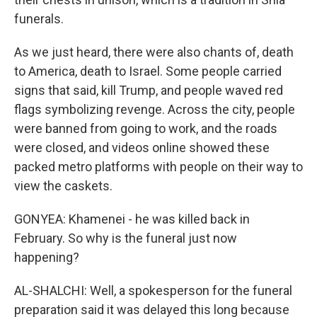
funerals.
As we just heard, there were also chants of, death
to America, death to Israel. Some people carried
signs that said, kill Trump, and people waved red
flags symbolizing revenge. Across the city, people
were banned from going to work, and the roads
were closed, and videos online showed these
packed metro platforms with people on their way to
view the caskets.
GONYEA: Khamenei - he was killed back in
February. So why is the funeral just now
happening?
AL-SHALCHI: Well, a spokesperson for the funeral
preparation said it was delayed this long because