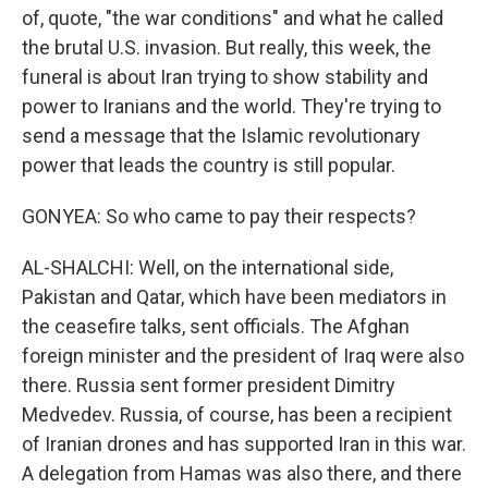
of, quote, "the war conditions" and what he called
the brutal U.S. invasion. But really, this week, the
funeral is about Iran trying to show stability and
power to Iranians and the world. They're trying to
send a message that the Islamic revolutionary
power that leads the country is still popular.
GONYEA: So who came to pay their respects?
AL-SHALCHI: Well, on the international side,
Pakistan and Qatar, which have been mediators in
the ceasefire talks, sent officials. The Afghan
foreign minister and the president of Iraq were also
there. Russia sent former president Dimitry
Medvedev. Russia, of course, has been a recipient
of Iranian drones and has supported Iran in this war.
A delegation from Hamas was also there, and there