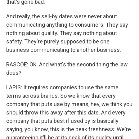
that's gone bad.
And really, the sell-by dates were never about
communicating anything to consumers. They say
nothing about quality. They say nothing about
safety. They're purely supposed to be one
business communicating to another business.
RASCOE: OK. And what's the second thing the law
does?
LAPIS: It requires companies to use the same
terms across brands. So we know that every
company that puts use by means, hey, we think you
should throw this away after this date. And every
company that puts best if used by is basically
saying, you know, this is the peak freshness. We're
guaranteeing it'll be at its peak of its quality until