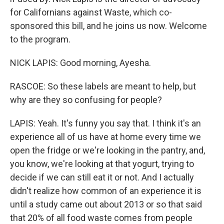
for Californians against Waste, which co-
sponsored this bill, and he joins us now. Welcome
to the program.
NICK LAPIS: Good morning, Ayesha.
RASCOE: So these labels are meant to help, but
why are they so confusing for people?
LAPIS: Yeah. It's funny you say that. I think it's an
experience all of us have at home every time we
open the fridge or we're looking in the pantry, and,
you know, we're looking at that yogurt, trying to
decide if we can still eat it or not. And I actually
didn't realize how common of an experience it is
until a study came out about 2013 or so that said
that 20% of all food waste comes from people