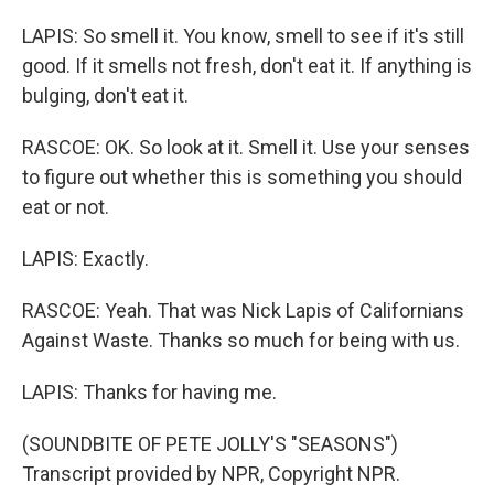
LAPIS: So smell it. You know, smell to see if it's still
good. If it smells not fresh, don't eat it. If anything is
bulging, don't eat it.
RASCOE: OK. So look at it. Smell it. Use your senses
to figure out whether this is something you should
eat or not.
LAPIS: Exactly.
RASCOE: Yeah. That was Nick Lapis of Californians
Against Waste. Thanks so much for being with us.
LAPIS: Thanks for having me.
(SOUNDBITE OF PETE JOLLY'S "SEASONS")
Transcript provided by NPR, Copyright NPR.