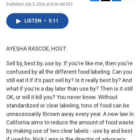
F
T
L
E
Published July 5, 2026 at 8:26 AM EDT
a
w
i
m
c
i
n
a
e
t
k
i
LISTEN
•
5:11
b
t
e
l
o
e
d
o
r
I
k
n
AYESHA RASCOE, HOST:
Sell by, best by, use by. If you're like me, then you're
confused by all the different food labeling. Can you
still eat it if it's past sell by? Is it really best by? And
what if you're a day later than use by? Then is it still
OK, or will it kill you? You never know. Without
standardized or clear labeling, tons of food can be
unnecessarily thrown away every year. A new law in
California aims to reduce the amount of food waste
by making use of two clear labels - use by and best
if used by. Nick Lapis is the director of advocacy