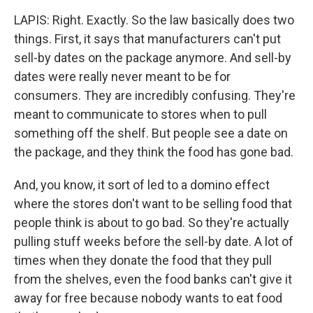
LAPIS: Right. Exactly. So the law basically does two
things. First, it says that manufacturers can't put
sell-by dates on the package anymore. And sell-by
dates were really never meant to be for
consumers. They are incredibly confusing. They're
meant to communicate to stores when to pull
something off the shelf. But people see a date on
the package, and they think the food has gone bad.
And, you know, it sort of led to a domino effect
where the stores don't want to be selling food that
people think is about to go bad. So they're actually
pulling stuff weeks before the sell-by date. A lot of
times when they donate the food that they pull
from the shelves, even the food banks can't give it
away for free because nobody wants to eat food