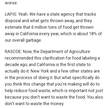
worse.
LAPIS: Yeah. We have a state agency that tracks
disposal and what gets thrown away, and they
estimate that 6 million tons of food get thrown
away in California every year, which is about 18% of
our overall garbage.
RASCOE: Now, the Department of Agriculture
recommended this clarification for food labeling a
decade ago, and California is the first state to
actually do it. New York and a few other states are
in the process of doing it. But what specifically do
you think this change that you're making will do to
help reduce food waste, which is important not just
because you don't want to waste the food. You also
don't want to waste the money.