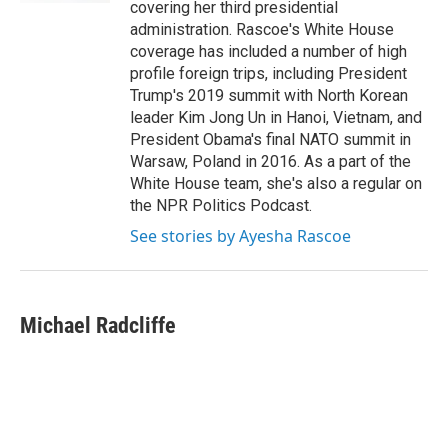
covering her third presidential
administration. Rascoe's White House
coverage has included a number of high
profile foreign trips, including President
Trump's 2019 summit with North Korean
leader Kim Jong Un in Hanoi, Vietnam, and
President Obama's final NATO summit in
Warsaw, Poland in 2016. As a part of the
White House team, she's also a regular on
the NPR Politics Podcast.
See stories by Ayesha Rascoe
Michael Radcliffe