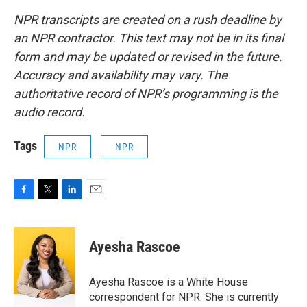
NPR transcripts are created on a rush deadline by
an NPR contractor. This text may not be in its final
form and may be updated or revised in the future.
Accuracy and availability may vary. The
authoritative record of NPR’s programming is the
audio record.
Tags
NPR
NPR
F
T
L
E
a
w
i
m
c
i
n
a
e
t
k
i
Ayesha Rascoe
b
t
e
l
o
e
d
o
r
I
Ayesha Rascoe is a White House
k
n
correspondent for NPR. She is currently