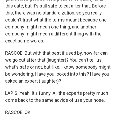
this date, but it's still safe to eat after that. Before
this, there was no standardization, so you really
couldn't trust what the terms meant because one
company might mean one thing, and another
company might mean a different thing with the
exact same words.
RASCOE: But with that best if used by, how far can
we go out after that (laughter)? You can't tell us
what's safe or not, but, like, I know somebody might
be wondering. Have you looked into this? Have you
asked an expert (laughter)?
LAPIS: Yeah. It's funny. All the experts pretty much
come back to the same advice of use your nose.
RASCOE: OK.