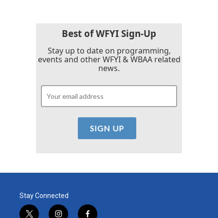
Best of WFYI Sign-Up
Stay up to date on programming,
events and other WFYI & WBAA related
news.
Stay Connected
t
i
f