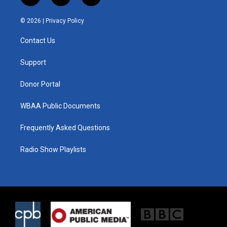
w
n
a
i
s
c
© 2026 |
Privacy Policy
t
t
e
t
a
b
Contact Us
e
g
o
r
r
o
a
k
Support
m
Donor Portal
WBAA Public Documents
Frequently Asked Questions
Radio Show Playlists