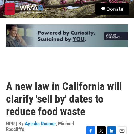
Skip to main content
S
Donate
e
M
a
e
r
n
c
u
h
u
e
r
y
A new law in California will
clarify 'sell by' dates to
reduce food waste
NPR | By
Ayesha Rascoe
,
Michael
Radcliffe