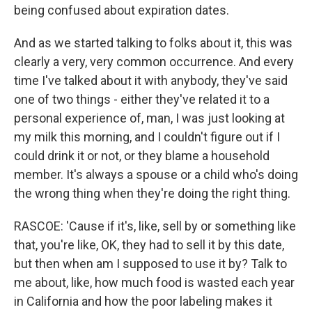
being confused about expiration dates.
And as we started talking to folks about it, this was
clearly a very, very common occurrence. And every
time I've talked about it with anybody, they've said
one of two things - either they've related it to a
personal experience of, man, I was just looking at
my milk this morning, and I couldn't figure out if I
could drink it or not, or they blame a household
member. It's always a spouse or a child who's doing
the wrong thing when they're doing the right thing.
RASCOE: 'Cause if it's, like, sell by or something like
that, you're like, OK, they had to sell it by this date,
but then when am I supposed to use it by? Talk to
me about, like, how much food is wasted each year
in California and how the poor labeling makes it