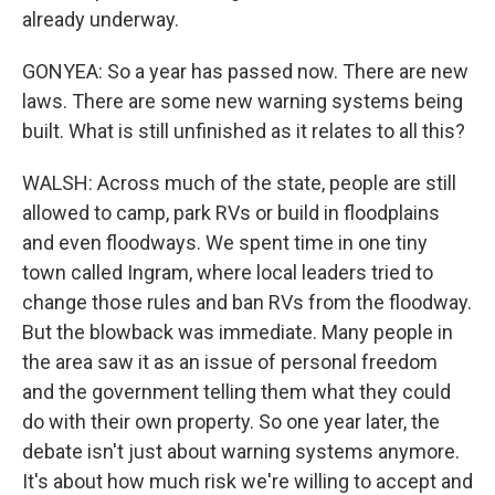
already underway.
GONYEA: So a year has passed now. There are new
laws. There are some new warning systems being
built. What is still unfinished as it relates to all this?
WALSH: Across much of the state, people are still
allowed to camp, park RVs or build in floodplains
and even floodways. We spent time in one tiny
town called Ingram, where local leaders tried to
change those rules and ban RVs from the floodway.
But the blowback was immediate. Many people in
the area saw it as an issue of personal freedom
and the government telling them what they could
do with their own property. So one year later, the
debate isn't just about warning systems anymore.
It's about how much risk we're willing to accept and