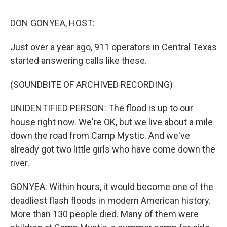
o
r
I
k
n
DON GONYEA, HOST:
Just over a year ago, 911 operators in Central Texas
started answering calls like these.
(SOUNDBITE OF ARCHIVED RECORDING)
UNIDENTIFIED PERSON: The flood is up to our
house right now. We're OK, but we live about a mile
down the road from Camp Mystic. And we've
already got two little girls who have come down the
river.
GONYEA: Within hours, it would become one of the
deadliest flash floods in modern American history.
More than 130 people died. Many of them were