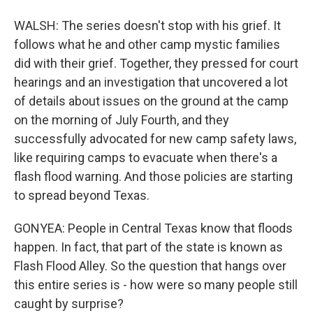
WALSH: The series doesn't stop with his grief. It
follows what he and other camp mystic families
did with their grief. Together, they pressed for court
hearings and an investigation that uncovered a lot
of details about issues on the ground at the camp
on the morning of July Fourth, and they
successfully advocated for new camp safety laws,
like requiring camps to evacuate when there's a
flash flood warning. And those policies are starting
to spread beyond Texas.
GONYEA: People in Central Texas know that floods
happen. In fact, that part of the state is known as
Flash Flood Alley. So the question that hangs over
this entire series is - how were so many people still
caught by surprise?