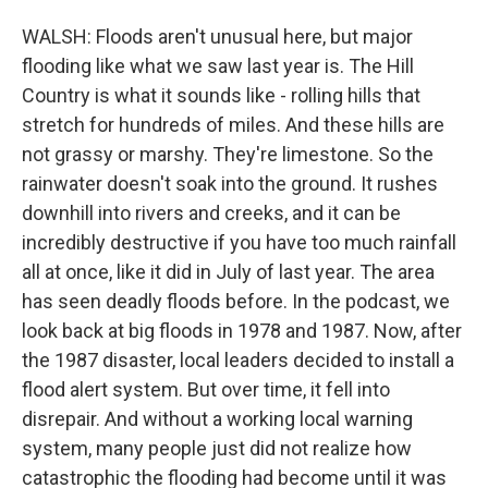
WALSH: Floods aren't unusual here, but major
flooding like what we saw last year is. The Hill
Country is what it sounds like - rolling hills that
stretch for hundreds of miles. And these hills are
not grassy or marshy. They're limestone. So the
rainwater doesn't soak into the ground. It rushes
downhill into rivers and creeks, and it can be
incredibly destructive if you have too much rainfall
all at once, like it did in July of last year. The area
has seen deadly floods before. In the podcast, we
look back at big floods in 1978 and 1987. Now, after
the 1987 disaster, local leaders decided to install a
flood alert system. But over time, it fell into
disrepair. And without a working local warning
system, many people just did not realize how
catastrophic the flooding had become until it was