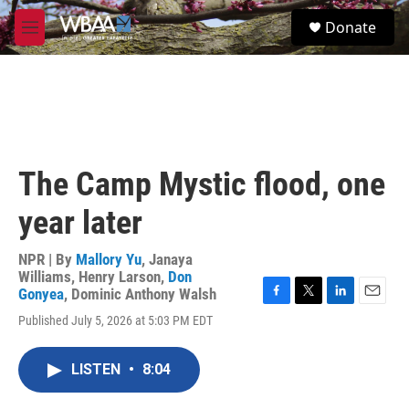
Skip to main content
S
Donate
e
M
a
e
r
n
c
u
h
u
e
r
The Camp Mystic flood, one
y
year later
NPR | By
Mallory Yu
,
Janaya
Williams
,
Henry Larson
,
Don
Gonyea
,
Dominic Anthony Walsh
F
T
L
E
Published July 5, 2026 at 5:03 PM EDT
a
w
i
m
c
i
n
a
e
t
k
i
LISTEN
•
8:04
b
t
e
l
o
e
d