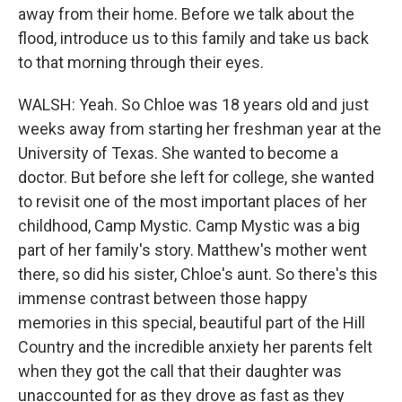
away from their home. Before we talk about the
flood, introduce us to this family and take us back
to that morning through their eyes.
WALSH: Yeah. So Chloe was 18 years old and just
weeks away from starting her freshman year at the
University of Texas. She wanted to become a
doctor. But before she left for college, she wanted
to revisit one of the most important places of her
childhood, Camp Mystic. Camp Mystic was a big
part of her family's story. Matthew's mother went
there, so did his sister, Chloe's aunt. So there's this
immense contrast between those happy
memories in this special, beautiful part of the Hill
Country and the incredible anxiety her parents felt
when they got the call that their daughter was
unaccounted for as they drove as fast as they