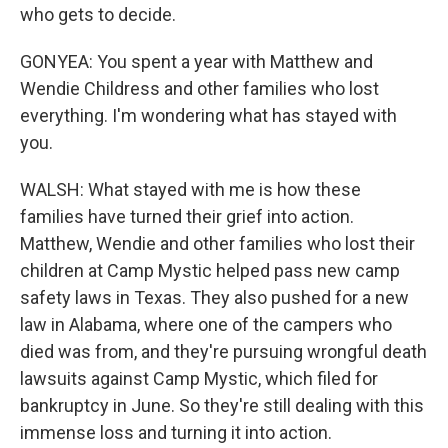
who gets to decide.
GONYEA: You spent a year with Matthew and
Wendie Childress and other families who lost
everything. I'm wondering what has stayed with
you.
WALSH: What stayed with me is how these
families have turned their grief into action.
Matthew, Wendie and other families who lost their
children at Camp Mystic helped pass new camp
safety laws in Texas. They also pushed for a new
law in Alabama, where one of the campers who
died was from, and they're pursuing wrongful death
lawsuits against Camp Mystic, which filed for
bankruptcy in June. So they're still dealing with this
immense loss and turning it into action.