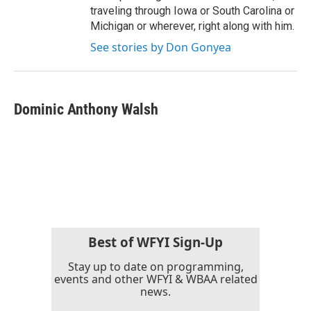
traveling through Iowa or South Carolina or
Michigan or wherever, right along with him.
See stories by Don Gonyea
Dominic Anthony Walsh
Best of WFYI Sign-Up
Stay up to date on programming,
events and other WFYI & WBAA related
news.