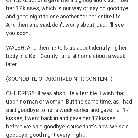
her 17 kisses, which is our way of saying goodbye
and good night to one another for her entire life.
And then she said, don't worry about, Dad. I'll see
you soon.
WALSH: And then he tells us about identifying her
body in a Kerr County funeral home about a week
later.
(SOUNDBITE OF ARCHIVED NPR CONTENT)
CHILDRESS: It was absolutely terrible. I wish that
upon no man or woman. But the same time, as I had
said goodbye to her a week earlier and gave her 17
kisses, I went back in and gave her 17 kisses
before we said goodbye 'cause that's how we said
goodbye, good night every night.