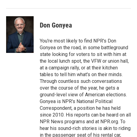
Don Gonyea
You're most likely to find NPR's Don
Gonyea on the road, in some battleground
state looking for voters to sit with him at
the local lunch spot, the VFW or union hall,
at a campaign rally, or at their kitchen
tables to tell him what's on their minds.
Through countless such conversations
over the course of the year, he gets a
ground-level view of American elections.
Gonyea is NPR's National Political
Correspondent, a position he has held
since 2010. His reports can be heard on all
NPR News programs and at NPR.org. To
hear his sound-rich stories is akin to riding
in the passenger seat of his rental car,