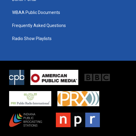
WBAA Public Documents
Frequently Asked Questions
Radio Show Playlists