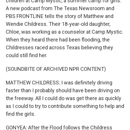
children at Camp Mystic, a summer camp for girls.
A new podcast from The Texas Newsroom and
PBS FRONTLINE tells the story of Matthew and
Wendie Childress. Their 18-year-old daughter,
Chloe, was working as a counselor at Camp Mystic.
When they heard there had been flooding, the
Childresses raced across Texas believing they
could still find her.
(SOUNDBITE OF ARCHIVED NPR CONTENT)
MATTHEW CHILDRESS: I was definitely driving
faster than I probably should have been driving on
the freeway. All I could do was get there as quickly
as I could to try to contribute something to help and
find the girls.
GONYEA: After the Flood follows the Childress