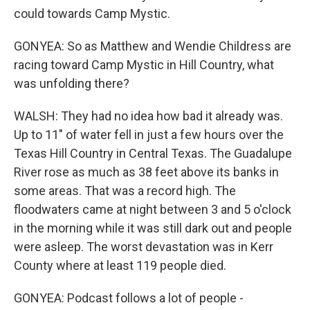
could towards Camp Mystic.
GONYEA: So as Matthew and Wendie Childress are
racing toward Camp Mystic in Hill Country, what
was unfolding there?
WALSH: They had no idea how bad it already was.
Up to 11" of water fell in just a few hours over the
Texas Hill Country in Central Texas. The Guadalupe
River rose as much as 38 feet above its banks in
some areas. That was a record high. The
floodwaters came at night between 3 and 5 o'clock
in the morning while it was still dark out and people
were asleep. The worst devastation was in Kerr
County where at least 119 people died.
GONYEA: Podcast follows a lot of people -