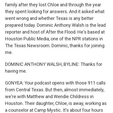
family after they lost Chloe and through the year
they spent looking for answers. And it asked what
went wrong and whether Texas is any better
prepared today. Dominic Anthony Walsh is the lead
reporter and host of After the Flood. He's based at
Houston Public Media, one of the NPR stations in
The Texas Newsroom. Dominic, thanks for joining
me.
DOMINIC ANTHONY WALSH, BYLINE: Thanks for
having me.
GONYEA: Your podcast opens with those 911 calls
from Central Texas. But then, almost immediately,
we're with Matthew and Wendie Childress in
Houston. Their daughter, Chloe, is away, working as
a counselor at Camp Mystic. It's about four hours