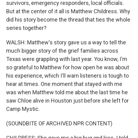
survivors, emergency responders, local officials.
But at the center of it all is Matthew Childress. Why
did his story become the thread that ties the whole
series together?
WALSH: Matthew's story gave us a way to tell the
much bigger story of the grief families across
Texas were grappling with last year. You know, I'm
so grateful to Matthew for how open he was about
his experience, which I'll warn listeners is tough to
hear at times. One moment that stayed with me
was when Matthew told me about the last time he
saw Chloe alive in Houston just before she left for
Camp Mystic.
(SOUNDBITE OF ARCHIVED NPR CONTENT)
CHILDRESS: She gave me a big hug and kiss. I told