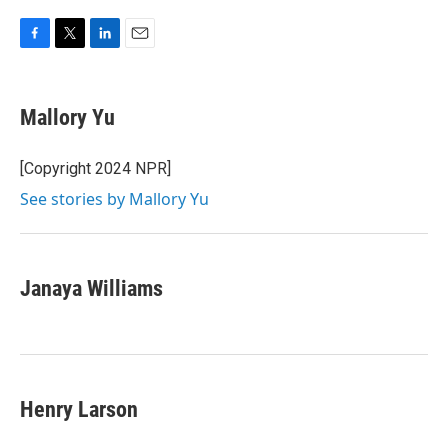
F
T
L
E
a
w
i
m
c
i
n
a
e
t
k
i
Mallory Yu
b
t
e
l
o
e
d
o
r
I
[Copyright 2024 NPR]
k
n
See stories by Mallory Yu
Janaya Williams
Henry Larson