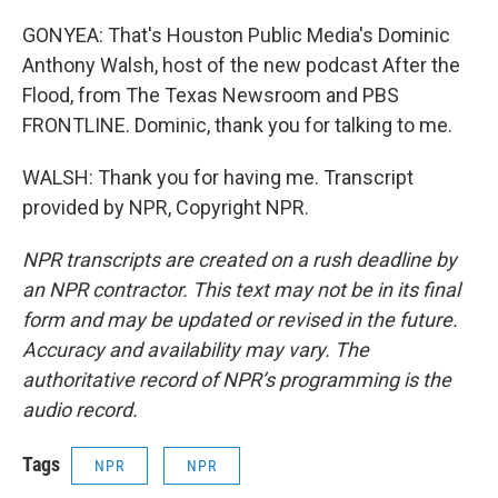
GONYEA: That's Houston Public Media's Dominic
Anthony Walsh, host of the new podcast After the
Flood, from The Texas Newsroom and PBS
FRONTLINE. Dominic, thank you for talking to me.
WALSH: Thank you for having me. Transcript
provided by NPR, Copyright NPR.
NPR transcripts are created on a rush deadline by
an NPR contractor. This text may not be in its final
form and may be updated or revised in the future.
Accuracy and availability may vary. The
authoritative record of NPR’s programming is the
audio record.
Tags
NPR
NPR