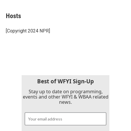
a
w
i
m
c
i
n
a
e
t
k
i
Hosts
b
t
e
l
o
e
d
o
r
I
[Copyright 2024 NPR]
k
n
Best of WFYI Sign-Up
Stay up to date on programming,
events and other WFYI & WBAA related
news.