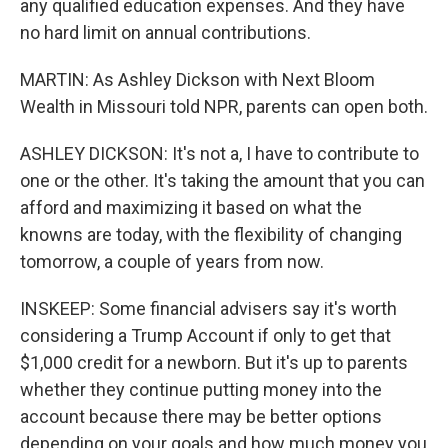
any qualified education expenses. And they have
no hard limit on annual contributions.
MARTIN: As Ashley Dickson with Next Bloom
Wealth in Missouri told NPR, parents can open both.
ASHLEY DICKSON: It's not a, I have to contribute to
one or the other. It's taking the amount that you can
afford and maximizing it based on what the
knowns are today, with the flexibility of changing
tomorrow, a couple of years from now.
INSKEEP: Some financial advisers say it's worth
considering a Trump Account if only to get that
$1,000 credit for a newborn. But it's up to parents
whether they continue putting money into the
account because there may be better options
depending on your goals and how much money you