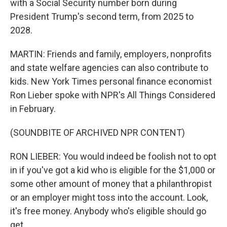
with a Social Security number born during
President Trump's second term, from 2025 to
2028.
MARTIN: Friends and family, employers, nonprofits
and state welfare agencies can also contribute to
kids. New York Times personal finance economist
Ron Lieber spoke with NPR's All Things Considered
in February.
(SOUNDBITE OF ARCHIVED NPR CONTENT)
RON LIEBER: You would indeed be foolish not to opt
in if you've got a kid who is eligible for the $1,000 or
some other amount of money that a philanthropist
or an employer might toss into the account. Look,
it's free money. Anybody who's eligible should go
get.