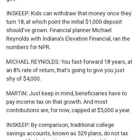
INSKEEP: Kids can withdraw that money once they
turn 18, at which point the initial $1,000 deposit
should've grown. Financial planner Michael
Reynolds with Indiana's Elevation Financial, ran the
numbers for NPR.
MICHAEL REYNOLDS: You fast-forward 18 years, at
an 8% rate of return, that's going to give you just
shy of $4,000.
MARTIN: Just keep in mind, beneficiaries have to
pay income tax on that growth. And most
contributions are, for now, capped at $5,000 a year.
INSKEEP: By comparison, traditional college
savings accounts, known as 529 plans, do not tax