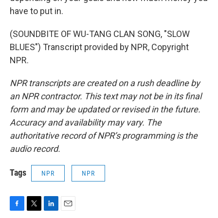
have to put in.
(SOUNDBITE OF WU-TANG CLAN SONG, "SLOW
BLUES") Transcript provided by NPR, Copyright
NPR.
NPR transcripts are created on a rush deadline by
an NPR contractor. This text may not be in its final
form and may be updated or revised in the future.
Accuracy and availability may vary. The
authoritative record of NPR’s programming is the
audio record.
Tags
NPR
NPR
F
T
L
E