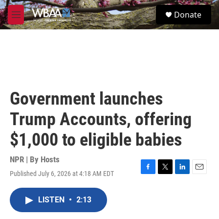
Skip to main content
S
Donate
e
M
a
e
r
n
c
u
h
u
e
r
Government launches
y
Trump Accounts, offering
$1,000 to eligible babies
NPR | By
Hosts
Published July 6, 2026 at 4:18 AM EDT
F
T
L
E
a
w
i
m
c
i
n
a
LISTEN
•
2:13
e
t
k
i
b
t
e
l