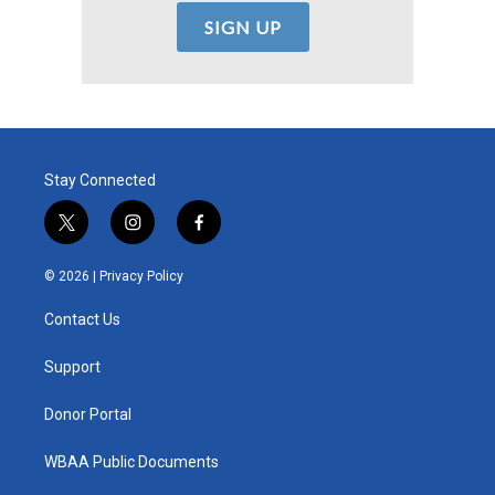
Stay Connected
t
i
f
w
n
a
i
s
c
© 2026 |
Privacy Policy
t
t
e
t
a
b
Contact Us
e
g
o
r
r
o
a
k
Support
m
Donor Portal
WBAA Public Documents