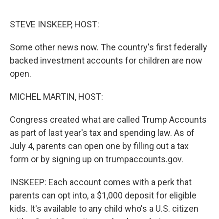
o
e
d
o
r
I
k
n
STEVE INSKEEP, HOST:
Some other news now. The country's first federally
backed investment accounts for children are now
open.
MICHEL MARTIN, HOST:
Congress created what are called Trump Accounts
as part of last year's tax and spending law. As of
July 4, parents can open one by filling out a tax
form or by signing up on trumpaccounts.gov.
INSKEEP: Each account comes with a perk that
parents can opt into, a $1,000 deposit for eligible
kids. It's available to any child who's a U.S. citizen