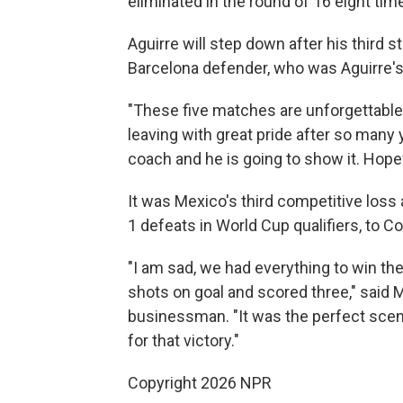
eliminated in the round of 16 eight tim
Aguirre will step down after his third 
Barcelona defender, who was Aguirre's a
"These five matches are unforgettable
leaving with great pride after so many ye
coach and he is going to show it. Hopefu
It was Mexico's third competitive loss 
1 defeats in World Cup qualifiers, to C
"I am sad, we had everything to win the
shots on goal and scored three," said 
businessman. "It was the perfect scen
for that victory."
Copyright 2026 NPR