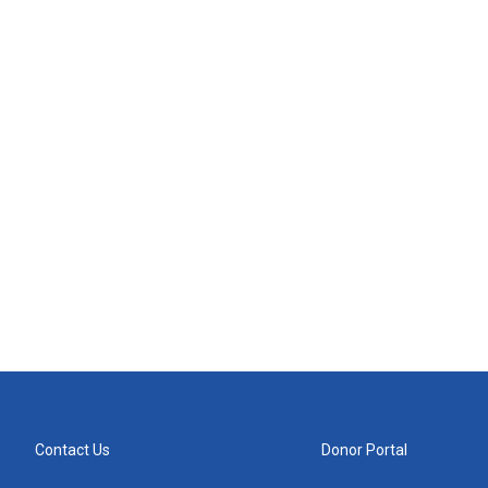
Contact Us
Donor Portal