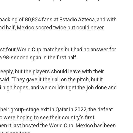
 backing of 80,824 fans at Estadio Azteca, and with
d half, Mexico scored twice but could never
irst four World Cup matches but had no answer for
 98-second span in the first half.
deeply, but the players should leave with their
id. "They gave it their all on the pitch, but it
 high hopes, and we couldn't get the job done and
heir group-stage exit in Qatar in 2022, the defeat
o were hoping to see their country's first
hen it last hosted the World Cup. Mexico has been