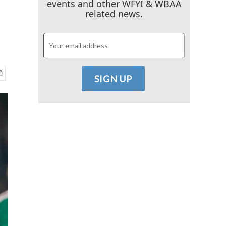
events and other WFYI & WBAA
related news.