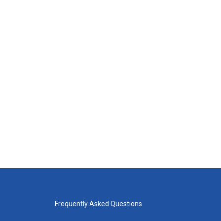
Frequently Asked Questions