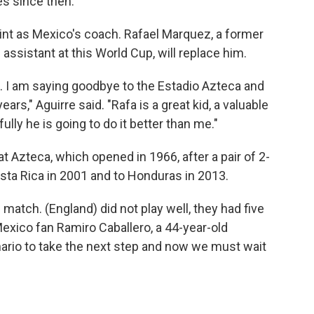
es since then.
stint as Mexico's coach. Rafael Marquez, a former
ssistant at this World Cup, will replace him.
. I am saying goodbye to the Estadio Azteca and
ars," Aguirre said. "Rafa is a great kid, a valuable
lly he is going to do it better than me."
at Azteca, which opened in 1966, after a pair of 2-
osta Rica in 2001 and to Honduras in 2013.
 match. (England) did not play well, they had five
Mexico fan Ramiro Caballero, a 44-year-old
ario to take the next step and now we must wait