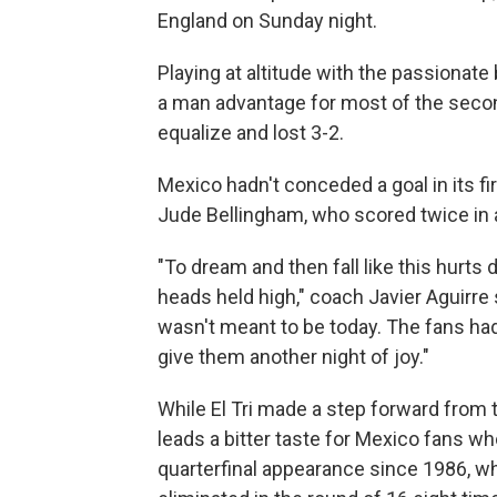
England on Sunday night.
Playing at altitude with the passionate
a man advantage for most of the secon
equalize and lost 3-2.
Mexico hadn't conceded a goal in its f
Jude Bellingham, who scored twice in a
"To dream and then fall like this hurts 
heads held high," coach Javier Aguirre sa
wasn't meant to be today. The fans had
give them another night of joy."
While El Tri made a step forward from t
leads a bitter taste for Mexico fans wh
quarterfinal appearance since 1986, w