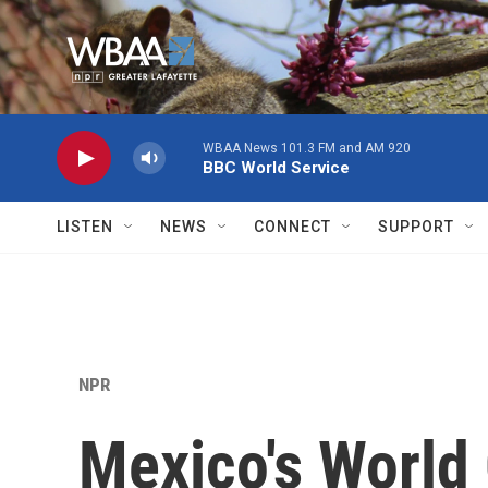
Skip to main content
WBAA News 101.3 FM and AM 920
BBC World Service
LISTEN
NEWS
CONNECT
SUPPORT
NPR
Mexico's World