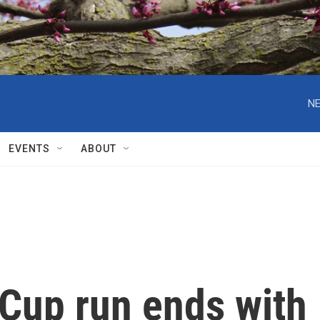
NE
EVENTS
ABOUT
 Cup run ends with