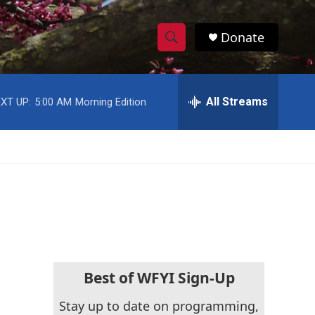
Donate
S
S
e
h
a
r
All Streams
XT UP:
5:00 AM
Morning Edition
o
c
h
w
Q
u
S
e
r
e
y
a
r
c
Best of WFYI Sign-Up
h
Stay up to date on programming,