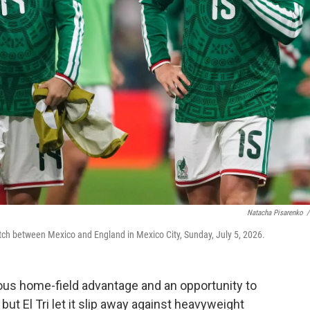
Natacha Pisarenko
/
tch between Mexico and England in Mexico City, Sunday, July 5, 2026.
s home-field advantage and an opportunity to
but El Tri let it slip away against heavyweight