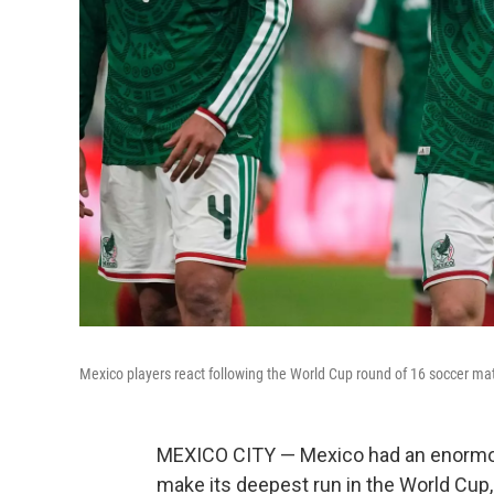
Mexico players react following the World Cup round of 16 soccer ma
MEXICO CITY — Mexico had an enormou
make its deepest run in the World Cup, 