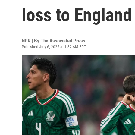
loss to England
NPR | By
The Associated Press
Published July 6, 2026 at 1:32 AM EDT