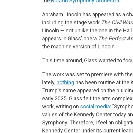
the
Boston Symphony Orchestra
.
Abraham Lincoln has appeared as a char
including the stage work
The Civil War
Lincoln — not unlike the one in the Hal
appears in Glass' opera
The Perfect A
the machine version of Lincoln.
This time around, Glass wanted to focu
The work was set to premiere with th
lately,
nothing
has been routine at the 
Trump's name appeared on the buildin
early 2025. Glass felt the arts complex
work, writing on
social media
: "Sympho
values of the Kennedy Center today are
Symphony. Therefore, I feel an obliga
Kennedy Center under its current leade