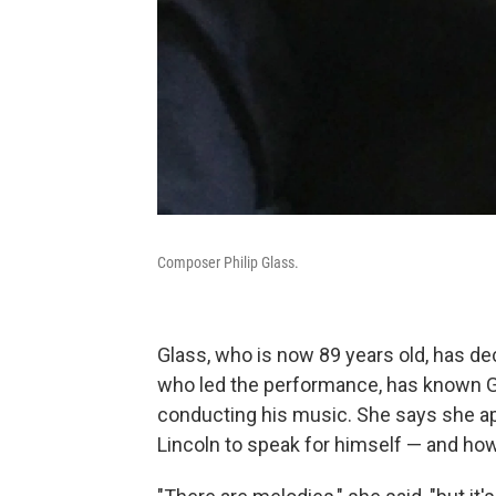
Composer Philip Glass.
Glass, who is now 89 years old, has d
who led the performance, has known Gl
conducting his music. She says she 
Lincoln to speak for himself — and ho