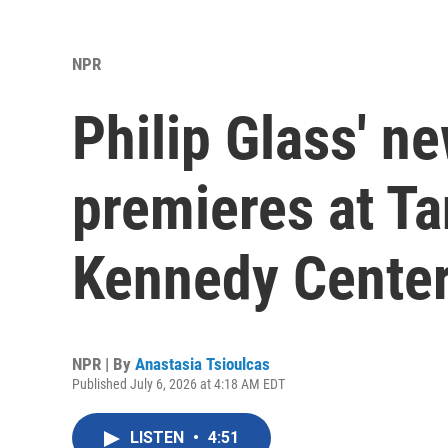
NPR
Philip Glass' 
premieres at T
Kennedy Center
NPR | By
Anastasia Tsioulcas
Published July 6, 2026 at 4:18 AM EDT
LISTEN
•
4:51