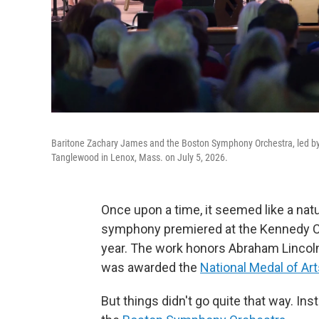
Baritone Zachary James and the Boston Symphony Orchestra, led by 
Tanglewood in Lenox, Mass. on July 5, 2026.
Once upon a time, it seemed like a nat
symphony premiered at the Kennedy Cen
year. The work honors Abraham Lincol
was awarded the
National Medal of Ar
But things didn't go quite that way. In