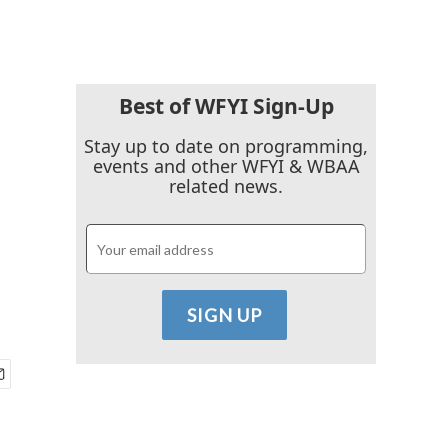
Best of WFYI Sign-Up
Stay up to date on programming,
events and other WFYI & WBAA
related news.