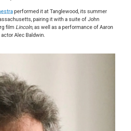
estra
performed it at Tanglewood, its summer
sachusetts, pairing it with a suite of John
rg film
Lincoln
, as well as a performance of Aaron
y actor Alec Baldwin.