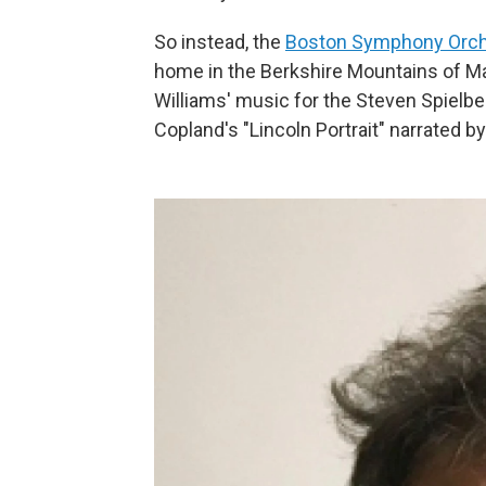
So instead, the
Boston Symphony Orch
home in the Berkshire Mountains of Mas
Williams' music for the Steven Spielbe
Copland's "Lincoln Portrait" narrated b