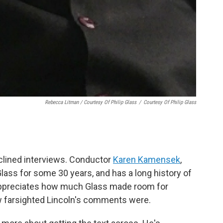
Rebecca Litman / Courtesy Of Philip Glass
/
Courtesy Of Philip Glass
eclined interviews. Conductor
Karen Kamensek
,
ass for some 30 years, and has a long history of
appreciates how much Glass made room for
w farsighted Lincoln's comments were.