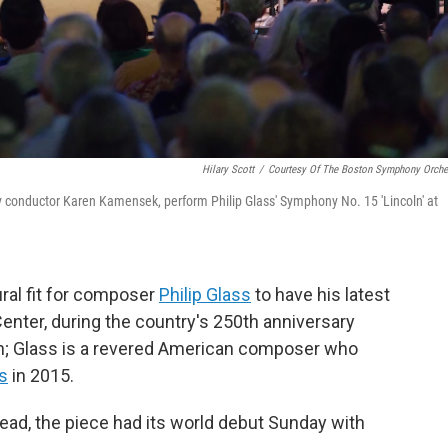
Hilary Scott
/
Courtesy Of The Boston Symphony Orche
conductor Karen Kamensek, perform Philip Glass' Symphony No. 15 'Lincoln' at
ural fit for composer
Philip Glass
to have his latest
ter, during the country's 250th anniversary
n; Glass is a revered American composer who
ts
in 2015.
stead, the piece had its world debut Sunday with