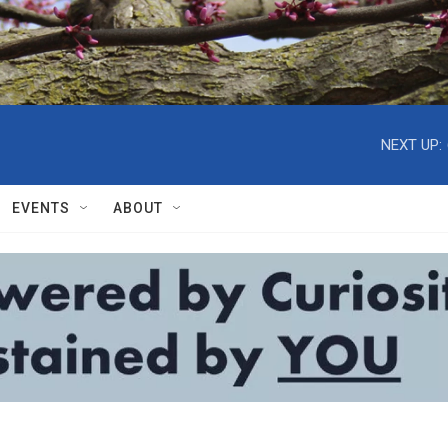
NEXT UP:
EVENTS
ABOUT