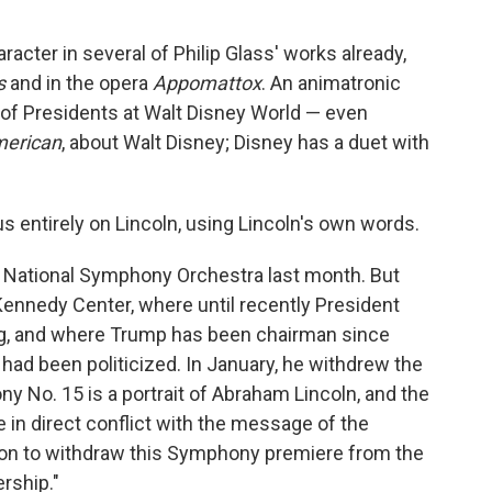
acter in several of Philip Glass' works already,
s
and in the opera
Appomattox
. An animatronic
l of Presidents at Walt Disney World — even
merican
, about Walt Disney; Disney has a duet with
s entirely on Lincoln, using Lincoln's own words.
e National Symphony Orchestra last month. But
Kennedy Center, where until recently President
g, and where Trump has been chairman since
 had been politicized. In January, he withdrew the
ny No. 15 is a portrait of Abraham Lincoln, and the
 in direct conflict with the message of the
tion to withdraw this Symphony premiere from the
rship."