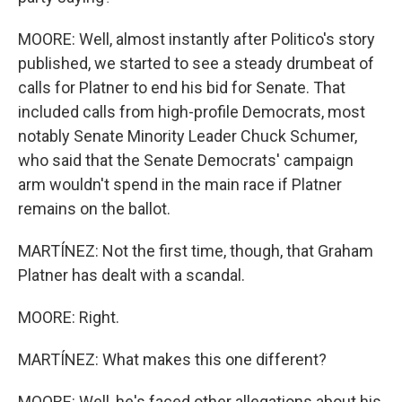
MOORE: Well, almost instantly after Politico's story
published, we started to see a steady drumbeat of
calls for Platner to end his bid for Senate. That
included calls from high-profile Democrats, most
notably Senate Minority Leader Chuck Schumer,
who said that the Senate Democrats' campaign
arm wouldn't spend in the main race if Platner
remains on the ballot.
MARTÍNEZ: Not the first time, though, that Graham
Platner has dealt with a scandal.
MOORE: Right.
MARTÍNEZ: What makes this one different?
MOORE: Well, he's faced other allegations about his