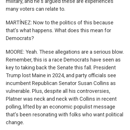
military, and he's argued these are experiences
many voters can relate to.
MARTÍNEZ: Now to the politics of this because
that's what happens. What does this mean for
Democrats?
MOORE: Yeah. These allegations are a serious blow.
Remember, this is a race Democrats have seen as
key to taking back the Senate this fall. President
Trump lost Maine in 2024, and party officials see
incumbent Republican Senator Susan Collins as
vulnerable. Plus, despite all his controversies,
Platner was neck and neck with Collins in recent
polling, lifted by an economic populist message
that's been resonating with folks who want political
change.