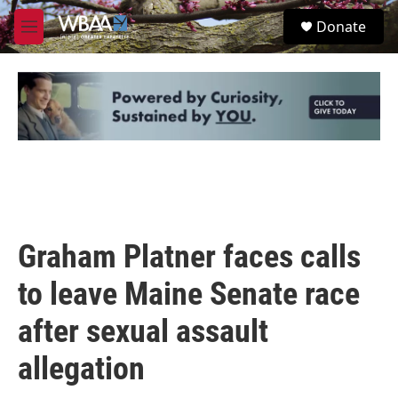
Skip to main content
S
Donate
e
M
a
e
r
n
c
u
h
u
e
r
y
Graham Platner faces calls
to leave Maine Senate race
after sexual assault
allegation