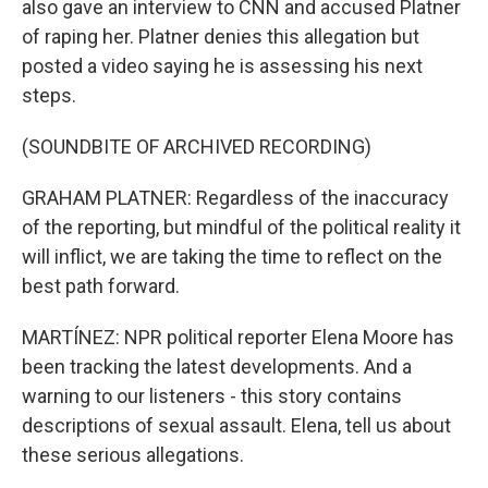
also gave an interview to CNN and accused Platner
of raping her. Platner denies this allegation but
posted a video saying he is assessing his next
steps.
(SOUNDBITE OF ARCHIVED RECORDING)
GRAHAM PLATNER: Regardless of the inaccuracy
of the reporting, but mindful of the political reality it
will inflict, we are taking the time to reflect on the
best path forward.
MARTÍNEZ: NPR political reporter Elena Moore has
been tracking the latest developments. And a
warning to our listeners - this story contains
descriptions of sexual assault. Elena, tell us about
these serious allegations.