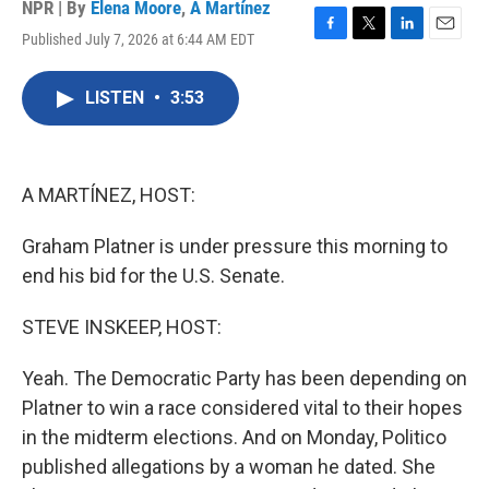
NPR | By
Elena Moore
,
A Martínez
Published July 7, 2026 at 6:44 AM EDT
F
T
L
E
a
w
i
m
c
i
n
a
LISTEN
•
3:53
e
t
k
i
b
t
e
l
o
e
d
o
r
I
k
n
A MARTÍNEZ, HOST:
Graham Platner is under pressure this morning to
end his bid for the U.S. Senate.
STEVE INSKEEP, HOST:
Yeah. The Democratic Party has been depending on
Platner to win a race considered vital to their hopes
in the midterm elections. And on Monday, Politico
published allegations by a woman he dated. She