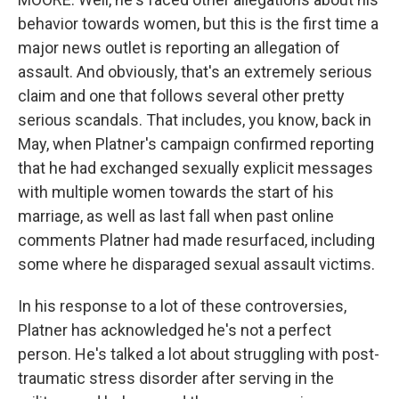
behavior towards women, but this is the first time a
major news outlet is reporting an allegation of
assault. And obviously, that's an extremely serious
claim and one that follows several other pretty
serious scandals. That includes, you know, back in
May, when Platner's campaign confirmed reporting
that he had exchanged sexually explicit messages
with multiple women towards the start of his
marriage, as well as last fall when past online
comments Platner had made resurfaced, including
some where he disparaged sexual assault victims.
In his response to a lot of these controversies,
Platner has acknowledged he's not a perfect
person. He's talked a lot about struggling with post-
traumatic stress disorder after serving in the