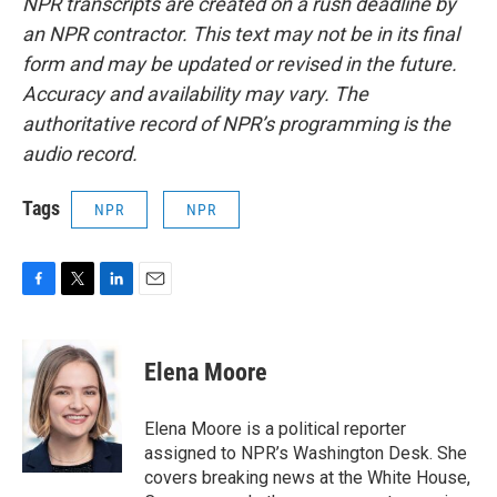
NPR transcripts are created on a rush deadline by
an NPR contractor. This text may not be in its final
form and may be updated or revised in the future.
Accuracy and availability may vary. The
authoritative record of NPR’s programming is the
audio record.
Tags
NPR
NPR
F
T
L
E
a
w
i
m
c
i
n
a
e
t
k
i
Elena Moore
b
t
e
l
o
e
d
o
r
I
Elena Moore is a political reporter
k
n
assigned to NPR’s Washington Desk. She
covers breaking news at the White House,