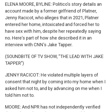
ELENA MOORE, BYLINE: Politico's story details an
account made by a former girlfriend of Platner,
Jenny Racicot, who alleges that in 2021, Platner
entered her home, intoxicated and forced her to
have sex with him, despite her repeatedly saying
no. Here's part of how she described it in an
interview with CNN's Jake Tapper.
(SOUNDBITE OF TV SHOW, "THE LEAD WITH JAKE
TAPPER")
JENNY RACICOT: He violated multiple layers of
consent that night by coming into my home when I
asked him not to, and by advancing on me when I
told him not to.
MOORE: And NPR has not independently verified