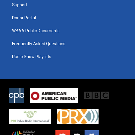
r
r
o
a
k
Support
m
Donor Portal
WBAA Public Documents
Frequently Asked Questions
Radio Show Playlists