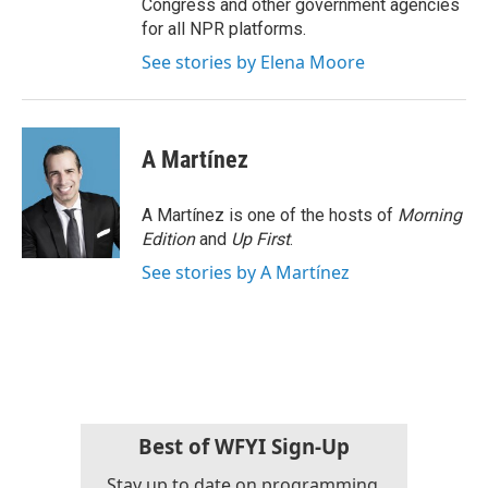
Congress and other government agencies
for all NPR platforms.
See stories by Elena Moore
A Martínez
A Martínez is one of the hosts of
Morning
Edition
and
Up First
.
See stories by A Martínez
Best of WFYI Sign-Up
Stay up to date on programming,