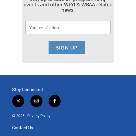
events and other WFYI & WBAA related
news.
Stay Connected
t
i
f
w
n
a
i
s
c
© 2026 |
Privacy Policy
t
t
e
t
a
b
Contact Us
e
g
o