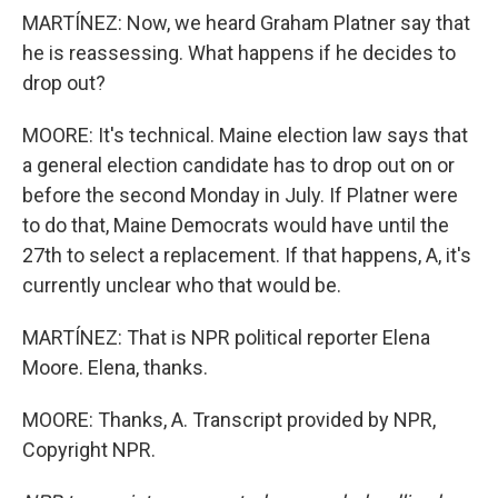
MARTÍNEZ: Now, we heard Graham Platner say that
he is reassessing. What happens if he decides to
drop out?
MOORE: It's technical. Maine election law says that
a general election candidate has to drop out on or
before the second Monday in July. If Platner were
to do that, Maine Democrats would have until the
27th to select a replacement. If that happens, A, it's
currently unclear who that would be.
MARTÍNEZ: That is NPR political reporter Elena
Moore. Elena, thanks.
MOORE: Thanks, A. Transcript provided by NPR,
Copyright NPR.