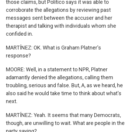
those claims, but Politico says it was able to
corroborate the allegations by reviewing past
messages sent between the accuser and her
therapist and talking with individuals whom she
confided in.
MARTÍNEZ: OK. What is Graham Platner's
response?
MOORE: Well, in a statement to NPR, Platner
adamantly denied the allegations, calling them
troubling, serious and false. But, A, as we heard, he
also said he would take time to think about what's
next.
MARTÍNEZ: Yeah. It seems that many Democrats,
though, are unwilling to wait. What are people in the
party saying?