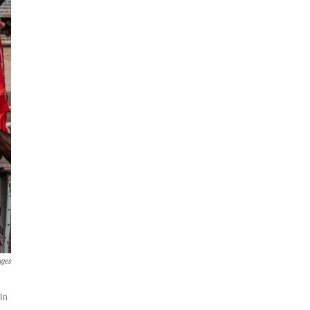
ages
 In