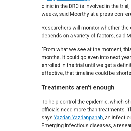
clinic in the DRC is involved in the tria
weeks, said Moorthy at a press confer
Researchers will monitor whether the 
depends on a variety of factors, said M
"From what we see at the moment, this w
months. It could go even into next year
enrolled in the trial until we get a defi
effective, that timeline could be shorter
Treatments aren't enough
To help control the epidemic, which s
officials need more than treatments. 
says
Yazdan Yazdanpanah
, an infect
Emerging infectious diseases, a resea