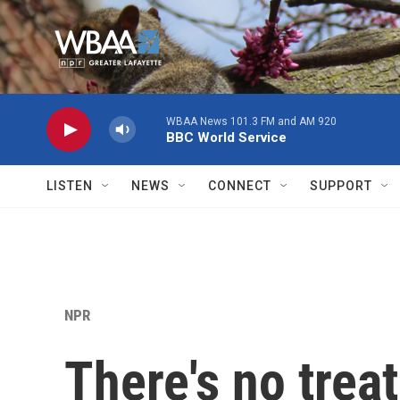
Skip to main content
WBAA News 101.3 FM and AM 920
BBC World Service
LISTEN
NEWS
CONNECT
SUPPORT
NPR
There's no trea