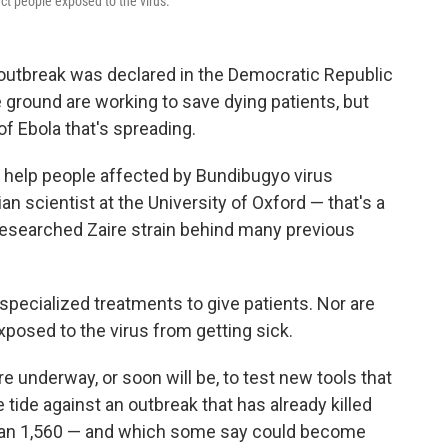
ct people exposed to the virus.
 outbreak was declared in the Democratic Republic
 ground are working to save dying patients, but
 of Ebola that's spreading.
 help people affected by Bundibugyo virus
ian scientist at the University of Oxford — that's a
researched Zaire strain behind many previous
o specialized treatments to give patients. Nor are
xposed to the virus from getting sick.
 are underway, or soon will be, to test new tools that
e tide against an outbreak that has already killed
han 1,560 — and which some say could become