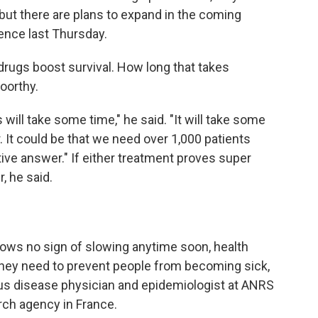
l, but there are plans to expand in the coming
ence last Thursday.
drugs boost survival. How long that takes
oorthy.
ill take some time," he said. "It will take some
. It could be that we need over 1,000 patients
nitive answer." If either treatment proves super
, he said.
hows no sign of slowing anytime soon, health
They need to prevent people from becoming sick,
ious disease physician and epidemiologist at ANRS
rch agency in France.