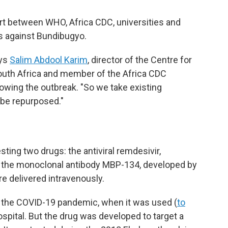
fort between WHO, Africa CDC, universities and
gs against Bundibugyo.
ays
Salim Abdool Karim
, director of the Centre for
uth Africa and member of the Africa CDC
wing the outbreak. "So we take existing
 be repurposed."
sting two drugs: the antiviral remdesivir,
 the monoclonal antibody MBP-134, developed by
e delivered intravenously.
 the COVID-19 pandemic, when it was used (
to
 hospital. But the drug was developed to target a