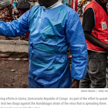
Daniel Buuma
/
Getty Im
ing efforts in Goma, Democratic Republic of Congo. As part of the effort to quash
to test two drugs against the Bundibugyo strain of the virus that is spreading there.