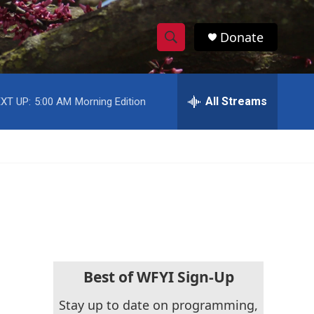
Donate
S
S
e
h
a
r
All Streams
XT UP:
5:00 AM
Morning Edition
o
c
h
w
Q
u
S
e
r
e
y
a
r
c
Best of WFYI Sign-Up
h
Stay up to date on programming,