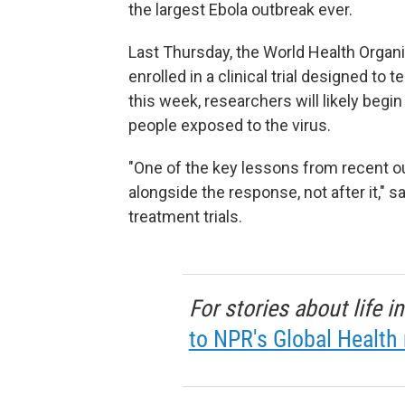
the largest Ebola outbreak ever.
Last Thursday, the World Health Organi
enrolled in a clinical trial designed t
this week, researchers will likely beg
people exposed to the virus.
"One of the key lessons from recent o
alongside the response, not after it," 
treatment trials.
For stories about life 
to NPR's Global Health 