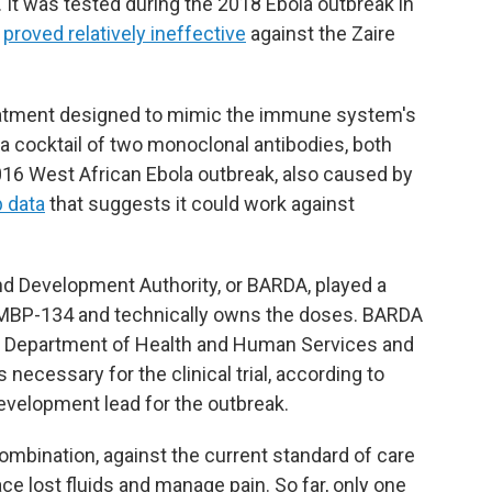
. It was tested during the 2018 Ebola outbreak in
t
proved relatively ineffective
against the Zaire
eatment designed to mimic the immune system's
s a cocktail of two monoclonal antibodies, both
016 West African Ebola outbreak, also caused by
b data
that suggests it could work against
 Development Authority, or BARDA, played a
d MBP-134 and technically owns the doses. BARDA
he Department of Health and Human Services and
ecessary for the clinical trial, according to
velopment lead for the outbreak.
combination, against the current standard of care
ce lost fluids and manage pain. So far, only one