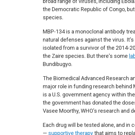
broad range of viruses, including Ebola
the Democratic Republic of Congo, bu
species.
MBP-134 is a monoclonal antibody tr
natural defenses against the virus. It'
isolated from a survivor of the 2014-2
the Zaire species. But there's some
la
Bundibugyo.
The Biomedical Advanced Research and
major role in funding research behin
is a U.S. government agency within t
the government has donated the doses n
Vasee Moorthy, WHO's research and de
Each drug will be tested alone, and in 
—
supportive therapy
that aims to repla