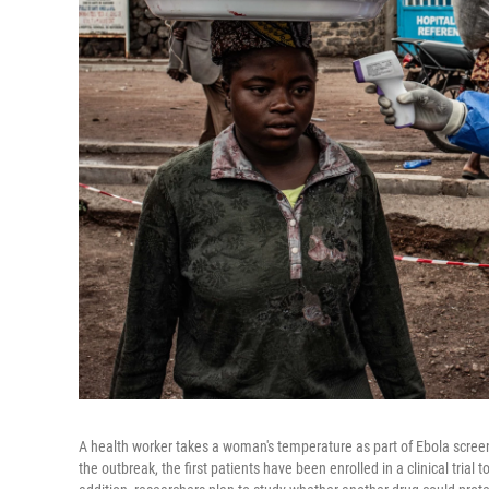
A health worker takes a woman's temperature as part of Ebola screen
the outbreak, the first patients have been enrolled in a clinical trial 