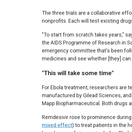
The three trials are a collaborative ef
nonprofits. Each will test existing dru
"To start from scratch takes years," s
the AIDS Programme of Research in So
emergency committee that's been follo
medicines and see whether [they] can
"This will take some time"
For Ebola treatment, researchers are te
manufactured by Gilead Sciences, and
Mapp Biopharmaceutical. Both drugs ar
Remdesivir rose to prominence during
mixed effect
) to treat patients in the