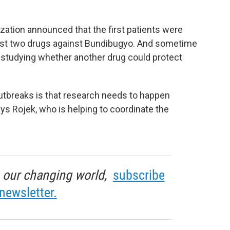
zation announced that the first patients were
o test two drugs against Bundibugyo. And sometime
in studying whether another drug could protect
utbreaks is that research needs to happen
says Rojek, who is helping to coordinate the
in our changing world,
subscribe
newsletter.