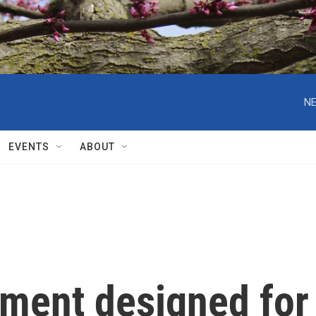
NE
EVENTS
ABOUT
tment designed for