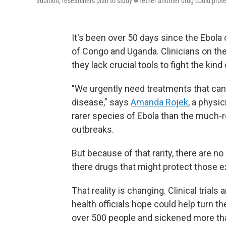
addition, researchers plan to study whether another drug could prote
It's been over 50 days since the Ebola
of Congo and Uganda. Clinicians on the
they lack crucial tools to fight the kind
"We urgently need treatments that can
disease," says
Amanda Rojek
, a physic
rarer species of Ebola than the much-
outbreaks.
But because of that rarity, there are n
there drugs that might protect those e
That reality is changing. Clinical trials
health officials hope could help turn th
over 500 people and sickened more t