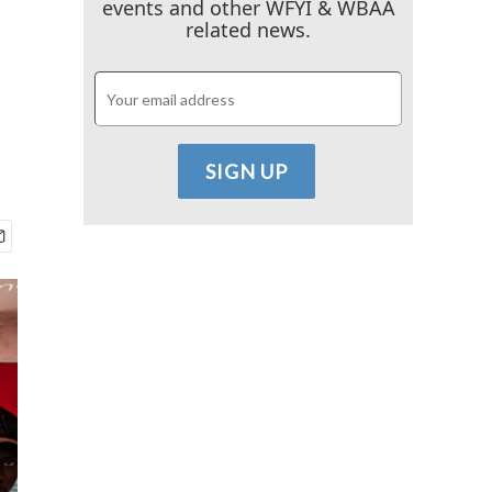
events and other WFYI & WBAA
related news.