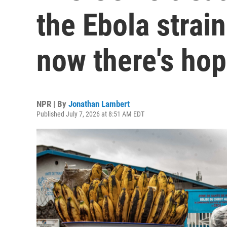
the Ebola strai
now there's ho
NPR | By
Jonathan Lambert
Published July 7, 2026 at 8:51 AM EDT