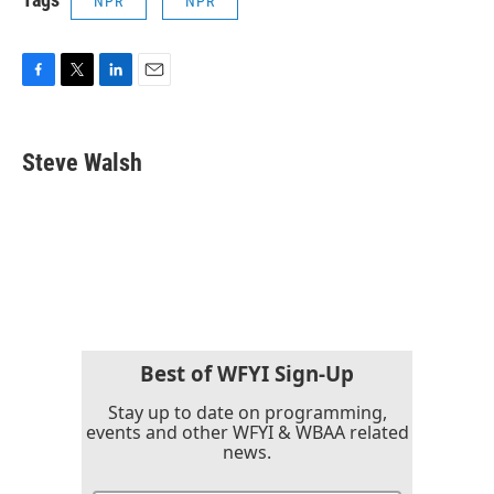
NPR
NPR
F
T
L
E
a
w
i
m
c
i
n
a
e
t
k
i
Steve Walsh
b
t
e
l
o
e
d
o
r
I
k
n
Best of WFYI Sign-Up
Stay up to date on programming,
events and other WFYI & WBAA related
news.