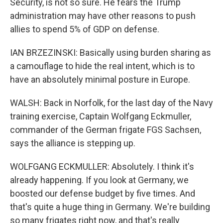
Security, is not so sure. He fears the Trump
administration may have other reasons to push
allies to spend 5% of GDP on defense.
IAN BRZEZINSKI: Basically using burden sharing as
a camouflage to hide the real intent, which is to
have an absolutely minimal posture in Europe.
WALSH: Back in Norfolk, for the last day of the Navy
training exercise, Captain Wolfgang Eckmuller,
commander of the German frigate FGS Sachsen,
says the alliance is stepping up.
WOLFGANG ECKMULLER: Absolutely. I think it's
already happening. If you look at Germany, we
boosted our defense budget by five times. And
that's quite a huge thing in Germany. We're building
so many frigates right now, and that's really