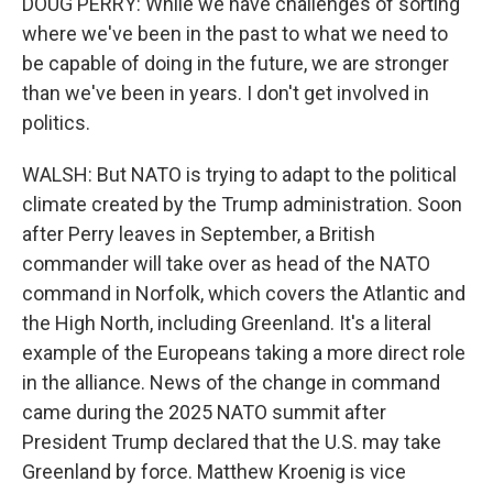
DOUG PERRY: While we have challenges of sorting
where we've been in the past to what we need to
be capable of doing in the future, we are stronger
than we've been in years. I don't get involved in
politics.
WALSH: But NATO is trying to adapt to the political
climate created by the Trump administration. Soon
after Perry leaves in September, a British
commander will take over as head of the NATO
command in Norfolk, which covers the Atlantic and
the High North, including Greenland. It's a literal
example of the Europeans taking a more direct role
in the alliance. News of the change in command
came during the 2025 NATO summit after
President Trump declared that the U.S. may take
Greenland by force. Matthew Kroenig is vice