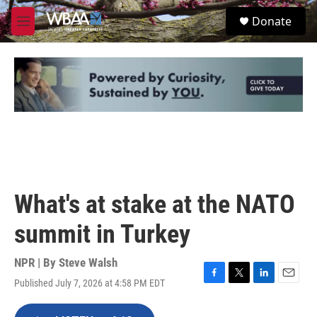
Skip to main content
S
Donate
e
M
a
e
r
n
c
u
h
u
e
r
y
What's at stake at the NATO
summit in Turkey
NPR | By
Steve Walsh
Published July 7, 2026 at 4:58 PM EDT
F
T
L
E
a
w
i
m
c
i
n
a