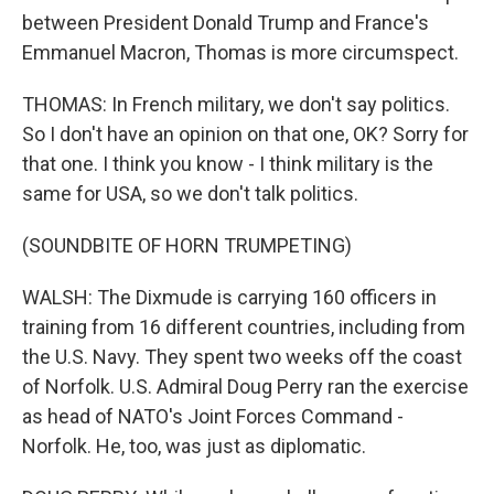
between President Donald Trump and France's
Emmanuel Macron, Thomas is more circumspect.
THOMAS: In French military, we don't say politics.
So I don't have an opinion on that one, OK? Sorry for
that one. I think you know - I think military is the
same for USA, so we don't talk politics.
(SOUNDBITE OF HORN TRUMPETING)
WALSH: The Dixmude is carrying 160 officers in
training from 16 different countries, including from
the U.S. Navy. They spent two weeks off the coast
of Norfolk. U.S. Admiral Doug Perry ran the exercise
as head of NATO's Joint Forces Command -
Norfolk. He, too, was just as diplomatic.