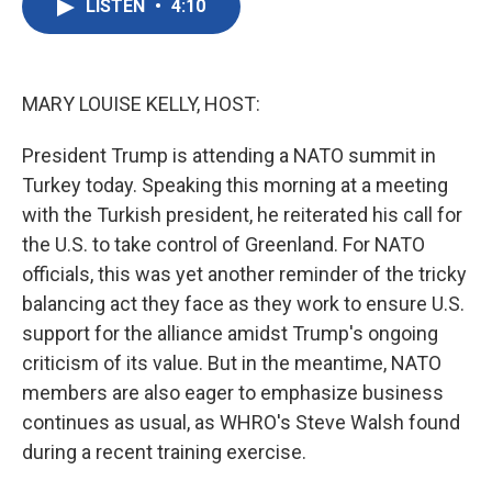
LISTEN
•
4:10
e
t
k
i
b
t
e
l
o
e
d
o
r
I
k
n
MARY LOUISE KELLY, HOST:
President Trump is attending a NATO summit in
Turkey today. Speaking this morning at a meeting
with the Turkish president, he reiterated his call for
the U.S. to take control of Greenland. For NATO
officials, this was yet another reminder of the tricky
balancing act they face as they work to ensure U.S.
support for the alliance amidst Trump's ongoing
criticism of its value. But in the meantime, NATO
members are also eager to emphasize business
continues as usual, as WHRO's Steve Walsh found
during a recent training exercise.