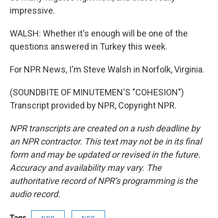
impressive.
WALSH: Whether it's enough will be one of the
questions answered in Turkey this week.
For NPR News, I'm Steve Walsh in Norfolk, Virginia.
(SOUNDBITE OF MINUTEMEN'S "COHESION")
Transcript provided by NPR, Copyright NPR.
NPR transcripts are created on a rush deadline by
an NPR contractor. This text may not be in its final
form and may be updated or revised in the future.
Accuracy and availability may vary. The
authoritative record of NPR’s programming is the
audio record.
Tags