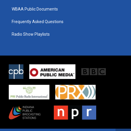
WBAA Public Documents
Frequently Asked Questions
Radio Show Playlists