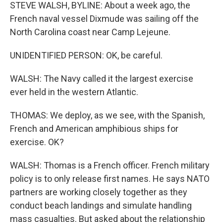
STEVE WALSH, BYLINE: About a week ago, the
French naval vessel Dixmude was sailing off the
North Carolina coast near Camp Lejeune.
UNIDENTIFIED PERSON: OK, be careful.
WALSH: The Navy called it the largest exercise
ever held in the western Atlantic.
THOMAS: We deploy, as we see, with the Spanish,
French and American amphibious ships for
exercise. OK?
WALSH: Thomas is a French officer. French military
policy is to only release first names. He says NATO
partners are working closely together as they
conduct beach landings and simulate handling
mass casualties. But asked about the relationship