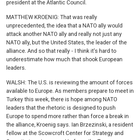
president at the Atlantic Council.
MATTHEW KROENIG: That was really
unprecedented, the idea that a NATO ally would
attack another NATO ally and really not just any
NATO ally, but the United States, the leader of the
alliance. And so that really - I think it's hard to
underestimate how much that shook European
leaders.
WALSH: The U.S. is reviewing the amount of forces
available to Europe. As members prepare to meet in
Turkey this week, there is hope among NATO
leaders that the rhetoric is designed to push
Europe to spend more rather than force a break in
the alliance, Kroenig says. Ian Brzezinski, a resident
fellow at the Scowcroft Center for Strategy and