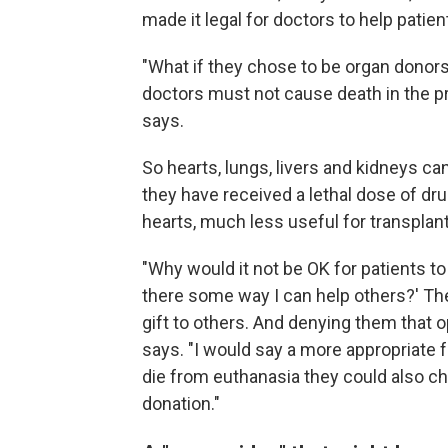
made it legal for doctors to help patie
"What if they chose to be organ donor
doctors must not cause death in the pr
says.
So hearts, lungs, livers and kidneys c
they have received a lethal dose of dru
hearts, much less useful for transplant
"Why would it not be OK for patients to s
there some way I can help others?' The
gift to others. And denying them that
says. "I would say a more appropriate 
die from euthanasia they could also c
donation."