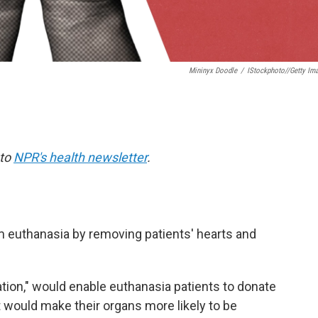
Mininyx Doodle
/
IStockphoto//Getty Im
 to
NPR's health newsletter
.
 euthanasia by removing patients' hearts and
tion," would enable euthanasia patients to donate
t would make their organs more likely to be