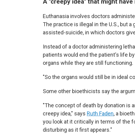
A "creepy idea" that might have
Euthanasia involves doctors administeri
The practice is illegal in the U.S., but
assisted-suicide, in which doctors give
Instead of a doctor administering letha
patients would end the patient's life 
organs while they are still functioning.
"So the organs would still be in ideal c
Some other bioethicists say the argum
"The concept of death by donation is an 
creepy idea," says
Ruth Faden
, a bioet
you look at it critically in terms of the
disturbing as it first appears."