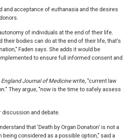
ad and acceptance of euthanasia and the desires
 donors.
utonomy of individuals at the end of their life.
their bodies can do at the end of their life, that's
onation," Faden says. She adds it would be
 implemented to ensure full informed consent and
England Journal of Medicine
write, "current law
n." They argue, "now is the time to safely assess
or discussion and debate.
o understand that 'Death by Organ Donation' is not a
en being considered as a possible option," said a