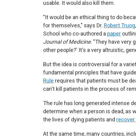
usable. It would also kill them.
"It would be an ethical thing to do be
for themselves," says Dr.
Robert Truog
School who co-authored a
paper
outlin
Journal of Medicine
. "They have very 
other people?' It's a very altruistic, gen
But the idea is controversial for a vari
fundamental principles that have guid
Rule
requires that patients must be de
can't kill patients in the process of re
The rule has long generated intense de
determine when a person is dead, as 
the lives of dying patients and
recover
At the same time, many countries, inc