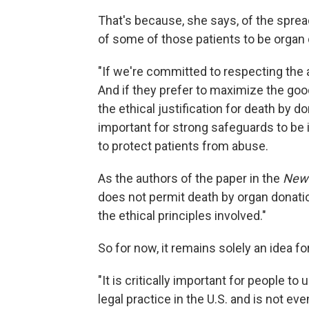
That's because, she says, of the spre
of some of those patients to be organ
"If we're committed to respecting the a
And if they prefer to maximize the good 
the ethical justification for death by d
important for strong safeguards to be
to protect patients from abuse.
As the authors of the paper in the
New 
does not permit death by organ donatio
the ethical principles involved."
So for now, it remains solely an idea f
"It is critically important for people t
legal practice in the U.S. and is not ev