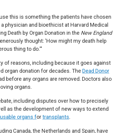
cause this is something the patients have chosen
, a physician and bioethicist at Harvard Medical
ing Death by Organ Donation in the
New England
generously thought: 'How might my death help
erous thing to do.'"
ety of reasons, including because it goes against
ed organ donation for decades. The
Dead Donor
ad before any organs are removed. Doctors also
moving organs.
bate, including disputes over how to precisely
well as the development of new ways to extend
 usable organs f
or
transplants
.
luding Canada, the Netherlands and Spain, have