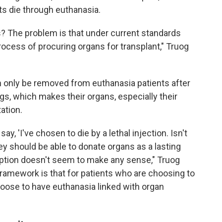
nts die through euthanasia.
s? The problem is that under current standards
ocess of procuring organs for transplant," Truog
an only be removed from euthanasia patients after
gs, which makes their organs, especially their
ation.
ay, 'I've chosen to die by a lethal injection. Isn't
y should be able to donate organs as a lasting
 option doesn't seem to make any sense," Truog
framework is that for patients who are choosing to
hoose to have euthanasia linked with organ