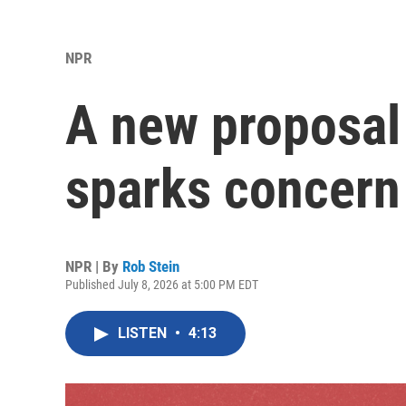
NPR
A new proposal
sparks concern
NPR | By
Rob Stein
Published July 8, 2026 at 5:00 PM EDT
LISTEN
•
4:13