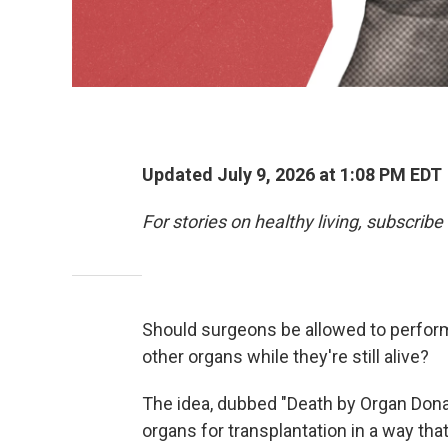
Updated July 9, 2026 at 1:08 PM EDT
For stories on healthy living, subscribe
Should surgeons be allowed to perform
other organs while they're still alive?
The idea, dubbed "Death by Organ Dona
organs for transplantation in a way tha