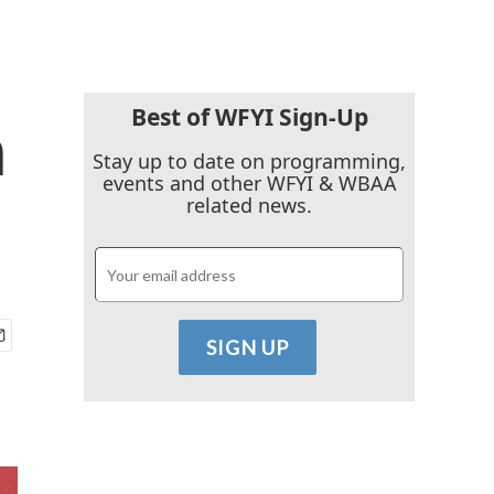
Best of WFYI Sign-Up
n
Stay up to date on programming,
events and other WFYI & WBAA
related news.