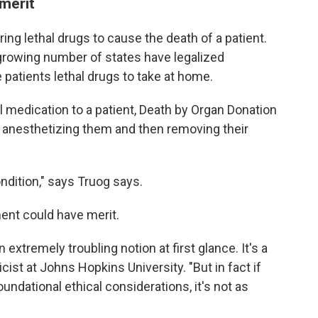
 merit
ng lethal drugs to cause the death of a patient.
 a growing number of states have legalized
 patients lethal drugs to take at home.
l medication to a patient, Death by Organ Donation
by anesthetizing them and then removing their
ondition," says Truog says.
ent could have merit.
extremely troubling notion at first glance. It's a
hicist at Johns Hopkins University. "But in fact if
 foundational ethical considerations, it's not as