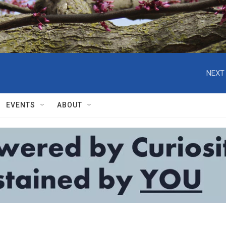
NEXT 
EVENTS
ABOUT